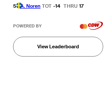
5
A. Noren
TOT
-14
THRU
17
POWERED BY
View Leaderboard
THE TOUR
About