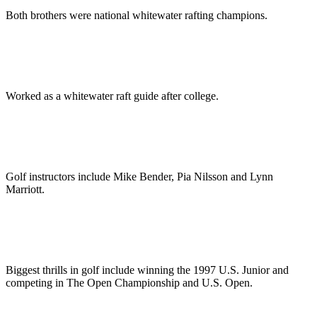
Both brothers were national whitewater rafting champions.
Worked as a whitewater raft guide after college.
Golf instructors include Mike Bender, Pia Nilsson and Lynn
Marriott.
Biggest thrills in golf include winning the 1997 U.S. Junior and
competing in The Open Championship and U.S. Open.