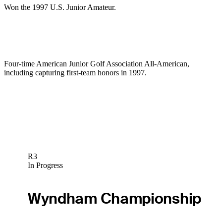
Won the 1997 U.S. Junior Amateur.
Four-time American Junior Golf Association All-American,
including capturing first-team honors in 1997.
R3
In Progress
Wyndham Championship