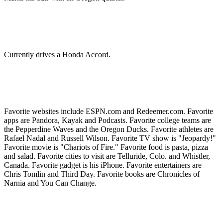
Currently drives a Honda Accord.
Favorite websites include ESPN.com and Redeemer.com. Favorite
apps are Pandora, Kayak and Podcasts. Favorite college teams are
the Pepperdine Waves and the Oregon Ducks. Favorite athletes are
Rafael Nadal and Russell Wilson. Favorite TV show is "Jeopardy!"
Favorite movie is "Chariots of Fire." Favorite food is pasta, pizza
and salad. Favorite cities to visit are Telluride, Colo. and Whistler,
Canada. Favorite gadget is his iPhone. Favorite entertainers are
Chris Tomlin and Third Day. Favorite books are Chronicles of
Narnia and You Can Change.