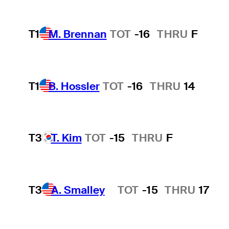
T1
M. Brennan
TOT
-16
THRU
F
T1
B. Hossler
TOT
-16
THRU
14
T3
T. Kim
TOT
-15
THRU
F
T3
A. Smalley
TOT
-15
THRU
17
Hot Streak