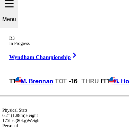
Menu
Jason
Allred
R3
In Progress
Right Arrow
UNITED STATES
Wyndham Championship
T1
M. Brennan
TOT
-16
THRU
F
T1
B. Ho
Physical Stats
6'2" (1.88m)
Height
175lbs (80kg)
Weight
Personal