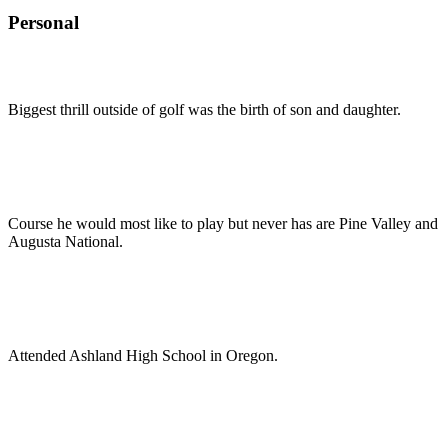
Personal
Biggest thrill outside of golf was the birth of son and daughter.
Course he would most like to play but never has are Pine Valley and
Augusta National.
Attended Ashland High School in Oregon.