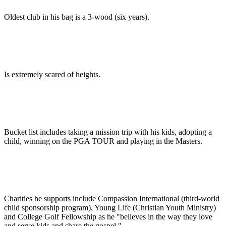
Oldest club in his bag is a 3-wood (six years).
Is extremely scared of heights.
Bucket list includes taking a mission trip with his kids, adopting a
child, winning on the PGA TOUR and playing in the Masters.
Charities he supports include Compassion International (third-world
child sponsorship program), Young Life (Christian Youth Ministry)
and College Golf Fellowship as he "believes in the way they love
and serve kids and share the gospel."