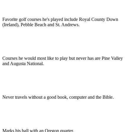
Favorite golf courses he's played include Royal County Down
(Ireland), Pebble Beach and St. Andrews.
Courses he would most like to play but never has are Pine Valley
and Augusta National.
Never travels without a good book, computer and the Bible.
Marks his ball with an Oregon quarter.