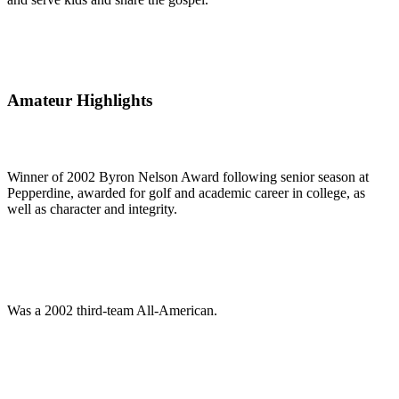
Amateur Highlights
Winner of 2002 Byron Nelson Award following senior season at
Pepperdine, awarded for golf and academic career in college, as
well as character and integrity.
Was a 2002 third-team All-American.