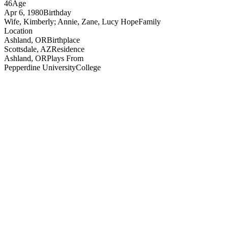
46
Age
Apr 6, 1980
Birthday
Wife, Kimberly; Annie, Zane, Lucy Hope
Family
Location
Ashland, OR
Birthplace
Scottsdale, AZ
Residence
Ashland, OR
Plays From
Pepperdine University
College