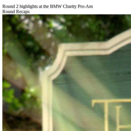
Round 2 highlights at the BMW Charity Pro-Am
Round Recaps