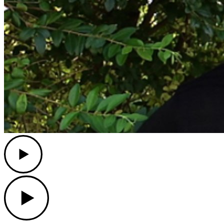
Play
Play