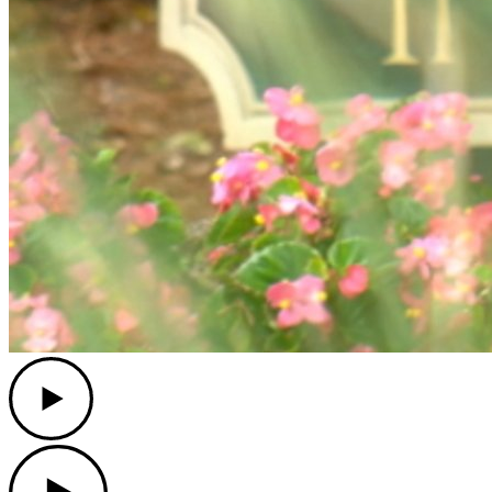
Play
Play