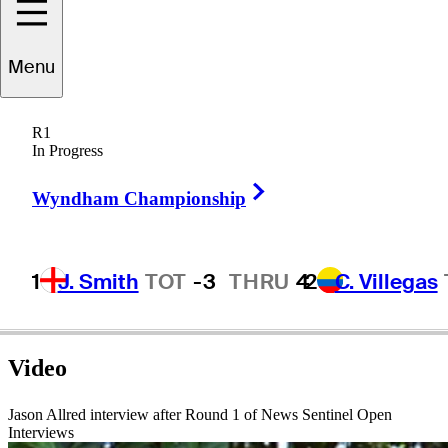
Menu
Jason
Allred
R1
In Progress
Right Arrow
UNITED STATES
Wyndham Championship
1
J. Smith
TOT
-3
THRU
4
2
C. Villegas
Video
Jason Allred interview after Round 1 of News Sentinel Open
Interviews