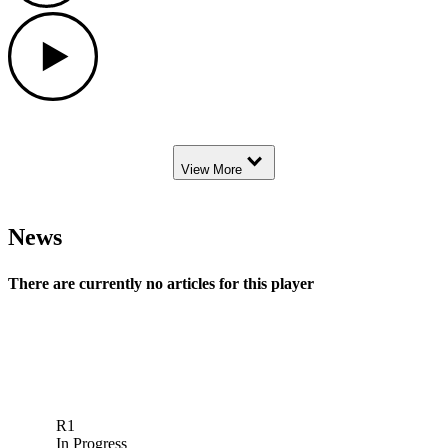
Play
Down Arrow
View More
News
There are currently no articles for this player
R1
In Progress