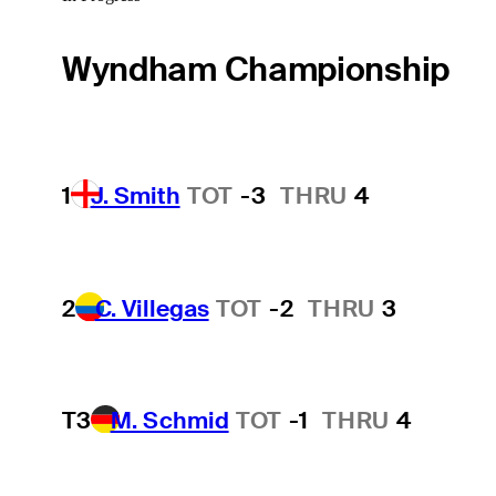
Wyndham Championship
1
J. Smith
TOT
-3
THRU
4
2
C. Villegas
TOT
-2
THRU
3
T3
M. Schmid
TOT
-1
THRU
4