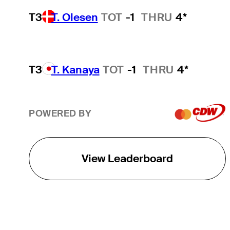
T3
T. Olesen
TOT
-1
THRU
4*
T3
T. Kanaya
TOT
-1
THRU
4*
POWERED BY
View Leaderboard