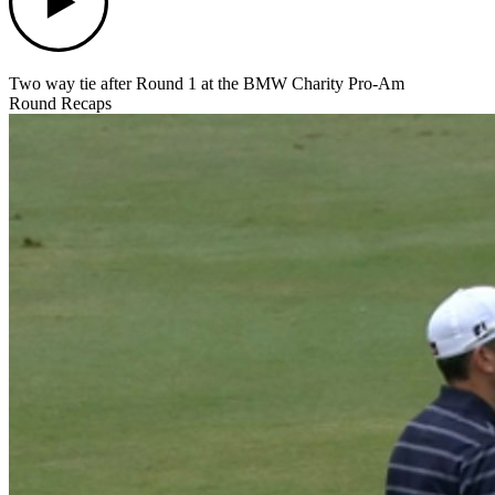
Two way tie after Round 1 at the BMW Charity Pro-Am
Round Recaps