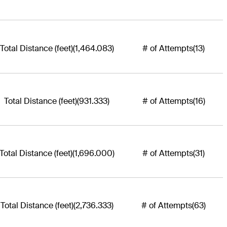
Total Distance (feet)
(1,464.083)
# of Attempts
(13)
Total Distance (feet)
(931.333)
# of Attempts
(16)
Total Distance (feet)
(1,696.000)
# of Attempts
(31)
Total Distance (feet)
(2,736.333)
# of Attempts
(63)