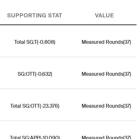
SUPPORTING STAT
VALUE
Total SG:T
(-0.808)
Measured Rounds
(37)
SG:OTT
(-0.632)
Measured Rounds
(37)
Total SG:OTT
(-23.376)
Measured Rounds
(37)
Total SG:APP
(-10.090)
Measured Rounds
(37)