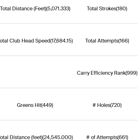
Total Distance (Feet)
(5,071.333)
Total Strokes
(180)
otal Club Head Speed
(17,684.15)
Total Attempts
(166)
Carry Efficiency Rank
(999)
Greens Hit
(449)
# Holes
(720)
otal Distance (feet)
(24,545.000)
# of Attempts
(661)