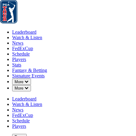
Leaderboard
Watch & Listen
News
FedExCup
Schedule
Players
St
Leaderboard
Watch & Listen
News
FedExCup
Schedule
Players
Stats
Fantasy & Betting
Signature Events
Down Chevron
More
Down Chevron
More
Leaderboard
Watch & Listen
News
FedExCup
Schedule
Players