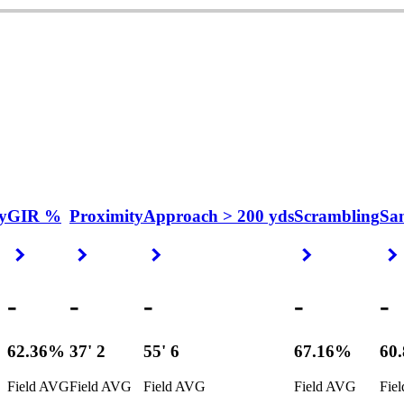
y
GIR %
Proximity
Approach > 200 yds
Scrambling
Sa
Right Arrow
Right Arrow
Right Arrow
Right Arrow
-
-
-
-
-
62.36%
37' 2
55' 6
67.16%
60
Field AVG
Field AVG
Field AVG
Field AVG
Fie