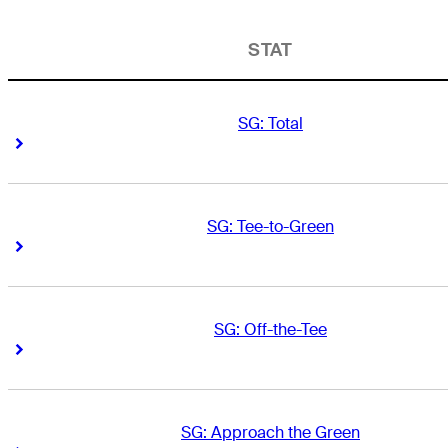
STAT
SG: Total
Right Arrow
Right Arrow
SG: Tee-to-Green
Right Arrow
Right Arrow
SG: Off-the-Tee
Right Arrow
Right Arrow
SG: Approach the Green