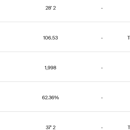
28' 2
-
106.53
-
T
1,998
-
62.36%
-
37' 2
-
T