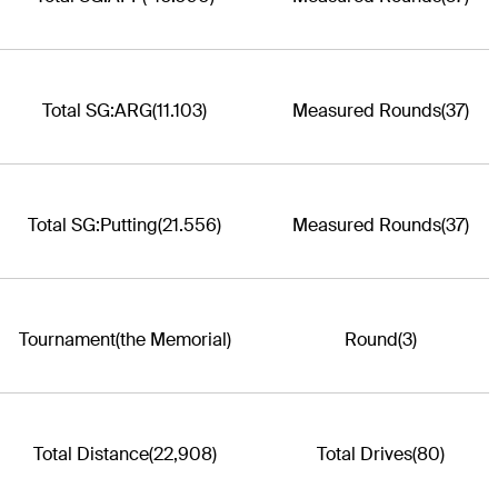
Total SG:ARG
(11.103)
Measured Rounds
(37)
Total SG:Putting
(21.556)
Measured Rounds
(37)
Tournament
(the Memorial)
Round
(3)
Total Distance
(22,908)
Total Drives
(80)