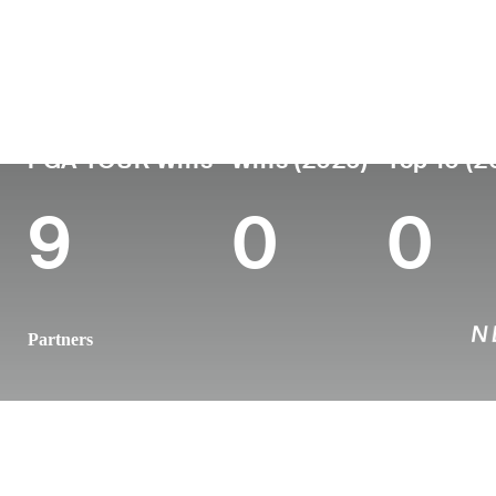
Country
Age
Turned Pro
Birthplace
United States
48
2000
Winter Park,
PGA TOUR Wins
Wins (2026)
Top 10 (2
9
0
0
Partners