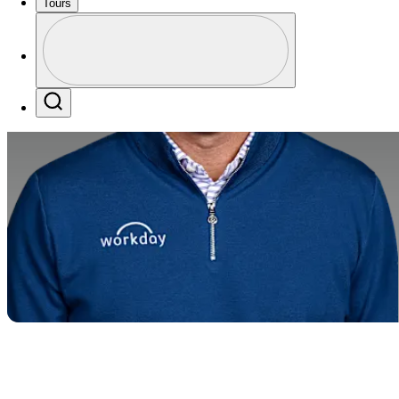
Tours
Profile
Profile / PGA Tour Pass Logo
Search