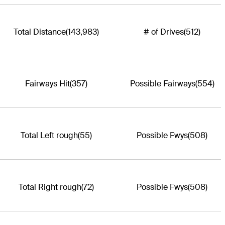
Total Distance
(143,983)
# of Drives
(512)
Fairways Hit
(357)
Possible Fairways
(554)
Total Left rough
(55)
Possible Fwys
(508)
Total Right rough
(72)
Possible Fwys
(508)