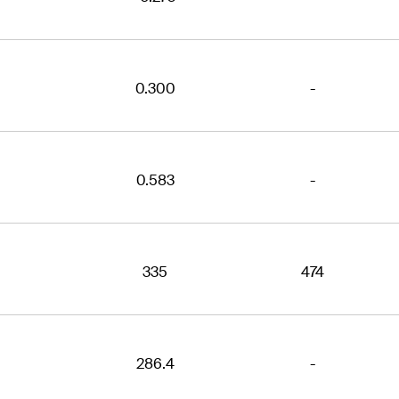
0.300
-
0.583
-
335
474
286.4
-