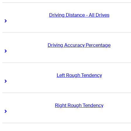
Driving Distance - All Drives
Right Arrow
Right Arrow
Driving Accuracy Percentage
Right Arrow
Right Arrow
Left Rough Tendency
Right Arrow
Right Arrow
Right Rough Tendency
Right Arrow
Right Arrow