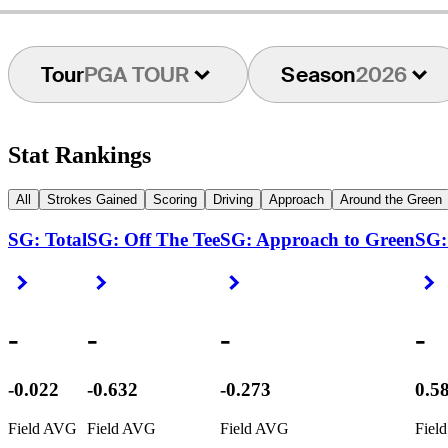
Tour
PGA TOUR
Season
2026
Stat Rankings
All
Strokes Gained
Scoring
Driving
Approach
Around the Green
SG: Total
SG: Off The Tee
SG: Approach to Green
SG:
Right Arrow
Right Arrow
Right Arrow
R
-
-
-
-
-0.022
-0.632
-0.273
0.5
Field AVG
Field AVG
Field AVG
Fiel