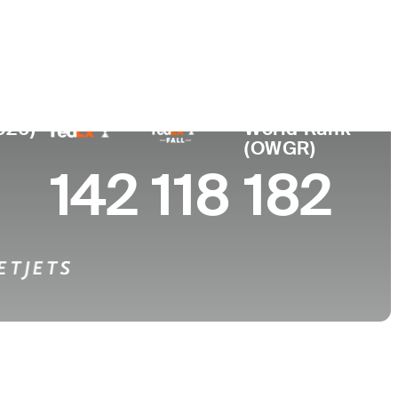
College
 FL
Georgia Tech
026)
World Rank
(OWGR)
142
118
182