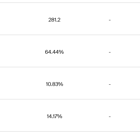
281.2
-
64.44%
-
10.83%
-
14.17%
-