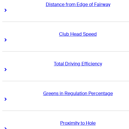
Distance from Edge of Fairway
Right Arrow
Right Arrow
Club Head Speed
Right Arrow
Right Arrow
Total Driving Efficiency
Right Arrow
Right Arrow
Greens in Regulation Percentage
Right Arrow
Right Arrow
Proximity to Hole
Right Arrow
Right Arrow