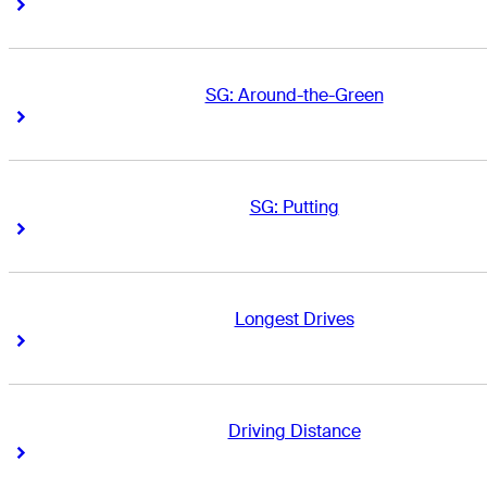
Right Arrow
Right Arrow
SG: Around-the-Green
Right Arrow
Right Arrow
SG: Putting
Right Arrow
Right Arrow
Longest Drives
Right Arrow
Right Arrow
Driving Distance
Right Arrow
Right Arrow