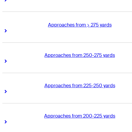
Approaches from > 275 yards
Right Arrow
Right Arrow
Approaches from 250-275 yards
Right Arrow
Right Arrow
Approaches from 225-250 yards
Right Arrow
Right Arrow
Approaches from 200-225 yards
Right Arrow
Right Arrow