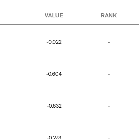
VALUE
RANK
-0.022
-
-0.604
-
-0.632
-
-0.273
-