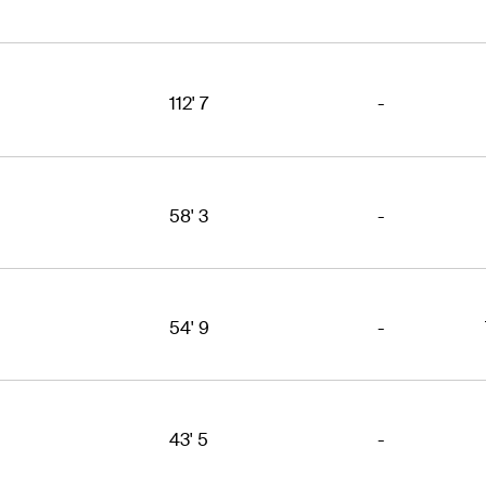
112' 7
-
58' 3
-
54' 9
-
43' 5
-