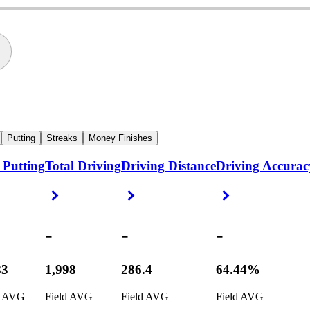
Putting
Streaks
Money Finishes
 Putting
Total Driving
Driving Distance
Driving Accurac
ight Arrow
Right Arrow
Right Arrow
Right Arrow
-
-
-
83
1,998
286.4
64.44%
d AVG
Field AVG
Field AVG
Field AVG