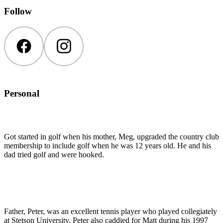
Follow
Facebook
Instagram
Personal
Got started in golf when his mother, Meg, upgraded the country club
membership to include golf when he was 12 years old. He and his
dad tried golf and were hooked.
Father, Peter, was an excellent tennis player who played collegiately
at Stetson University. Peter also caddied for Matt during his 1997