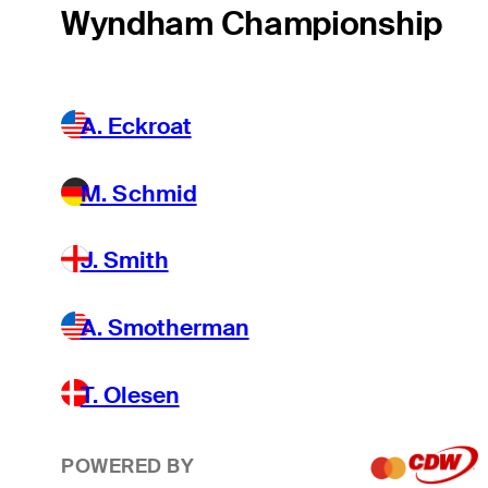
Wyndham Championship
A. Eckroat
M. Schmid
J. Smith
A. Smotherman
T. Olesen
POWERED BY