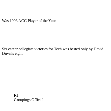
Was 1998 ACC Player of the Year.
Six career collegiate victories for Tech was bested only by David
Duval's eight.
R1
Groupings Official