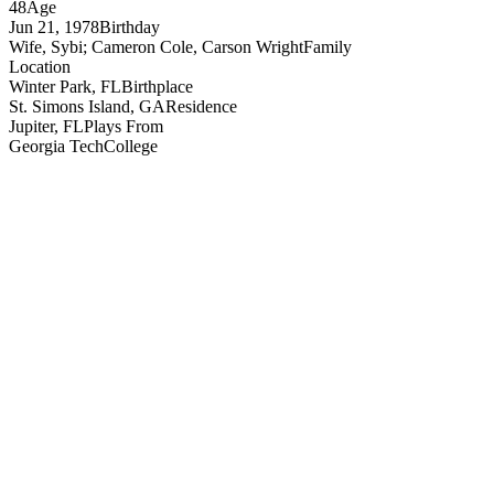
48
Age
Jun 21, 1978
Birthday
Wife, Sybi; Cameron Cole, Carson Wright
Family
Location
Winter Park, FL
Birthplace
St. Simons Island, GA
Residence
Jupiter, FL
Plays From
Georgia Tech
College