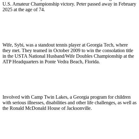
U.S. Amateur Championship victory. Peter passed away in February
2025 at the age of 74.
Wife, Sybi, was a standout tennis player at Georgia Tech, where
they met. They teamed in October 2009 to win the consolation title
in the USTA National Husband/Wife Doubles Championship at the
ATP Headquarters in Ponte Vedra Beach, Florida.
Involved with Camp Twin Lakes, a Georgia program for children
with serious illnesses, disabilities and other life challenges, as well as
the Ronald McDonald House of Jacksonville.