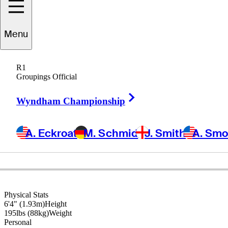
Matt
Kuchar
Menu
R1
Groupings Official
UNITED STATES
Right Arrow
Wyndham Championship
A. Eckroat
M. Schmid
J. Smith
A. Sm
Physical Stats
6'4" (1.93m)
Height
195lbs (88kg)
Weight
Personal