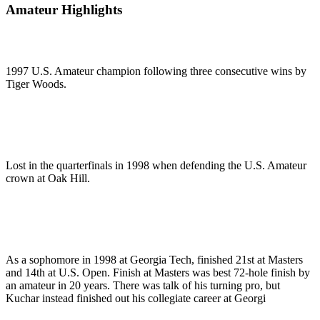
Amateur Highlights
1997 U.S. Amateur champion following three consecutive wins by
Tiger Woods.
Lost in the quarterfinals in 1998 when defending the U.S. Amateur
crown at Oak Hill.
As a sophomore in 1998 at Georgia Tech, finished 21st at Masters
and 14th at U.S. Open. Finish at Masters was best 72-hole finish by
an amateur in 20 years. There was talk of his turning pro, but
Kuchar instead finished out his collegiate career at Georgi