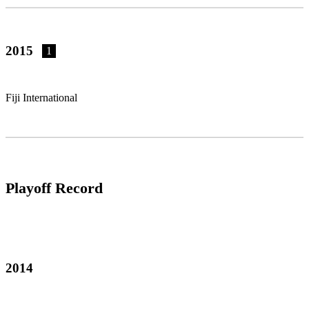
2015
1
Fiji International
Playoff Record
2014