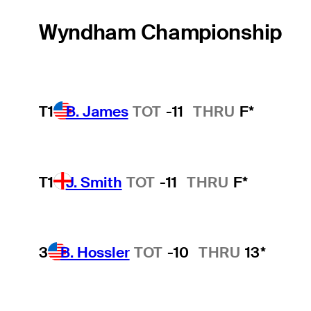
Wyndham Championship
T1
B. James
TOT
-11
THRU
F*
T1
J. Smith
TOT
-11
THRU
F*
3
B. Hossler
TOT
-10
THRU
13*