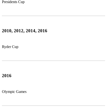
Presidents Cup
2010, 2012, 2014, 2016
Ryder Cup
2016
Olympic Games