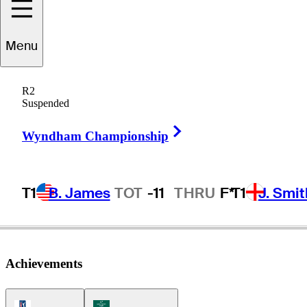
Matt
Kuchar
Menu
R2
Suspended
UNITED STATES
Right Arrow
Wyndham Championship
T1
B. James
TOT
-11
THRU
F*
T1
J. Smit
Achievements
PGA Tour Icon
Korn Ferry Tour Icon