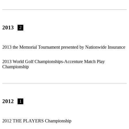
2013
2
2013 the Memorial Tournament presented by Nationwide Insurance
2013 World Golf Championships-Accenture Match Play
Championship
2012
1
2012 THE PLAYERS Championship