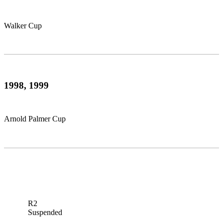
Walker Cup
1998, 1999
Arnold Palmer Cup
R2
Suspended