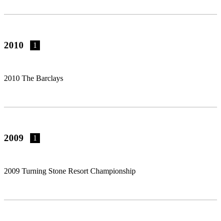
2010
1
2010 The Barclays
2009
1
2009 Turning Stone Resort Championship