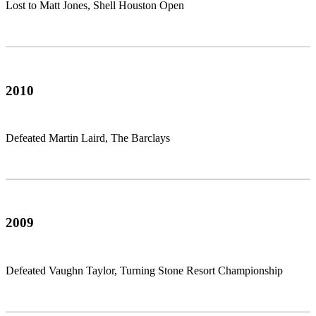
Lost to Matt Jones, Shell Houston Open
2010
Defeated Martin Laird, The Barclays
2009
Defeated Vaughn Taylor, Turning Stone Resort Championship