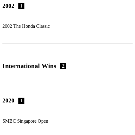
2002
1
2002 The Honda Classic
International Wins
2
2020
1
SMBC Singapore Open