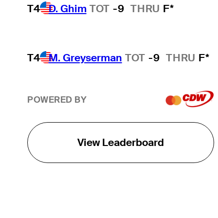
T4
D. Ghim
TOT
-9
THRU
F*
T4
M. Greyserman
TOT
-9
THRU
F*
POWERED BY
View Leaderboard