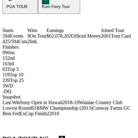
PGA TOUR
Korn Ferry Tour
Starts
Wins
Earnings
Joined Tour
594
Events
9
On Tour
$62,078,202
Official Money
2001
Tour Card
425/594
Cuts
2
Intl.
Finishes
9
Wins
15
2nd
16
3rd
63
Top 5
119
Top 10
239
Top 25
3
WD
-
DQ
Snapshot
Last Win
Sony Open in Hawaii
2018-19
Waialae Country Club
Lowest Round
61
BMW Championship (2013)
Conway Farms GC
Best FedExCup Finish
2
2010