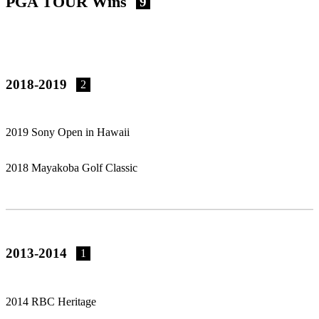
PGA TOUR Wins
9
2018-2019
2
2019 Sony Open in Hawaii
2018 Mayakoba Golf Classic
2013-2014
1
2014 RBC Heritage