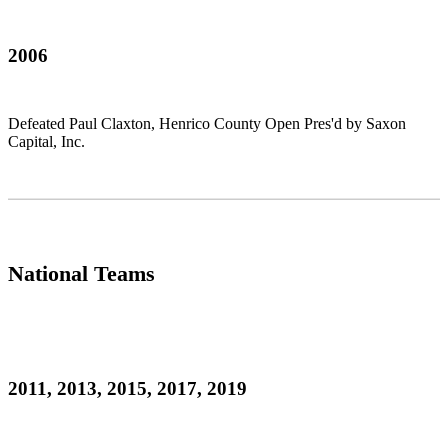
2006
Defeated Paul Claxton, Henrico County Open Pres'd by Saxon
Capital, Inc.
National Teams
2011, 2013, 2015, 2017, 2019