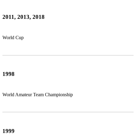
2011, 2013, 2018
World Cup
1998
World Amateur Team Championship
1999