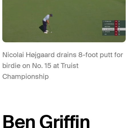
Nicolai Højgaard drains 8-foot putt for
birdie on No. 15 at Truist
Championship
Ben Griffin