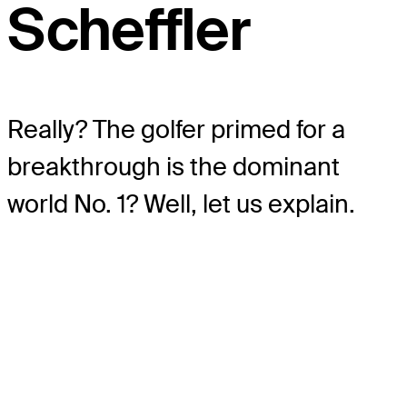
Scheffler
Really? The golfer primed for a
breakthrough is the dominant
world No. 1? Well, let us explain.