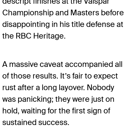
descript finishes at the Valspar
Championship and Masters before
disappointing in his title defense at
the RBC Heritage.
A massive caveat accompanied all
of those results. It’s fair to expect
rust after a long layover. Nobody
was panicking; they were just on
hold, waiting for the first sign of
sustained success.