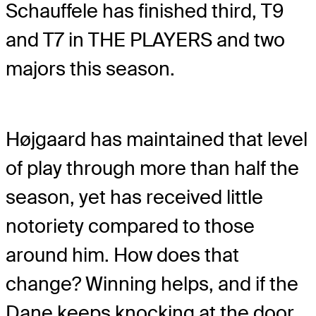
Schauffele has finished third, T9
and T7 in THE PLAYERS and two
majors this season.
Højgaard has maintained that level
of play through more than half the
season, yet has received little
notoriety compared to those
around him. How does that
change? Winning helps, and if the
Dane keeps knocking at the door,