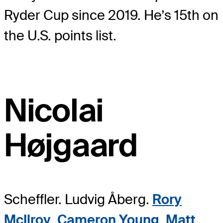
Ryder Cup since 2019. He’s 15th on
the U.S. points list.
Nicolai
Højgaard
Scheffler. Ludvig Åberg.
Rory
McIlroy
.
Cameron Young
.
Matt