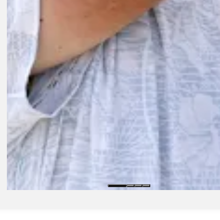
Play
Play
11:50
1D AGO
Highlights | Round 3 | Wyndham Championship | 2026
Round Recaps
8H AGO
Bradley, Finau's Playoffs streaks end; Koepka calls postseason miss ‘
Latest