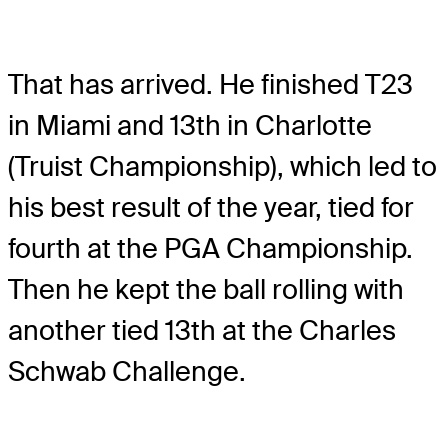
That has arrived. He finished T23
in Miami and 13th in Charlotte
(Truist Championship), which led to
his best result of the year, tied for
fourth at the PGA Championship.
Then he kept the ball rolling with
another tied 13th at the Charles
Schwab Challenge.