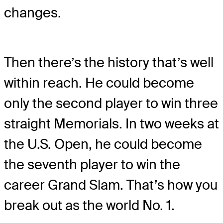
changes.
Then there’s the history that’s well
within reach. He could become
only the second player to win three
straight Memorials. In two weeks at
the U.S. Open, he could become
the seventh player to win the
career Grand Slam. That’s how you
break out as the world No. 1.