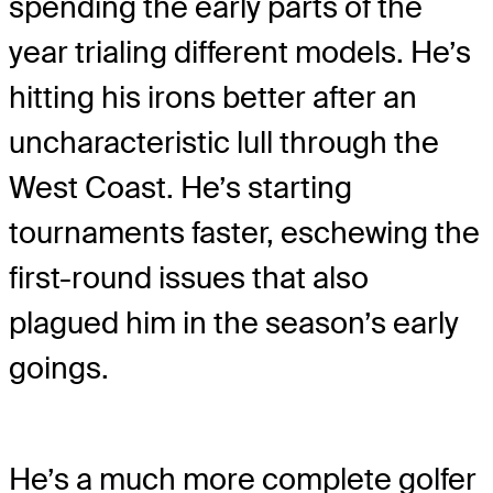
spending the early parts of the
year trialing different models. He’s
hitting his irons better after an
uncharacteristic lull through the
West Coast. He’s starting
tournaments faster, eschewing the
first-round issues that also
plagued him in the season’s early
goings.
He’s a much more complete golfer