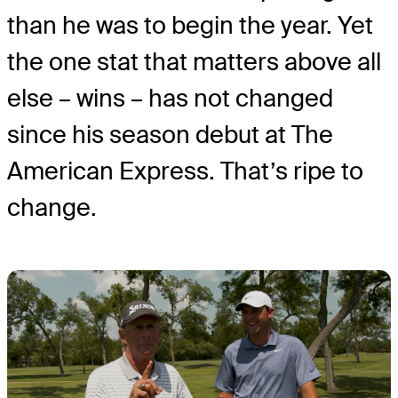
than he was to begin the year. Yet
the one stat that matters above all
else – wins – has not changed
since his season debut at The
American Express. That’s ripe to
change.