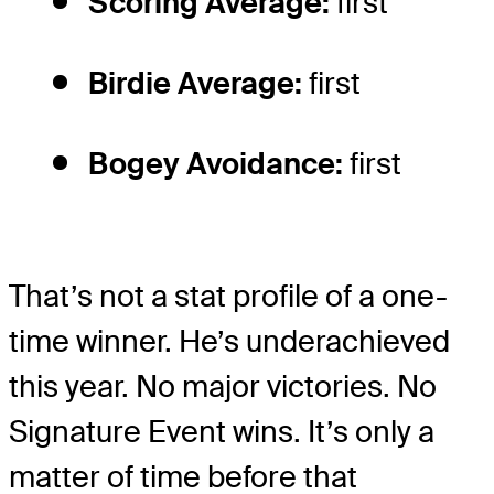
Scoring Average:
first
Birdie Average:
first
Bogey Avoidance:
first
That’s not a stat profile of a one-
time winner. He’s underachieved
this year. No major victories. No
Signature Event wins. It’s only a
matter of time before that