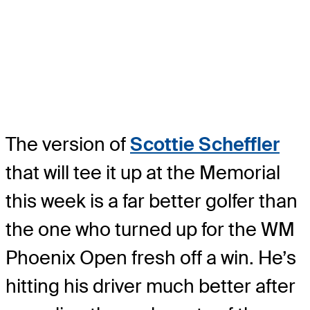
The version of
Scottie Scheffler
that will tee it up at the Memorial
this week is a far better golfer than
the one who turned up for the WM
Phoenix Open fresh off a win. He’s
hitting his driver much better after