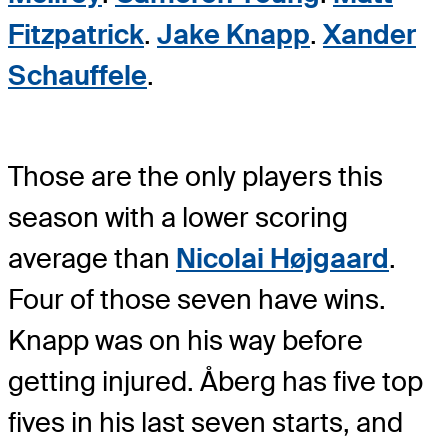
Fitzpatrick
.
Jake Knapp
.
Xander
Schauffele
.
Those are the only players this
season with a lower scoring
average than
Nicolai Højgaard
.
Four of those seven have wins.
Knapp was on his way before
getting injured. Åberg has five top
fives in his last seven starts, and