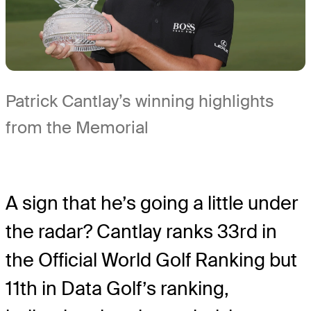
Patrick Cantlay’s winning highlights
from the Memorial
A sign that he’s going a little under
the radar? Cantlay ranks 33rd in
the Official World Golf Ranking but
11th in Data Golf’s ranking,