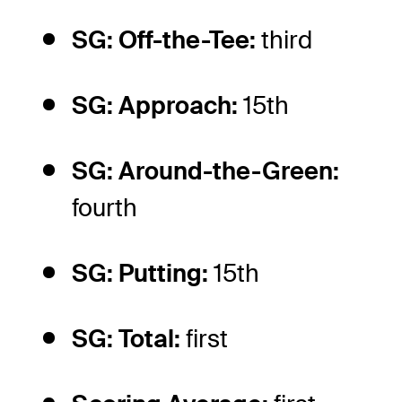
SG: Off-the-Tee:
third
SG: Approach:
15th
SG: Around-the-Green:
fourth
SG: Putting:
15th
SG: Total:
first