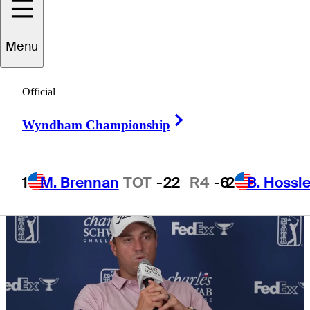
surge?
Menu
Official
Right Arrow
5 Min Read
Need to Know
Wyndham Championship
1
M. Brennan
TOT
-22
R4
-6
2
B. Hossle