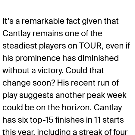
It’s a remarkable fact given that
Cantlay remains one of the
steadiest players on TOUR, even if
his prominence has diminished
without a victory. Could that
change soon? His recent run of
play suggests another peak week
could be on the horizon. Cantlay
has six top-15 finishes in 11 starts
this year, including a streak of four