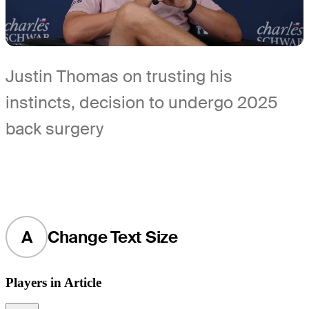
Justin Thomas on trusting his
instincts, decision to undergo 2025
back surgery
A
Change Text Size
Players in Article