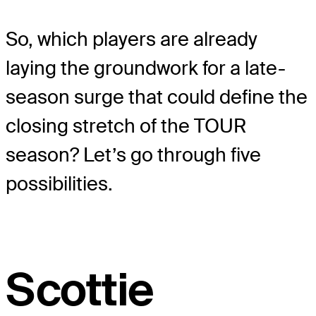
So, which players are already
laying the groundwork for a late-
season surge that could define the
closing stretch of the TOUR
season? Let’s go through five
possibilities.
Scottie