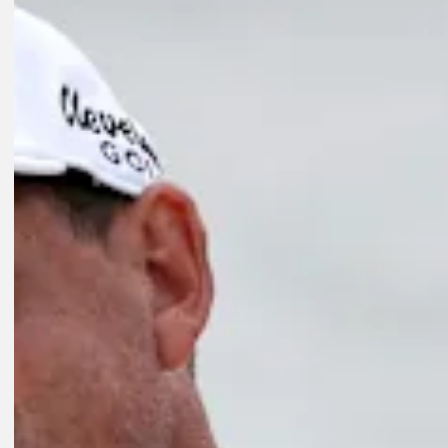
Play
Play
1:17
4H AGO
Michael Brennan sinks birdie to win Wyndham Championship
FedExCup
3H AGO
Points and payouts: See what players took home from Wyndham
Golfbet News