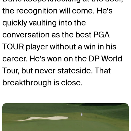
the recognition will come. He’s
quickly vaulting into the
conversation as the best PGA
TOUR player without a win in his
career. He’s won on the DP World
Tour, but never stateside. That
breakthrough is close.