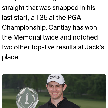
straight that was snapped in his
last start, a T35 at the PGA
Championship. Cantlay has won
the Memorial twice and notched
two other top-five results at Jack’s
place.