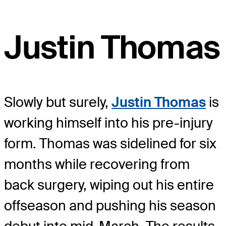
Justin Thomas
Slowly but surely,
Justin Thomas
is
working himself into his pre-injury
form. Thomas was sidelined for six
months while recovering from
back surgery, wiping out his entire
offseason and pushing his season