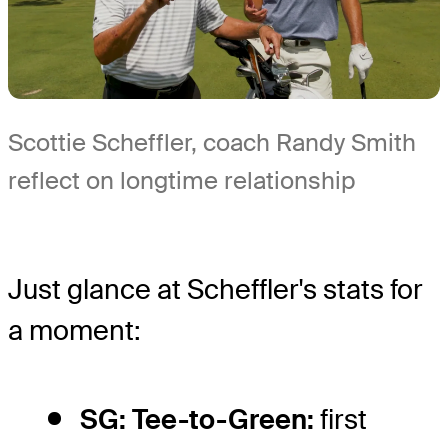
Scottie Scheffler, coach Randy Smith
reflect on longtime relationship
Just glance at Scheffler's stats for
a moment:
SG: Tee-to-Green:
first