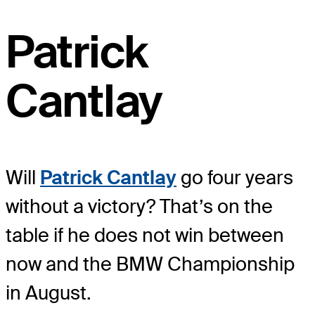
Patrick
Cantlay
Will
Patrick Cantlay
go four years
without a victory? That’s on the
table if he does not win between
now and the BMW Championship
in August.