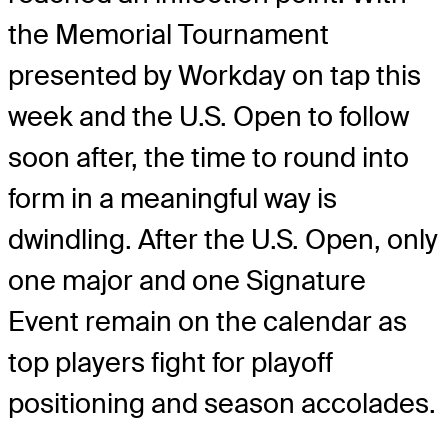
the Memorial Tournament
presented by Workday on tap this
week and the U.S. Open to follow
soon after, the time to round into
form in a meaningful way is
dwindling. After the U.S. Open, only
one major and one Signature
Event remain on the calendar as
top players fight for playoff
positioning and season accolades.