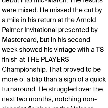
debut into mid-March. The results
were mixed. He missed the cut by
a mile in his return at the Arnold
Palmer Invitational presented by
Mastercard, but in his second
week showed his vintage with a T8
finish at THE PLAYERS
Championship. That proved to be
more of a blip than a sign of a quick
turnaround. He struggled over the
next two months, notching non-