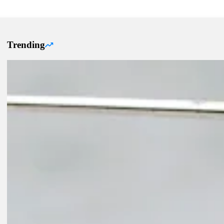
Trending
Trending Up Articles