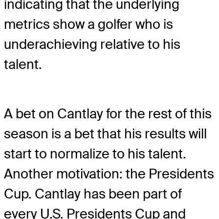
indicating that the underlying
metrics show a golfer who is
underachieving relative to his
talent.
A bet on Cantlay for the rest of this
season is a bet that his results will
start to normalize to his talent.
Another motivation: the Presidents
Cup. Cantlay has been part of
every U.S. Presidents Cup and