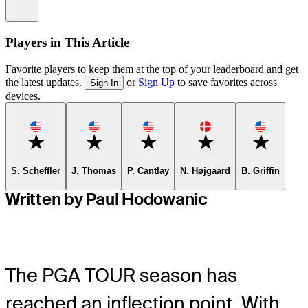
Information
Players in This Article
Favorite players to keep them at the top of your leaderboard and get
the latest updates.
or
Sign Up
to save favorites across
Sign In
devices.
Favorite
Favorite
Favorite
Favorite
Favorite
S. Scheffler
J. Thomas
P. Cantlay
N. Højgaard
B. Griffin
Written by Paul Hodowanic
The PGA TOUR season has
reached an inflection point. With