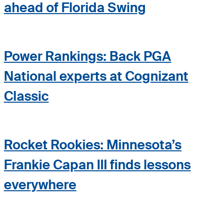
ahead of Florida Swing
Power Rankings: Back PGA
National experts at Cognizant
Classic
Rocket Rookies: Minnesota’s
Frankie Capan III finds lessons
everywhere