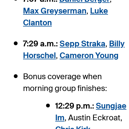
Max Greyserman
,
Luke
Clanton
7:29 a.m.:
Sepp Straka
,
Billy
Horschel
,
Cameron Young
Bonus coverage when
morning group finishes:
12:29 p.m.:
Sungjae
Im
, Austin Eckroat,