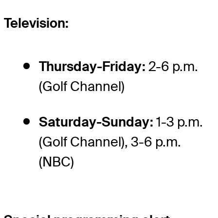
Television:
Thursday-Friday:
2-6 p.m.
(Golf Channel)
Saturday-Sunday:
1-3 p.m.
(Golf Channel), 3-6 p.m.
(NBC)