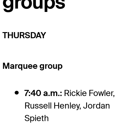
groups
THURSDAY
Marquee group
7:40 a.m.:
Rickie Fowler,
Russell Henley, Jordan
Spieth