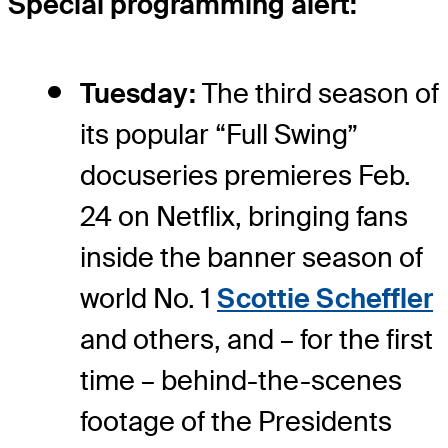
Special programming alert:
Tuesday:
The third season of
its popular “Full Swing”
docuseries premieres Feb.
24 on Netflix, bringing fans
inside the banner season of
world No. 1
Scottie Scheffler
and others, and – for the first
time – behind-the-scenes
footage of the Presidents