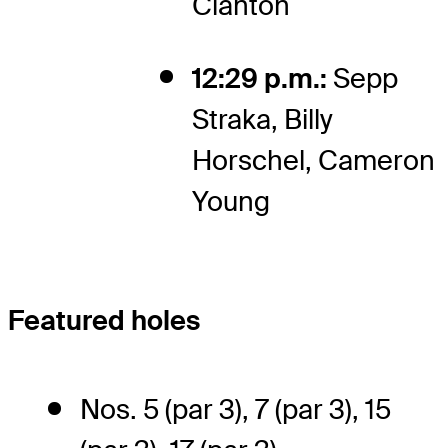
Clanton
12:29 p.m.:
Sepp
Straka, Billy
Horschel, Cameron
Young
Featured holes
Nos. 5 (par 3), 7 (par 3), 15