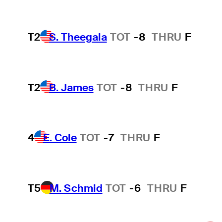
T2
S. Theegala
TOT
-8
THRU
F
T2
B. James
TOT
-8
THRU
F
4
E. Cole
TOT
-7
THRU
F
T5
M. Schmid
TOT
-6
THRU
F