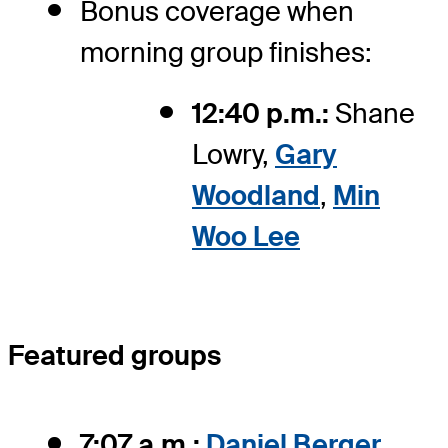
Bonus coverage when
morning group finishes:
12:40 p.m.:
Shane
Lowry,
Gary
Woodland
,
Min
Woo Lee
Featured groups
7:07 a.m.:
Daniel Berger
,