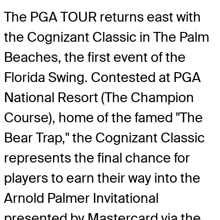
The PGA TOUR returns east with
the Cognizant Classic in The Palm
Beaches, the first event of the
Florida Swing. Contested at PGA
National Resort (The Champion
Course), home of the famed "The
Bear Trap," the Cognizant Classic
represents the final chance for
players to earn their way into the
Arnold Palmer Invitational
presented by Mastercard via the