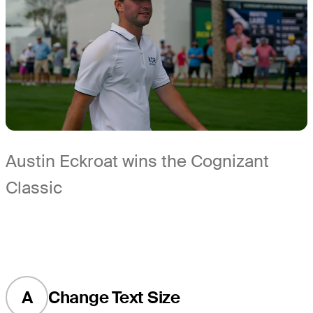
Austin Eckroat wins the Cognizant
Classic
A
Change Text Size