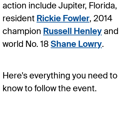
action include Jupiter, Florida,
resident
Rickie Fowler
, 2014
champion
Russell Henley
and
world No. 18
Shane Lowry
.
Here's everything you need to
know to follow the event.