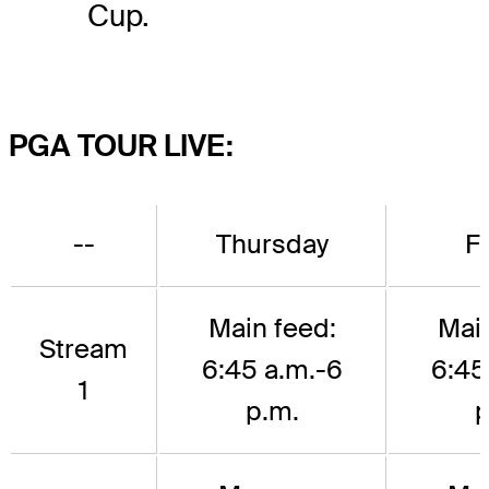
Cup.
PGA TOUR LIVE:
--
Thursday
F
Main feed:
Main
Stream
6:45 a.m.-6
6:45
1
p.m.
p