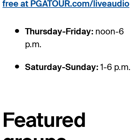
free at PGATOUR.com/liveaudio
Thursday-Friday:
noon-6
p.m.
Saturday-Sunday:
1-6 p.m.
Featured