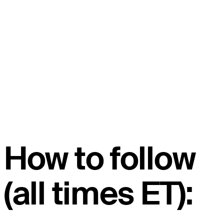
How to follow
(all times ET):