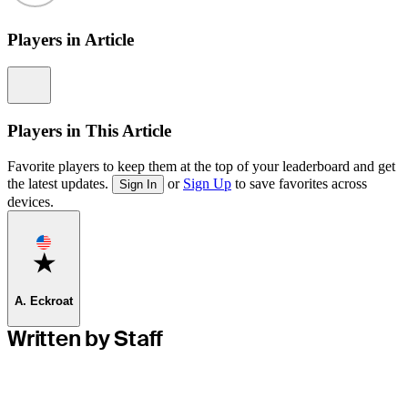
Players in Article
Information
Players in This Article
Favorite players to keep them at the top of your leaderboard and get
the latest updates.
or
Sign Up
to save favorites across
Sign In
devices.
Favorite
A. Eckroat
Written by Staff