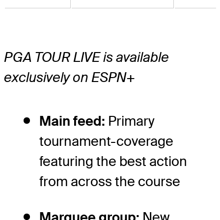
PGA TOUR LIVE is available
exclusively on ESPN+
Main feed:
Primary
tournament-coverage
featuring the best action
from across the course
Marquee group:
New