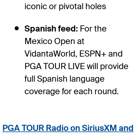
iconic or pivotal holes
Spanish feed:
For the
Mexico Open at
VidantaWorld, ESPN+ and
PGA TOUR LIVE will provide
full Spanish language
coverage for each round.
PGA TOUR Radio on SiriusXM and