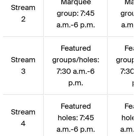
Marquee
Ma
Stream
group: 7:45
grou
2
a.m.-6 p.m.
a.m.
Featured
Fea
Stream
groups/holes:
group
3
7:30 a.m.-6
7:30
p.m.
p
Featured
Fea
Stream
holes: 7:45
hole
4
a.m.-6 p.m.
a.m.