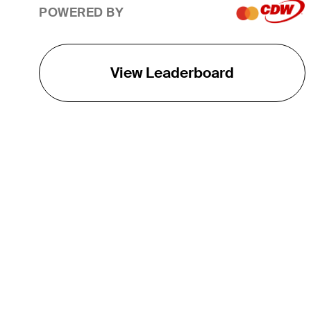
POWERED BY
View Leaderboard
THE TOUR
About
Careers
TPC Network
Contact
TOURCAST
Impact