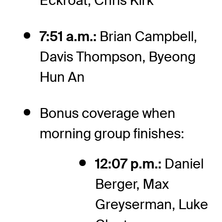
Eckroat, Chris Kirk
7:51 a.m.:
Brian Campbell,
Davis Thompson, Byeong
Hun An
Bonus coverage when
morning group finishes:
12:07 p.m.:
Daniel
Berger, Max
Greyserman, Luke