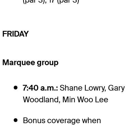
FRIDAY
Marquee group
7:40 a.m.:
Shane Lowry, Gary
Woodland, Min Woo Lee
Bonus coverage when