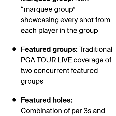
“marquee group”
showcasing every shot from
each player in the group
Featured groups:
Traditional
PGA TOUR LIVE coverage of
two concurrent featured
groups
Featured holes:
Combination of par 3s and