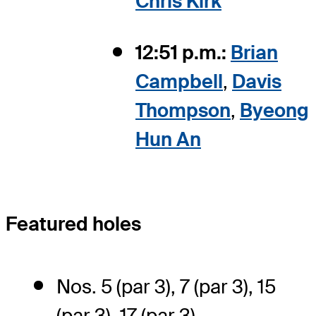
Chris Kirk
12:51 p.m.:
Brian
Campbell
,
Davis
Thompson
,
Byeong
Hun An
Featured holes
Nos. 5 (par 3), 7 (par 3), 15
(par 3), 17 (par 3)