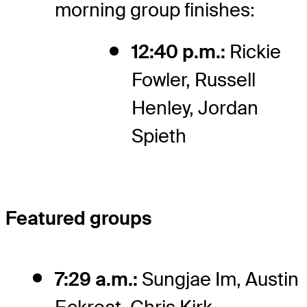
morning group finishes:
12:40 p.m.:
Rickie
Fowler, Russell
Henley, Jordan
Spieth
Featured groups
7:29 a.m.:
Sungjae Im, Austin