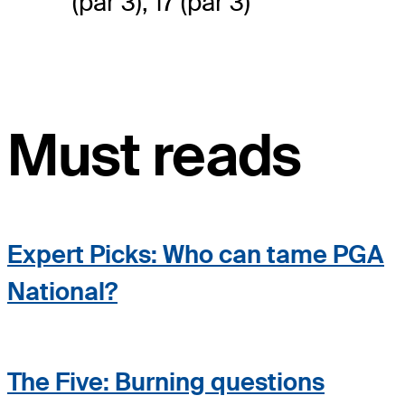
(par 3), 17 (par 3)
Must reads
Expert Picks: Who can tame PGA
National?
The Five: Burning questions