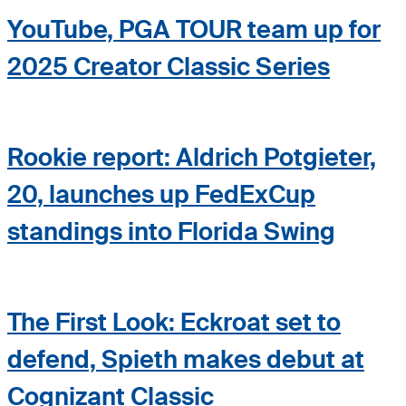
YouTube, PGA TOUR team up for
2025 Creator Classic Series
Rookie report: Aldrich Potgieter,
20, launches up FedExCup
standings into Florida Swing
The First Look: Eckroat set to
defend, Spieth makes debut at
Cognizant Classic