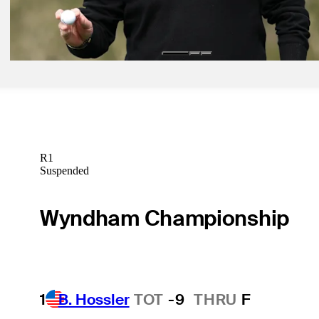
Spieth set for Cognizant Classic debut, eyes spot at Bay Hill via Ao
Latest
R1
Suspended
Wyndham Championship
1
B. Hossler
TOT
-9
THRU
F