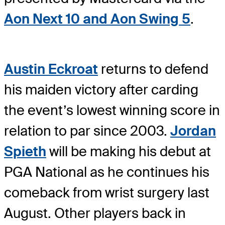
Aon Next 10 and Aon Swing 5
.
Austin Eckroat
returns to defend
his maiden victory after carding
the event’s lowest winning score in
relation to par since 2003.
Jordan
Spieth
will be making his debut at
PGA National as he continues his
comeback from wrist surgery last
August. Other players back in