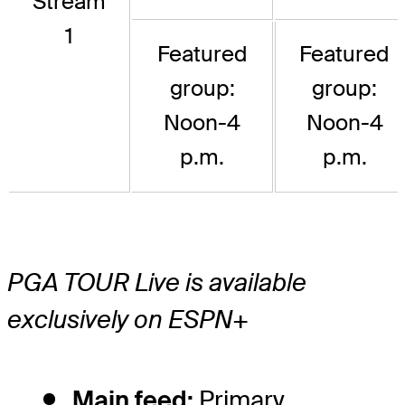
Stream
1
Featured
Featured
group:
group:
Noon-4
Noon-4
p.m.
p.m.
PGA TOUR Live is available
exclusively on ESPN+
Main feed:
Primary