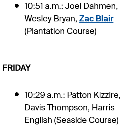
10:51 a.m.: Joel Dahmen,
Wesley Bryan,
Zac Blair
(Plantation Course)
FRIDAY
10:29 a.m.: Patton Kizzire,
Davis Thompson, Harris
English (Seaside Course)