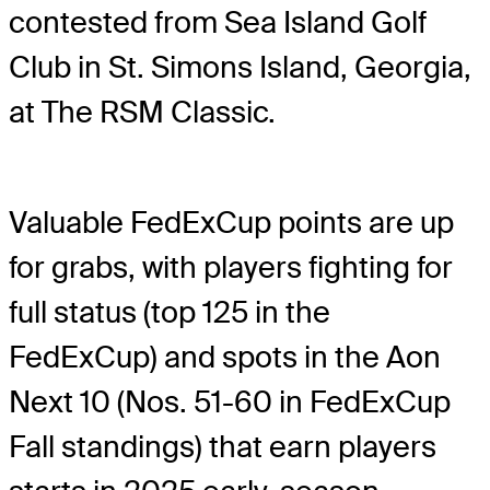
contested from Sea Island Golf
Club in St. Simons Island, Georgia,
at The RSM Classic.
Valuable FedExCup points are up
for grabs, with players fighting for
full status (top 125 in the
FedExCup) and spots in the Aon
Next 10 (Nos. 51-60 in FedExCup
Fall standings) that earn players