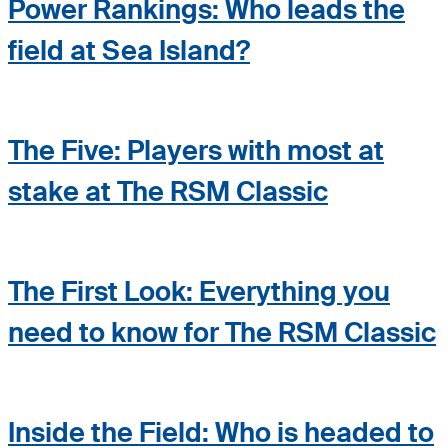
Power Rankings: Who leads the
field at Sea Island?
The Five: Players with most at
stake at The RSM Classic
The First Look: Everything you
need to know for The RSM Classic
Inside the Field: Who is headed to