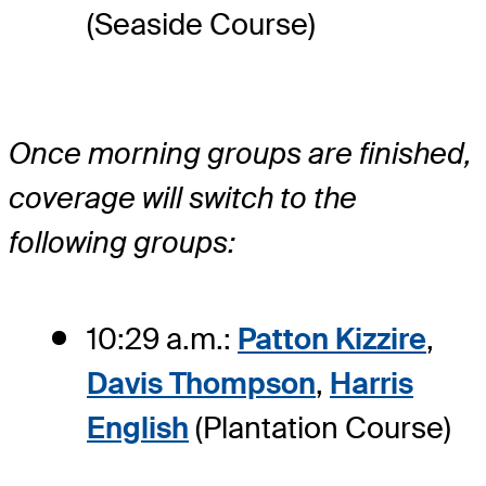
(Seaside Course)
Once morning groups are finished,
coverage will switch to the
following groups:
10:29 a.m.:
Patton Kizzire
,
Davis Thompson
,
Harris
English
(Plantation Course)