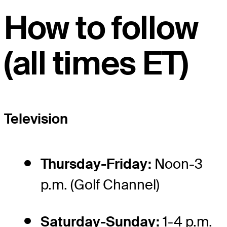
How to follow
(all times ET)
Television
Thursday-Friday:
Noon-3
p.m. (Golf Channel)
Saturday-Sunday:
1-4 p.m.