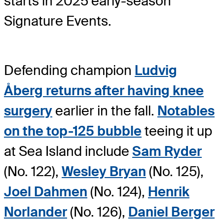
starts in 2025 early-season
Signature Events.
Defending champion
Ludvig
Åberg returns after having knee
surgery
earlier in the fall.
Notables
on the top-125 bubble
teeing it up
at Sea Island include
Sam Ryder
(No. 122),
Wesley Bryan
(No. 125),
Joel Dahmen
(No. 124),
Henrik
Norlander
(No. 126),
Daniel Berger