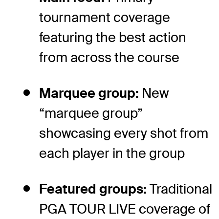
tournament coverage
featuring the best action
from across the course
Marquee group:
New
“marquee group”
showcasing every shot from
each player in the group
Featured groups:
Traditional
PGA TOUR LIVE coverage of