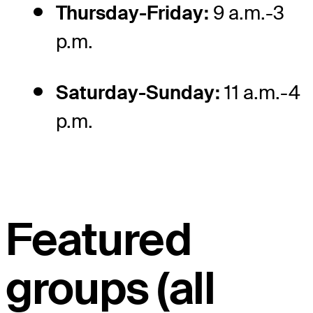
Thursday-Friday:
9 a.m.-3
p.m.
Saturday-Sunday:
11 a.m.-4
p.m.
Featured
groups (all