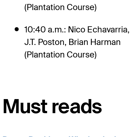
(Plantation Course)
10:40 a.m.: Nico Echavarria,
J.T. Poston, Brian Harman
(Plantation Course)
Must reads