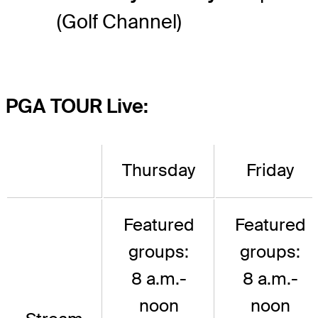
(Golf Channel)
PGA TOUR Live:
Thursday
Friday
Featured
Featured
groups:
groups:
8 a.m.-
8 a.m.-
noon
noon