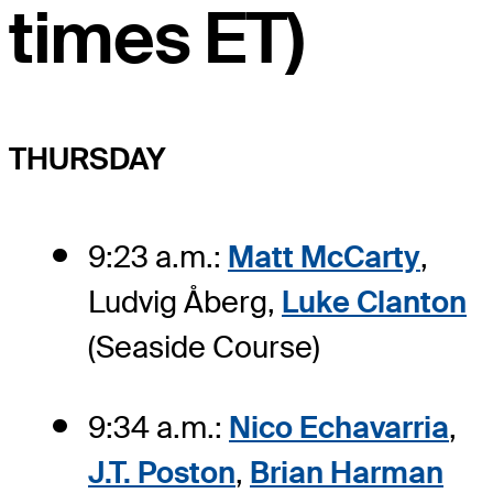
times ET)
THURSDAY
9:23 a.m.:
Matt McCarty
,
Ludvig Åberg,
Luke Clanton
(Seaside Course)
9:34 a.m.:
Nico Echavarria
,
J.T. Poston
,
Brian Harman