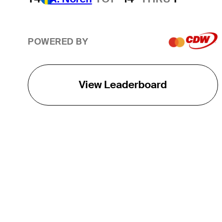
POWERED BY
View Leaderboard
THE TOUR
About
Careers
TPC Network