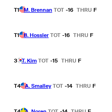
T1
M. Brennan
TOT
-16
THRU
F
T1
B. Hossler
TOT
-16
THRU
F
3
T. Kim
TOT
-15
THRU
F
T4
A. Smalley
TOT
-14
THRU
F
T4
A. Noren
TOT
-14
THRU
F