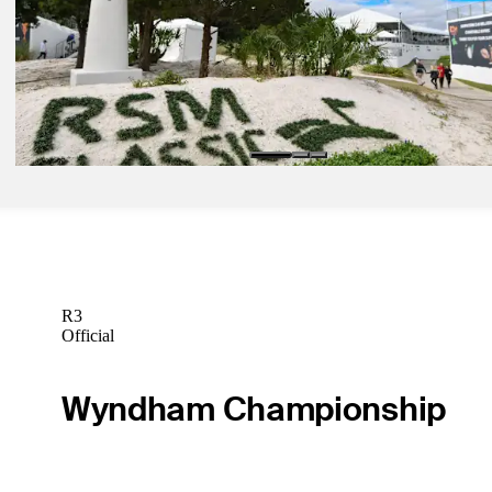
FedExCup Fall update: Dahmen's cut drama crystalizes stakes at T
Classic
Latest
Nov 22, 2024
How to watch FedExCup Fall finale at The RSM Classic
Latest
R3
Official
Wyndham Championship