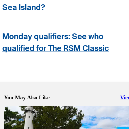
Sea Island?
Monday qualifiers: See who
qualified for The RSM Classic
You May Also Like
Vie
Righ
Nov 20, 2024
Clark, Brady play in The RSM Classic pro-am
Latest
Nov 23, 2024