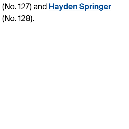
(No. 127) and
Hayden Springer
(No. 128).