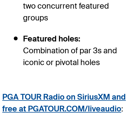
two concurrent featured
groups
Featured holes:
Combination of par 3s and
iconic or pivotal holes
PGA TOUR Radio on SiriusXM and
free at PGATOUR.COM/liveaudio
: