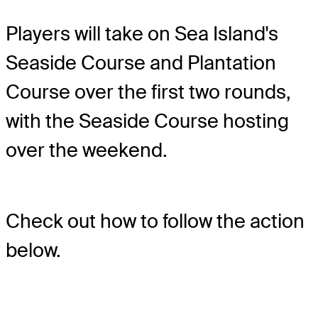
Players will take on Sea Island's
Seaside Course and Plantation
Course over the first two rounds,
with the Seaside Course hosting
over the weekend.
Check out how to follow the action
below.