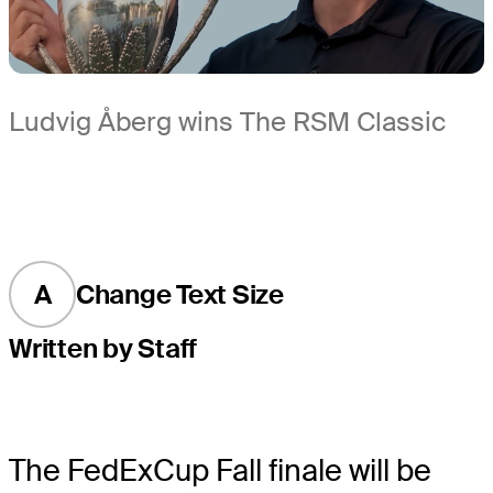
Ludvig Åberg wins The RSM Classic
A
Change Text Size
Written by Staff
The FedExCup Fall finale will be