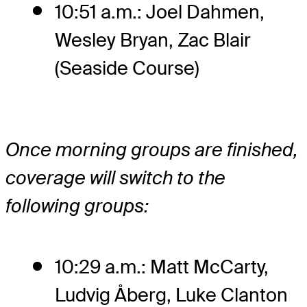
10:51 a.m.: Joel Dahmen,
Wesley Bryan, Zac Blair
(Seaside Course)
Once morning groups are finished,
coverage will switch to the
following groups:
10:29 a.m.: Matt McCarty,
Ludvig Åberg, Luke Clanton