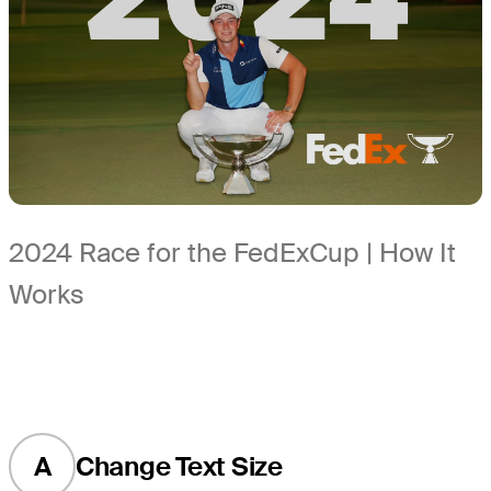
2024 Race for the FedExCup | How It
Works
A
Change Text Size