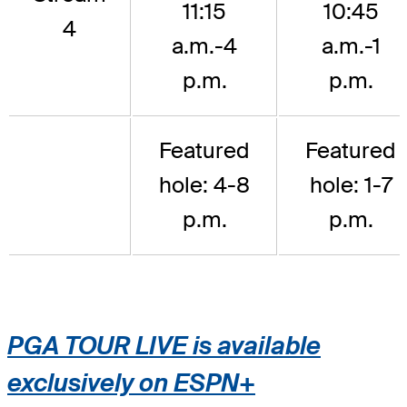
11:15
10:45
4
a.m.-4
a.m.-1
p.m.
p.m.
Featured
Featured
hole: 4-8
hole: 1-7
p.m.
p.m.
PGA TOUR LIVE is available
exclusively on ESPN+