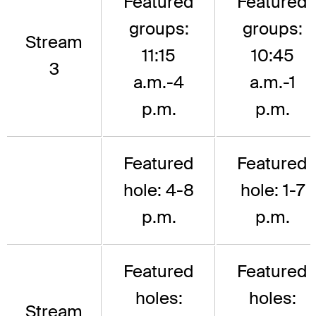
Featured
Featured
groups:
groups:
Stream
11:15
10:45
3
a.m.-4
a.m.-1
p.m.
p.m.
Featured
Featured
hole: 4-8
hole: 1-7
p.m.
p.m.
Featured
Featured
holes:
holes:
Stream