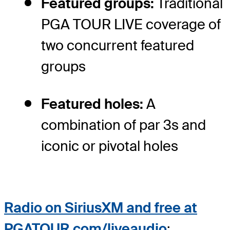
Featured groups:
Traditional
PGA TOUR LIVE coverage of
two concurrent featured
groups
Featured holes:
A
combination of par 3s and
iconic or pivotal holes
Radio on
SiriusXM and free at
PGATOUR.com/liveaudio
: