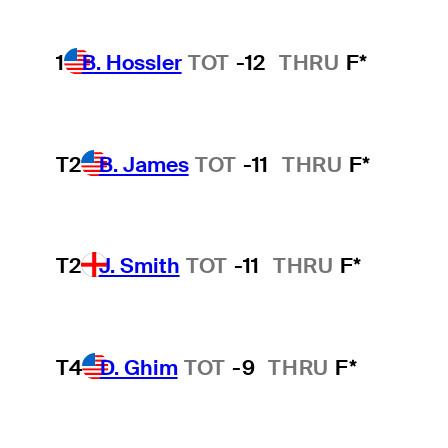
1
B. Hossler
TOT
-12
THRU
F*
T2
B. James
TOT
-11
THRU
F*
T2
J. Smith
TOT
-11
THRU
F*
T4
D. Ghim
TOT
-9
THRU
F*