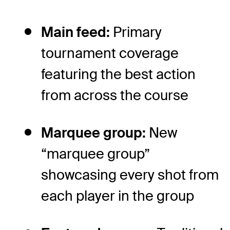
Main feed:
Primary
tournament coverage
featuring the best action
from across the course
Marquee group:
New
“marquee group”
showcasing every shot from
each player in the group