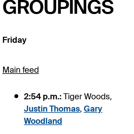
GROUPINGS
Friday
Main feed
2:54 p.m.:
Tiger Woods,
Justin Thomas
,
Gary
Woodland