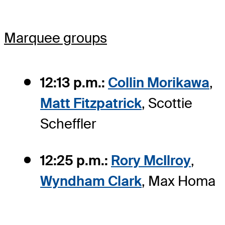
Marquee groups
12:13 p.m.:
Collin Morikawa
,
Matt Fitzpatrick
, Scottie
Scheffler
12:25 p.m.:
Rory McIlroy
,
Wyndham Clark
, Max Homa