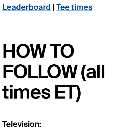
Leaderboard
|
Tee times
HOW TO
FOLLOW (all
times ET)
Television: