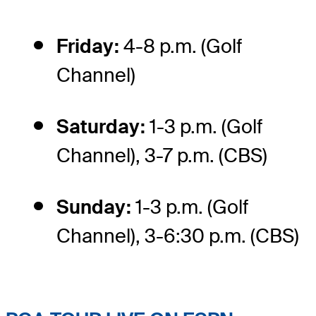
Friday:
4-8 p.m. (Golf
Channel)
Saturday:
1-3 p.m. (Golf
Channel), 3-7 p.m. (CBS)
Sunday:
1-3 p.m. (Golf
Channel), 3-6:30 p.m. (CBS)