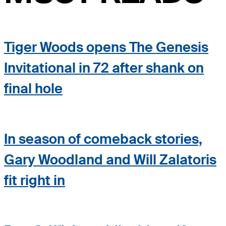
Tiger Woods opens The Genesis
Invitational in 72 after shank on
final hole
In season of comeback stories,
Gary Woodland and Will Zalatoris
fit right in