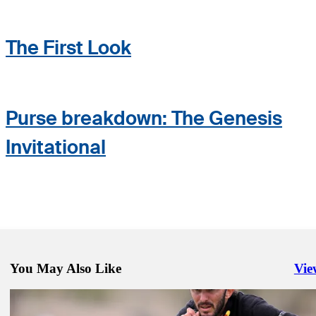
The First Look
Purse breakdown: The Genesis
Invitational
You May Also Like
Vie
Righ
Feb 13, 2024
The Genesis Invitational: How to watch Round 1 from Riviera