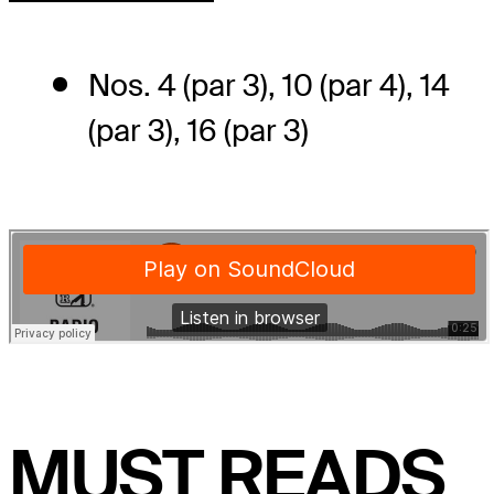
Nos. 4 (par 3), 10 (par 4), 14
(par 3), 16 (par 3)
MUST READS