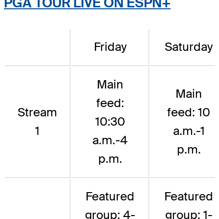
PGA TOUR LIVE ON ESPN+
Friday
Saturday
Main
Main
feed:
Stream
feed: 10
10:30
1
a.m.-1
a.m.-4
p.m.
p.m.
Featured
Featured
group: 4-
group: 1-