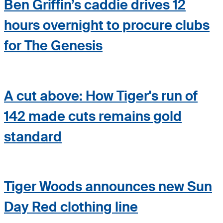
Ben Griffin’s caddie drives 12
hours overnight to procure clubs
for The Genesis
A cut above: How Tiger's run of
142 made cuts remains gold
standard
Tiger Woods announces new Sun
Day Red clothing line