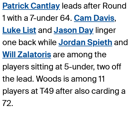
Patrick Cantlay
leads after Round
1 with a 7-under 64.
Cam Davis
,
Luke List
and
Jason Day
linger
one back while
Jordan Spieth
and
Will Zalatoris
are among the
players sitting at 5-under, two off
the lead. Woods is among 11
players at T49 after also carding a
72.