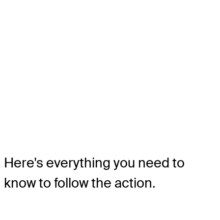
Here's everything you need to
know to follow the action.