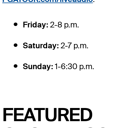
Friday:
2-8 p.m.
Saturday:
2-7 p.m.
Sunday:
1-6:30 p.m.
FEATURED