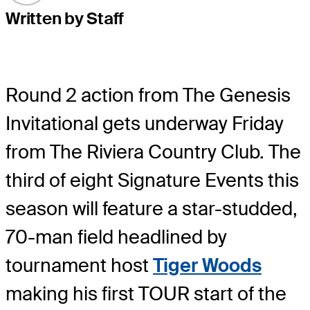
Written by Staff
Round 2 action from The Genesis
Invitational gets underway Friday
from The Riviera Country Club. The
third of eight Signature Events this
season will feature a star-studded,
70-man field headlined by
tournament host
Tiger Woods
making his first TOUR start of the