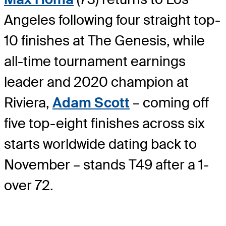
Angeles following four straight top-
10 finishes at The Genesis, while
all-time tournament earnings
leader and 2020 champion at
Riviera,
Adam Scott
– coming off
five top-eight finishes across six
starts worldwide dating back to
November – stands T49 after a 1-
over 72.