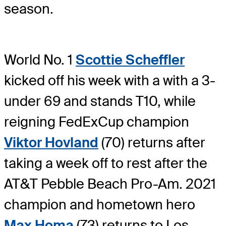
season.
World No. 1
Scottie Scheffler
kicked off his week with a with a 3-
under 69 and stands T10, while
reigning FedExCup champion
Viktor Hovland
(70) returns after
taking a week off to rest after the
AT&T Pebble Beach Pro-Am. 2021
champion and hometown hero
Max Homa
(73) returns to Los