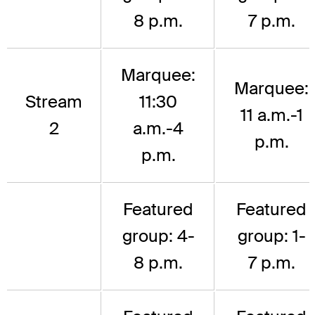
8 p.m.
7 p.m.
Marquee:
Marquee:
Stream
11:30
11 a.m.-1
2
a.m.-4
p.m.
p.m.
Featured
Featured
group: 4-
group: 1-
8 p.m.
7 p.m.