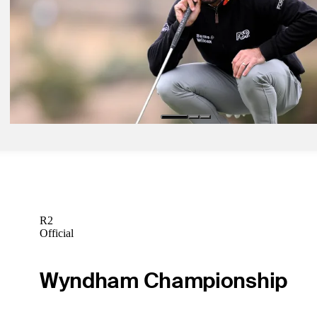
Latest
Feb 18, 2024
How to watch Round 4 from Riviera
Latest
Feb 13, 2024
Hometown hero Homa headlines Horses for Courses at The Genesis
Horses for Courses
R2
Official
Wyndham Championship