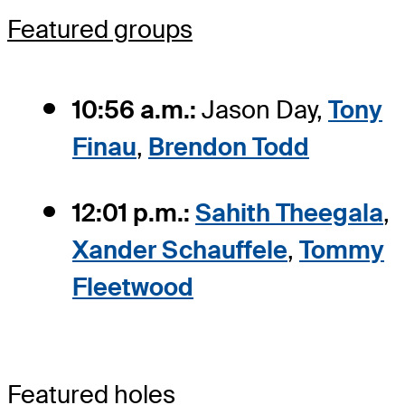
Featured groups
10:56 a.m.:
Jason Day,
Tony
Finau
,
Brendon Todd
12:01 p.m.:
Sahith Theegala
,
Xander Schauffele
,
Tommy
Fleetwood
Featured holes