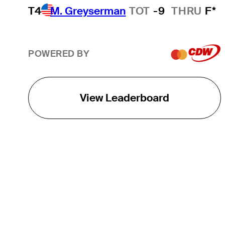
T4
M. Greyserman
TOT
-9
THRU
F*
POWERED BY
View Leaderboard
THE TOUR
About
Careers