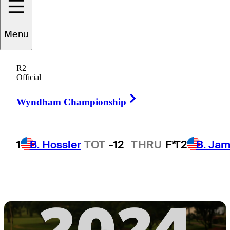
groups, live
Menu
scores, tee
R2
times, TV times
Official
Right Arrow
Wyndham Championship
1
B. Hossler
TOT
-12
THRU
F*
T2
B. Ja
2 Min Read
Latest