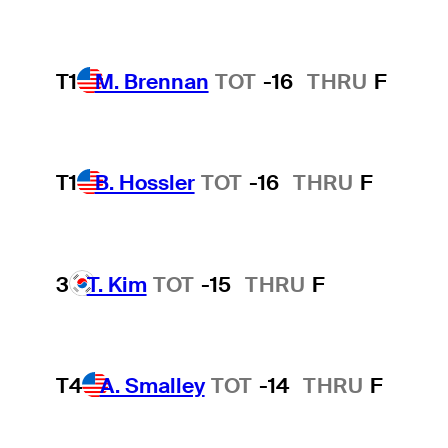
T1
M. Brennan
TOT
-16
THRU
F
T1
B. Hossler
TOT
-16
THRU
F
3
T. Kim
TOT
-15
THRU
F
T4
A. Smalley
TOT
-14
THRU
F