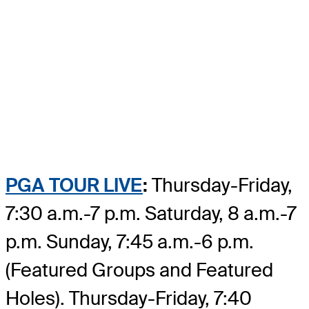
PGA TOUR LIVE
:
Thursday-Friday,
7:30 a.m.-7 p.m. Saturday, 8 a.m.-7
p.m. Sunday, 7:45 a.m.-6 p.m.
(Featured Groups and Featured
Holes). Thursday-Friday, 7:40