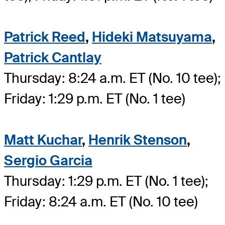
Patrick Reed
,
Hideki Matsuyama
,
Patrick Cantlay
Thursday: 8:24 a.m. ET (No. 10 tee);
Friday: 1:29 p.m. ET (No. 1 tee)
Matt Kuchar
,
Henrik Stenson
,
Sergio Garcia
Thursday: 1:29 p.m. ET (No. 1 tee);
Friday: 8:24 a.m. ET (No. 10 tee)