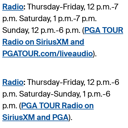
Radio
:
Thursday-Friday, 12 p.m.-7
p.m. Saturday, 1 p.m.-7 p.m.
Sunday, 12 p.m.-6 p.m. (
PGA TOUR
Radio on SiriusXM and
PGATOUR.com/liveaudio
).
Radio
:
Thursday-Friday, 12 p.m.-6
p.m. Saturday-Sunday, 1 p.m.-6
p.m. (
PGA TOUR Radio on
SiriusXM and PGA
).