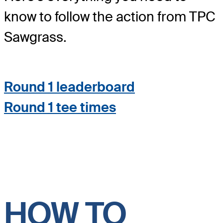
know to follow the action from TPC
Sawgrass.
Round 1 leaderboard
Round 1 tee times
HOW TO