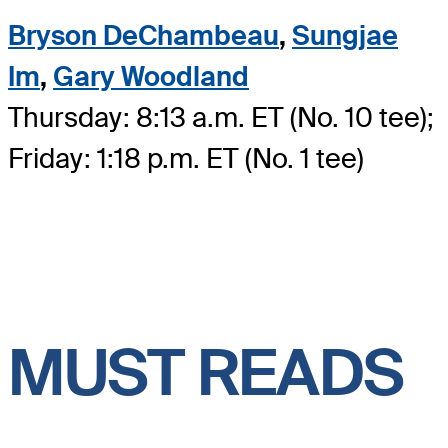
Bryson DeChambeau
,
Sungjae
Im
,
Gary Woodland
Thursday: 8:13 a.m. ET (No. 10 tee);
Friday: 1:18 p.m. ET (No. 1 tee)
MUST READS