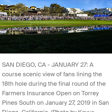
SAN DIEGO, CA - JANUARY 27: A
course scenic view of fans lining the
18th hole during the final round of the
Farmers Insurance Open on Torrey
Pines South on January 27, 2019 in San