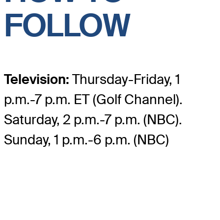
FOLLOW
Television:
Thursday-Friday, 1
p.m.-7 p.m. ET (Golf Channel).
Saturday, 2 p.m.-7 p.m. (NBC).
Sunday, 1 p.m.-6 p.m. (NBC)