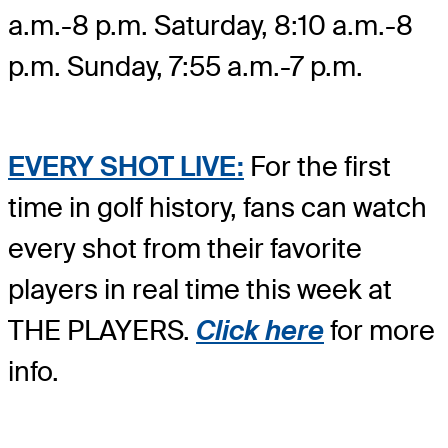
a.m.-8 p.m. Saturday, 8:10 a.m.-8
p.m. Sunday, 7:55 a.m.-7 p.m.
EVERY SHOT LIVE:
For the first
time in golf history, fans can watch
every shot from their favorite
players in real time this week at
THE PLAYERS.
Click here
for more
info.