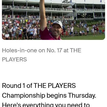
Holes-in-one on No. 17 at THE
PLAYERS
Round 1 of THE PLAYERS
Championship begins Thursday.
Here's everything you need to