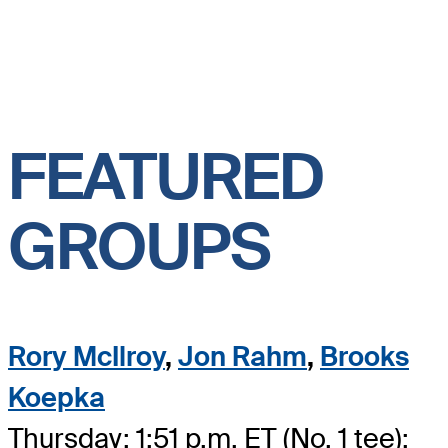
FEATURED
GROUPS
Rory McIlroy
,
Jon Rahm
,
Brooks
Koepka
Thursday: 1:51 p.m. ET (No. 1 tee);