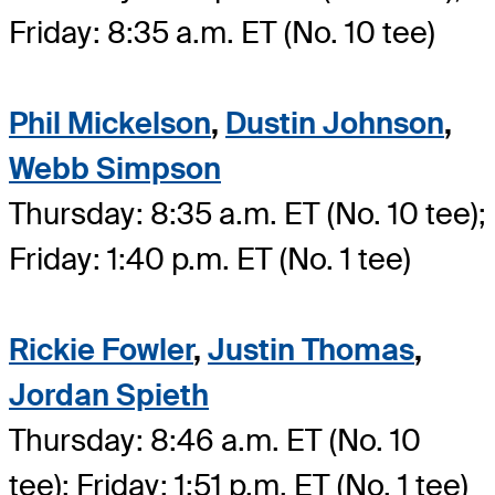
Friday: 8:35 a.m. ET (No. 10 tee)
Phil Mickelson
,
Dustin Johnson
,
Webb Simpson
Thursday: 8:35 a.m. ET (No. 10 tee);
Friday: 1:40 p.m. ET (No. 1 tee)
Rickie Fowler
,
Justin Thomas
,
Jordan Spieth
Thursday: 8:46 a.m. ET (No. 10
tee); Friday: 1:51 p.m. ET (No. 1 tee)