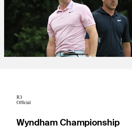
THE PLAYERS Championship, Round 2: Leaderboard, tee times, 
Latest
Mar 9, 2020
THE PLAYERS: Tee times, groupings for Rounds 1-2
Latest
Mar 9, 2020
Featured Groups: THE PLAYERS Championship
Latest
R3
Official
Wyndham Championship