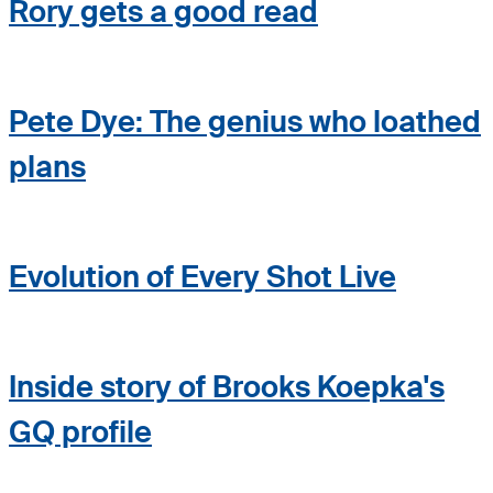
Rory gets a good read
Pete Dye: The genius who loathed
plans
Evolution of Every Shot Live
Inside story of Brooks Koepka's
GQ profile