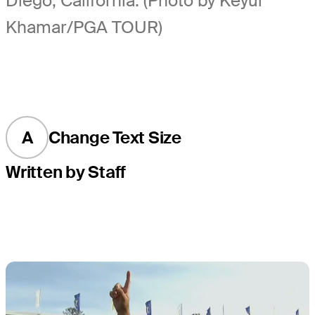
Diego, California. (Photo by Keyur
Khamar/PGA TOUR)
A
Change Text Size
Written by Staff