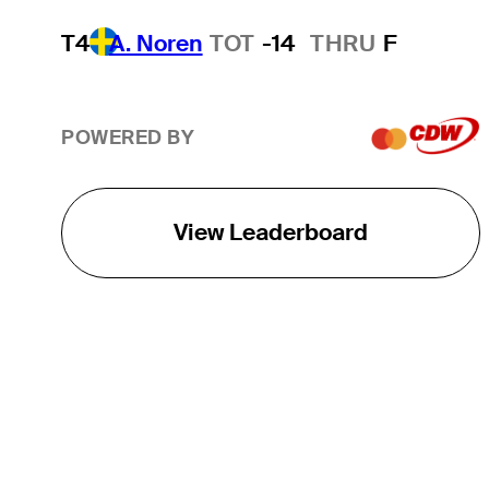
T4
A. Noren
TOT
-14
THRU
F
POWERED BY
View Leaderboard
THE TOUR
About