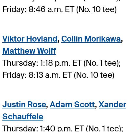
Friday: 8:46 a.m. ET (No. 10 tee)
Viktor Hovland
,
Collin Morikawa
,
Matthew Wolff
Thursday: 1:18 p.m. ET (No. 1 tee);
Friday: 8:13 a.m. ET (No. 10 tee)
Justin Rose
,
Adam Scott
,
Xander
Schauffele
Thursday: 1:40 p.m. ET (No. 1 tee);