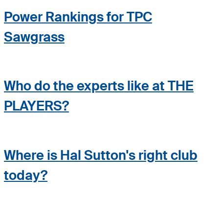
Power Rankings for TPC
Sawgrass
Who do the experts like at THE
PLAYERS?
Where is Hal Sutton's right club
today?