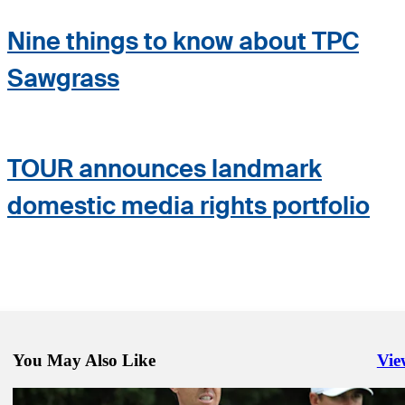
Nine things to know about TPC
Sawgrass
TOUR announces landmark
domestic media rights portfolio
You May Also Like
Vie
Righ
Mar 12, 2020