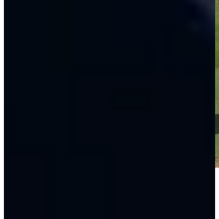
Play
Play