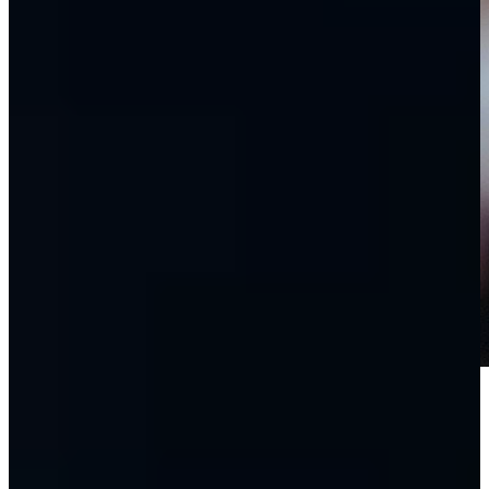
Play
Play