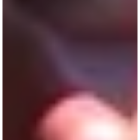
-
Driving Distance
Odds
Wyndham Championship
Right Arrow