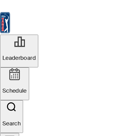
Leaderboard
Watch & Listen
News
FedExCup
Schedule
Players
St
Leaderboard
Schedule
Search