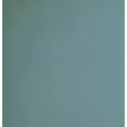
Career
PGA TOUR
Right Arrow
9
Wins
$62,078,202
Earnings