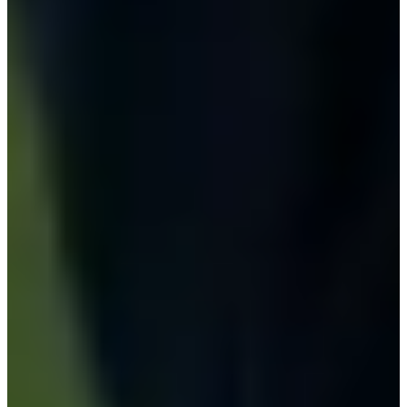
Matt Kuchar betting profile: Rocket Classic
Betting Profile
Sleeper Picks: Can Taylor Moore utilize aggressive play?
Sleeper Picks
Matt Kuchar betting profile: 3M Open
Betting Profile
Matt Kuchar betting profile: John Deere Classic
Betting Profile