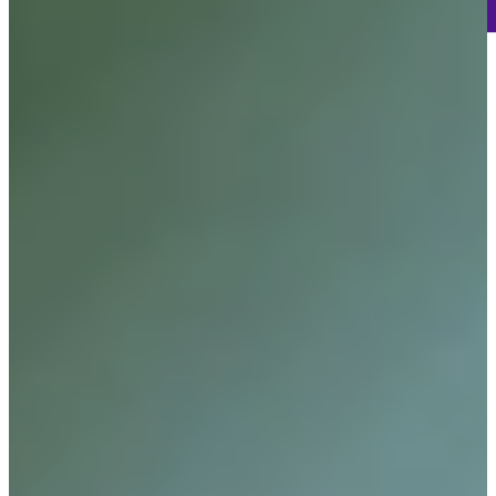
118
Information
PTS: 464
World Rank (OWGR)
182
Information