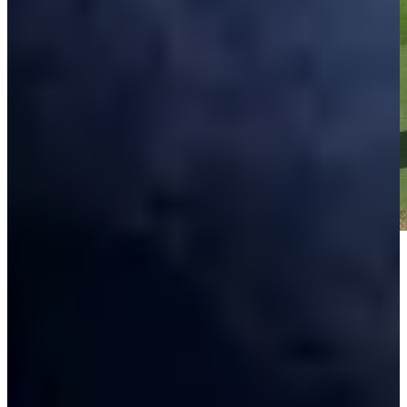
Play
Play