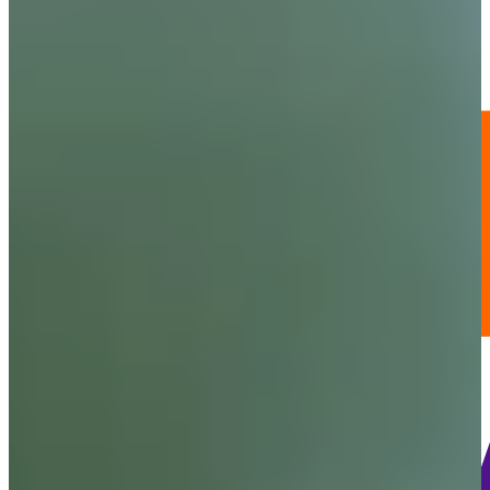
142
Information
PTS: 172