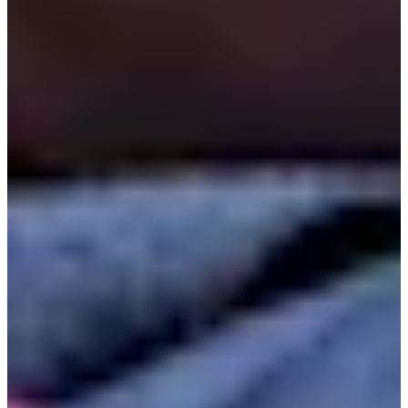
News & Video
Right Arrow