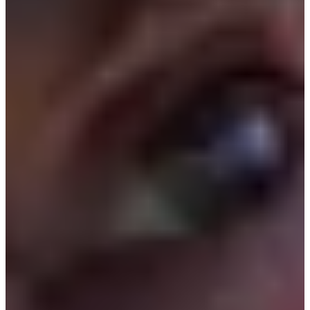
2000
Turned Pro
Stats
Performance
Right Arrow
-
SG: Total
-
SG: Putting