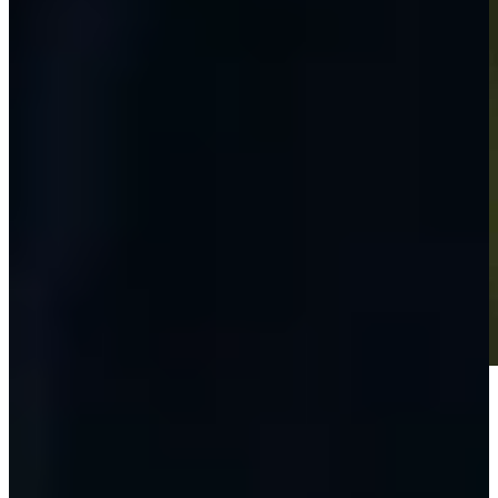
Play
Play