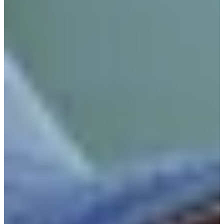
425/594
Cuts Made
Season
2026
Right Arrow
0
Wins
4
Top 25