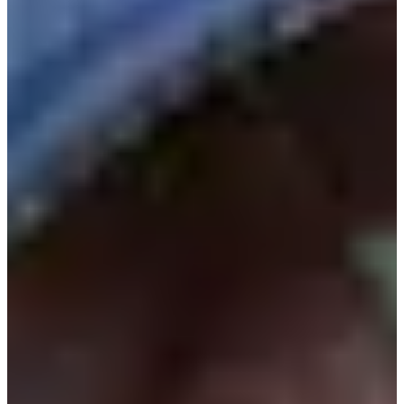
7/14
Cuts Made
Bio
Background
Right Arrow
6'4"
Height
48
Age