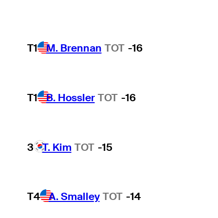
T1
M. Brennan
TOT
-16
T1
B. Hossler
TOT
-16
3
T. Kim
TOT
-15
T4
A. Smalley
TOT
-14