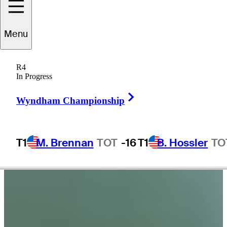
Matt
Kuchar
Menu
R4
In Progress
UNITED STATES
Right Arrow
Wyndham Championship
T1
M. Brennan
TOT
-16
T1
B. Hossler
TO