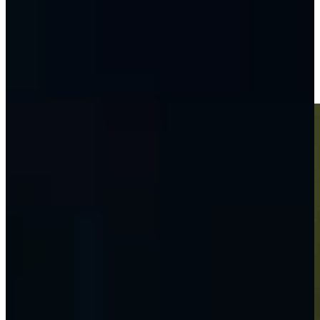
Winning Wagers: Top five bets that cashed at Rocket Classic
Golfbet