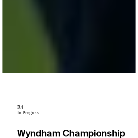
R4
In Progress
Wyndham Championship