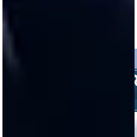
Matt Kuchar betting profile: Rocket Classic
Betting Profile
Matt Kuchar hits tee shot to 4 feet, sets up birdie on No. 16 at
Wyndham
Highlights