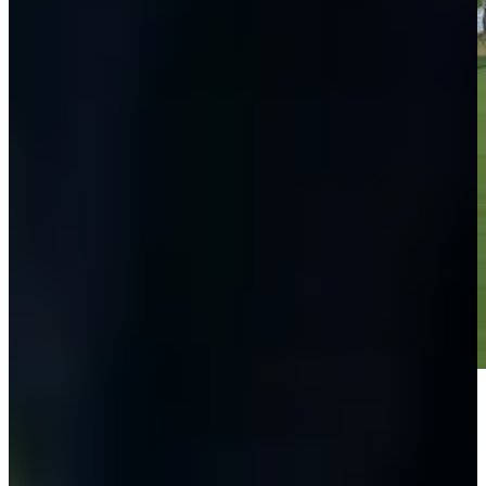
Play
Play