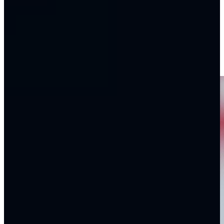
Michael Thorbjornsen's winning putt leads Shots of the Week
Shots of the Week