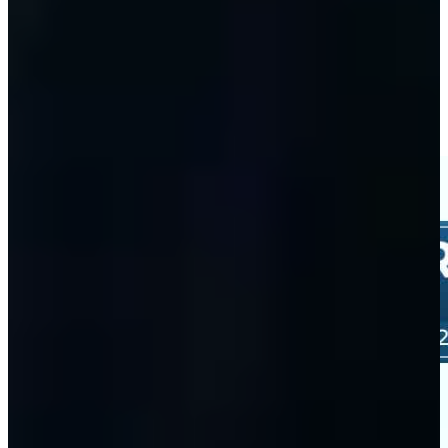
Matt Kuchar hits tee shot to 12 feet, sets up birdie on No. 15 at
Rocket Classic
Highlights