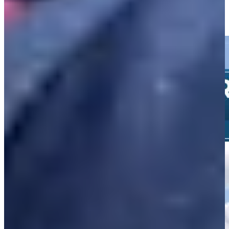
Matt Kuchar hits tee shot to 4 feet, sets up birdie on No. 16 at
Wyndham
Highlights