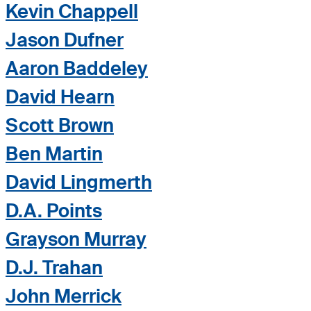
Kevin Chappell
Jason Dufner
Aaron Baddeley
David Hearn
Scott Brown
Ben Martin
David Lingmerth
D.A. Points
Grayson Murray
D.J. Trahan
John Merrick