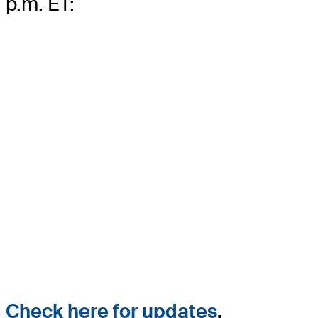
p.m. ET:
Check here for updates
.