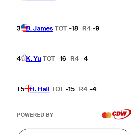
3
B. James
TOT
-18
R4
-9
4
K. Yu
TOT
-16
R4
-4
T5
H. Hall
TOT
-15
R4
-4
POWERED BY