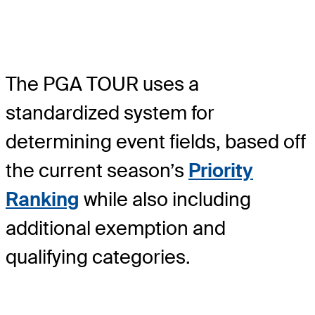
The PGA TOUR uses a
standardized system for
determining event fields, based off
the current season’s
Priority
Ranking
while also including
additional exemption and
qualifying categories.