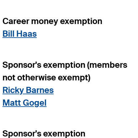
Career money exemption
Bill Haas
Sponsor's exemption (members
not otherwise exempt)
Ricky Barnes
Matt Gogel
Sponsor's exemption