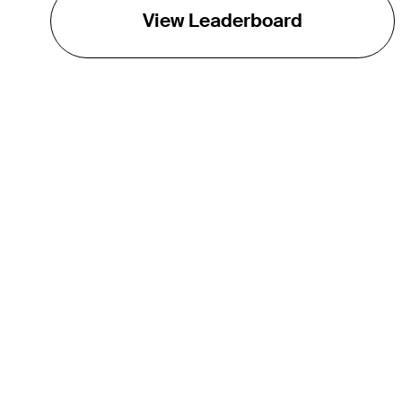
View Leaderboard
THE TOUR
About
Careers
TPC Network
Contact
TOURCAST
Impact
Partnerships
Marketing Partners
Affiliates