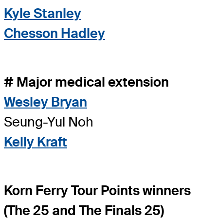
Kyle Stanley
Chesson Hadley
# Major medical extension
Wesley Bryan
Seung-Yul Noh
Kelly Kraft
Korn Ferry Tour Points winners
(The 25 and The Finals 25)