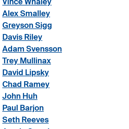
Vince Whaley
Alex Smalley
Greyson Sigg
Davis Riley
Adam Svensson
Trey Mullinax
David Lipsky
Chad Ramey
John Huh
Paul Barjon
Seth Reeves