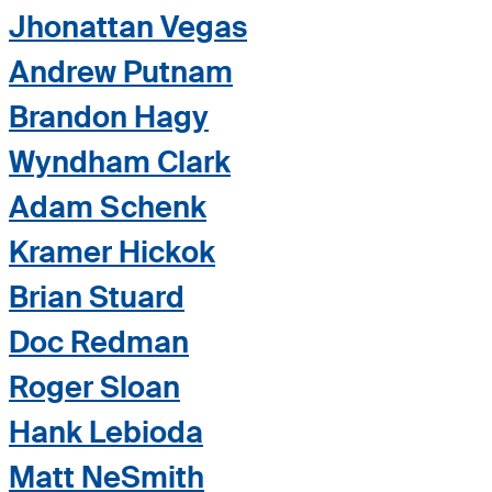
Jhonattan Vegas
Andrew Putnam
Brandon Hagy
Wyndham Clark
Adam Schenk
Kramer Hickok
Brian Stuard
Doc Redman
Roger Sloan
Hank Lebioda
Matt NeSmith