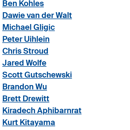
Ben Kohles
Dawie van der Walt
Michael Gligic
Peter Uihlein
Chris Stroud
Jared Wolfe
Scott Gutschewski
Brandon Wu
Brett Drewitt
Kiradech Aphibarnrat
Kurt Kitayama