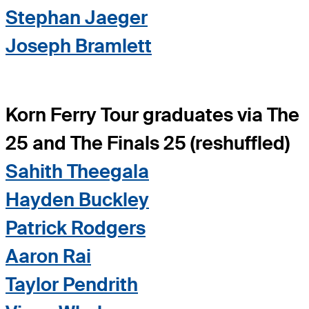
Stephan Jaeger
Joseph Bramlett
Korn Ferry Tour graduates via The
25 and The Finals 25 (reshuffled)
Sahith Theegala
Hayden Buckley
Patrick Rodgers
Aaron Rai
Taylor Pendrith