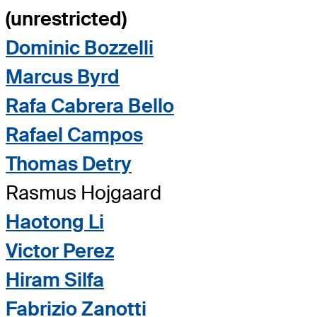
(unrestricted)
Dominic Bozzelli
Marcus Byrd
Rafa Cabrera Bello
Rafael Campos
Thomas Detry
Rasmus Hojgaard
Haotong Li
Victor Perez
Hiram Silfa
Fabrizio Zanotti