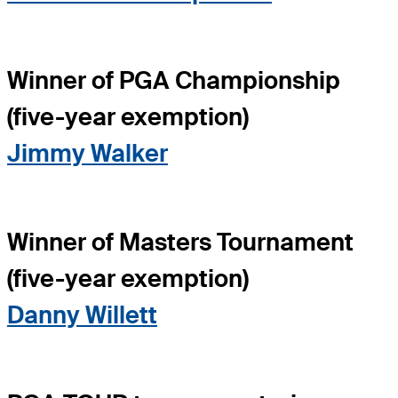
Winner of PGA Championship
(five-year exemption)
Jimmy Walker
Winner of Masters Tournament
(five-year exemption)
Danny Willett