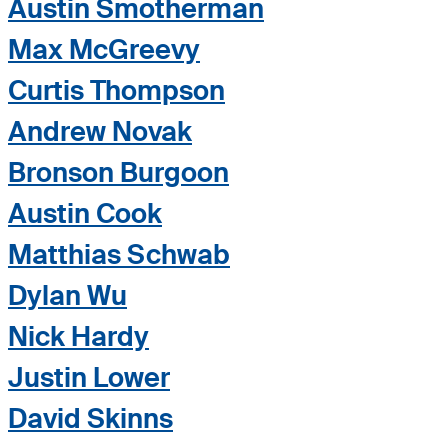
Austin Smotherman
Max McGreevy
Curtis Thompson
Andrew Novak
Bronson Burgoon
Austin Cook
Matthias Schwab
Dylan Wu
Nick Hardy
Justin Lower
David Skinns