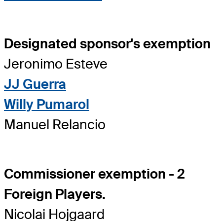
Designated sponsor's exemption
Jeronimo Esteve
JJ Guerra
Willy Pumarol
Manuel Relancio
Commissioner exemption - 2
Foreign Players.
Nicolai Hojgaard