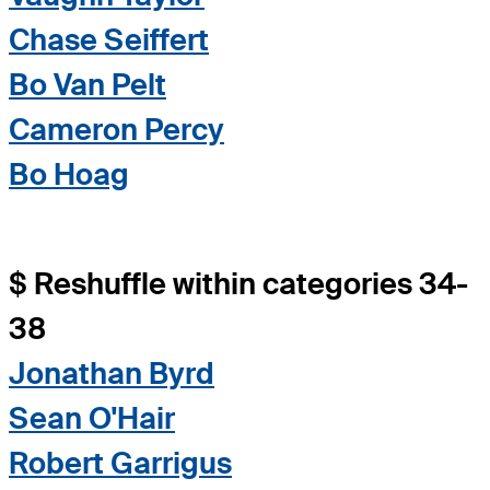
Chase Seiffert
Bo Van Pelt
Cameron Percy
Bo Hoag
$ Reshuffle within categories 34-
38
Jonathan Byrd
Sean O'Hair
Robert Garrigus