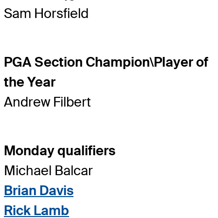
Sam Horsfield
PGA Section Champion\Player of
the Year
Andrew Filbert
Monday qualifiers
Michael Balcar
Brian Davis
Rick Lamb