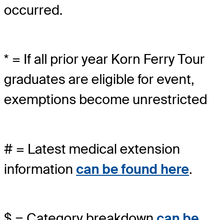
occurred.
* = If all prior year Korn Ferry Tour
graduates are eligible for event,
exemptions become unrestricted
# = Latest medical extension
information
can be found here
.
$ = Category breakdown
can be