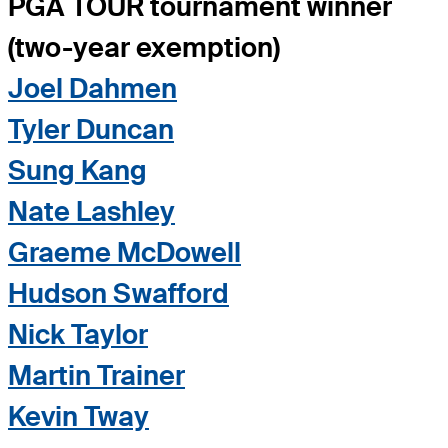
PGA TOUR tournament winner
(two-year exemption)
Joel Dahmen
Tyler Duncan
Sung Kang
Nate Lashley
Graeme McDowell
Hudson Swafford
Nick Taylor
Martin Trainer
Kevin Tway