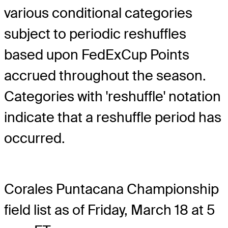
various conditional categories
subject to periodic reshuffles
based upon FedExCup Points
accrued throughout the season.
Categories with 'reshuffle' notation
indicate that a reshuffle period has
occurred.
Corales Puntacana Championship
field list as of Friday, March 18 at 5