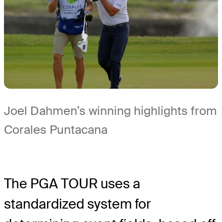
Joel Dahmen’s winning highlights from
Corales Puntacana
The PGA TOUR uses a
standardized system for