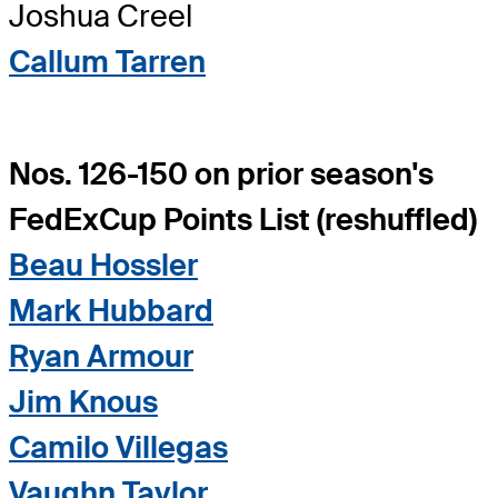
Joshua Creel
Callum Tarren
Nos. 126-150 on prior season's
FedExCup Points List (reshuffled)
Beau Hossler
Mark Hubbard
Ryan Armour
Jim Knous
Camilo Villegas
Vaughn Taylor