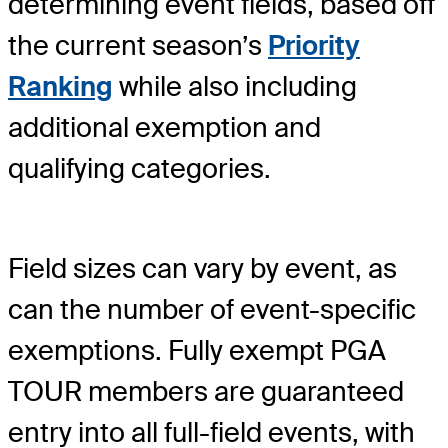
determining event fields, based off
the current season’s
Priority
Ranking
while also including
additional exemption and
qualifying categories.
Field sizes can vary by event, as
can the number of event-specific
exemptions. Fully exempt PGA
TOUR members are guaranteed
entry into all full-field events, with