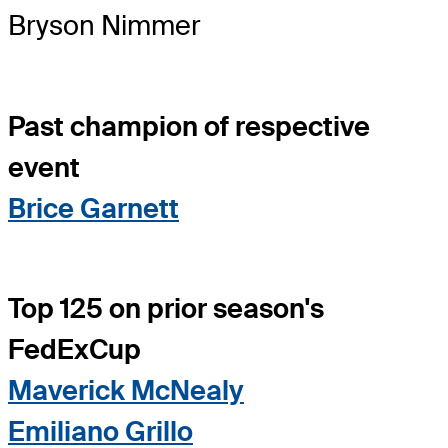
Bryson Nimmer
Past champion of respective
event
Brice Garnett
Top 125 on prior season's
FedExCup
Maverick McNealy
Emiliano Grillo