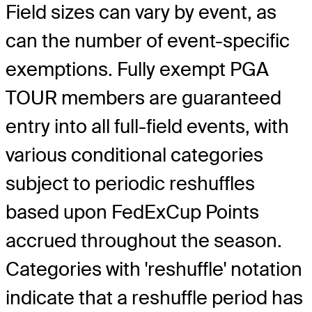
Field sizes can vary by event, as
can the number of event-specific
exemptions. Fully exempt PGA
TOUR members are guaranteed
entry into all full-field events, with
various conditional categories
subject to periodic reshuffles
based upon FedExCup Points
accrued throughout the season.
Categories with 'reshuffle' notation
indicate that a reshuffle period has