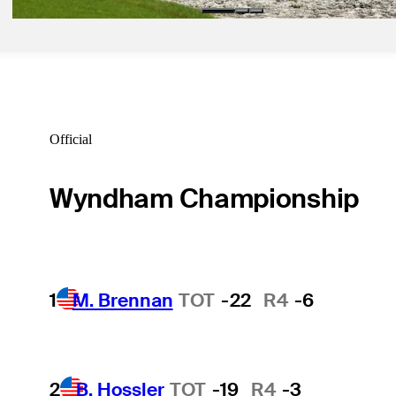
Official
Wyndham Championship
1
M. Brennan
TOT
-22
R4
-6
2
B. Hossler
TOT
-19
R4
-3