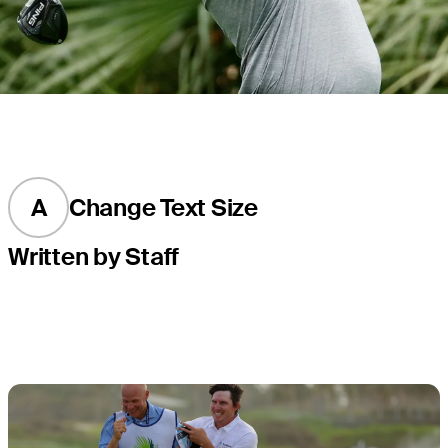
A
Change Text Size
Written by Staff