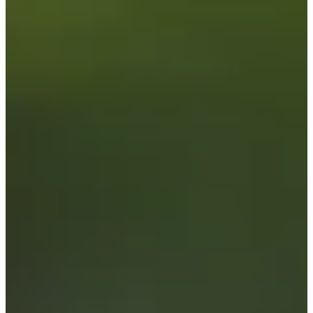
Cuts Made
Season
2025
Right Arrow
0
Wins
0
Top 25
0/1