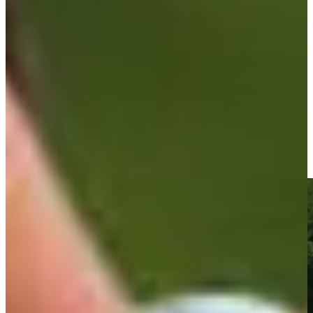
Play
Michael Gligic betting profile: RBC Canadian Open
Betting Profile
Michael Gligic buries 14-footer for birdie at RBC Canadian
Highlights