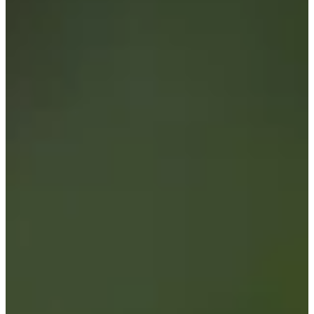
Cuts Made
Bio
Background
Right Arrow
6'4"
Height
36
Age
2008