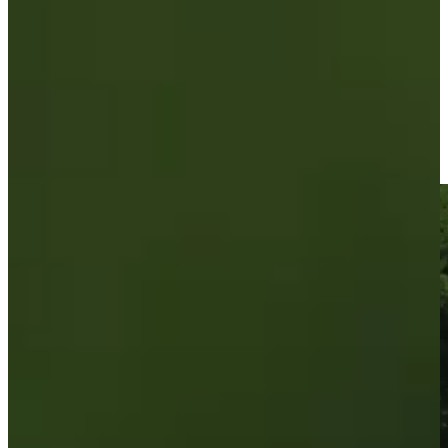
Driving Distance
News & Video
Right Arrow
Michael Gligic buries 14-footer for birdie at RBC Canadian
Highlights