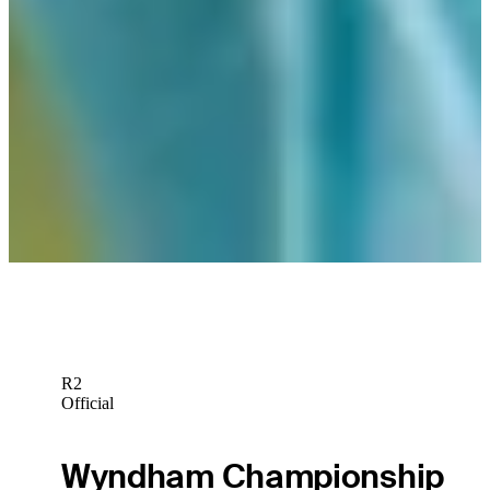
Betting Profile
Michael Gligic Betting Profile: Butterfield Bermuda
Championship
Betting Profile
Michael Gligic Betting Profile: World Wide Technology
Championship
Betting Profile
R2
Official
Wyndham Championship