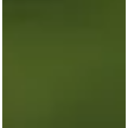
Career
Korn Ferry Tour
Right Arrow
1
Wins
$337,276
Earnings
25/46