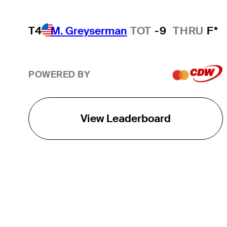
T4
M. Greyserman
TOT
-9
THRU
F*
POWERED BY
View Leaderboard
THE TOUR