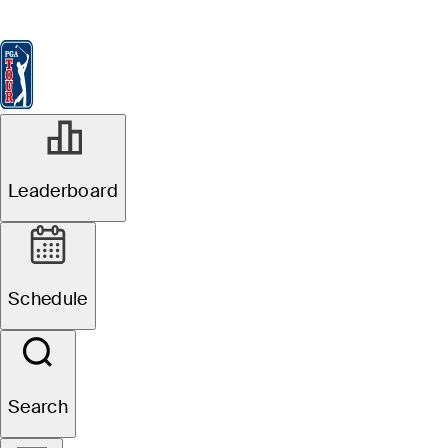
Leaderboard
Watch & Listen
News
FedExCup
Schedule
Players
St
Leaderboard
Schedule
Search