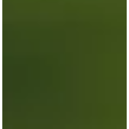
-
Information
PTS: -
World Rank (OWGR)
-
Information