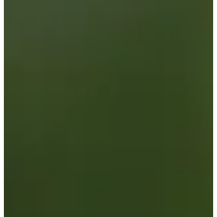
Turned Pro
Stats
Performance
Right Arrow
-
SG: Total
-
SG: Putting
-