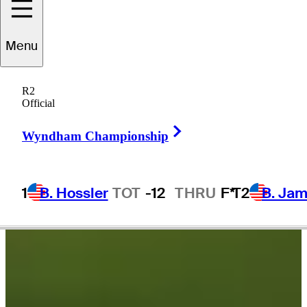
Menu
Michael
Gligic
R2
Official
Right Arrow
CANADA
Wyndham Championship
1
B. Hossler
TOT
-12
THRU
F*
T2
B. Ja