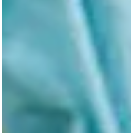
Play
Michael Gligic betting profile: RBC Canadian Open
Betting Profile
Michael Gligic Betting Profile: Puerto Rico Open
Betting Profile
Michael Gligic Betting Profile: Cognizant Classic In The Palm
Beaches
Betting Profile
Michael Gligic Betting Profile: The RSM Classic