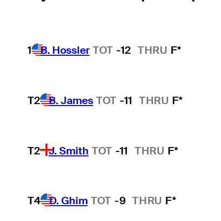
1
B. Hossler
TOT
-12
THRU
F*
T2
B. James
TOT
-11
THRU
F*
T2
J. Smith
TOT
-11
THRU
F*
T4
D. Ghim
TOT
-9
THRU
F*