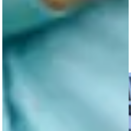
Play
Play
Michael Gligic makes birdie on No. 18 at Puerto Rico
Highlights