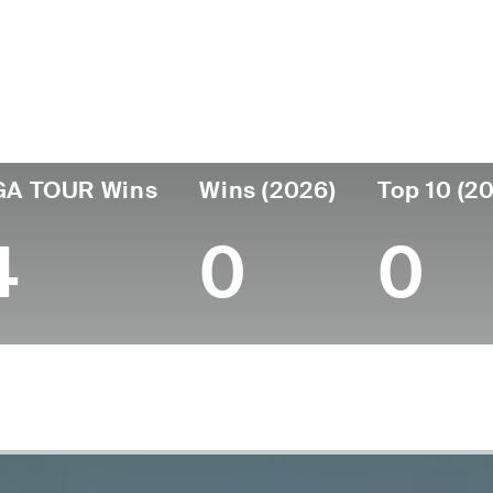
untry
Birthplace
Turned
Age
Northern
Pro
Portrush, Northe
47
2002
Ireland
Ireland
GA TOUR Wins
Wins (2026)
Top 10 (2
4
0
0