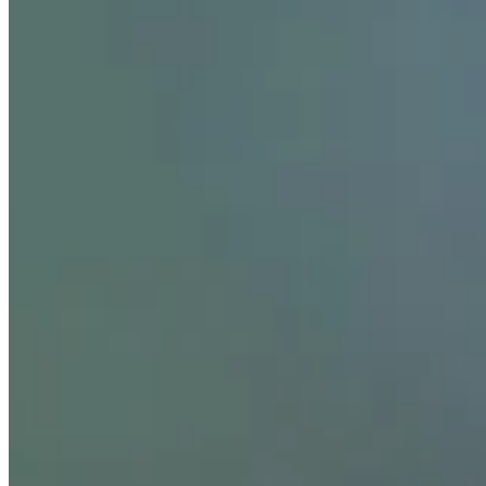
Season
2026
Right Arrow
0
Wins
0
Top 25
0/1
Cuts Made