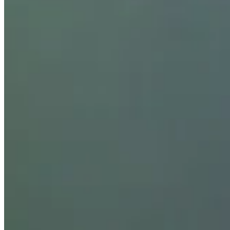
Bio
Background
Right Arrow
5'10"
Height
47
Age
2002
Turned Pro