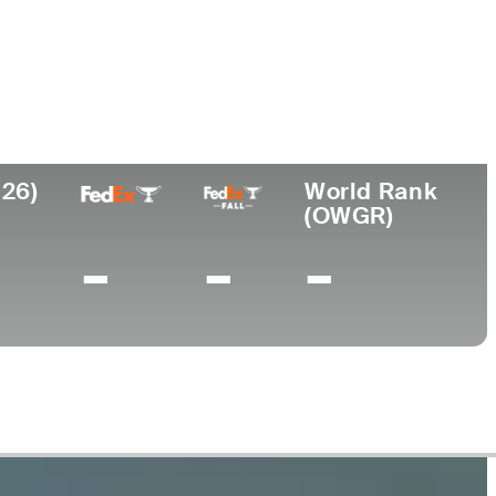
College
rn
University of Alabama-
Birmingham
026)
World Rank
(OWGR)
-
-
-