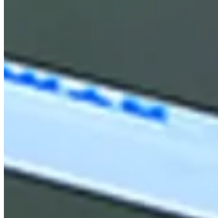
News & Video
Right Arrow
Graeme McDowell drains a 37-foot birdie putt at Mexico Open
Highlights