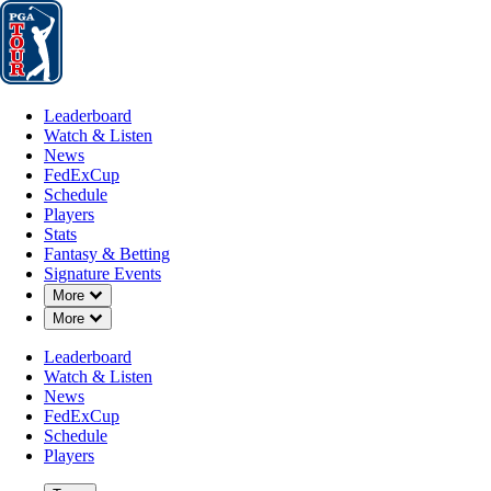
Leaderboard
Watch & Listen
News
FedExCup
Schedule
Players
St
Leaderboard
Watch & Listen
News
FedExCup
Schedule
Players
Stats
Fantasy & Betting
Signature Events
Down Chevron
More
Down Chevron
More
Leaderboard
Watch & Listen
News
FedExCup
Schedule
Players