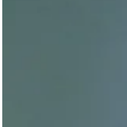
Career
PGA TOUR
Right Arrow
4
Wins
$19,099,776
Earnings
179/272
Cuts Made