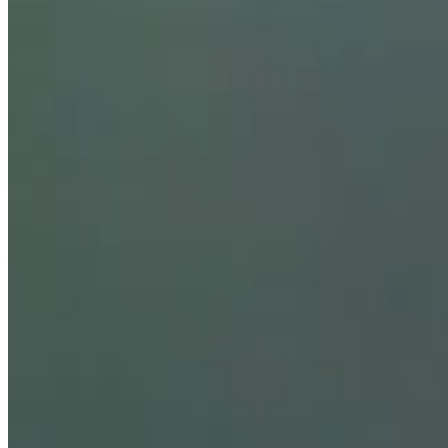
Stats
Performance
Right Arrow
-
SG: Total
-
SG: Putting
-
Driving Distance