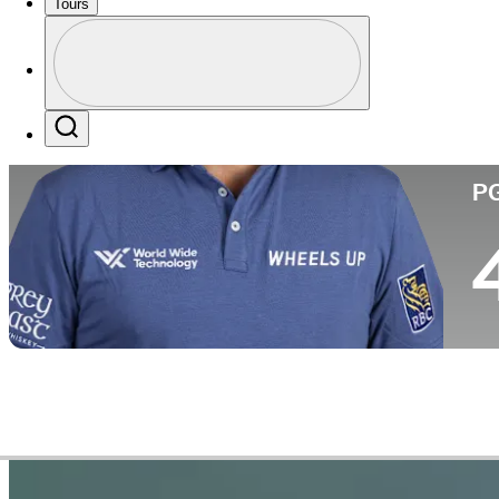
Tours
Co
Profile
Profile / PGA Tour Pass Logo
Search
P