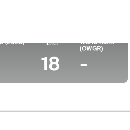
ege
rsity of Kansas
0 (2026)
World Rank
(OWGR)
18
-