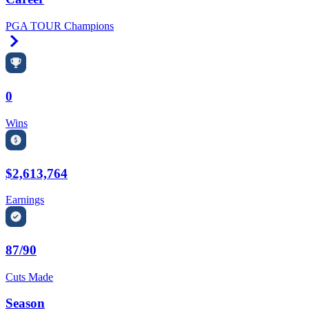
PGA TOUR Champions
Right Arrow
0
Wins
$2,613,764
Earnings
87/90
Cuts Made
Season