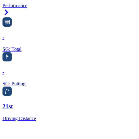
Performance
Right Arrow
-
SG: Total
-
SG: Putting
21st
Driving Distance