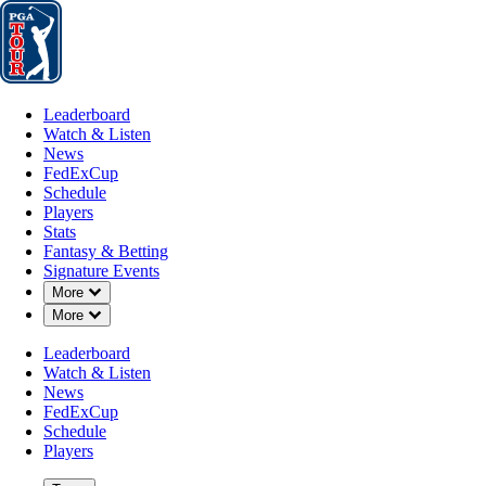
Leaderboard
Watch & Listen
News
FedExCup
Schedule
Players
St
Leaderboard
Watch & Listen
News
FedExCup
Schedule
Players
Stats
Fantasy & Betting
Signature Events
Down Chevron
More
Down Chevron
More
Leaderboard
Watch & Listen
News
FedExCup
Schedule
Players