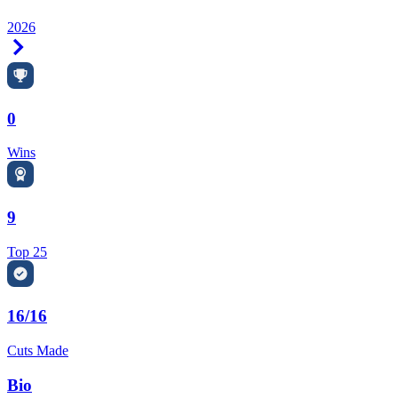
2026
Right Arrow
0
Wins
9
Top 25
16/16
Cuts Made
Bio