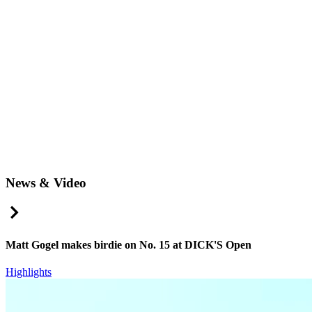
News & Video
Right Arrow
Matt Gogel makes birdie on No. 15 at DICK'S Open
Highlights