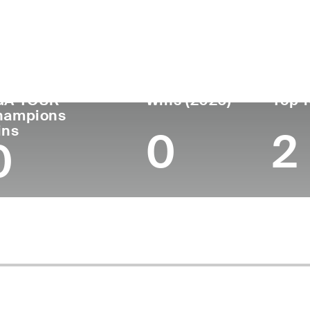
untry
Age
Turned Pro
Birthplace
Coll
United States
55
-
Denver, CO
Unive
GA TOUR
Wins (2026)
Top 1
hampions
ins
0
2
0