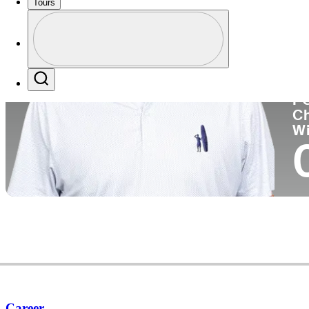
Tours
Co
Profile
Profile / PGA Tour Pass Logo
Search
P
C
W
Career