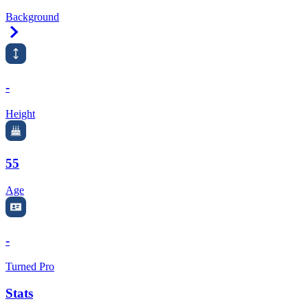
Background
Right Arrow
-
Height
55
Age
-
Turned Pro
Stats