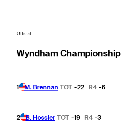
Official
Wyndham Championship
1
M. Brennan
TOT
-22
R4
-6
2
B. Hossler
TOT
-19
R4
-3