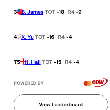
3
B. James
TOT
-18
R4
-9
4
K. Yu
TOT
-16
R4
-4
T5
H. Hall
TOT
-15
R4
-4
POWERED BY
View Leaderboard