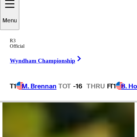
Doc
Redman
Menu
R3
Official
UNITED STATES
Right Arrow
Wyndham Championship
T1
M. Brennan
TOT
-16
THRU
F
T1
B. Ho