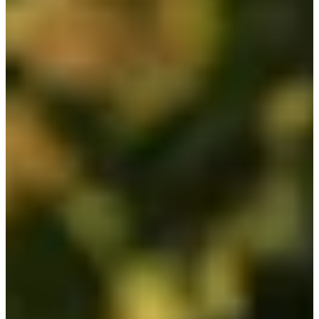
Cuts Made
Season
2026
Right Arrow
2
Wins
6
Top 25
14/17