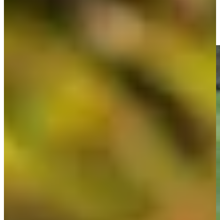
Doc Redman makes birdie on No. 16 at Great Abaco Classic
Highlights