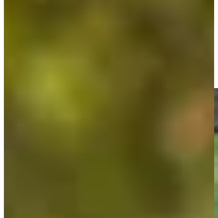
Doc Redman betting profile: PGA TOUR Q-School presented
by Korn Ferry
Betting Profile
Doc Redman makes birdie on No. 16 at Great Abaco Classic
Highlights