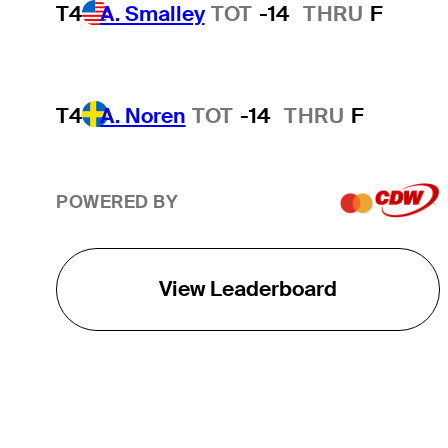
T4
A. Smalley
TOT
-14
THRU
F
T4
A. Noren
TOT
-14
THRU
F
POWERED BY
View Leaderboard