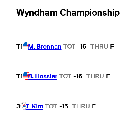
Wyndham Championship
T1
M. Brennan
TOT
-16
THRU
F
T1
B. Hossler
TOT
-16
THRU
F
3
T. Kim
TOT
-15
THRU
F