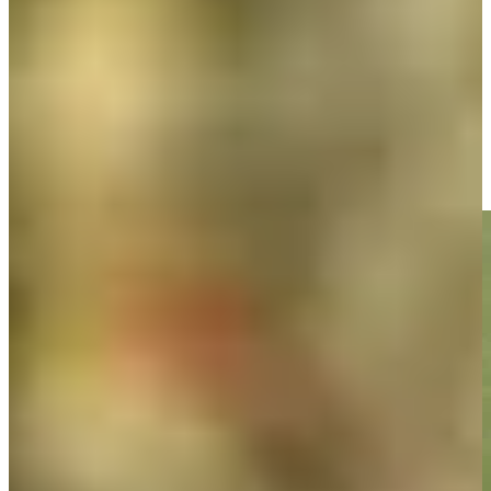
Play
Doc Redman sinks 10-foot birdie putt on No. 17 at Bank of
Utah
Highlights