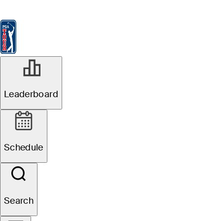
Leaderboard
Watch & Listen
News
FedExCup
Schedule
Players
St
Leaderboard
Schedule
Search