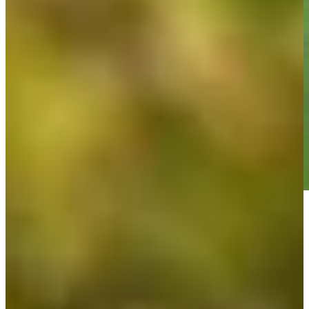
Play
Play