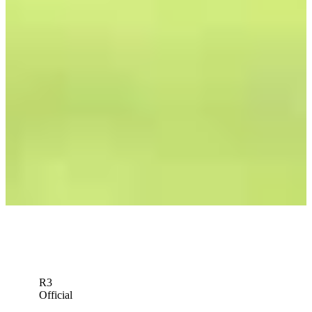
R3
Official