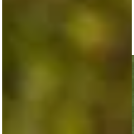
Play
Doc Redman sinks 5-foot birdie putt on No. 18 at Bank of Utah
Highlights