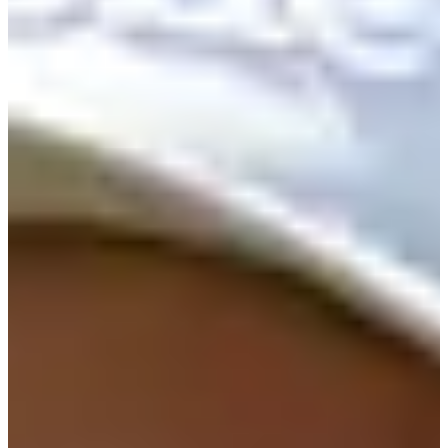
141/208
Cuts Made
Season
2026
Right Arrow
2
Wins
10
Top 25