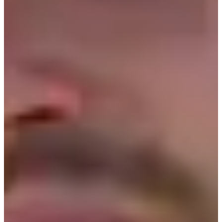
2017
Turned Pro
Stats
Performance
Right Arrow
10th
SG: Total
26th
SG: Putting