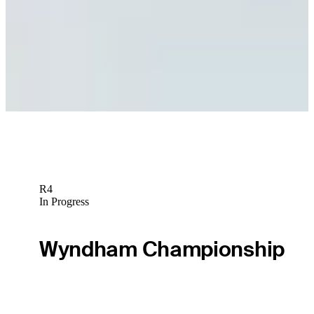
Odds Outlook: Young arrives at Detroit Golf Club on top of
odds boards
Golfbet News
Wyndham Clark betting profile: Rocket Classic
Betting Profile
R4
In Progress
Wyndham Championship