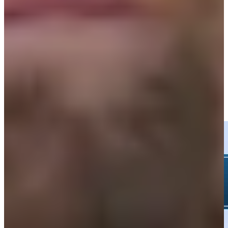
35th
Driving Distance
News & Video
Right Arrow
Wyndham Clark hits tee shot to 15 feet, sets up birdie on No. 15
at Rocket Classic
Highlights