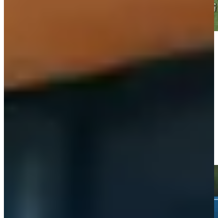
Play
Play
Wyndham Clark holes 62-foot greenside shot for birdie on No.
6 at Rocket Classic
Highlights