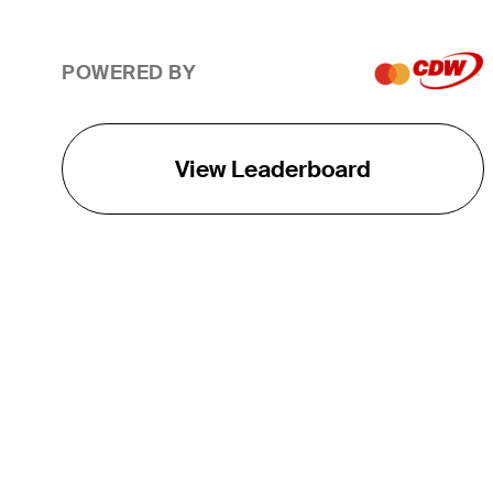
POWERED BY
View Leaderboard
THE TOUR
About
Careers
TPC Network
Contact