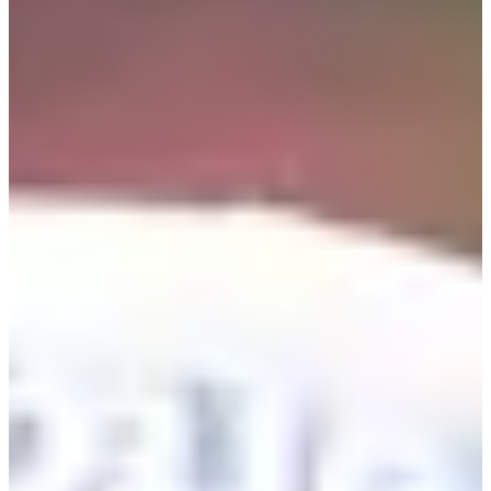
Career
PGA TOUR
Right Arrow
5
Wins
$39,340,249
Earnings