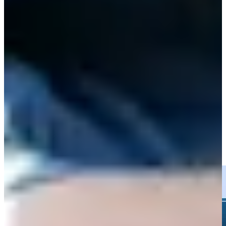
Play
Clark misses Rocket Classic cut, headlines early exits in Detroit
Latest
Wyndham Clark hits tee shot to 15 feet, sets up birdie on No. 15
at Rocket Classic
Highlights