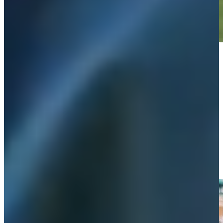
Play
Play
Wyndham Clark gets second chance at first pitch at Detroit
Tigers game
Features