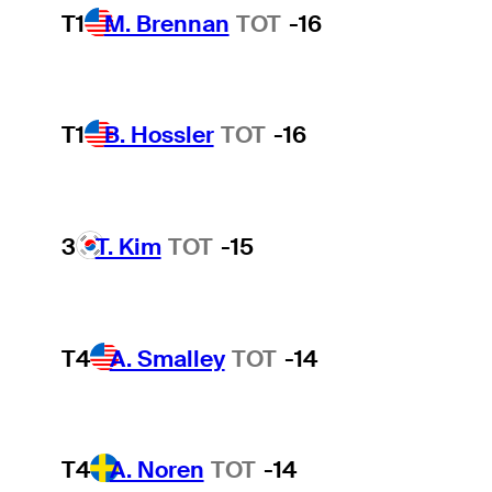
T1
M. Brennan
TOT
-16
T1
B. Hossler
TOT
-16
3
T. Kim
TOT
-15
T4
A. Smalley
TOT
-14
T4
A. Noren
TOT
-14