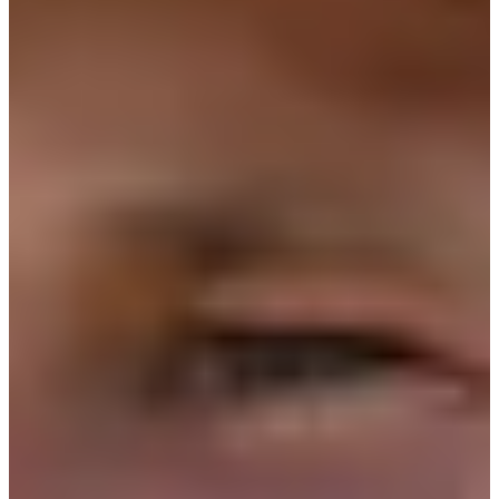
15/20
Cuts Made
Bio
Background
Right Arrow
6'
Height
32
Age