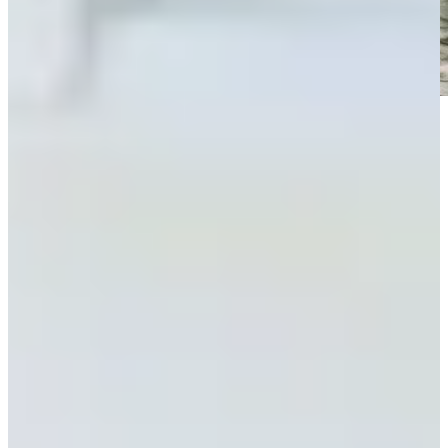
Play
Play
Clark misses Rocket Classic cut, headlines early exits in Detroit
Latest
Power Rankings: Who leads packed field at Rocket Classic?
Power Rankings