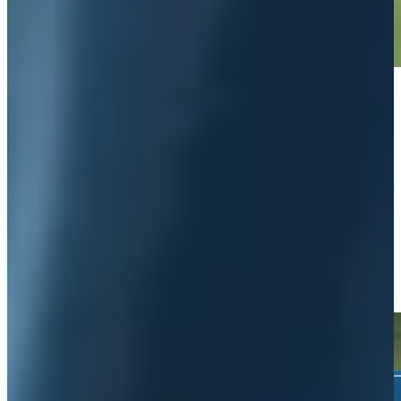
Play
Play
Wyndham Clark's 113-yard approach sets up birdie on No. 3 at
Rocket Classic
Highlights