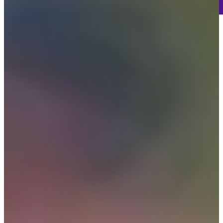
65
Information
PTS: 884
World Rank (OWGR)
10
Information