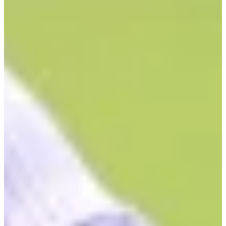
1/3
Cuts Made
Bio
Background
Right Arrow
6'
Height
36
Age