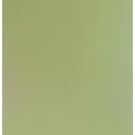
Career
PGA TOUR
Right Arrow
1
Wins
$5,247,630
Earnings