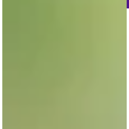
207
Information
PTS: 31
World Rank (OWGR)
-
Information