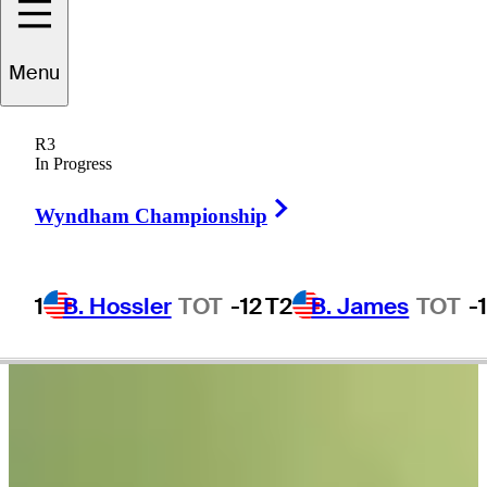
Menu
Wesley
Bryan
R3
In Progress
Right Arrow
UNITED STATES
Wyndham Championship
1
B. Hossler
TOT
-12
T2
B. James
TOT
-