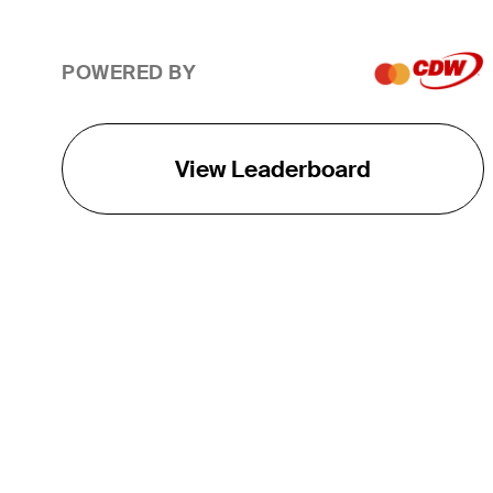
POWERED BY
View Leaderboard
THE TOUR
About
Careers
TPC Network
Contact