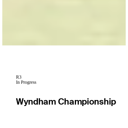
Wesley Bryan betting profile: The American Express
Betting Profile
Scheffler’s dominating setup headlines top 10 gear stories of
2024
Equipment
R3
In Progress
Wyndham Championship