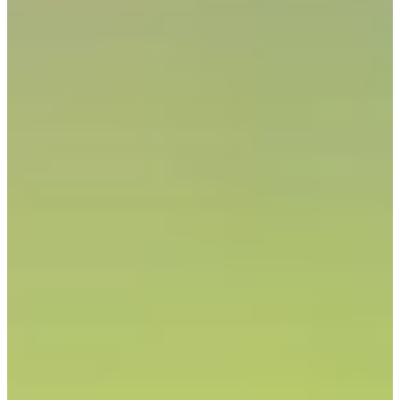
68/134
Cuts Made
Season
2025
Right Arrow
0
Wins
1
Top 25