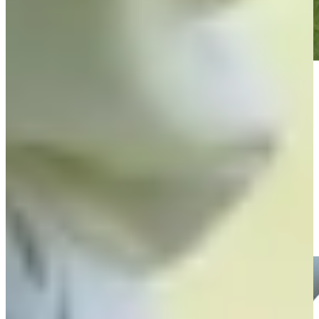
Play
Play
Players battle to make the cut and maintain status at The RSM
Classic
Features