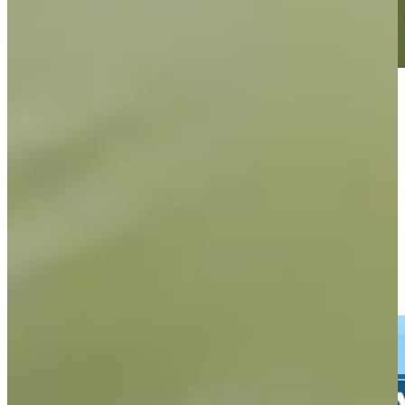
Play
Play
Wesley Bryan's well-judged tee shot leads to birdie at The
American Express
Highlights