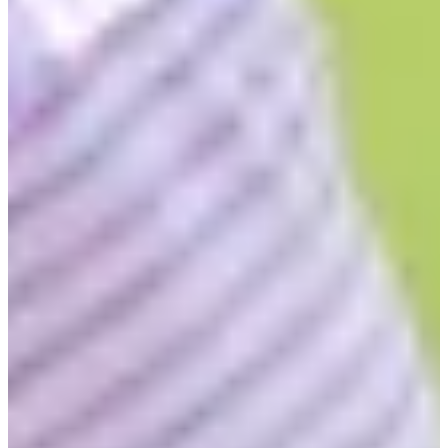
2012
Turned Pro
Stats
Performance
Right Arrow
-
SG: Total
-
SG: Putting