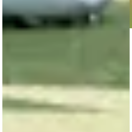
Play
Play
Wesley Bryan betting profile: Puerto Rico Open
Betting Profile
Wesley Bryan betting profile: Farmers Insurance Open
Betting Profile