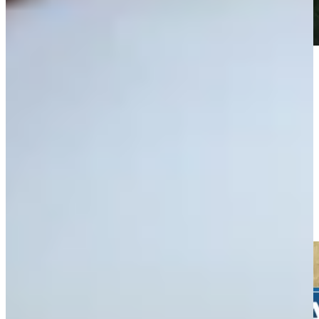
Play
Play
Wesley Bryan gets up-and-down for birdie at The American
Express
Highlights