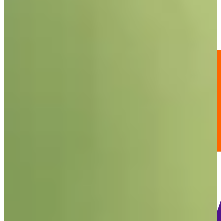
-
Information
PTS: -