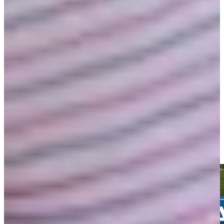
Play
Wesley Bryan betting profile: Puerto Rico Open
Betting Profile
Wesley Bryan chips in from greenside rough for birdie at
Farmers
Highlights