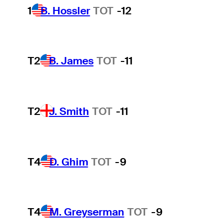
1
B. Hossler
TOT
-12
T2
B. James
TOT
-11
T2
J. Smith
TOT
-11
T4
D. Ghim
TOT
-9
T4
M. Greyserman
TOT
-9