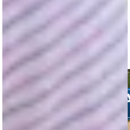
-
Driving Distance
News & Video
Right Arrow
Wesley Bryan chips in from greenside rough for birdie at
Farmers
Highlights