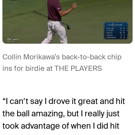
Collin Morikawa’s back-to-back chip
ins for birdie at THE PLAYERS
“I can’t say I drove it great and hit
the ball amazing, but I really just
took advantage of when I did hit