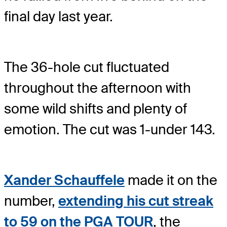
final day last year.
The 36-hole cut fluctuated
throughout the afternoon with
some wild shifts and plenty of
emotion. The cut was 1-under 143.
Xander Schauffele
made it on the
number,
extending his cut streak
to 59 on the PGA TOUR
, the