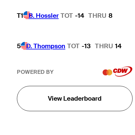
T1
B. Hossler
TOT
-14
THRU
8
5
D. Thompson
TOT
-13
THRU
14
POWERED BY
View Leaderboard