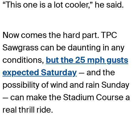
“This one is a lot cooler,” he said.
Now comes the hard part. TPC
Sawgrass can be daunting in any
conditions,
but the 25 mph gusts
expected Saturday
— and the
possibility of wind and rain Sunday
— can make the Stadium Course a
real thrill ride.