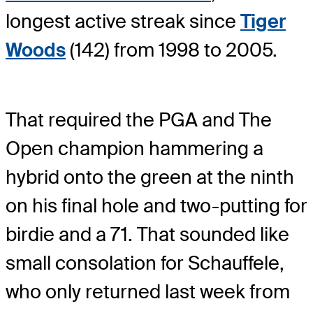
longest active streak since
Tiger
Woods
(142) from 1998 to 2005.
That required the PGA and The
Open champion hammering a
hybrid onto the green at the ninth
on his final hole and two-putting for
birdie and a 71. That sounded like
small consolation for Schauffele,
who only returned last week from