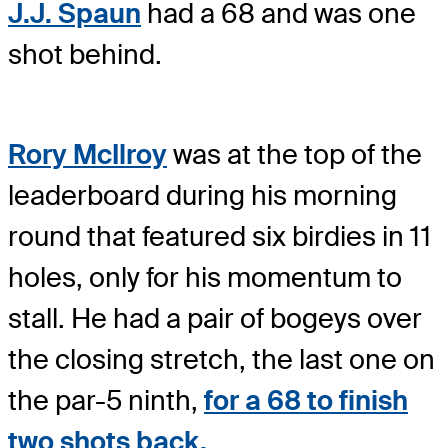
J.J. Spaun
had a 68 and was one
shot behind.
Rory McIlroy
was at the top of the
leaderboard during his morning
round that featured six birdies in 11
holes, only for his momentum to
stall. He had a pair of bogeys over
the closing stretch, the last one on
the par-5 ninth,
for a 68 to finish
two shots back.