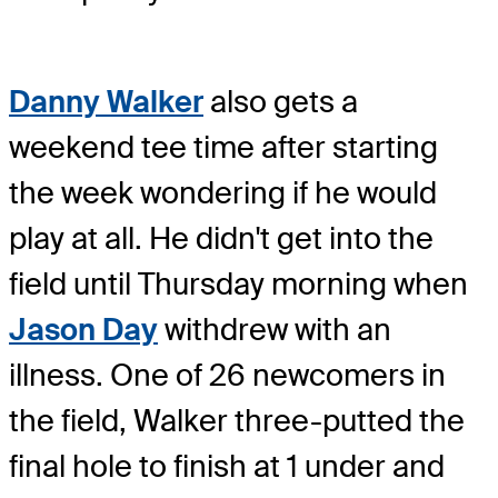
Danny Walker
also gets a
weekend tee time after starting
the week wondering if he would
play at all. He didn't get into the
field until Thursday morning when
Jason Day
withdrew with an
illness. One of 26 newcomers in
the field, Walker three-putted the
final hole to finish at 1 under and