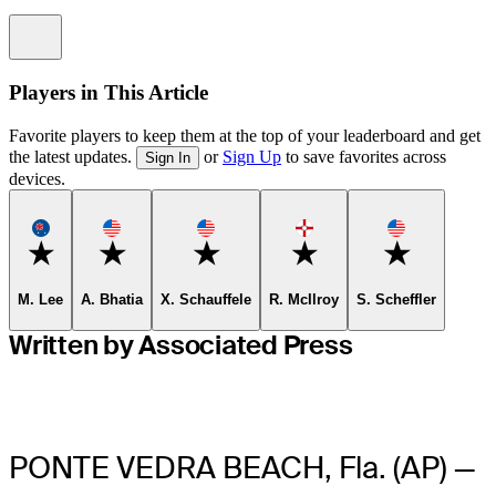
Information
Players in This Article
Favorite players to keep them at the top of your leaderboard and get
the latest updates.
or
Sign Up
to save favorites across
Sign In
devices.
Favorite
Favorite
Favorite
Favorite
Favorite
M. Lee
A. Bhatia
X. Schauffele
R. McIlroy
S. Scheffler
Written by Associated Press
PONTE VEDRA BEACH, Fla. (AP) —