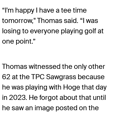
“I'm happy I have a tee time
tomorrow," Thomas said. “I was
losing to everyone playing golf at
one point.”
Thomas witnessed the only other
62 at the TPC Sawgrass because
he was playing with Hoge that day
in 2023. He forgot about that until
he saw an image posted on the