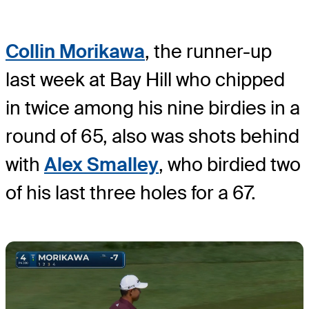
Collin Morikawa
, the runner-up
last week at Bay Hill who chipped
in twice among his nine birdies in a
round of 65, also was shots behind
with
Alex Smalley
, who birdied two
of his last three holes for a 67.