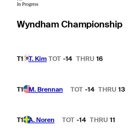
In Progress
Wyndham Championship
T1
T. Kim
TOT
-14
THRU
16
T1
M. Brennan
TOT
-14
THRU
13
Hot Streak
T1
A. Noren
TOT
-14
THRU
11
Hot Streak