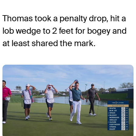
Thomas took a penalty drop, hit a
lob wedge to 2 feet for bogey and
at least shared the mark.