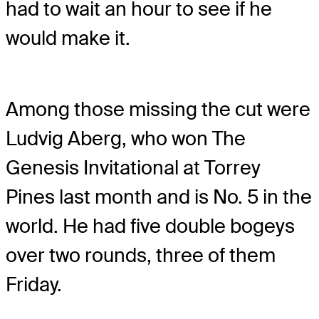
had to wait an hour to see if he
would make it.
Among those missing the cut were
Ludvig Aberg, who won The
Genesis Invitational at Torrey
Pines last month and is No. 5 in the
world. He had five double bogeys
over two rounds, three of them
Friday.