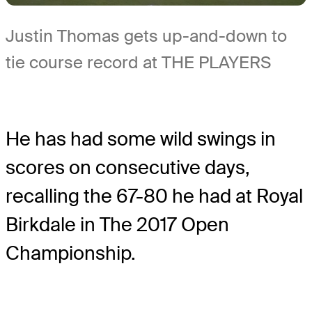
Justin Thomas gets up-and-down to
tie course record at THE PLAYERS
He has had some wild swings in
scores on consecutive days,
recalling the 67-80 he had at Royal
Birkdale in The 2017 Open
Championship.