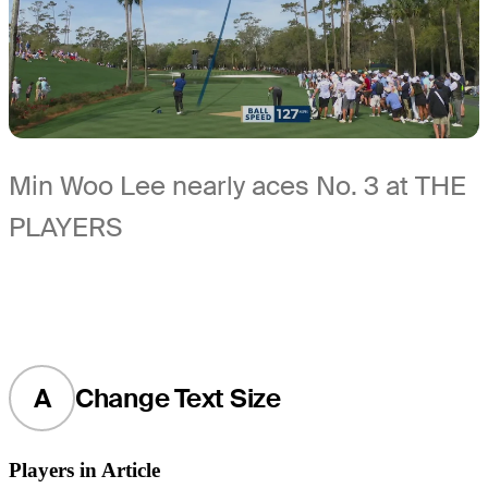
Min Woo Lee nearly aces No. 3 at THE
PLAYERS
A
Change Text Size
Players in Article