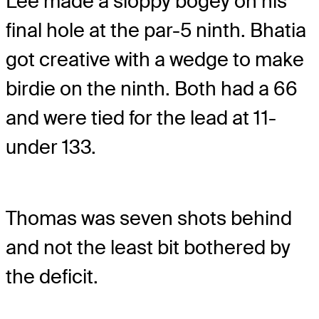
Lee made a sloppy bogey on his
final hole at the par-5 ninth. Bhatia
got creative with a wedge to make
birdie on the ninth. Both had a 66
and were tied for the lead at 11-
under 133.
Thomas was seven shots behind
and not the least bit bothered by
the deficit.