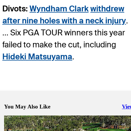
Divots:
Wyndham Clark
withdrew
after nine holes with a neck injury
.
... Six PGA TOUR winners this year
failed to make the cut, including
Hideki Matsuyama
.
You May Also Like
Vie
Righ
Mar 14, 2025
Villegas, Glover among those sharing THE PLAYERS lead on wild
Daily Wrap Up