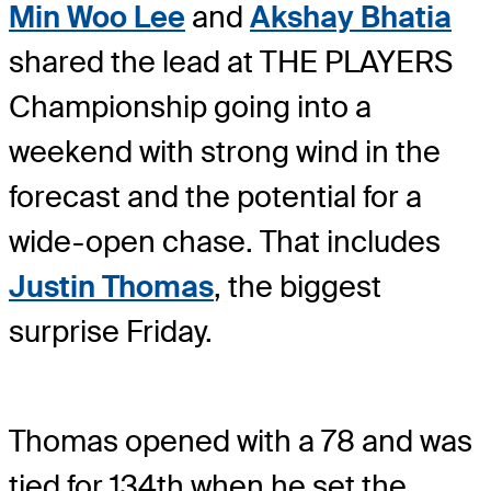
Min Woo Lee
and
Akshay Bhatia
shared the lead at THE PLAYERS
Championship going into a
weekend with strong wind in the
forecast and the potential for a
wide-open chase. That includes
Justin Thomas
, the biggest
surprise Friday.
Thomas opened with a 78 and was
tied for 134th when he set the