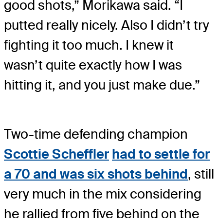
good shots,” Morikawa said. “I
putted really nicely. Also I didn’t try
fighting it too much. I knew it
wasn’t quite exactly how I was
hitting it, and you just make due.”
Two-time defending champion
Scottie Scheffler
had to settle for
a 70 and was six shots behind
, still
very much in the mix considering
he rallied from five behind on the