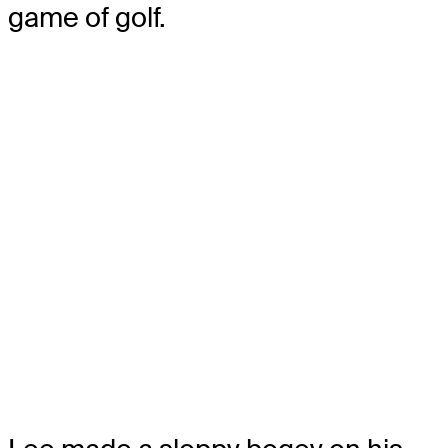
game of golf.