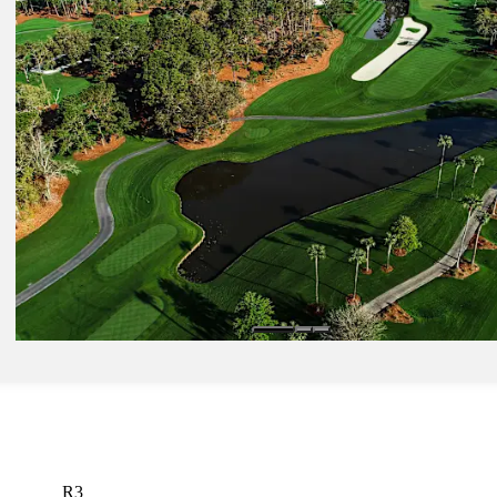
Mar 16, 2025
Spaun's resurgence among five things to know before THE PLAYER
round
Latest
Mar 12, 2025
Morgan Stanley's Eagles for Impact combines incredible shots, posit
change at THE PLAYERS
Presented by
Latest
R3