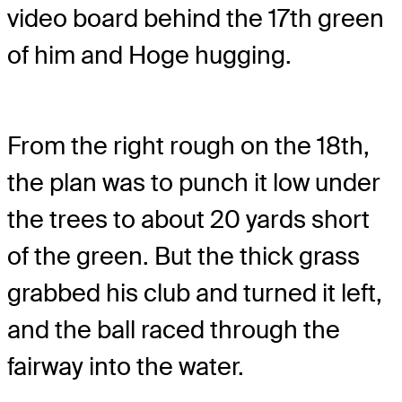
video board behind the 17th green
of him and Hoge hugging.
From the right rough on the 18th,
the plan was to punch it low under
the trees to about 20 yards short
of the green. But the thick grass
grabbed his club and turned it left,
and the ball raced through the
fairway into the water.