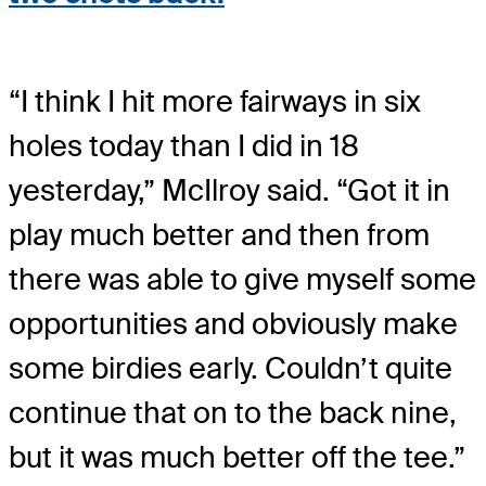
“I think I hit more fairways in six
holes today than I did in 18
yesterday,” McIlroy said. “Got it in
play much better and then from
there was able to give myself some
opportunities and obviously make
some birdies early. Couldn’t quite
continue that on to the back nine,
but it was much better off the tee.”