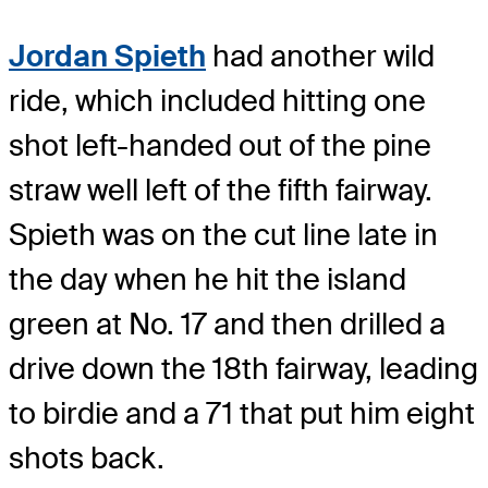
Jordan Spieth
had another wild
ride, which included hitting one
shot left-handed out of the pine
straw well left of the fifth fairway.
Spieth was on the cut line late in
the day when he hit the island
green at No. 17 and then drilled a
drive down the 18th fairway, leading
to birdie and a 71 that put him eight
shots back.