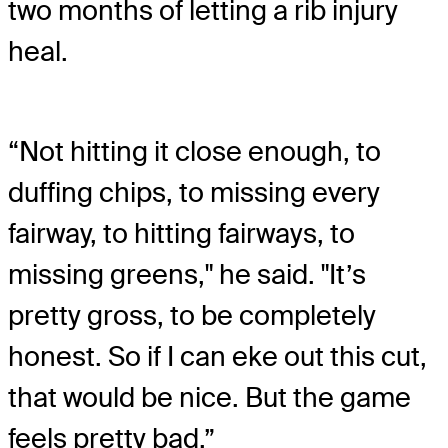
two months of letting a rib injury
heal.
“Not hitting it close enough, to
duffing chips, to missing every
fairway, to hitting fairways, to
missing greens," he said. "It’s
pretty gross, to be completely
honest. So if I can eke out this cut,
that would be nice. But the game
feels pretty bad.”