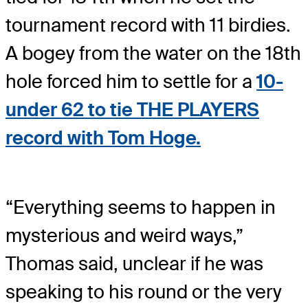
tournament record with 11 birdies.
A bogey from the water on the 18th
hole forced him to settle for a
10-
under 62 to tie THE PLAYERS
record with Tom Hoge.
“Everything seems to happen in
mysterious and weird ways,”
Thomas said, unclear if he was
speaking to his round or the very