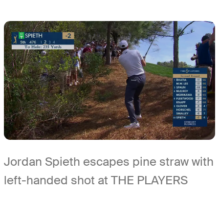
Jordan Spieth escapes pine straw with
left-handed shot at THE PLAYERS