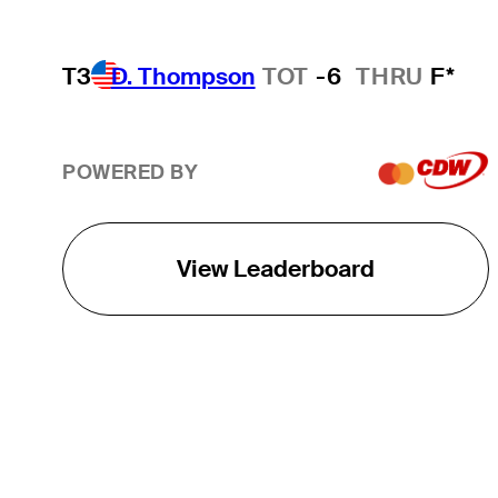
T3
D. Thompson
TOT
-6
THRU
F*
POWERED BY
View Leaderboard
THE TOUR