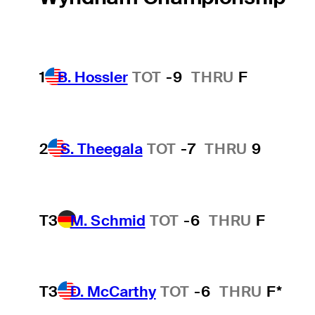
1
B. Hossler
TOT
-9
THRU
F
2
S. Theegala
TOT
-7
THRU
9
T3
M. Schmid
TOT
-6
THRU
F
T3
D. McCarthy
TOT
-6
THRU
F*