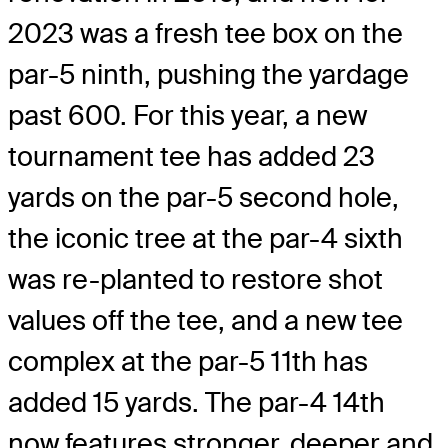
2023 was a fresh tee box on the
par-5 ninth, pushing the yardage
past 600. For this year, a new
tournament tee has added 23
yards on the par-5 second hole,
the iconic tree at the par-4 sixth
was re-planted to restore shot
values off the tee, and a new tee
complex at the par-5 11th has
added 15 yards. The par-4 14th
now features stronger, deeper and