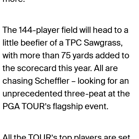
The 144-player field will head to a
little beefier of a TPC Sawgrass,
with more than 75 yards added to
the scorecard this year. All are
chasing Scheffler – looking for an
unprecedented three-peat at the
PGA TOUR’s flagship event.
All the TOUR’s top players are set