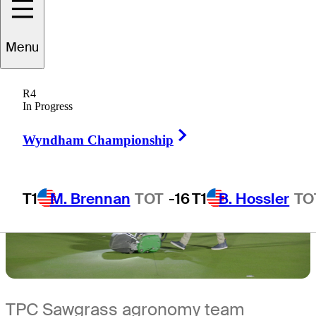
5 Min Read
The First Look
Menu
R4
In Progress
Right Arrow
Wyndham Championship
T1
M. Brennan
TOT
-16
T1
B. Hossler
TO
TPC Sawgrass agronomy team