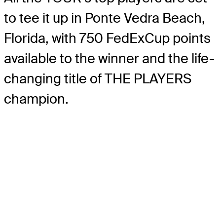
to tee it up in Ponte Vedra Beach,
Florida, with 750 FedExCup points
available to the winner and the life-
changing title of THE PLAYERS
champion.