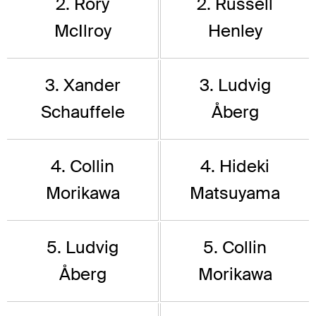
2. Rory
2. Russell
McIlroy
Henley
3. Xander
3. Ludvig
Schauffele
Åberg
4. Collin
4. Hideki
Morikawa
Matsuyama
5. Ludvig
5. Collin
Åberg
Morikawa