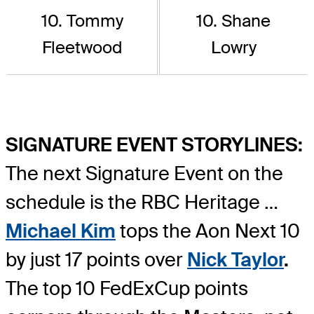
10. Tommy
10. Shane
Fleetwood
Lowry
SIGNATURE EVENT STORYLINES:
The next Signature Event on the
schedule is the RBC Heritage …
Michael Kim
tops the Aon Next 10
by just 17 points over
Nick Taylor
.
The top 10 FedExCup points