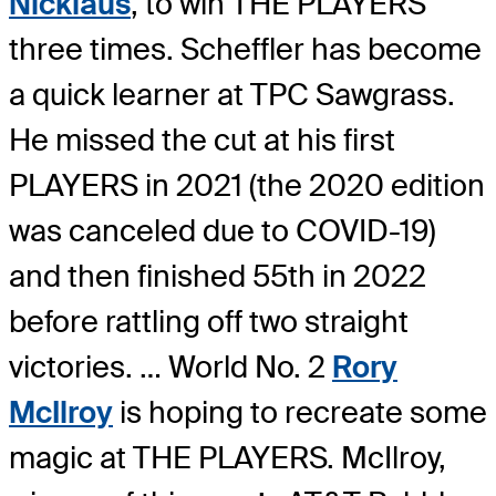
Nicklaus
, to win THE PLAYERS
three times. Scheffler has become
a quick learner at TPC Sawgrass.
He missed the cut at his first
PLAYERS in 2021 (the 2020 edition
was canceled due to COVID-19)
and then finished 55th in 2022
before rattling off two straight
victories. … World No. 2
Rory
McIlroy
is hoping to recreate some
magic at THE PLAYERS. McIlroy,