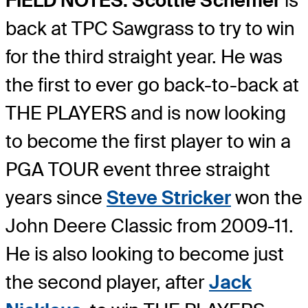
FIELD NOTES: Scottie Scheffler
is
back at TPC Sawgrass to try to win
for the third straight year. He was
the first to ever go back-to-back at
THE PLAYERS and is now looking
to become the first player to win a
PGA TOUR event three straight
years since
Steve Stricker
won the
John Deere Classic from 2009-11.
He is also looking to become just
the second player, after
Jack