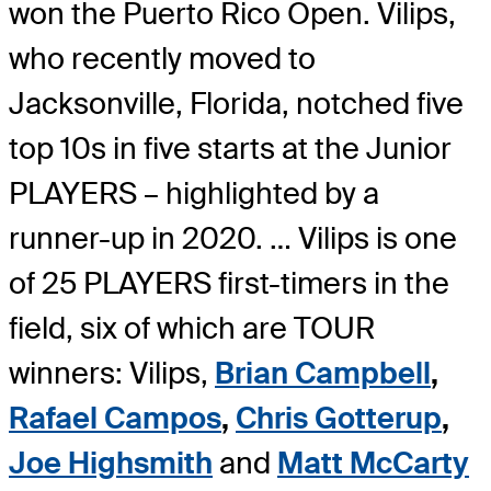
won the Puerto Rico Open. Vilips,
who recently moved to
Jacksonville, Florida, notched five
top 10s in five starts at the Junior
PLAYERS – highlighted by a
runner-up in 2020. … Vilips is one
of 25 PLAYERS first-timers in the
field, six of which are TOUR
winners: Vilips,
Brian Campbell
,
Rafael Campos
,
Chris Gotterup
,
Joe Highsmith
and
Matt McCarty