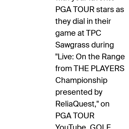
PGA TOUR stars as
they dial in their
game at TPC
Sawgrass during
"Live: On the Range
from THE PLAYERS
Championship
presented by
ReliaQuest," on
PGA TOUR
YouTube, GOLF