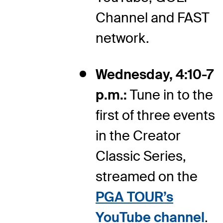
Channel and FAST
network.
Wednesday, 4:10-7
p.m.:
Tune in to the
first of three events
in the Creator
Classic Series,
streamed on the
PGA TOUR’s
YouTube channel
.