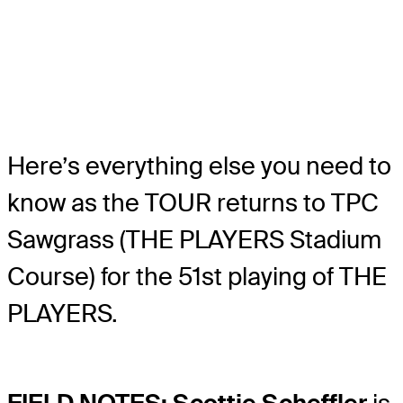
Here’s everything else you need to
know as the TOUR returns to TPC
Sawgrass (THE PLAYERS Stadium
Course) for the 51st playing of THE
PLAYERS.