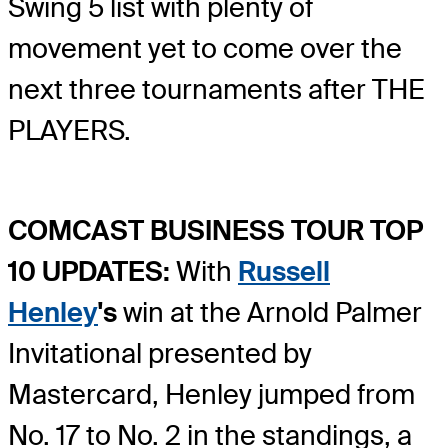
Swing 5 list with plenty of
movement yet to come over the
next three tournaments after THE
PLAYERS.
COMCAST BUSINESS TOUR TOP
10 UPDATES:
With
Russell
Henley
's
win at the Arnold Palmer
Invitational presented by
Mastercard, Henley jumped from
No. 17 to No. 2 in the standings, a