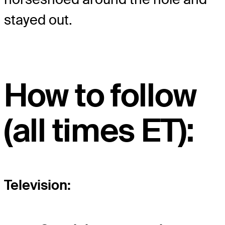
stayed out.
How to follow
(all times ET):
Television: