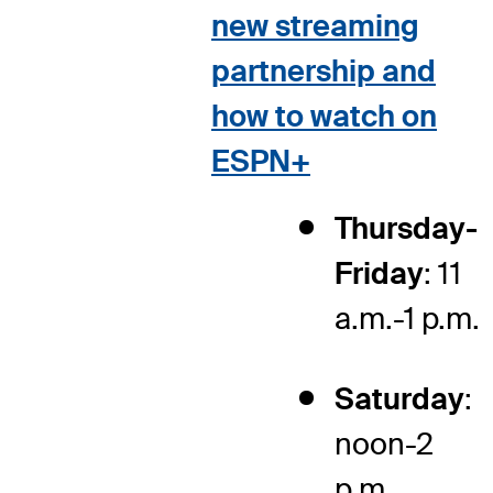
new streaming
partnership and
how to watch on
ESPN+
Thursday-
Friday
: 11
a.m.-1 p.m.
Saturday
:
noon-2
p.m.