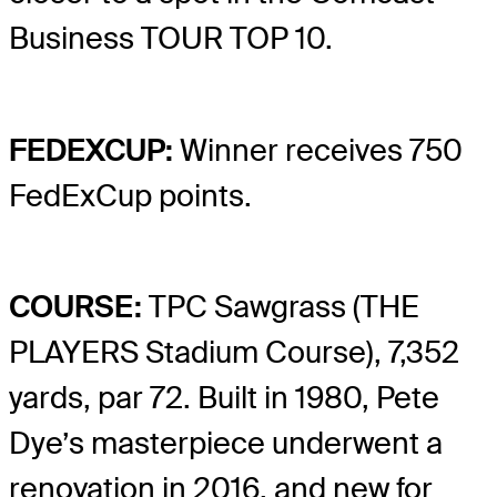
Business TOUR TOP 10.
FEDEXCUP:
Winner receives 750
FedExCup points.
COURSE:
TPC Sawgrass (THE
PLAYERS Stadium Course), 7,352
yards, par 72. Built in 1980, Pete
Dye’s masterpiece underwent a
renovation in 2016, and new for