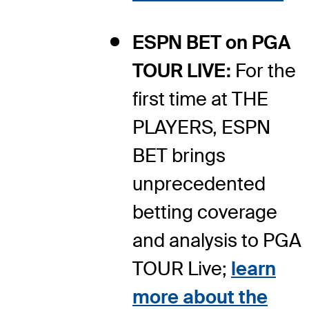
ESPN BET on PGA
TOUR LIVE:
For the
first time at THE
PLAYERS, ESPN
BET brings
unprecedented
betting coverage
and analysis to PGA
TOUR Live;
learn
more about the