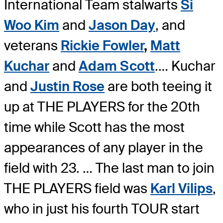
International Team stalwarts
Si
Woo Kim
and
Jason Day
, and
veterans
Rickie Fowler
,
Matt
Kuchar
and
Adam Scott
.
… Kuchar
and
Justin Rose
are both teeing it
up at THE PLAYERS for the 20th
time while Scott has the most
appearances of any player in the
field with 23. … The last man to join
THE PLAYERS field was
Karl Vilips
,
who in just his fourth TOUR start