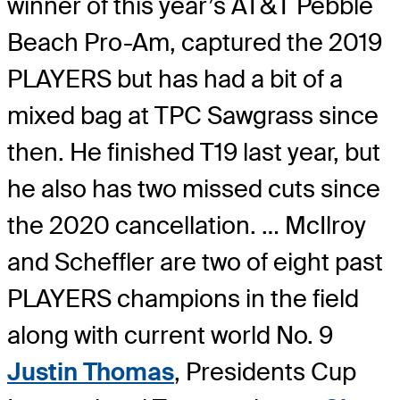
winner of this year’s AT&T Pebble
Beach Pro-Am, captured the 2019
PLAYERS but has had a bit of a
mixed bag at TPC Sawgrass since
then. He finished T19 last year, but
he also has two missed cuts since
the 2020 cancellation. … McIlroy
and Scheffler are two of eight past
PLAYERS champions in the field
along with current world No. 9
Justin Thomas
, Presidents Cup