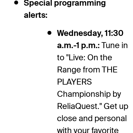
Special programming
alerts:
Wednesday, 11:30
a.m.-1 p.m.:
Tune in
to "Live: On the
Range from THE
PLAYERS
Championship by
ReliaQuest." Get up
close and personal
with your favorite