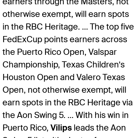
earners through the Masters, not
otherwise exempt, will earn spots
in the RBC Heritage. … The top five
FedExCup points earners across
the Puerto Rico Open, Valspar
Championship, Texas Children’s
Houston Open and Valero Texas
Open, not otherwise exempt, will
earn spots in the RBC Heritage via
the Aon Swing 5. … With his win in
Puerto Rico,
Vilips
leads the Aon