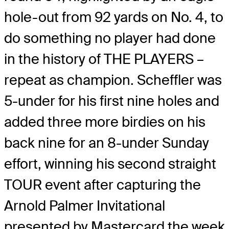
hole-out from 92 yards on No. 4, to
do something no player had done
in the history of THE PLAYERS –
repeat as champion. Scheffler was
5-under for his first nine holes and
added three more birdies on his
back nine for an 8-under Sunday
effort, winning his second straight
TOUR event after capturing the
Arnold Palmer Invitational
presented by Mastercard the week