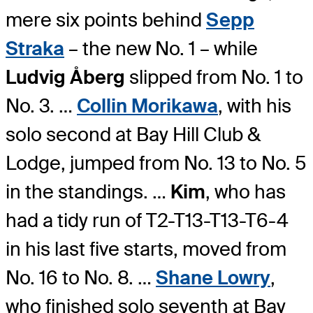
mere six points behind
Sepp
Straka
– the new No. 1 – while
Ludvig Åberg
slipped from No. 1 to
No. 3. …
Collin Morikawa
, with his
solo second at Bay Hill Club &
Lodge, jumped from No. 13 to No. 5
in the standings. …
Kim
, who has
had a tidy run of T2-T13-T13-T6-4
in his last five starts, moved from
No. 16 to No. 8. …
Shane Lowry
,
who finished solo seventh at Bay