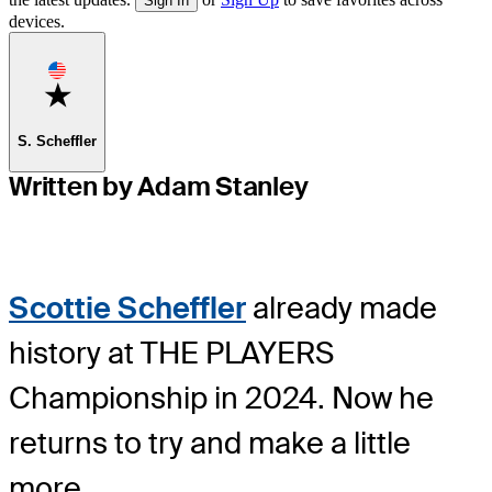
Sign In
devices.
Favorite
S. Scheffler
Written by Adam Stanley
Scottie Scheffler
already made
history at THE PLAYERS
Championship in 2024. Now he
returns to try and make a little
more.