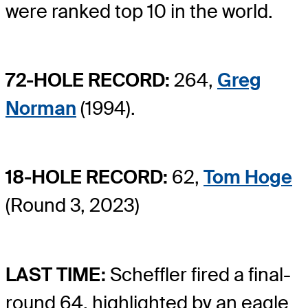
were ranked top 10 in the world.
72-HOLE RECORD:
264,
Greg
Norman
(1994).
18-HOLE RECORD:
62,
Tom Hoge
(Round 3, 2023)
LAST TIME:
Scheffler fired a final-
round 64, highlighted by an eagle