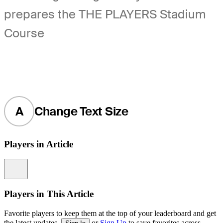
prepares the THE PLAYERS Stadium
Course
A
Change Text Size
Players in Article
Information
Players in This Article
Favorite players to keep them at the top of your leaderboard and get
the latest updates.
or
Sign Up
to save favorites across