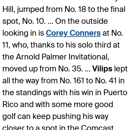
Hill, jumped from No. 18 to the final
spot, No. 10. … On the outside
looking in is
Corey Conners
at No.
11, who, thanks to his solo third at
the Arnold Palmer Invitational,
moved up from No. 35. …
Vilips
lept
all the way from No. 161 to No. 41 in
the standings with his win in Puerto
Rico and with some more good
golf can keep pushing his way
closer to a spot in the Comcast