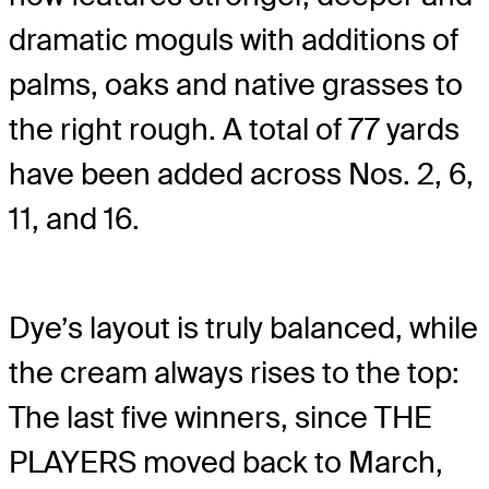
dramatic moguls with additions of
palms, oaks and native grasses to
the right rough. A total of 77 yards
have been added across Nos. 2, 6,
11, and 16.
Dye’s layout is truly balanced, while
the cream always rises to the top:
The last five winners, since THE
PLAYERS moved back to March,