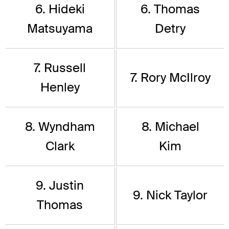
6. Hideki
6. Thomas
Matsuyama
Detry
7. Russell
7. Rory McIlroy
Henley
8. Wyndham
8. Michael
Clark
Kim
9. Justin
9. Nick Taylor
Thomas