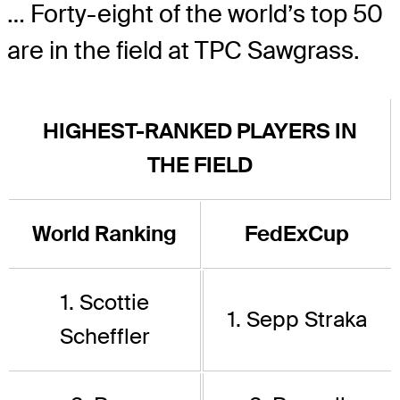
… Forty-eight of the world’s top 50
are in the field at TPC Sawgrass.
HIGHEST-RANKED PLAYERS IN
THE FIELD
World Ranking
FedExCup
1. Scottie
1. Sepp Straka
Scheffler