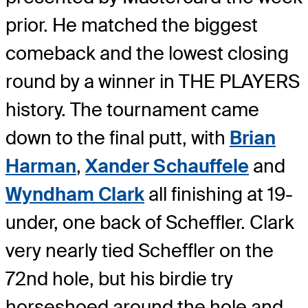
prior. He matched the biggest
comeback and the lowest closing
round by a winner in THE PLAYERS
history. The tournament came
down to the final putt, with
Brian
Harman
,
Xander Schauffele
and
Wyndham Clark
all finishing at 19-
under, one back of Scheffler. Clark
very nearly tied Scheffler on the
72nd hole, but his birdie try
horseshoed around the hole and