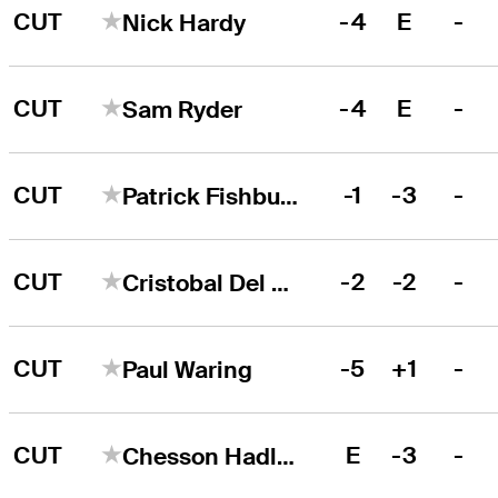
CUT
-4
E
-
Nick Hardy
CUT
-4
E
-
Sam Ryder
CUT
-1
-3
-
Patrick Fishburn
CUT
-2
-2
-
Cristobal Del Solar
CUT
-5
+1
-
Paul Waring
CUT
E
-3
-
Chesson Hadley