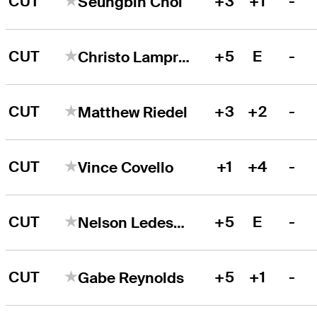
CUT
+3
+1
-
Seungbin Choi
CUT
+5
E
-
Christo Lamprecht
CUT
+3
+2
-
Matthew Riedel
CUT
+1
+4
-
Vince Covello
CUT
+5
E
-
Nelson Ledesma
CUT
+5
+1
-
Gabe Reynolds