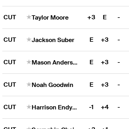
CUT
+3
E
-
Taylor Moore
CUT
E
+3
-
Jackson Suber
CUT
E
+3
-
Mason Andersen
CUT
E
+3
-
Noah Goodwin
CUT
-1
+4
-
Harrison Endycott