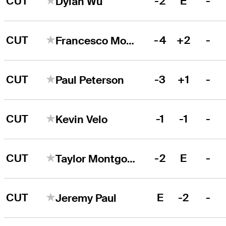
CUT
-2
E
-
Dylan Wu
CUT
-4
+2
-
Francesco Molinari
CUT
-3
+1
-
Paul Peterson
CUT
-1
-1
-
Kevin Velo
CUT
-2
E
-
Taylor Montgomery
CUT
E
-2
-
Jeremy Paul