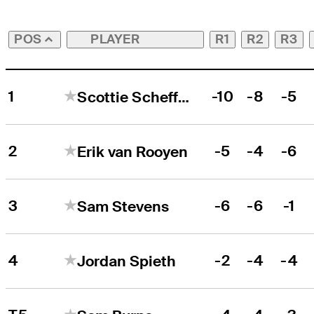
PLAYER
R1
R2
R3
POS
1
-10
-8
-5
Scottie Scheffler
2
-5
-4
-6
Erik van Rooyen
3
-6
-6
-1
Sam Stevens
4
-2
-4
-4
Jordan Spieth