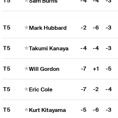
T5
-4
-4
-3
Sam Burns
T5
-2
-6
-3
Mark Hubbard
T5
-4
-4
-3
Takumi Kanaya
T5
-7
+1
-5
Will Gordon
T5
-7
-2
-4
Eric Cole
T5
-5
-6
-3
Kurt Kitayama