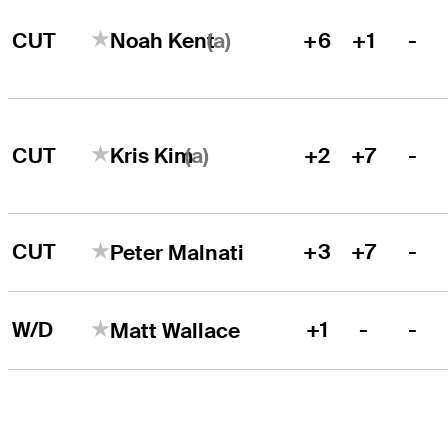
(a)
CUT
+6
+1
-
Noah Kent
(a)
CUT
+2
+7
-
Kris Kim
CUT
+3
+7
-
Peter Malnati
W/D
+1
-
-
Matt Wallace