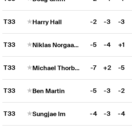
T33
-2
-3
-3
Harry Hall
T33
-5
-4
+1
Niklas Norgaard
T33
-7
+2
-5
Michael Thorbjornsen
T33
-5
-3
-2
Ben Martin
T33
-4
-3
-4
Sungjae Im