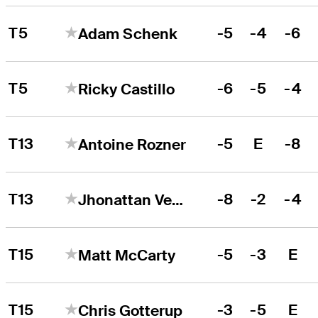
T5
-5
-4
-6
Adam Schenk
T5
-6
-5
-4
Ricky Castillo
T13
-5
E
-8
Antoine Rozner
T13
-8
-2
-4
Jhonattan Vegas
T15
-5
-3
E
Matt McCarty
T15
-3
-5
E
Chris Gotterup