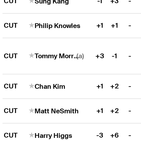
CUT
-1
+3
-
Sung Kang
CUT
+1
+1
-
Philip Knowles
(a)
CUT
+3
-1
-
Tommy Morrison
CUT
+1
+2
-
Chan Kim
CUT
+1
+2
-
Matt NeSmith
CUT
-3
+6
-
Harry Higgs