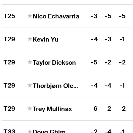
T25
-3
-5
-5
Nico Echavarria
T29
-4
-3
-1
Kevin Yu
T29
-5
-2
-2
Taylor Dickson
T29
-4
-4
-1
Thorbjørn Olesen
T29
-6
-2
-2
Trey Mullinax
T33
-2
-4
-1
Doug Ghim