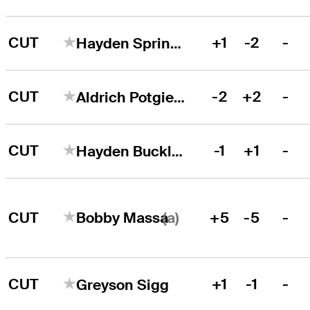
CUT
+1
-2
-
Hayden Springer
CUT
-2
+2
-
Aldrich Potgieter
CUT
-1
+1
-
Hayden Buckley
(a)
CUT
+5
-5
-
Bobby Massa
CUT
+1
-1
-
Greyson Sigg