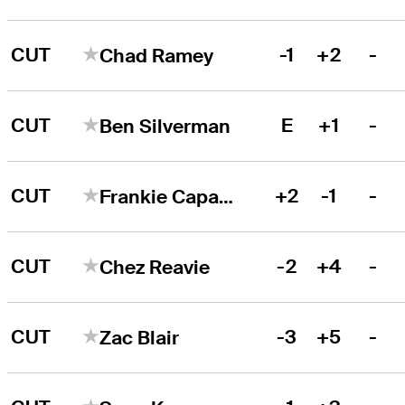
CUT
-1
+2
-
Chad Ramey
CUT
E
+1
-
Ben Silverman
CUT
+2
-1
-
Frankie Capan III
CUT
-2
+4
-
Chez Reavie
CUT
-3
+5
-
Zac Blair