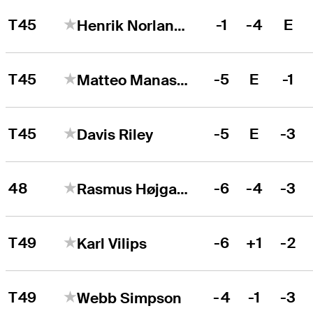
T45
-1
-4
E
Henrik Norlander
T45
-5
E
-1
Matteo Manassero
T45
-5
E
-3
Davis Riley
48
-6
-4
-3
Rasmus Højgaard
T49
-6
+1
-2
Karl Vilips
T49
-4
-1
-3
Webb Simpson