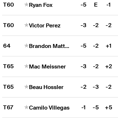
T60
-5
E
-1
Ryan Fox
T60
-3
-2
-2
Victor Perez
64
-5
-2
+1
Brandon Matthews
T65
-3
-2
+2
Mac Meissner
T65
-2
-3
-2
Beau Hossler
T67
-1
-5
+5
Camilo Villegas