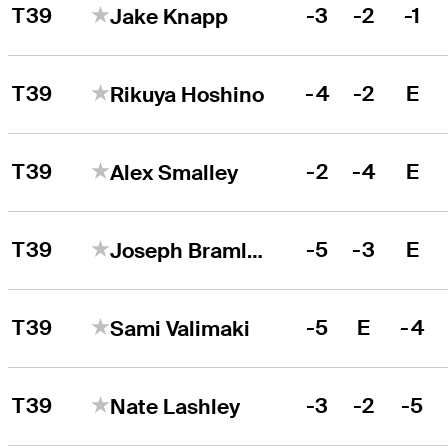
T39
-3
-2
-1
Jake Knapp
T39
-4
-2
E
Rikuya Hoshino
T39
-2
-4
E
Alex Smalley
T39
-5
-3
E
Joseph Bramlett
T39
-5
E
-4
Sami Valimaki
T39
-3
-2
-5
Nate Lashley