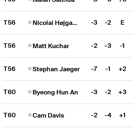
T56
-3
-2
E
Nicolai Højgaard
T56
-2
-3
-1
Matt Kuchar
T56
-7
-1
+2
Stephan Jaeger
T60
-3
-2
+3
Byeong Hun An
T60
-2
-4
+1
Cam Davis