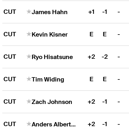
CUT
+1
-1
-
James Hahn
CUT
E
E
-
Kevin Kisner
CUT
+2
-2
-
Ryo Hisatsune
CUT
E
E
-
Tim Widing
CUT
+2
-1
-
Zach Johnson
CUT
+2
-1
-
Anders Albertson