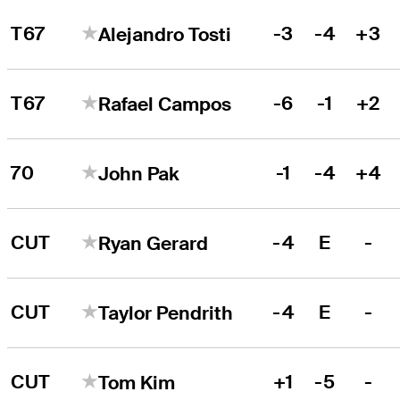
T67
-3
-4
+3
Alejandro Tosti
T67
-6
-1
+2
Rafael Campos
70
-1
-4
+4
John Pak
CUT
-4
E
-
Ryan Gerard
CUT
-4
E
-
Taylor Pendrith
CUT
+1
-5
-
Tom Kim