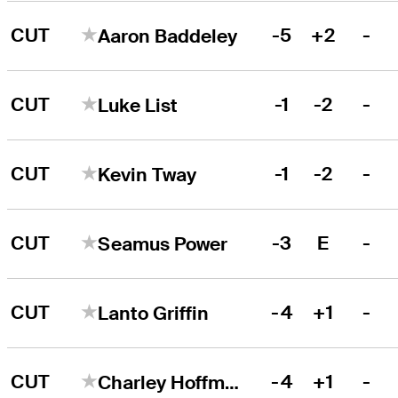
CUT
-5
+2
-
Aaron Baddeley
CUT
-1
-2
-
Luke List
CUT
-1
-2
-
Kevin Tway
CUT
-3
E
-
Seamus Power
CUT
-4
+1
-
Lanto Griffin
CUT
-4
+1
-
Charley Hoffman