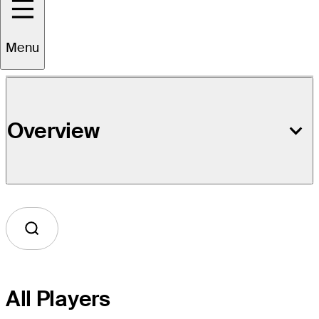
Event Details
Menu
Overview
All Players