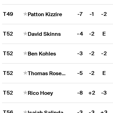
T49
-7
-1
-2
Patton Kizzire
T52
-4
-2
E
David Skinns
T52
-3
-2
-2
Ben Kohles
T52
-5
-2
E
Thomas Rosenmueller
T52
-8
+2
-3
Rico Hoey
T56
-3
-3
+3
Isaiah Salinda