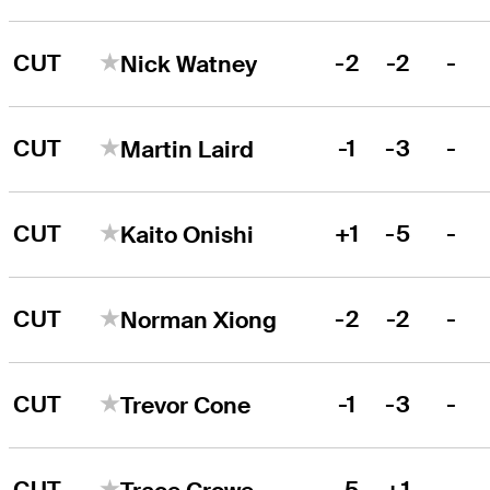
CUT
-2
-2
-
Nick Watney
CUT
-1
-3
-
Martin Laird
CUT
+1
-5
-
Kaito Onishi
CUT
-2
-2
-
Norman Xiong
CUT
-1
-3
-
Trevor Cone
CUT
-5
+1
-