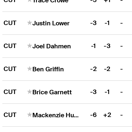
Trace Crowe
CUT
-3
-1
-
Justin Lower
CUT
-1
-3
-
Joel Dahmen
CUT
-2
-2
-
Ben Griffin
CUT
-3
-1
-
Brice Garnett
CUT
-6
+2
-
Mackenzie Hughes