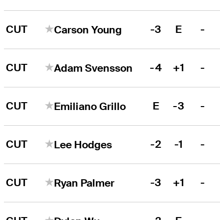
CUT
-3
E
-
Carson Young
CUT
-4
+1
-
Adam Svensson
CUT
E
-3
-
Emiliano Grillo
CUT
-2
-1
-
Lee Hodges
CUT
-3
+1
-
Ryan Palmer