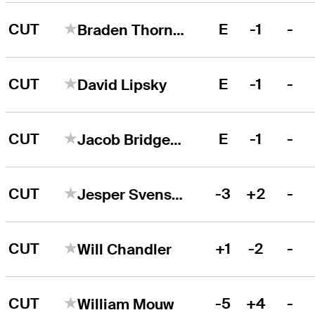
CUT
E
-1
-
Braden Thornberry
CUT
E
-1
-
David Lipsky
CUT
E
-1
-
Jacob Bridgeman
CUT
-3
+2
-
Jesper Svensson
CUT
+1
-2
-
Will Chandler
CUT
-5
+4
-
William Mouw