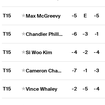
T15
-5
E
-5
Max McGreevy
T15
-6
-3
-1
Chandler Phillips
T15
-4
-2
-4
Si Woo Kim
T15
-7
-1
-3
Cameron Champ
T15
-2
-5
-4
Vince Whaley