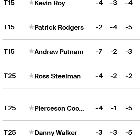
T15
-4
-3
-4
Kevin Roy
T15
-2
-4
-5
Patrick Rodgers
T15
-7
-2
-3
Andrew Putnam
T25
-4
-2
-2
Ross Steelman
T25
-4
-1
-5
Pierceson Coody
T25
-3
-3
-5
Danny Walker