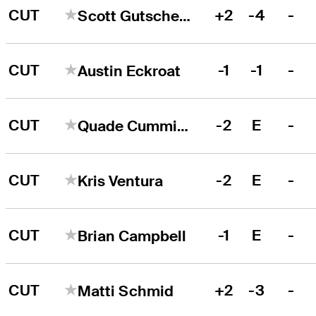
CUT
+2
-4
-
Scott Gutschewski
CUT
-1
-1
-
Austin Eckroat
CUT
-2
E
-
Quade Cummins
CUT
-2
E
-
Kris Ventura
CUT
-1
E
-
Brian Campbell
CUT
+2
-3
-
Matti Schmid