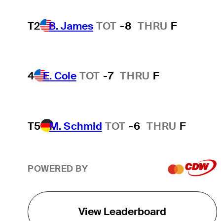
T2
B. James
TOT
-8
THRU
F
4
E. Cole
TOT
-7
THRU
F
T5
M. Schmid
TOT
-6
THRU
F
POWERED BY
View Leaderboard