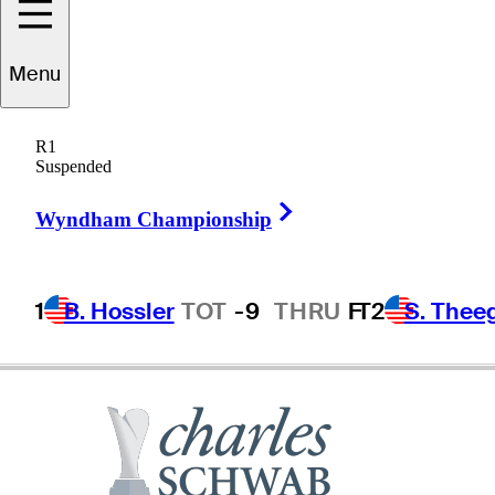
Ryan
Palmer
Menu
R1
Suspended
UNITED STATES
Right Arrow
Wyndham Championship
1
B. Hossler
TOT
-9
THRU
F
T2
S. Thee