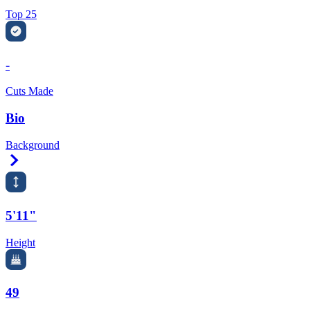
Top 25
-
Cuts Made
Bio
Background
Right Arrow
5'11"
Height
49