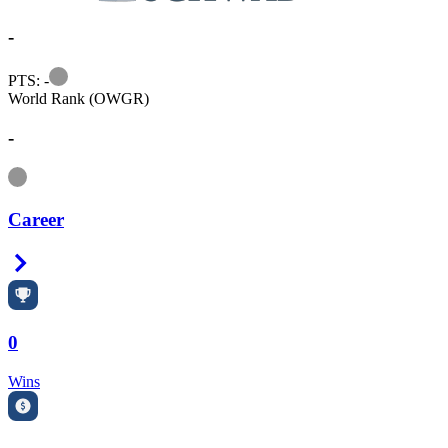
-
Information
PTS: -
World Rank (OWGR)
-
Information
Career
Right Arrow
0
Wins