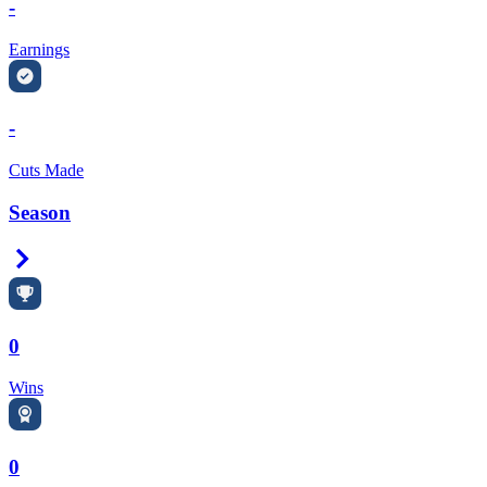
-
Earnings
-
Cuts Made
Season
Right Arrow
0
Wins
0