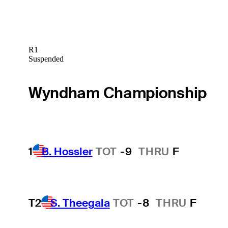
R1
Suspended
Wyndham Championship
1
B. Hossler
TOT
-9
THRU
F
T2
S. Theegala
TOT
-8
THRU
F