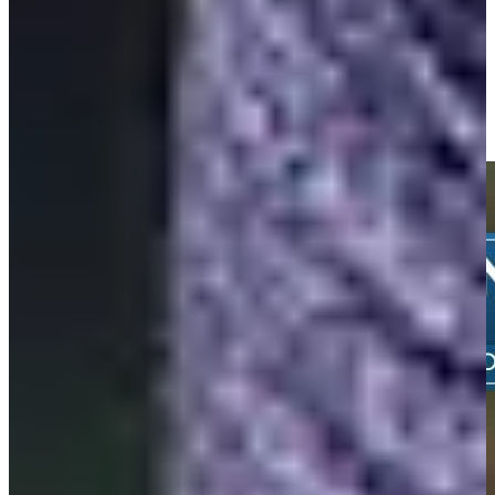
Right Arrow
Will Gordon's 175-yard approach sets up birdie on No. 2 at 3M
Open
Highlights