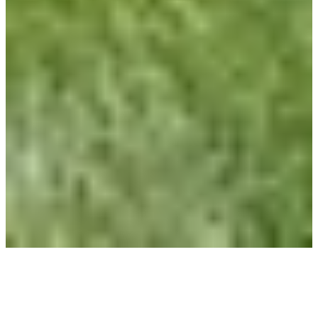
Will Gordon betting profile: ISCO Championship
Betting Profile