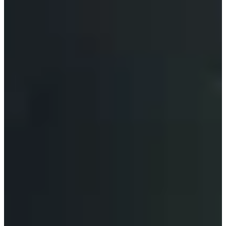
63/125
Cuts Made
Season
2026
Right Arrow
0
Wins
1
Top 25