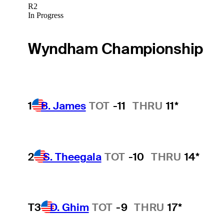
R2
In Progress
Wyndham Championship
1
B. James
TOT
-11
THRU
11*
2
S. Theegala
TOT
-10
THRU
14*
T3
D. Ghim
TOT
-9
THRU
17*