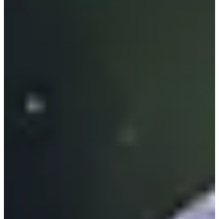
2019
Turned Pro
Stats
Performance
Right Arrow
-
SG: Total
-
SG: Putting