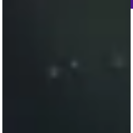
149
Information
PTS: 257
World Rank (OWGR)
356
Information