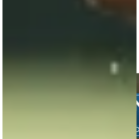
Will Gordon betting profile: Wyndham Championship
Betting Profile
Will Gordon's 175-yard approach sets up birdie on No. 2 at 3M
Open
Highlights