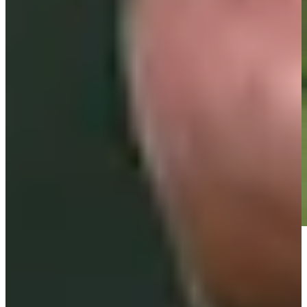
Play
Play