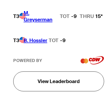
M.
T3
TOT
-9
THRU
15*
Greyserman
T3
B. Hossler
TOT
-9
POWERED BY
View Leaderboard