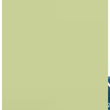
Play
Will Gordon hits tee shot to 7 feet, sets up birdie on No. 4 at 3M
Open
Highlights