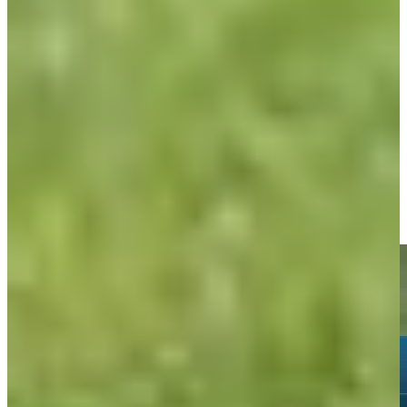
Play
Play
Will Gordon sinks 22-foot birdie putt on No. 16 at Corales
Puntacana
Highlights