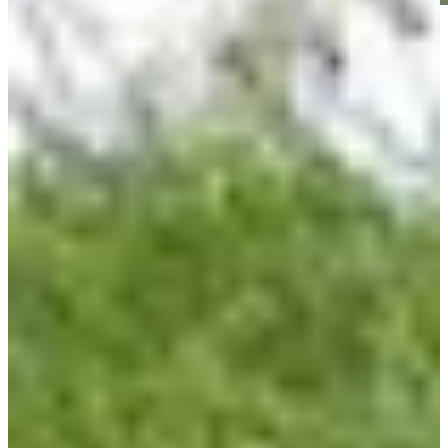
Play
Play
Will Gordon betting profile: Wyndham Championship
Betting Profile
Will Gordon betting profile: 3M Open
Betting Profile
Will Gordon betting profile: Corales Puntacana Championship
Betting Profile