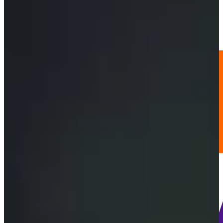
172
Information
PTS: 82