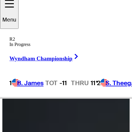
Will
Gordon
Menu
R2
In Progress
UNITED STATES
Right Arrow
Wyndham Championship
1
B. James
TOT
-11
THRU
11*
2
S. Theeg