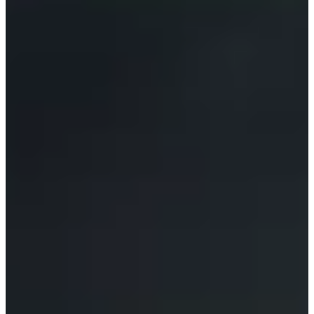
Career
PGA TOUR
Right Arrow
0
Wins
$3,940,065
Earnings