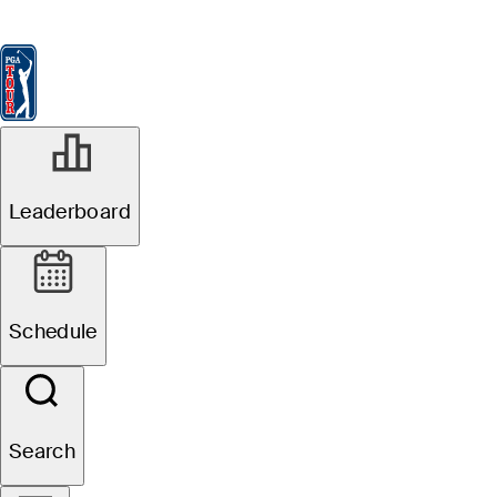
Leaderboard
Watch & Listen
News
FedExCup
Schedule
Players
St
Leaderboard
Schedule
Search