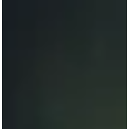
3/6
Cuts Made
Bio
Background
Right Arrow
6'3"
Height
30
Age