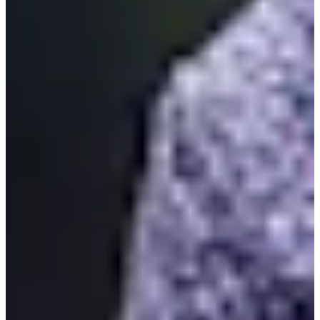
-
Driving Distance
Probability
Pinnacle Bank Championship presented by Woodhouse
Right Arrow
To Win
0.00%
Top 10
0.00%
Make Cut
0.00%
News & Video