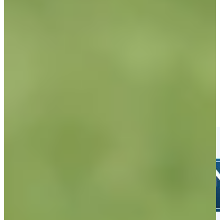
Play
Will Gordon hits tee shot to 7 feet, sets up birdie on No. 4 at 3M
Open
Highlights