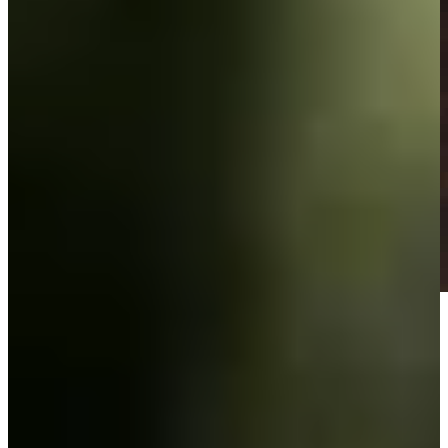
Play
Play