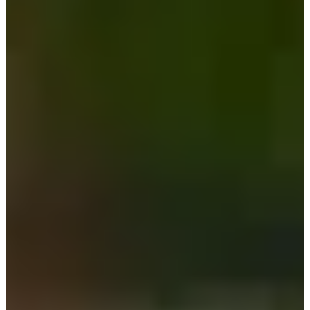
42/96
Cuts Made
Season
2026
Right Arrow
0
Wins
5
Top 25