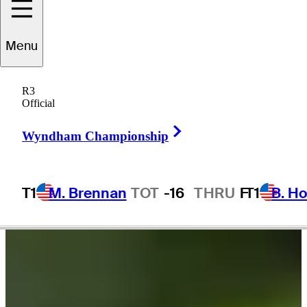
ristoffer
Ventura
Menu
R3
Official
NORWAY
Right Arrow
Wyndham Championship
T1
M. Brennan
TOT
-16
THRU
F
T1
B. Ho