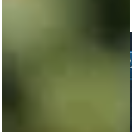
Kristoffer Ventura sinks 22-foot eagle putt on No. 15 at
Wyndham
Highlights