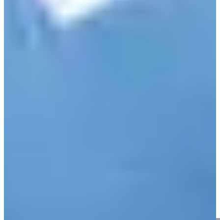
News & Video
Right Arrow
Kristoffer Ventura holes 21-foot greenside shot for birdie on No.
16 at Wyndham
Highlights