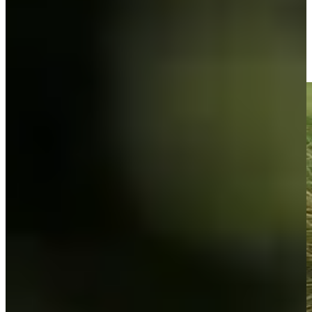
Kristoffer Ventura drains 4-foot birdie putt on No. 8 at Rocket
Classic
Highlights