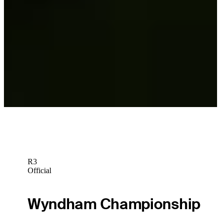
R3
Official
Wyndham Championship