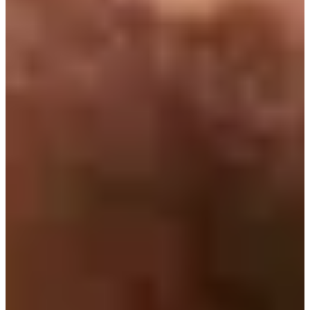
37th
Driving Distance
Odds
Wyndham Championship
Right Arrow
Win Only
Trending Down
+100000
Top 10
Trending Down
+10000
Top 20