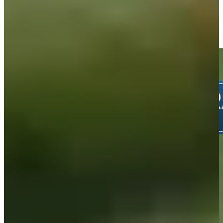
Kristoffer Ventura reaches par-5 No. 15 in two, makes birdie at
Wyndham
Highlights