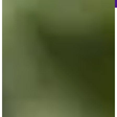
115
Information
PTS: 472
World Rank (OWGR)
192
Information