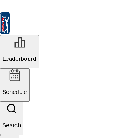
Leaderboard
Watch & Listen
News
FedExCup
Schedule
Players
St
Leaderboard
Schedule
Search