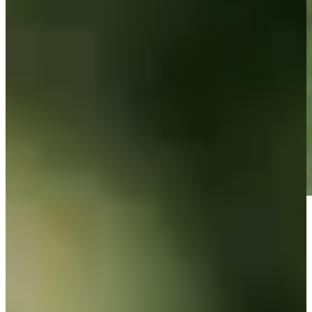
Play
Play