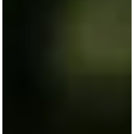
Kristoffer Ventura betting profile: Wyndham Championship
Betting Profile
Kristoffer Ventura betting profile: Rocket Classic
Betting Profile
Kristoffer Ventura betting profile: 3M Open
Betting Profile
Kristoffer Ventura betting profile: Corales Puntacana
Championship
Betting Profile