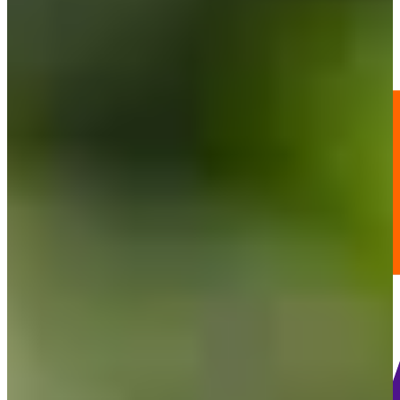
102
Information
PTS: 368