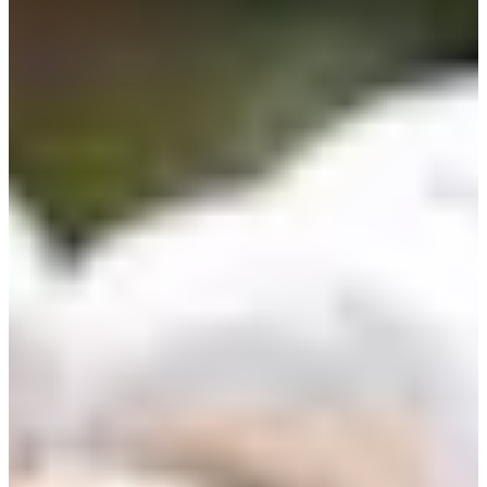
6/17
Cuts Made
Bio
Background
Right Arrow
6'3"
Height
31
Age