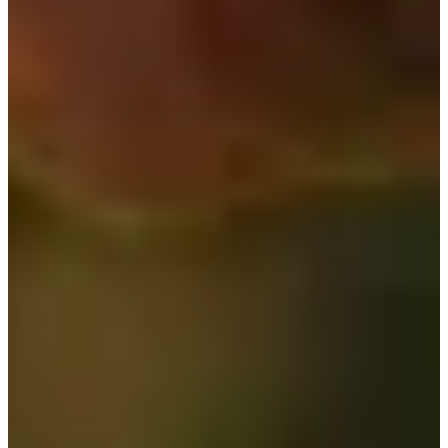
Trending Down
+1600