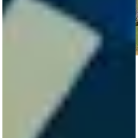
Play
Play
Kristoffer Ventura betting profile: Wyndham Championship
Betting Profile