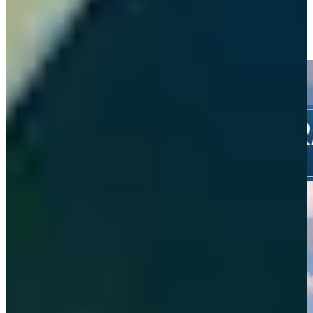
Kristoffer Ventura holes 21-foot greenside shot for birdie on No.
16 at Wyndham
Highlights