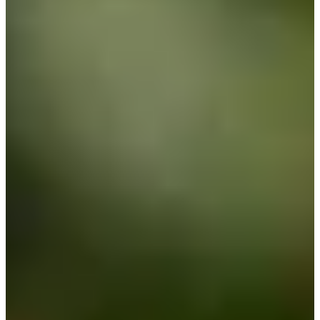
Career
PGA TOUR
Right Arrow
0
Wins
$3,201,475
Earnings