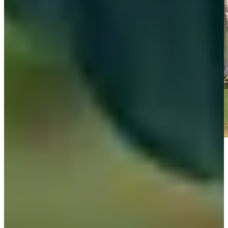
Play
Play