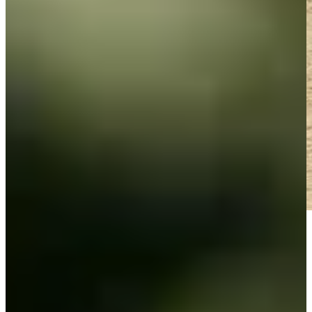
Play
Play