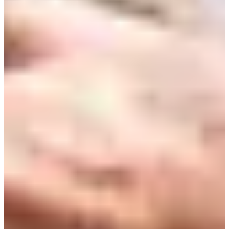
2018
Turned Pro
Stats
Performance
Right Arrow
69th
SG: Total
48th
SG: Putting