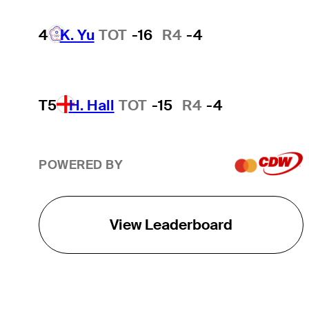
4
K. Yu
TOT
-16
R4
-4
T5
H. Hall
TOT
-15
R4
-4
POWERED BY
View Leaderboard