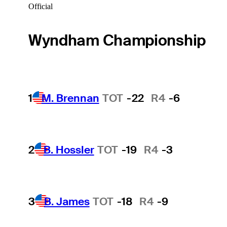
Official
Wyndham Championship
1
M. Brennan
TOT
-22
R4
-6
2
B. Hossler
TOT
-19
R4
-3
3
B. James
TOT
-18
R4
-9