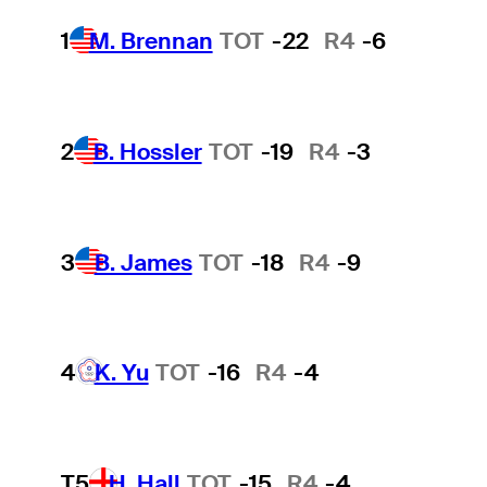
1
M. Brennan
TOT
-22
R4
-6
2
B. Hossler
TOT
-19
R4
-3
3
B. James
TOT
-18
R4
-9
4
K. Yu
TOT
-16
R4
-4
T5
H. Hall
TOT
-15
R4
-4