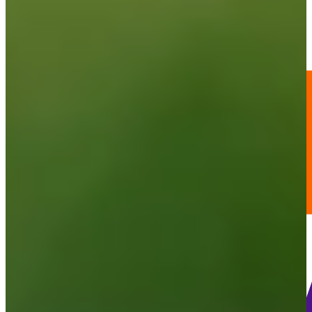
-
Information
PTS: -