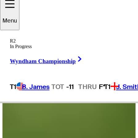
Noah
Goodwin
Menu
R2
In Progress
UNITED STATES
Right Arrow
Wyndham Championship
T1
B. James
TOT
-11
THRU
F*
T1
J. Smit