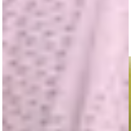
Play
Highlights | Club Car Championship
Round Recaps