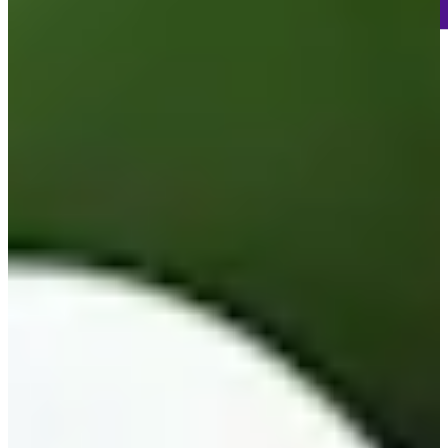
142
Information
PTS: 314
World Rank (OWGR)
298
Information