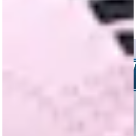
Right Arrow
Noah Goodwin makes birdie on No. 4 at THE CJ CUP
Highlights