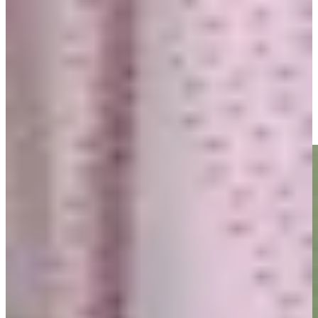
Play
Noah Goodwin makes birdie on No. 18 at Club Car
Championship
Highlights