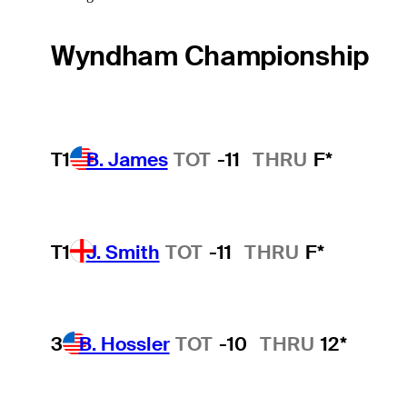
Wyndham Championship
T1
B. James
TOT
-11
THRU
F*
T1
J. Smith
TOT
-11
THRU
F*
3
B. Hossler
TOT
-10
THRU
12*