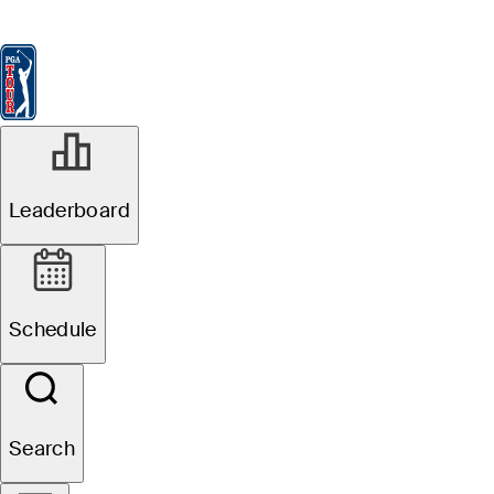
Leaderboard
Watch & Listen
News
FedExCup
Schedule
Players
St
Leaderboard
Schedule
Search