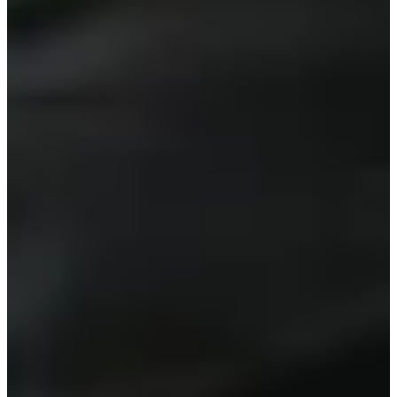
Play
Noah Goodwin betting profile: Wyndham Championship
Betting Profile
Noah Goodwin betting profile: Corales Puntacana
Championship
Betting Profile
Noah Goodwin betting profile: ISCO Championship
Betting Profile
Noah Goodwin betting profile: John Deere Classic