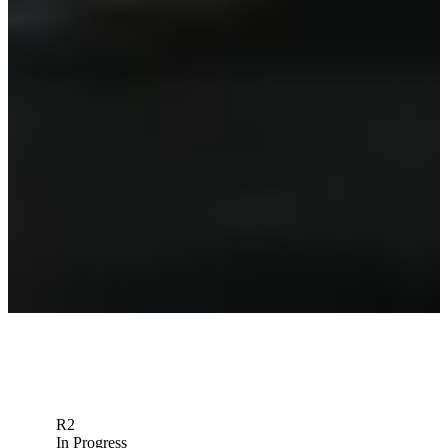
Betting Profile
R2
In Progress