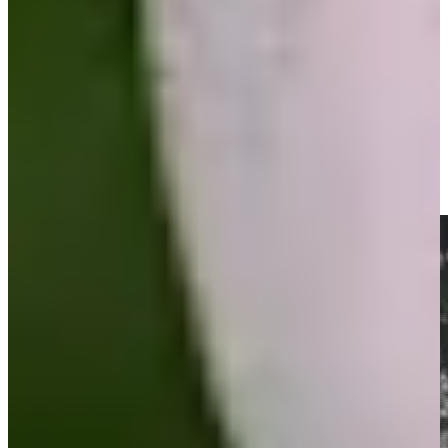
Play
Noah Goodwin makes birdie on No. 18 at Club Car
Championship
Highlights