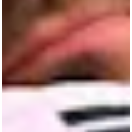
-
Driving Distance
Probability
Pinnacle Bank Championship presented by Woodhouse
Right Arrow
To Win
0.00%
Top 10
0.00%
Make Cut
0.00%
News & Video