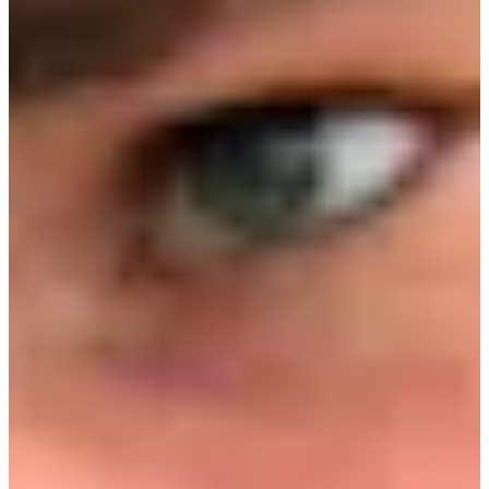
0/5
Cuts Made
Bio
Background
Right Arrow
5'10"
Height
26
Age