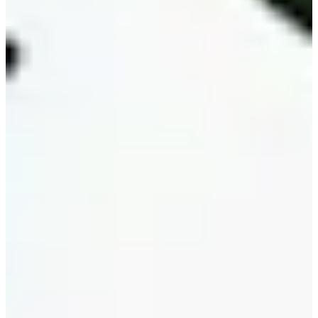
Career
PGA TOUR
Right Arrow
0
Wins
$816,244
Earnings