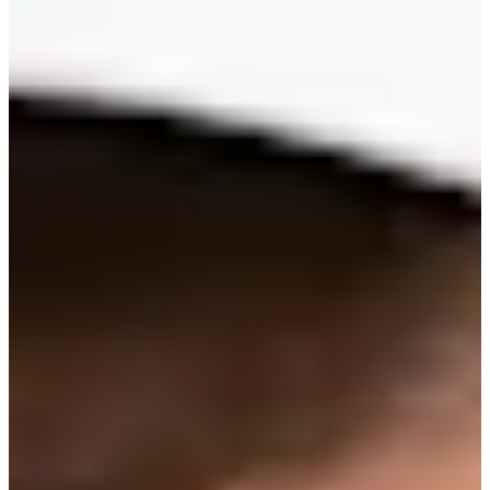
13/33
Cuts Made
Season
2026
Right Arrow
0
Wins
0
Top 25