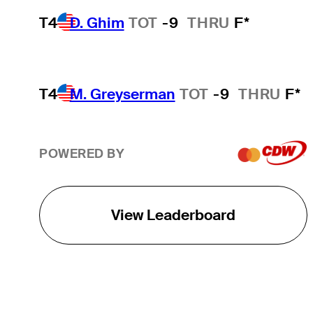
T4
D. Ghim
TOT
-9
THRU
F*
T4
M. Greyserman
TOT
-9
THRU
F*
POWERED BY
View Leaderboard