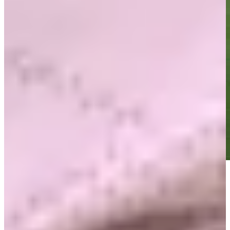
Play
Play