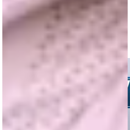
Noah Goodwin betting profile: Wyndham Championship
Betting Profile
Noah Goodwin makes birdie on No. 4 at THE CJ CUP
Highlights