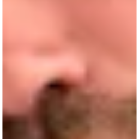
2022
Turned Pro
Stats
Performance
Right Arrow
-
SG: Total
-
SG: Putting