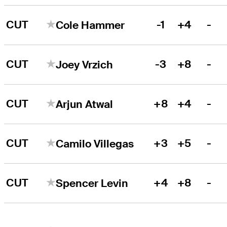
CUT
-1
+4
-
Cole Hammer
CUT
-3
+8
-
Joey Vrzich
CUT
+8
+4
-
Arjun Atwal
CUT
+3
+5
-
Camilo Villegas
CUT
+4
+8
-
Spencer Levin