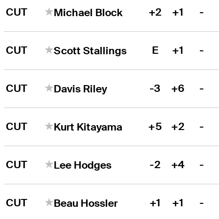
CUT
+2
+1
-
Michael Block
CUT
E
+1
-
Scott Stallings
CUT
-3
+6
-
Davis Riley
CUT
+5
+2
-
Kurt Kitayama
CUT
-2
+4
-
Lee Hodges
CUT
+1
+1
-
Beau Hossler