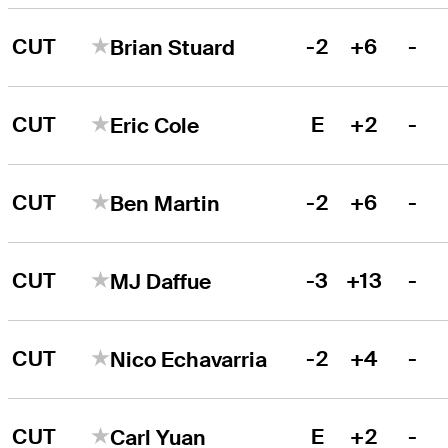
CUT
-2
+6
-
Brian Stuard
CUT
E
+2
-
Eric Cole
CUT
-2
+6
-
Ben Martin
CUT
-3
+13
-
MJ Daffue
CUT
-2
+4
-
Nico Echavarria
CUT
E
+2
-
Carl Yuan