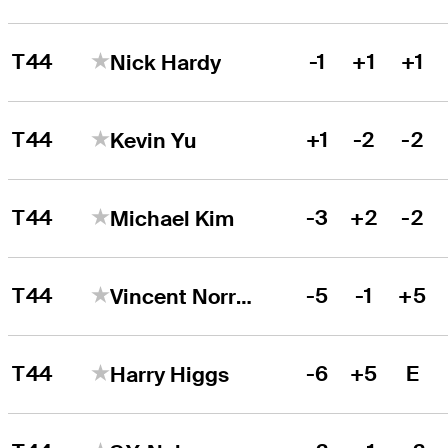
T44
-1
+1
+1
Nick Hardy
T44
+1
-2
-2
Kevin Yu
T44
-3
+2
-2
Michael Kim
T44
-5
-1
+5
Vincent Norrman
T44
-6
+5
E
Harry Higgs