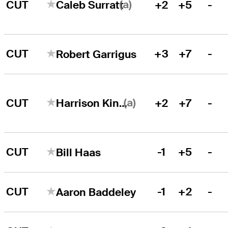
(a)
CUT
+2
+5
-
Caleb Surratt
CUT
+3
+7
-
Robert Garrigus
(a)
CUT
+2
+7
-
Harrison Kingsley
CUT
-1
+5
-
Bill Haas
CUT
-1
+2
-
Aaron Baddeley