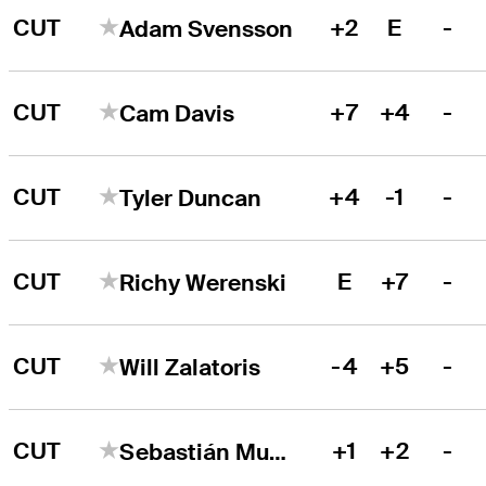
CUT
+2
E
-
Adam Svensson
CUT
+7
+4
-
Cam Davis
CUT
+4
-1
-
Tyler Duncan
CUT
E
+7
-
Richy Werenski
CUT
-4
+5
-
Will Zalatoris
CUT
+1
+2
-
Sebastián Muñoz