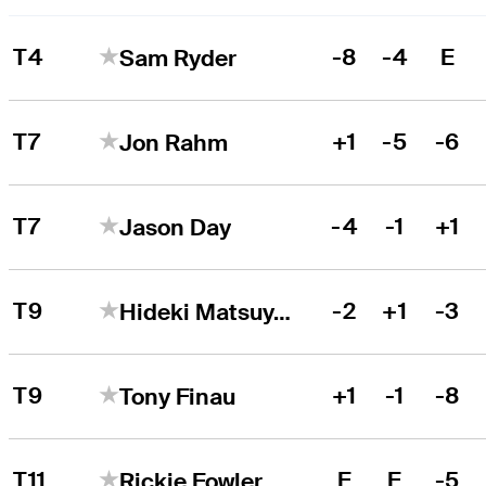
T4
-8
-4
E
Sam Ryder
T7
+1
-5
-6
Jon Rahm
T7
-4
-1
+1
Jason Day
T9
-2
+1
-3
Hideki Matsuyama
T9
+1
-1
-8
Tony Finau
T11
E
E
-5
Rickie Fowler