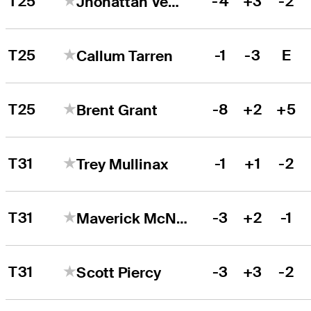
T25
-4
+3
-2
Jhonattan Vegas
T25
-1
-3
E
Callum Tarren
T25
-8
+2
+5
Brent Grant
T31
-1
+1
-2
Trey Mullinax
T31
-3
+2
-1
Maverick McNealy
T31
-3
+3
-2
Scott Piercy