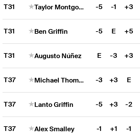
T31
-5
-1
+3
Taylor Montgomery
T31
-5
E
+5
Ben Griffin
T31
E
-3
+3
Augusto Núñez
T37
-3
+3
E
Michael Thompson
T37
-5
+3
-2
Lanto Griffin
T37
-1
+1
-1
Alex Smalley