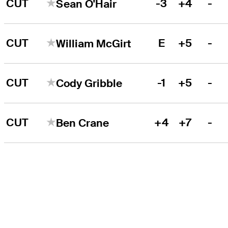
CUT
-3
+4
-
Sean O'Hair
CUT
E
+5
-
William McGirt
CUT
-1
+5
-
Cody Gribble
CUT
+4
+7
-
Ben Crane
THE TOUR