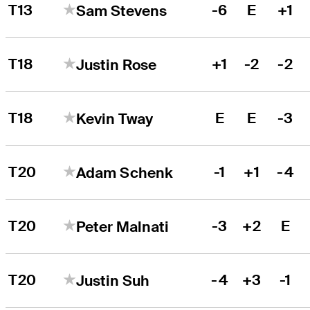
T13
-6
E
+1
Sam Stevens
T18
+1
-2
-2
Justin Rose
T18
E
E
-3
Kevin Tway
T20
-1
+1
-4
Adam Schenk
T20
-3
+2
E
Peter Malnati
T20
-4
+3
-1
Justin Suh