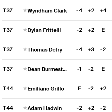
T37
-4
+2
+4
Wyndham Clark
T37
-2
+2
E
Dylan Frittelli
T37
-4
+3
-2
Thomas Detry
T37
-1
-2
E
Dean Burmester
T44
E
-2
+2
Emiliano Grillo
T44
-2
+2
-2
Adam Hadwin