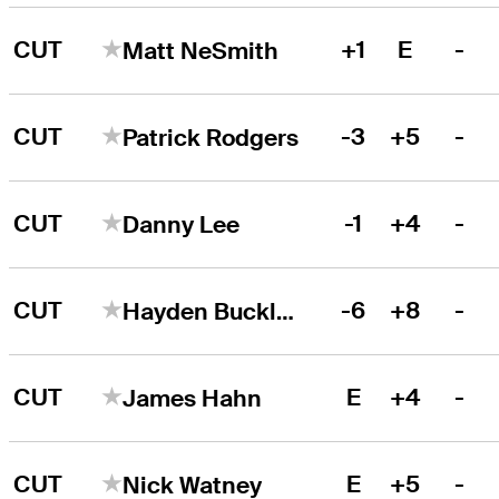
CUT
+1
E
-
Matt NeSmith
CUT
-3
+5
-
Patrick Rodgers
CUT
-1
+4
-
Danny Lee
CUT
-6
+8
-
Hayden Buckley
CUT
E
+4
-
James Hahn
CUT
E
+5
-
Nick Watney