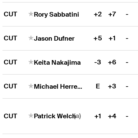
CUT
+2
+7
-
Rory Sabbatini
CUT
+5
+1
-
Jason Dufner
CUT
-3
+6
-
Keita Nakajima
CUT
E
+3
-
Michael Herrera
(a)
CUT
+1
+4
-
Patrick Welch