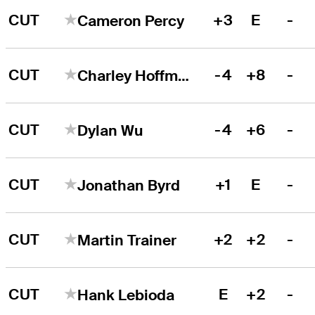
CUT
+3
E
-
Cameron Percy
CUT
-4
+8
-
Charley Hoffman
CUT
-4
+6
-
Dylan Wu
CUT
+1
E
-
Jonathan Byrd
CUT
+2
+2
-
Martin Trainer
CUT
E
+2
-
Hank Lebioda