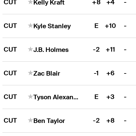
CUT
+8
+4
-
Kelly Kraft
CUT
E
+10
-
Kyle Stanley
CUT
-2
+11
-
J.B. Holmes
CUT
-1
+6
-
Zac Blair
CUT
E
+3
-
Tyson Alexander
CUT
-2
+8
-
Ben Taylor