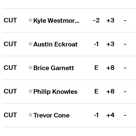
CUT
-2
+3
-
Kyle Westmoreland
CUT
-1
+3
-
Austin Eckroat
CUT
E
+8
-
Brice Garnett
CUT
E
+8
-
Philip Knowles
CUT
-1
+4
-
Trevor Cone