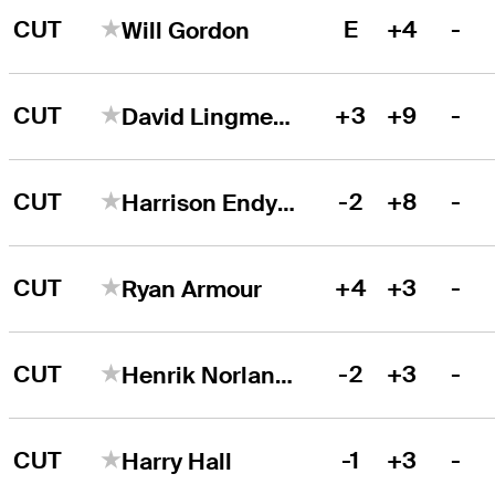
CUT
E
+4
-
Will Gordon
CUT
+3
+9
-
David Lingmerth
CUT
-2
+8
-
Harrison Endycott
CUT
+4
+3
-
Ryan Armour
CUT
-2
+3
-
Henrik Norlander
CUT
-1
+3
-
Harry Hall