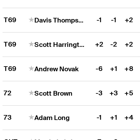
T69
-1
-1
+2
Davis Thompson
T69
+2
-2
+2
Scott Harrington
T69
-6
+1
+8
Andrew Novak
72
-3
+3
+5
Scott Brown
73
-1
+1
+4
Adam Long