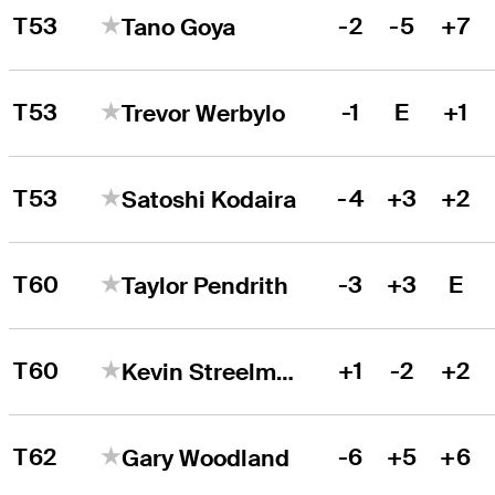
T53
-2
-5
+7
Tano Goya
T53
-1
E
+1
Trevor Werbylo
T53
-4
+3
+2
Satoshi Kodaira
T60
-3
+3
E
Taylor Pendrith
T60
+1
-2
+2
Kevin Streelman
T62
-6
+5
+6
Gary Woodland