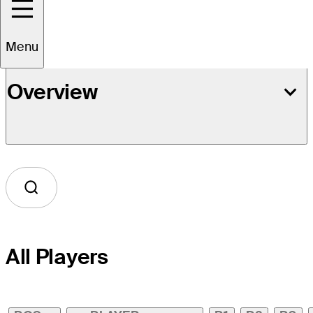
Menu
Overview
All Players