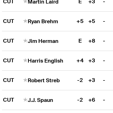
CUT
E
+3
-
Martin Laird
CUT
+5
+5
-
Ryan Brehm
CUT
E
+8
-
Jim Herman
CUT
+4
+3
-
Harris English
CUT
-2
+3
-
Robert Streb
CUT
-2
+6
-
J.J. Spaun