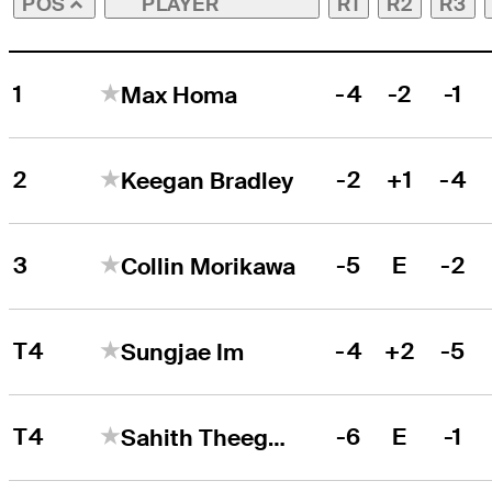
PLAYER
R1
R2
R3
POS
1
-4
-2
-1
Max Homa
2
-2
+1
-4
Keegan Bradley
3
-5
E
-2
Collin Morikawa
T4
-4
+2
-5
Sungjae Im
T4
-6
E
-1
Sahith Theegala