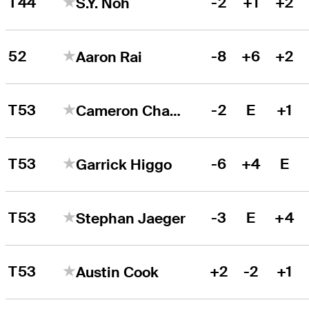
T44
-2
+1
+2
S.Y. Noh
52
-8
+6
+2
Aaron Rai
T53
-2
E
+1
Cameron Champ
T53
-6
+4
E
Garrick Higgo
T53
-3
E
+4
Stephan Jaeger
T53
+2
-2
+1
Austin Cook