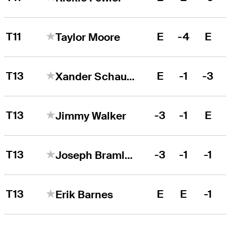
T11
E
-4
E
Taylor Moore
T13
E
-1
-3
Xander Schauffele
T13
-3
-1
E
Jimmy Walker
T13
-3
-1
-1
Joseph Bramlett
T13
E
E
-1
Erik Barnes