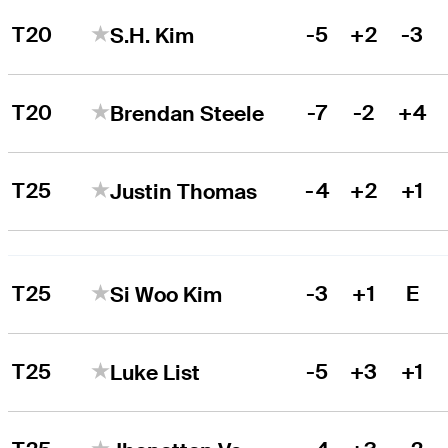
T20
-5
+2
-3
S.H. Kim
T20
-7
-2
+4
Brendan Steele
T25
-4
+2
+1
Justin Thomas
T25
-3
+1
E
Si Woo Kim
T25
-5
+3
+1
Luke List