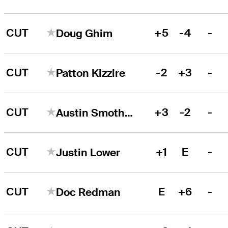
CUT
+5
-4
-
Doug Ghim
CUT
-2
+3
-
Patton Kizzire
CUT
+3
-2
-
Austin Smotherman
CUT
+1
E
-
Justin Lower
CUT
E
+6
-
Doc Redman