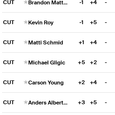
CUT
-1
+4
-
Brandon Matthews
CUT
-1
+5
-
Kevin Roy
CUT
+1
+4
-
Matti Schmid
CUT
+5
+2
-
Michael Gligic
CUT
+2
+4
-
Carson Young
CUT
+3
+5
-
Anders Albertson