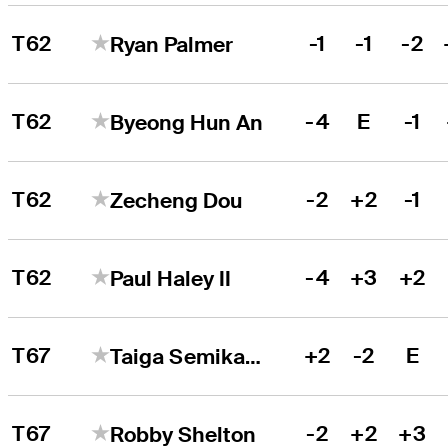
T62
-1
-1
-2
Ryan Palmer
T62
-4
E
-1
Byeong Hun An
T62
-2
+2
-1
Zecheng Dou
T62
-4
+3
+2
Paul Haley II
T67
+2
-2
E
Taiga Semikawa
T67
-2
+2
+3
Robby Shelton