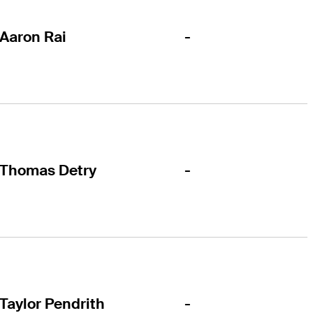
-
Aaron Rai
-
Thomas Detry
-
Taylor Pendrith