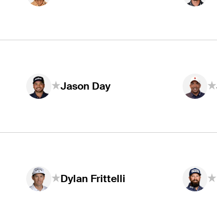
Jason Day
Dylan Frittelli