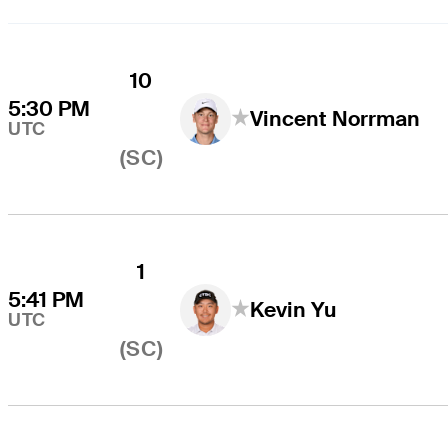
10
5:30 PM
Vincent Norrman
UTC
(SC)
1
5:41 PM
Kevin Yu
UTC
(SC)