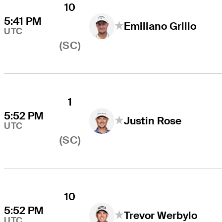
10
5:41 PM
Emiliano Grillo
UTC
(SC)
1
5:52 PM
Justin Rose
UTC
(SC)
10
5:52 PM
Trevor Werbylo
UTC