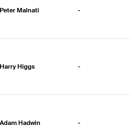
-
Peter Malnati
-
Harry Higgs
-
Adam Hadwin