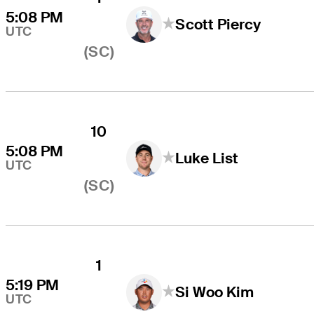
5:08 PM
Scott Piercy
UTC
(SC)
10
5:08 PM
Luke List
UTC
(SC)
1
5:19 PM
Si Woo Kim
UTC