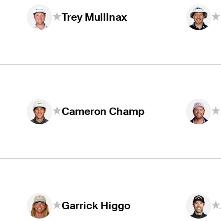
Trey Mullinax
Cameron Champ
Garrick Higgo