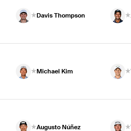
Davis Thompson
Michael Kim
Augusto Núñez