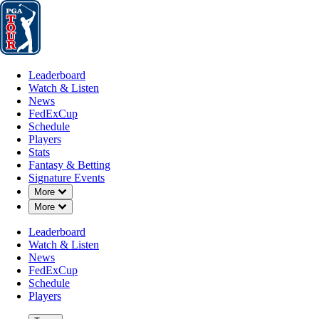
Leaderboard
Watch & Listen
News
FedExCup
Schedule
Players
St
Leaderboard
Watch & Listen
News
FedExCup
Schedule
Players
Stats
Fantasy & Betting
Signature Events
OFFICIAL
Down Chevron
More
Down Chevron
More
Farmers Insurance Open
Leaderboard
Watch & Listen
TORREY PINES GOLF C
70°F
WEATHER BY
News
(SOUTH COURSE) (SC)
FedExCup
Schedule
Players