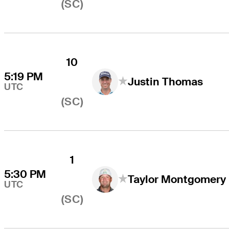
(SC)
10
5:19 PM
Justin Thomas
UTC
(SC)
1
5:30 PM
Taylor Montgomery
UTC
(SC)