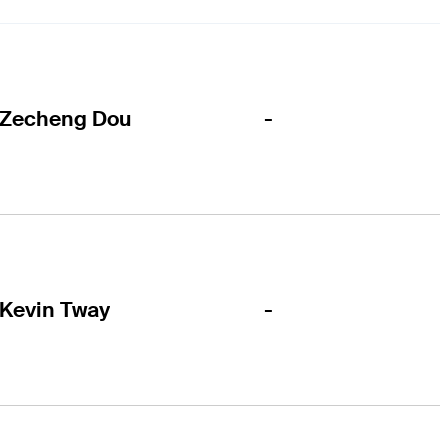
-
Zecheng Dou
-
Kevin Tway