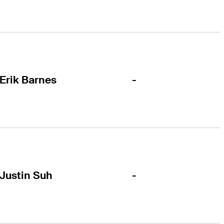
-
Erik Barnes
-
Justin Suh