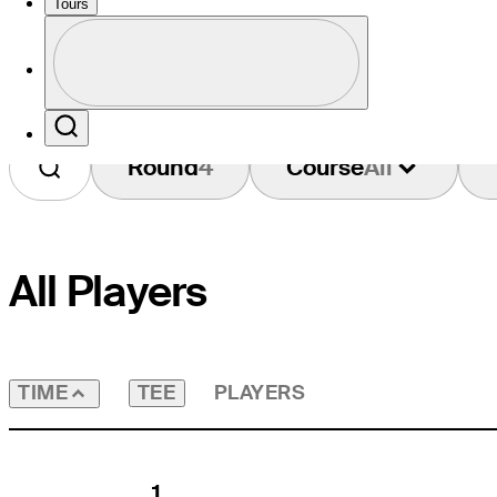
Tours
Profile
Profile / PGA Tour Pass Logo
Search
Round
4
Course
All
All Players
TEE
PLAYERS
TIME
1