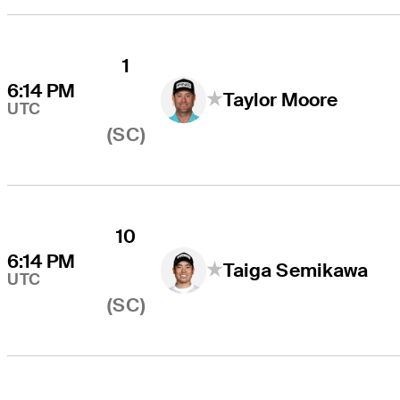
1
6:14 PM
Taylor Moore
UTC
(SC)
10
6:14 PM
Taiga Semikawa
UTC
(SC)