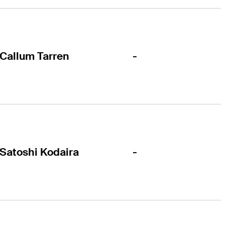
-
Callum Tarren
-
Satoshi Kodaira