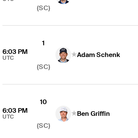
(SC)
1
6:03 PM
Adam Schenk
UTC
(SC)
10
6:03 PM
Ben Griffin
UTC
(SC)