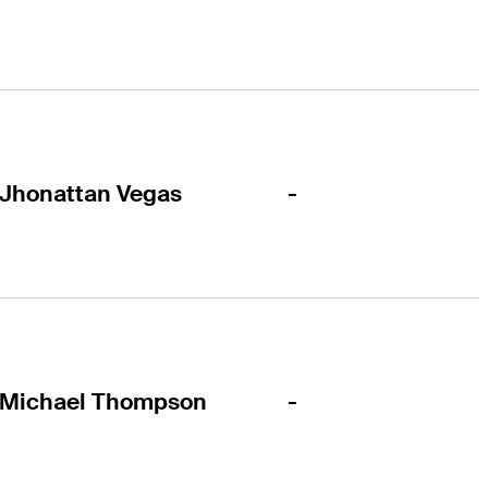
-
Jhonattan Vegas
-
Michael Thompson