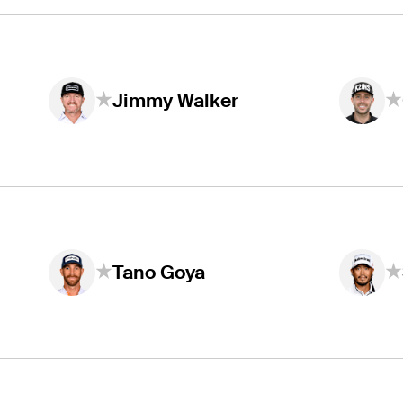
Jimmy Walker
Tano Goya