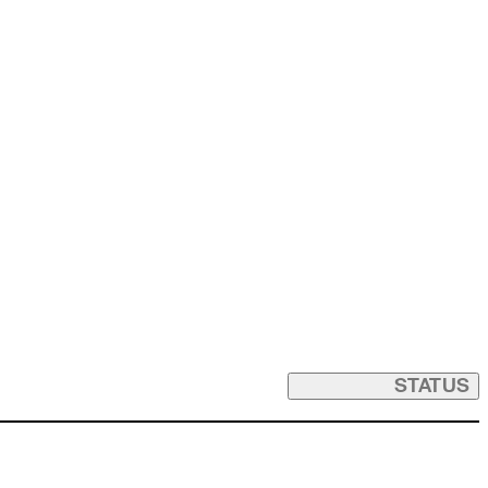
STATUS