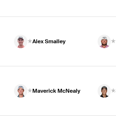
Alex Smalley
Maverick McNealy