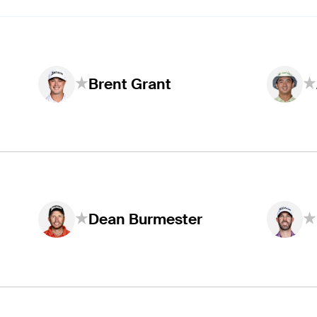
Brent Grant
Dean Burmester