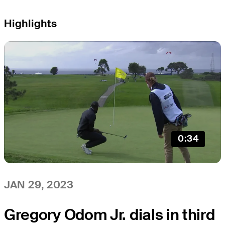
Highlights
0:34
JAN 29, 2023
Gregory Odom Jr. dials in third