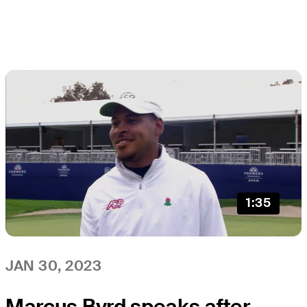
1:35
JAN 30, 2023
Marcus Byrd speaks after