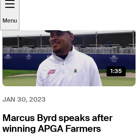
Menu
1:35
JAN 30, 2023
Marcus Byrd speaks after
winning APGA Farmers