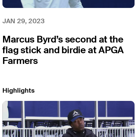
JAN 29, 2023
Marcus Byrd’s second at the
flag stick and birdie at APGA
Farmers
Highlights