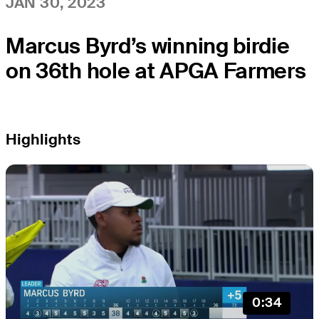
JAN 30, 2023
Marcus Byrd’s winning birdie
on 36th hole at APGA Farmers
Highlights
0:34