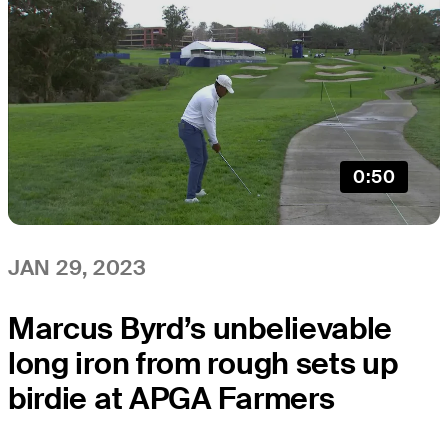
0:50
JAN 29, 2023
Marcus Byrd’s unbelievable
long iron from rough sets up
birdie at APGA Farmers