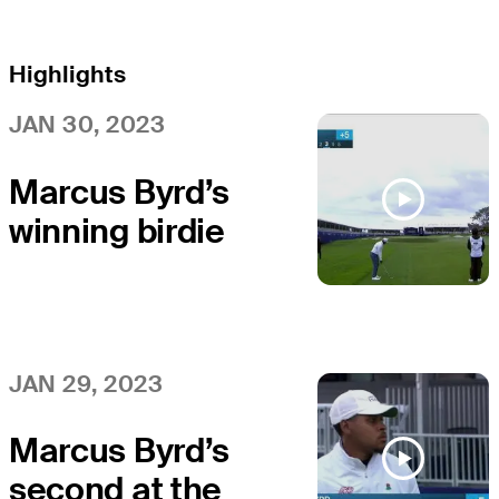
Highlights
JAN 30, 2023
Marcus Byrd’s
winning birdie
on 36th hole at
APGA Farmers
JAN 29, 2023
Marcus Byrd’s
second at the