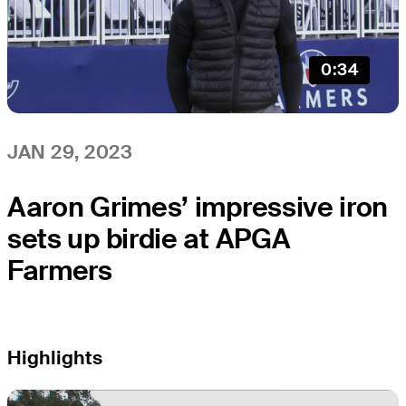
0:34
JAN 29, 2023
Aaron Grimes’ impressive iron
sets up birdie at APGA
Farmers
Highlights