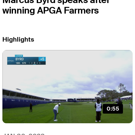
winning APGA Farmers
Highlights
0:55