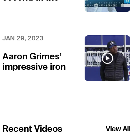
flag stick and
birdie at APGA
Farmers
JAN 29, 2023
Aaron Grimes’
impressive iron
sets up birdie at
APGA Farmers
Recent Videos
View All