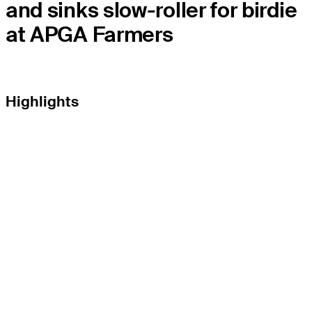
and sinks slow-roller for birdie
at APGA Farmers
Highlights
THE TOUR
About
Careers
TPC Network
Contact