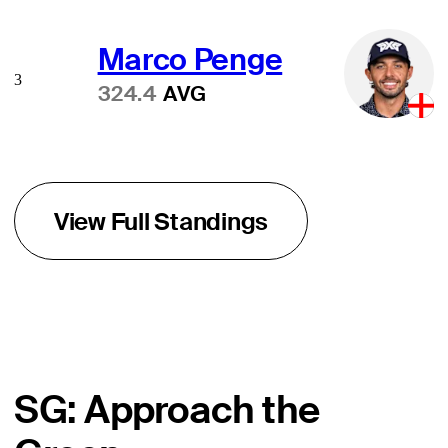
Marco Penge
3
324.4
AVG
View Full Standings
SG: Approach the