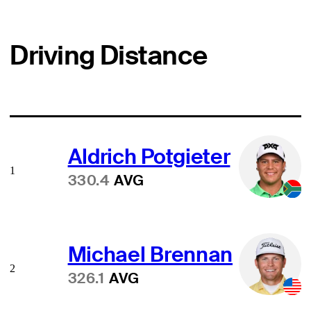
Driving Distance
Aldrich Potgieter
1
330.4
AVG
Michael Brennan
2
326.1
AVG