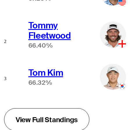
Tommy
Fleetwood
2
66.40%
Tom Kim
3
66.32%
View Full Standings