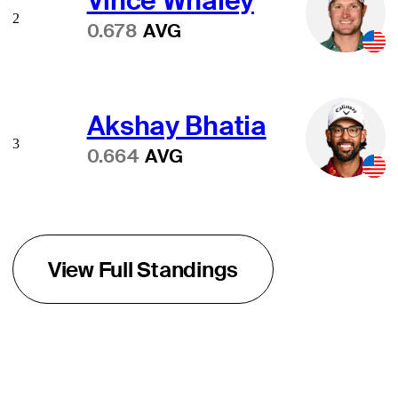
Vince Whaley
2
0.678
AVG
Akshay Bhatia
3
0.664
AVG
View Full Standings