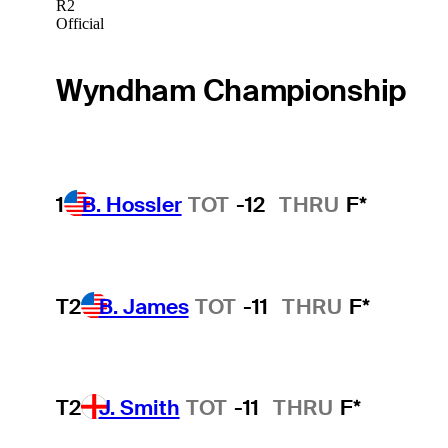
R2
Official
Wyndham Championship
1
B. Hossler
TOT
-12
THRU
F*
T2
B. James
TOT
-11
THRU
F*
T2
J. Smith
TOT
-11
THRU
F*