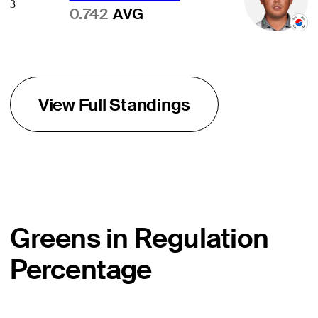
3
0.742
AVG
View Full Standings
Greens in Regulation
Percentage