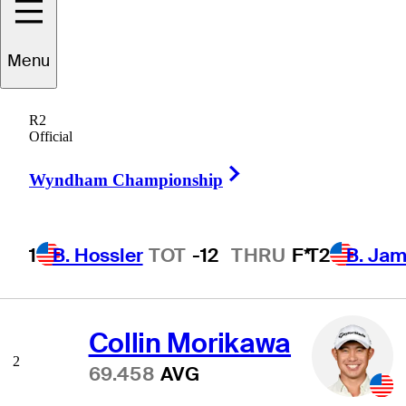
Menu
Scoring Average
R2
Official
Right Arrow
Wyndham Championship
Scottie Scheffler
1
68.775
AVG
1
B. Hossler
TOT
-12
THRU
F*
T2
B. Ja
Collin Morikawa
2
69.458
AVG