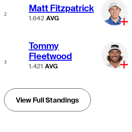
Matt Fitzpatrick
2
1.642
AVG
Tommy
Fleetwood
3
1.421
AVG
View Full Standings