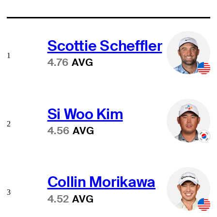
Scottie Scheffler
1
4.76
AVG
Si Woo Kim
2
4.56
AVG
Collin Morikawa
3
4.52
AVG