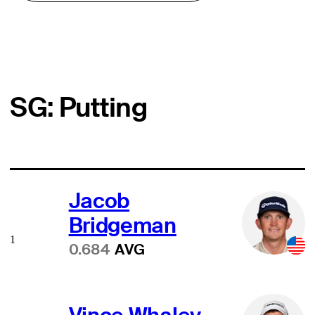
SG: Putting
Jacob
Bridgeman
1
0.684
AVG