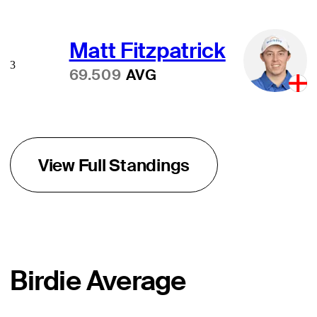
Matt Fitzpatrick
3
69.509
AVG
View Full Standings
Birdie Average