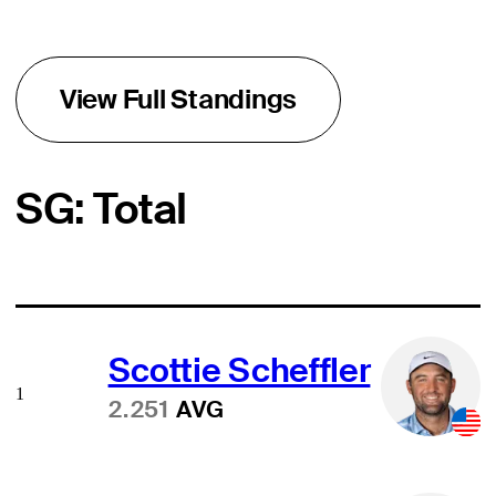
View Full Standings
SG: Total
Scottie Scheffler
1
2.251
AVG