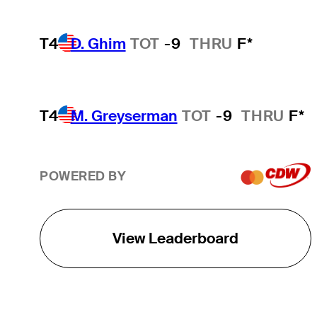
T4
D. Ghim
TOT
-9
THRU
F*
T4
M. Greyserman
TOT
-9
THRU
F*
POWERED BY
View Leaderboard