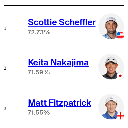
Scottie Scheffler
1
72.73%
Keita Nakajima
2
71.59%
Matt Fitzpatrick
3
71.55%