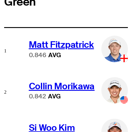
Green
Matt Fitzpatrick
1
0.846
AVG
Collin Morikawa
2
0.842
AVG
Si Woo Kim