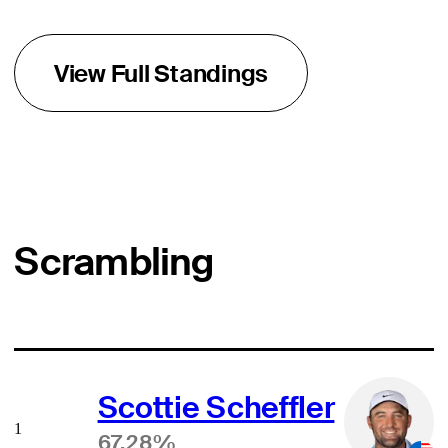
View Full Standings
Scrambling
Scottie Scheffler
1
67.28%