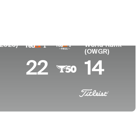
ege
oma State University
(2026)
World Rank
(OWGR)
22
14