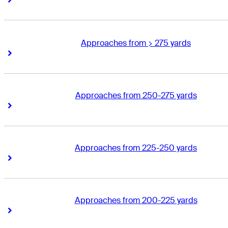
Approaches from > 275 yards
Right Arrow
Right Arrow
Approaches from 250-275 yards
Right Arrow
Right Arrow
Approaches from 225-250 yards
Right Arrow
Right Arrow
Approaches from 200-225 yards
Right Arrow
Right Arrow