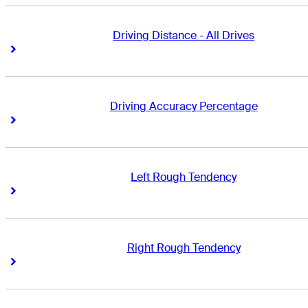
Driving Distance - All Drives
Right Arrow
Right Arrow
Driving Accuracy Percentage
Right Arrow
Right Arrow
Left Rough Tendency
Right Arrow
Right Arrow
Right Rough Tendency
Right Arrow
Right Arrow