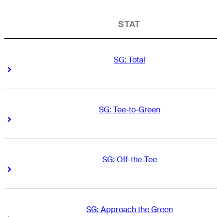
STAT
SG: Total
Right Arrow
Right Arrow
SG: Tee-to-Green
Right Arrow
Right Arrow
SG: Off-the-Tee
Right Arrow
Right Arrow
SG: Approach the Green