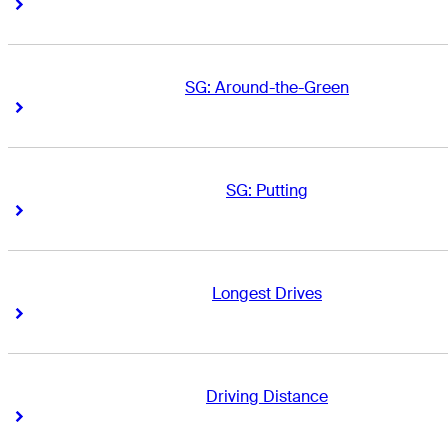
Right Arrow
Right Arrow
SG: Around-the-Green
Right Arrow
Right Arrow
SG: Putting
Right Arrow
Right Arrow
Longest Drives
Right Arrow
Right Arrow
Driving Distance
Right Arrow
Right Arrow