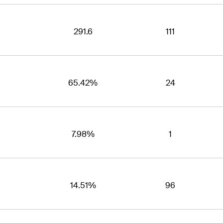
291.6
111
65.42%
24
7.98%
1
14.51%
96