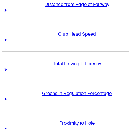
Distance from Edge of Fairway
Right Arrow
Right Arrow
Club Head Speed
Right Arrow
Right Arrow
Total Driving Efficiency
Right Arrow
Right Arrow
Greens in Regulation Percentage
Right Arrow
Right Arrow
Proximity to Hole
Right Arrow
Right Arrow