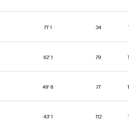
71' 1
34
62' 1
79
49' 8
77
43' 1
112