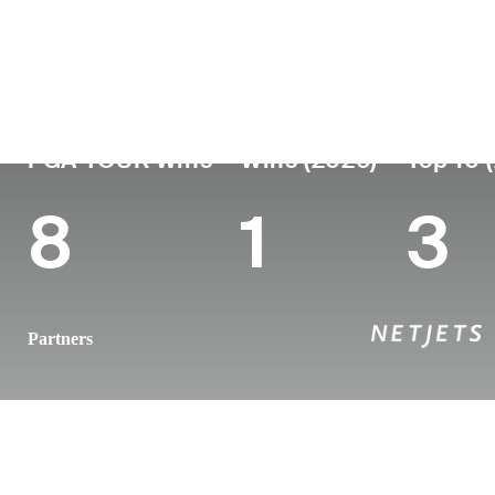
Country
Age
Turned Pro
Birthplace
Coll
Norway
28
2019
Oslo, Norway
Oklah
PGA TOUR Wins
Wins (2026)
Top 10 
8
1
3
Partners