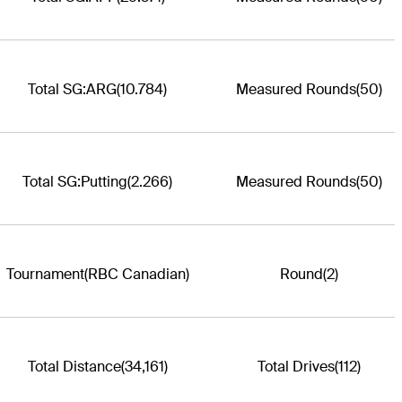
Total SG:ARG
(10.784)
Measured Rounds
(50)
Total SG:Putting
(2.266)
Measured Rounds
(50)
Tournament
(RBC Canadian)
Round
(2)
Total Distance
(34,161)
Total Drives
(112)