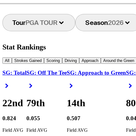
Tour
PGA TOUR
Season
2026
Stat Rankings
All
Strokes Gained
Scoring
Driving
Approach
Around the Green
SG: Total
SG: Off The Tee
SG: Approach to Green
SG:
Right Arrow
Right Arrow
Right Arrow
R
22nd
79th
14th
80
0.824
0.055
0.507
0.0
Field AVG
Field AVG
Field AVG
Fiel