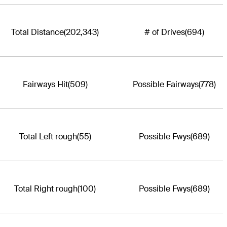
Total Distance
(202,343)
# of Drives
(694)
Fairways Hit
(509)
Possible Fairways
(778)
Total Left rough
(55)
Possible Fwys
(689)
Total Right rough
(100)
Possible Fwys
(689)