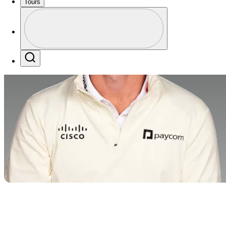
Tours
Profile
Profile / PGA Tour Pass Logo
Search