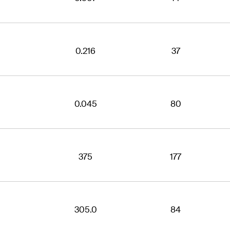
0.216
37
0.045
80
375
177
305.0
84