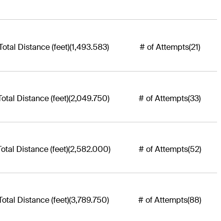
Total Distance (feet)
(1,493.583)
# of Attempts
(21)
Total Distance (feet)
(2,049.750)
# of Attempts
(33)
Total Distance (feet)
(2,582.000)
# of Attempts
(52)
Total Distance (feet)
(3,789.750)
# of Attempts
(88)