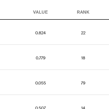
VALUE
RANK
0.824
22
0.779
18
0.055
79
0.507
14