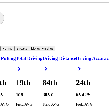
Putting
Streaks
Money Finishes
 Putting
Total Driving
Driving Distance
Driving Accurac
ight Arrow
Right Arrow
Right Arrow
Right Arrow
th
19th
84th
24th
45
108
305.0
65.42%
d AVG
Field AVG
Field AVG
Field AVG