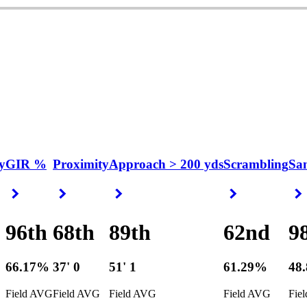
y
GIR %
Proximity
Approach > 200 yds
Scrambling
Sa
Right Arrow
Right Arrow
Right Arrow
Right Arrow
96th
68th
89th
62nd
9
66.17%
37' 0
51' 1
61.29%
48
Field AVG
Field AVG
Field AVG
Field AVG
Fie