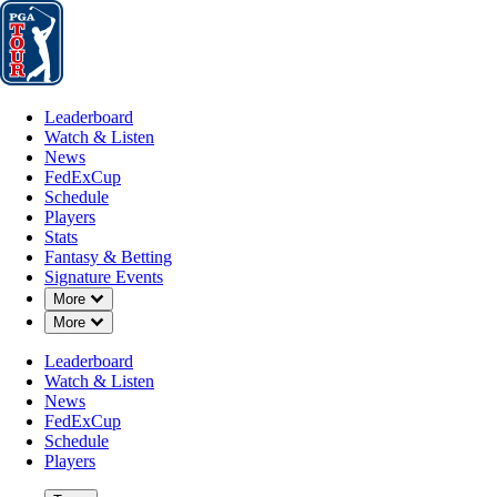
Leaderboard
Watch & Listen
News
FedExCup
Schedule
Players
St
Leaderboard
Watch & Listen
News
FedExCup
Schedule
Players
Stats
Fantasy & Betting
Signature Events
Down Chevron
More
Down Chevron
More
Leaderboard
Watch & Listen
News
FedExCup
Schedule
Players