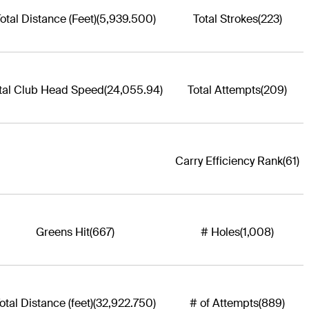
otal Distance (Feet)
(5,939.500)
Total Strokes
(223)
tal Club Head Speed
(24,055.94)
Total Attempts
(209)
Carry Efficiency Rank
(61)
Greens Hit
(667)
# Holes
(1,008)
otal Distance (feet)
(32,922.750)
# of Attempts
(889)