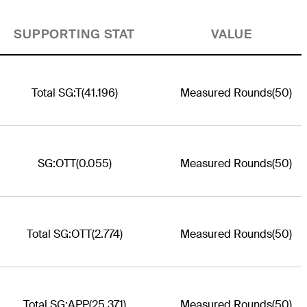
SUPPORTING STAT
VALUE
Total SG:T
(41.196)
Measured Rounds
(50)
SG:OTT
(0.055)
Measured Rounds
(50)
Total SG:OTT
(2.774)
Measured Rounds
(50)
Total SG:APP
(25.371)
Measured Rounds
(50)