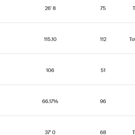
26' 8
75
T
115.10
112
To
106
51
66.17%
96
37' 0
68
T