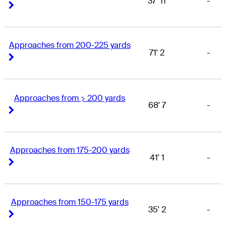
37' 11
-
Right Arrow
Right Arrow
Approaches from 200-225 yards
71' 2
-
Right Arrow
Right Arrow
Approaches from > 200 yards
68' 7
-
Right Arrow
Right Arrow
Approaches from 175-200 yards
41' 1
-
Right Arrow
Right Arrow
Approaches from 150-175 yards
35' 2
-
Right Arrow
Right Arrow