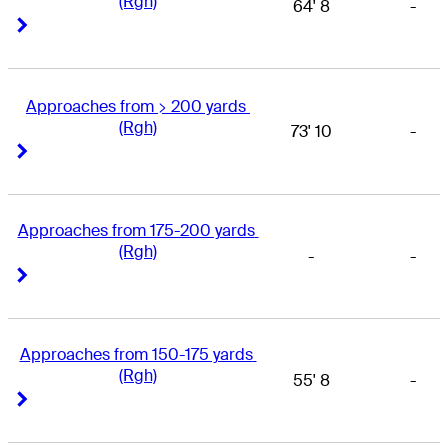
(Rgh)
64' 8
-
Right Arrow
Right Arrow
Approaches from > 200 yards 
(Rgh)
73' 10
-
Right Arrow
Right Arrow
Approaches from 175-200 yards 
(Rgh)
-
-
Right Arrow
Right Arrow
Approaches from 150-175 yards 
(Rgh)
55' 8
-
Right Arrow
Right Arrow