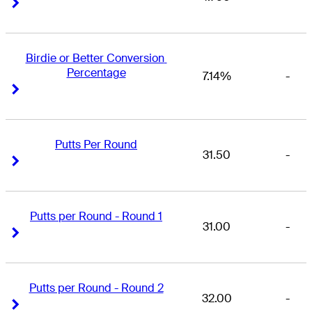
Right Arrow
Right Arrow
Birdie or Better Conversion 
Percentage
7.14%
-
Right Arrow
Right Arrow
Putts Per Round
31.50
-
Right Arrow
Right Arrow
Putts per Round - Round 1
31.00
-
Right Arrow
Right Arrow
Putts per Round - Round 2
32.00
-
Right Arrow
Right Arrow