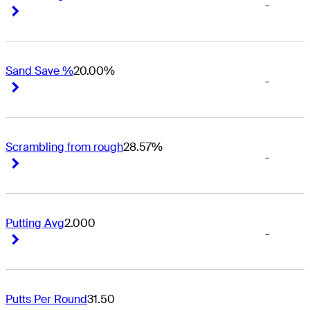
-
Right Arrow
Right Arrow
Sand Save %
20.00%
-
Right Arrow
Right Arrow
Scrambling from rough
28.57%
-
Right Arrow
Right Arrow
Putting Avg
2.000
-
Right Arrow
Right Arrow
Putts Per Round
31.50
-