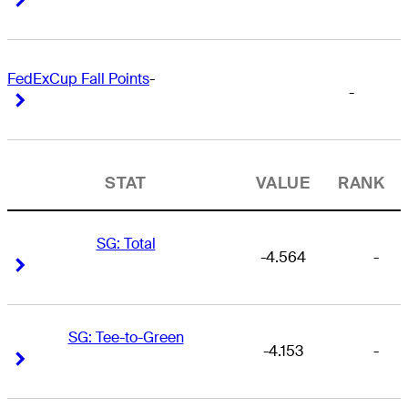
FedExCup Fall Points
-
-
Right Arrow
Right Arrow
STAT
VALUE
RANK
SG: Total
-4.564
-
Right Arrow
Right Arrow
SG: Tee-to-Green
-4.153
-
Right Arrow
Right Arrow