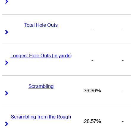
Right Arrow
Right Arrow
Total Hole Outs
-
-
Right Arrow
Right Arrow
Longest Hole Outs (in yards)
-
-
Right Arrow
Right Arrow
Scrambling
36.36%
-
Right Arrow
Right Arrow
Scrambling from the Rough
28.57%
-
Right Arrow
Right Arrow