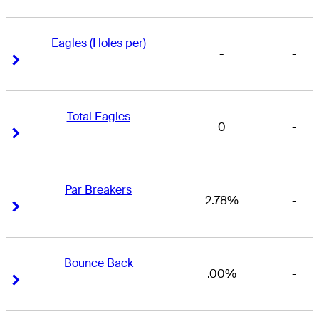
Eagles (Holes per)
-
-
Right Arrow
Right Arrow
Total Eagles
0
-
Right Arrow
Right Arrow
Par Breakers
2.78%
-
Right Arrow
Right Arrow
Bounce Back
.00%
-
Right Arrow
Right Arrow