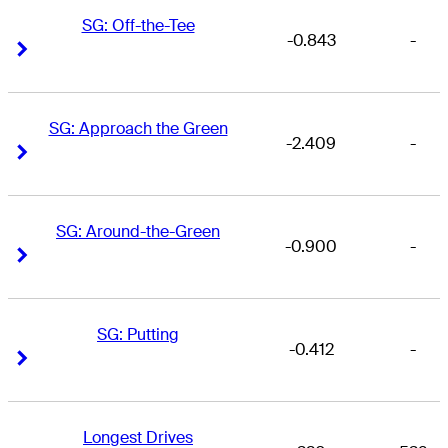
SG: Off-the-Tee
-0.843
-
Right Arrow
Right Arrow
SG: Approach the Green
-2.409
-
Right Arrow
Right Arrow
SG: Around-the-Green
-0.900
-
Right Arrow
Right Arrow
SG: Putting
-0.412
-
Right Arrow
Right Arrow
Longest Drives