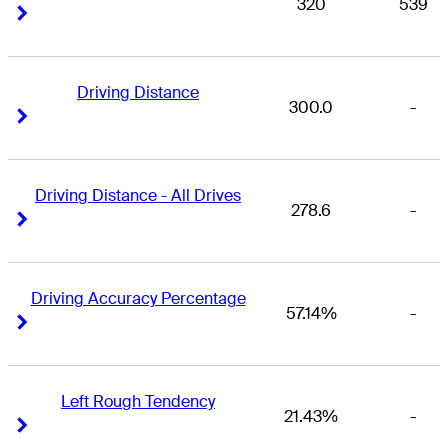
320
539
Right Arrow
Right Arrow
Driving Distance
300.0
-
Right Arrow
Right Arrow
Driving Distance - All Drives
278.6
-
Right Arrow
Right Arrow
Driving Accuracy Percentage
57.14%
-
Right Arrow
Right Arrow
Left Rough Tendency
21.43%
-
Right Arrow
Right Arrow