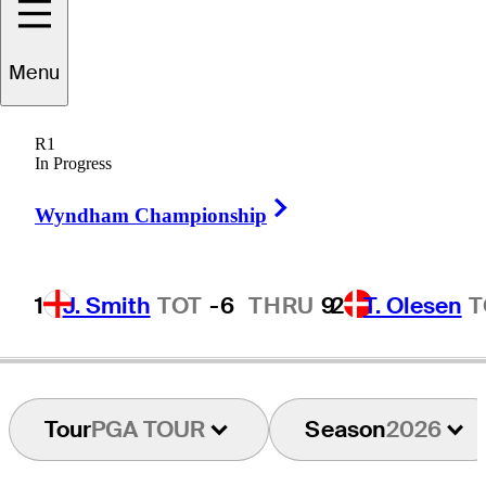
Menu
Zach
Haynes
R1
In Progress
Right Arrow
UNITED STATES
Wyndham Championship
1
J. Smith
TOT
-6
THRU
9
2
T. Olesen
T
Tour
PGA TOUR
Season
2026