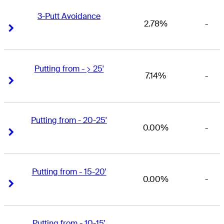
3-Putt Avoidance
2.78%
-
Right Arrow
Right Arrow
Putting from - > 25'
7.14%
-
Right Arrow
Right Arrow
Putting from - 20-25'
0.00%
-
Right Arrow
Right Arrow
Putting from - 15-20'
0.00%
-
Right Arrow
Right Arrow
Putting from - 10-15'