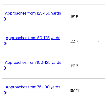
Approaches from 125-150 yards
18' 5
-
Right Arrow
Right Arrow
Approaches from 50-125 yards
22' 7
-
Right Arrow
Right Arrow
Approaches from 100-125 yards
19' 3
-
Right Arrow
Right Arrow
Approaches from 75-100 yards
35' 11
-
Right Arrow
Right Arrow