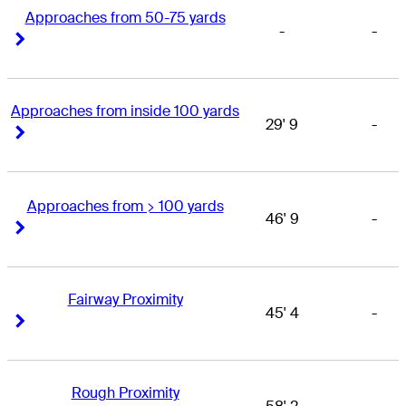
Approaches from 50-75 yards
-
-
Right Arrow
Right Arrow
Approaches from inside 100 yards
29' 9
-
Right Arrow
Right Arrow
Approaches from > 100 yards
46' 9
-
Right Arrow
Right Arrow
Fairway Proximity
45' 4
-
Right Arrow
Right Arrow
Rough Proximity