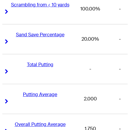
Scrambling from < 10 yards
100.00%
-
Right Arrow
Right Arrow
Sand Save Percentage
20.00%
-
Right Arrow
Right Arrow
Total Putting
-
-
Right Arrow
Right Arrow
Putting Average
2.000
-
Right Arrow
Right Arrow
Overall Putting Average
1.750
-