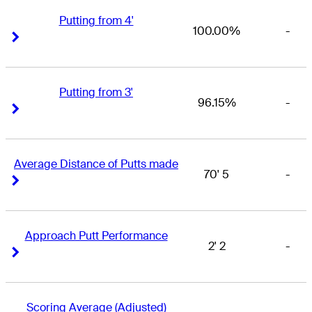
Putting from 4'
100.00%
-
Right Arrow
Right Arrow
Putting from 3'
96.15%
-
Right Arrow
Right Arrow
Average Distance of Putts made
70' 5
-
Right Arrow
Right Arrow
Approach Putt Performance
2' 2
-
Right Arrow
Right Arrow
Scoring Average (Adjusted)