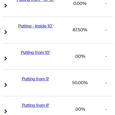
0.00%
-
Right Arrow
Right Arrow
Putting - Inside 10'
87.50%
-
Right Arrow
Right Arrow
Putting from 10'
.00%
-
Right Arrow
Right Arrow
Putting from 9'
50.00%
-
Right Arrow
Right Arrow
Putting from 8'
.00%
-
Right Arrow
Right Arrow