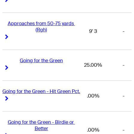
Approaches from 50-75 yards 
(Rgh)
9' 3
-
Right Arrow
Right Arrow
Going for the Green
25.00%
-
Right Arrow
Right Arrow
Going for the Green - Hit Green Pct.
.00%
-
Right Arrow
Right Arrow
Going for the Green - Birdie or 
Better
.00%
-