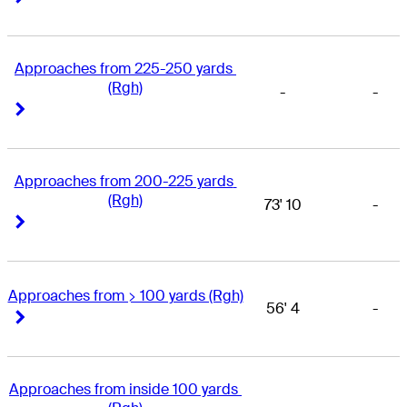
Approaches from 225-250 yards 
(Rgh)
-
-
Right Arrow
Right Arrow
Approaches from 200-225 yards 
(Rgh)
73' 10
-
Right Arrow
Right Arrow
Approaches from > 100 yards (Rgh)
56' 4
-
Right Arrow
Right Arrow
Approaches from inside 100 yards 