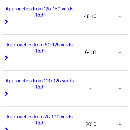
Approaches from 125-150 yards 
(Rgh)
48' 10
-
Right Arrow
Right Arrow
Approaches from 50-125 yards 
(Rgh)
64' 8
-
Right Arrow
Right Arrow
Approaches from 100-125 yards 
(Rgh)
-
-
Right Arrow
Right Arrow
Approaches from 75-100 yards 
(Rgh)
120' 0
-
Right Arrow
Right Arrow