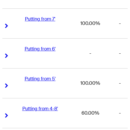
Putting from 7'
100.00%
-
Right Arrow
Right Arrow
Putting from 6'
-
-
Right Arrow
Right Arrow
Putting from 5'
100.00%
-
Right Arrow
Right Arrow
Putting from 4-8'
60.00%
-
Right Arrow
Right Arrow