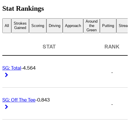
Stat Rankings
Around
Strokes
All
Scoring
Driving
Approach
the
Putting
Streak
Gained
Green
STAT
RANK
SG: Total
-4.564
-
Right Arrow
Right Arrow
SG: Off The Tee
-0.843
-
Right Arrow
Right Arrow