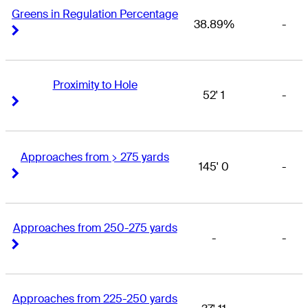
Greens in Regulation Percentage
38.89%
-
Right Arrow
Right Arrow
Proximity to Hole
52' 1
-
Right Arrow
Right Arrow
Approaches from > 275 yards
145' 0
-
Right Arrow
Right Arrow
Approaches from 250-275 yards
-
-
Right Arrow
Right Arrow
Approaches from 225-250 yards