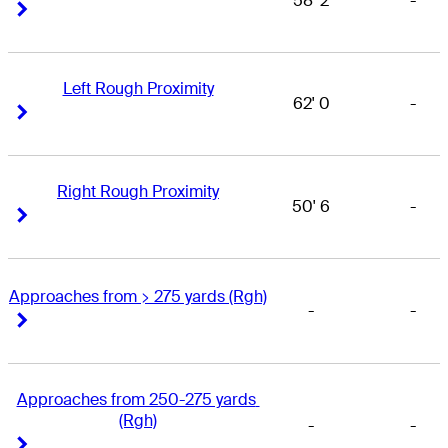
58' 2
-
Right Arrow
Right Arrow
Left Rough Proximity
62' 0
-
Right Arrow
Right Arrow
Right Rough Proximity
50' 6
-
Right Arrow
Right Arrow
Approaches from > 275 yards (Rgh)
-
-
Right Arrow
Right Arrow
Approaches from 250-275 yards 
(Rgh)
-
-
Right Arrow
Right Arrow