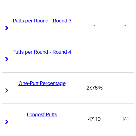
Putts per Round - Round 3
-
-
Right Arrow
Right Arrow
Putts per Round - Round 4
-
-
Right Arrow
Right Arrow
One-Putt Percentage
27.78%
-
Right Arrow
Right Arrow
Longest Putts
47' 10
141
Right Arrow
Right Arrow