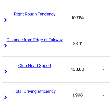
Right Rough Tendency
10.71%
-
Right Arrow
Right Arrow
Distance from Edge of Fairway
33' 11
-
Right Arrow
Right Arrow
Club Head Speed
108.80
-
Right Arrow
Right Arrow
Total Driving Efficiency
1,998
-
Right Arrow
Right Arrow