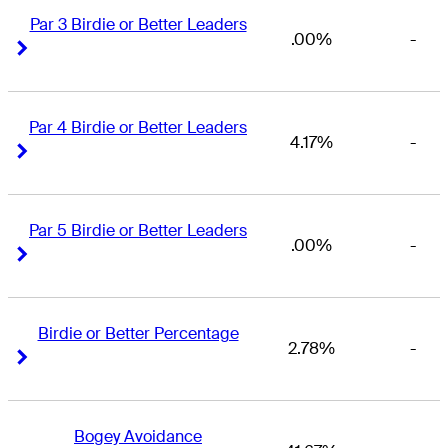
Par 3 Birdie or Better Leaders
.00%
-
Right Arrow
Right Arrow
Par 4 Birdie or Better Leaders
4.17%
-
Right Arrow
Right Arrow
Par 5 Birdie or Better Leaders
.00%
-
Right Arrow
Right Arrow
Birdie or Better Percentage
2.78%
-
Right Arrow
Right Arrow
Bogey Avoidance