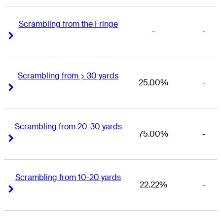
Scrambling from the Fringe
-
-
Right Arrow
Right Arrow
Scrambling from > 30 yards
25.00%
-
Right Arrow
Right Arrow
Scrambling from 20-30 yards
75.00%
-
Right Arrow
Right Arrow
Scrambling from 10-20 yards
22.22%
-
Right Arrow
Right Arrow