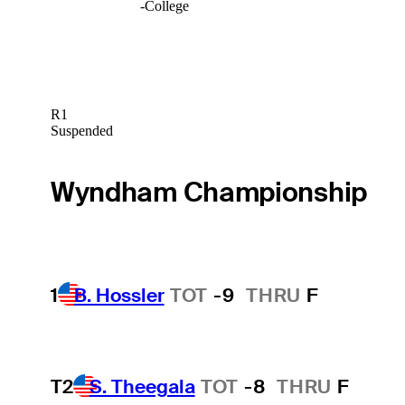
-
College
R1
Suspended
Wyndham Championship
1
B. Hossler
TOT
-9
THRU
F
T2
S. Theegala
TOT
-8
THRU
F