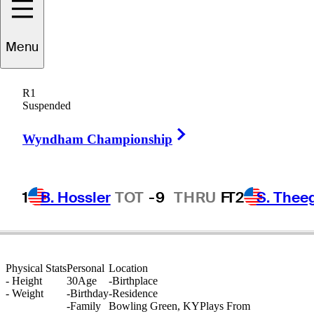
Menu
Zach
Haynes
R1
Suspended
Right Arrow
UNITED STATES
Wyndham Championship
1
B. Hossler
TOT
-9
THRU
F
T2
S. Thee
Physical Stats
Personal
Location
-
Height
30
Age
-
Birthplace
-
Weight
-
Birthday
-
Residence
-
Family
Bowling Green, KY
Plays From