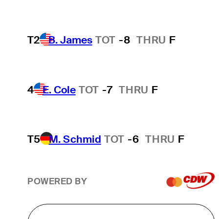
T2
B. James
TOT
-8
THRU
F
4
E. Cole
TOT
-7
THRU
F
T5
M. Schmid
TOT
-6
THRU
F
POWERED BY