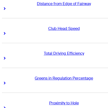
Distance from Edge of Fairway
Right Arrow
Right Arrow
Club Head Speed
Right Arrow
Right Arrow
Total Driving Efficiency
Right Arrow
Right Arrow
Greens in Regulation Percentage
Right Arrow
Right Arrow
Proximity to Hole
Right Arrow
Right Arrow