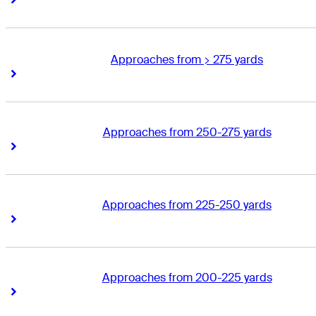
Approaches from > 275 yards
Right Arrow
Right Arrow
Approaches from 250-275 yards
Right Arrow
Right Arrow
Approaches from 225-250 yards
Right Arrow
Right Arrow
Approaches from 200-225 yards
Right Arrow
Right Arrow