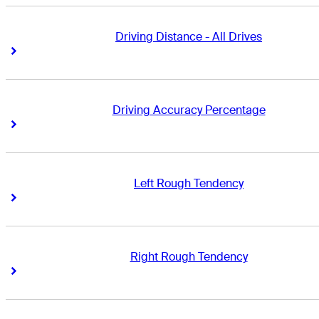
Driving Distance - All Drives
Right Arrow
Right Arrow
Driving Accuracy Percentage
Right Arrow
Right Arrow
Left Rough Tendency
Right Arrow
Right Arrow
Right Rough Tendency
Right Arrow
Right Arrow