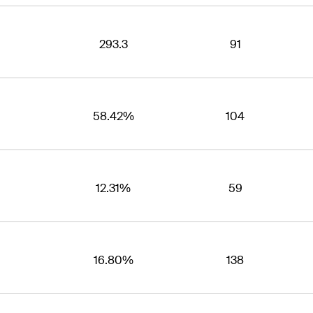
293.3
91
58.42%
104
12.31%
59
16.80%
138