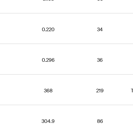
0.220
34
0.296
36
368
219
304.9
86