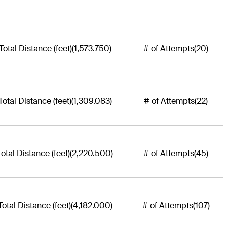
Total Distance (feet)
(1,573.750)
# of Attempts
(20)
Total Distance (feet)
(1,309.083)
# of Attempts
(22)
Total Distance (feet)
(2,220.500)
# of Attempts
(45)
Total Distance (feet)
(4,182.000)
# of Attempts
(107)