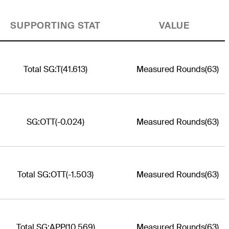
SUPPORTING STAT
VALUE
Total SG:T
(41.613)
Measured Rounds
(63)
SG:OTT
(-0.024)
Measured Rounds
(63)
Total SG:OTT
(-1.503)
Measured Rounds
(63)
Total SG:APP
(10.569)
Measured Rounds
(63)