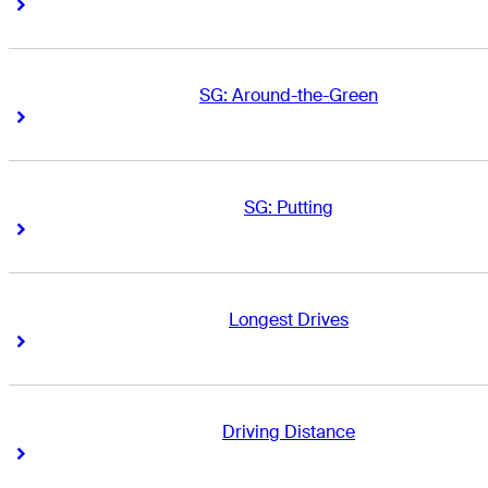
Right Arrow
Right Arrow
SG: Around-the-Green
Right Arrow
Right Arrow
SG: Putting
Right Arrow
Right Arrow
Longest Drives
Right Arrow
Right Arrow
Driving Distance
Right Arrow
Right Arrow