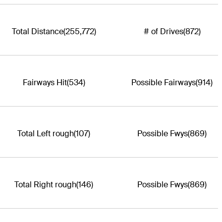
Total Distance
(255,772)
# of Drives
(872)
Fairways Hit
(534)
Possible Fairways
(914)
Total Left rough
(107)
Possible Fwys
(869)
Total Right rough
(146)
Possible Fwys
(869)