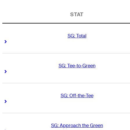
STAT
SG: Total
Right Arrow
Right Arrow
SG: Tee-to-Green
Right Arrow
Right Arrow
SG: Off-the-Tee
Right Arrow
Right Arrow
SG: Approach the Green