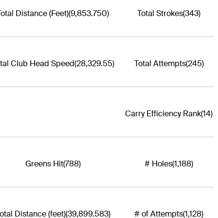
Total Distance (Feet)
(9,853.750)
Total Strokes
(343)
tal Club Head Speed
(28,329.55)
Total Attempts
(245)
Carry Efficiency Rank
(14)
Greens Hit
(788)
# Holes
(1,188)
otal Distance (feet)
(39,899.583)
# of Attempts
(1,128)