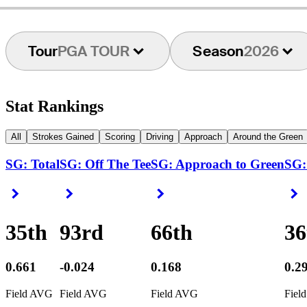
Tour
PGA TOUR
Season
2026
Stat Rankings
All
Strokes Gained
Scoring
Driving
Approach
Around the Green
SG: Total
SG: Off The Tee
SG: Approach to Green
SG:
Right Arrow
Right Arrow
Right Arrow
R
35th
93rd
66th
36
0.661
-0.024
0.168
0.2
Field AVG
Field AVG
Field AVG
Fiel