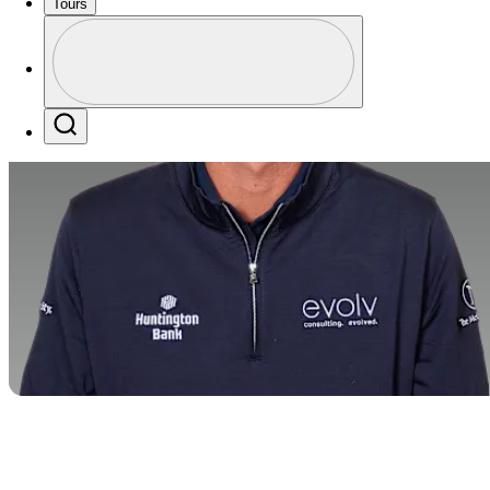
Tours
Profile
Profile / PGA Tour Pass Logo
Search