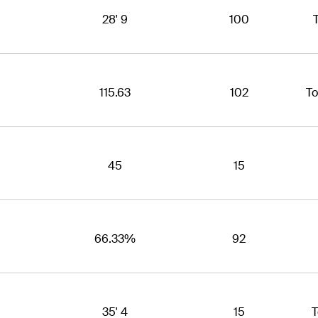
28' 9
100
115.63
102
To
45
15
66.33%
92
35' 4
15
T