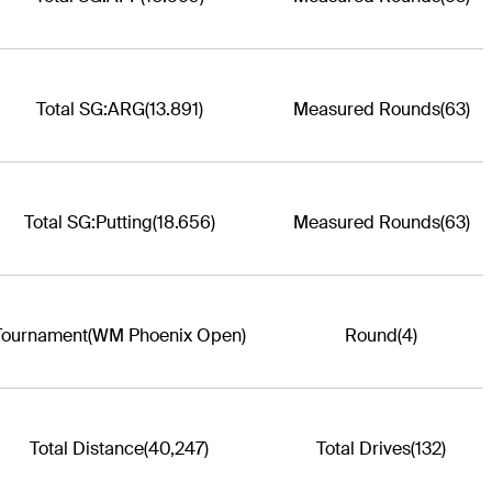
Total SG:ARG
(13.891)
Measured Rounds
(63)
Total SG:Putting
(18.656)
Measured Rounds
(63)
Tournament
(WM Phoenix Open)
Round
(4)
Total Distance
(40,247)
Total Drives
(132)