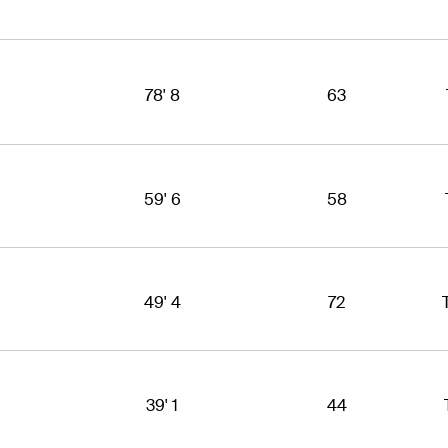
78' 8
63
59' 6
58
49' 4
72
39' 1
44