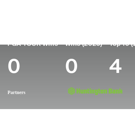
Country
Age
Turned Pro
Birthplace
United States
27
2021
Charleston,
PGA TOUR Wins
Wins (2026)
Top 10 
0
0
4
Partners