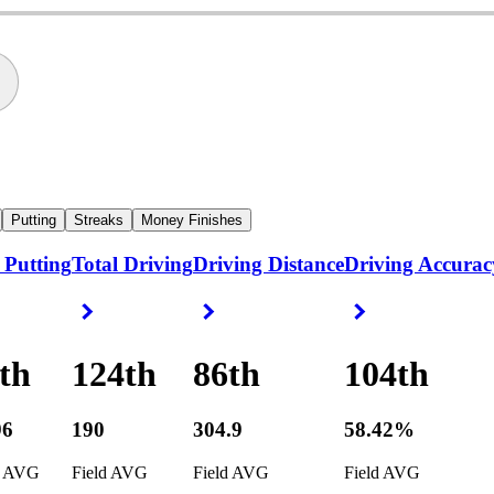
Putting
Streaks
Money Finishes
 Putting
Total Driving
Driving Distance
Driving Accurac
ight Arrow
Right Arrow
Right Arrow
Right Arrow
th
124th
86th
104th
96
190
304.9
58.42%
d AVG
Field AVG
Field AVG
Field AVG