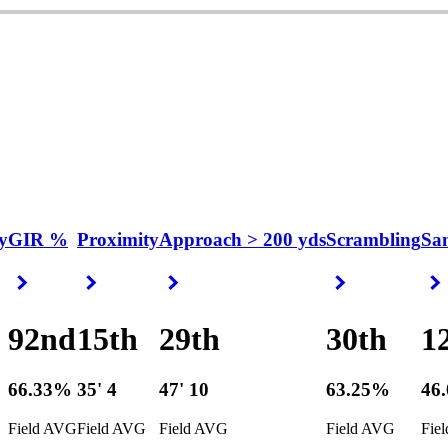
y
GIR %
Proximity
Approach > 200 yds
Scrambling
Sa
Right Arrow
Right Arrow
Right Arrow
Right Arrow
92nd
15th
29th
30th
1
66.33%
35' 4
47' 10
63.25%
46
Field AVG
Field AVG
Field AVG
Field AVG
Fie