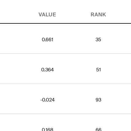
VALUE
RANK
0.661
35
0.364
51
-0.024
93
0.168
66