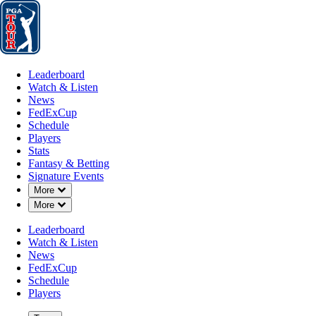
Leaderboard
Watch & Listen
News
FedExCup
Schedule
Players
St
Leaderboard
Watch & Listen
News
FedExCup
Schedule
Players
Stats
Fantasy & Betting
Signature Events
Down Chevron
More
Down Chevron
More
Leaderboard
Watch & Listen
News
FedExCup
Schedule
Players