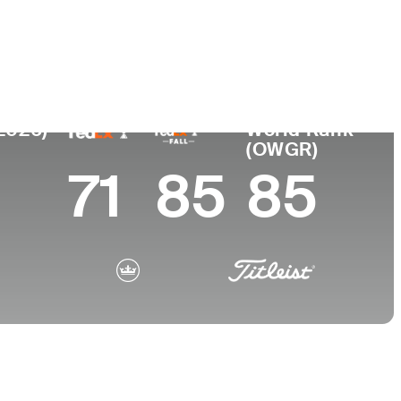
College
 SC
Southern Methodist University
(2026)
World Rank
(OWGR)
71
85
85