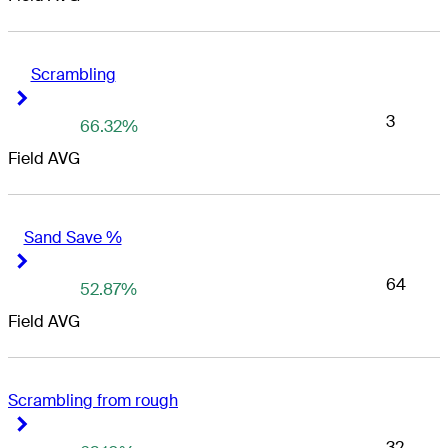
Scrambling
Right Arrow
Right Arrow
3
66.32%
Field AVG
Sand Save %
Right Arrow
Right Arrow
64
52.87%
Field AVG
Scrambling from rough
Right Arrow
Right Arrow
32