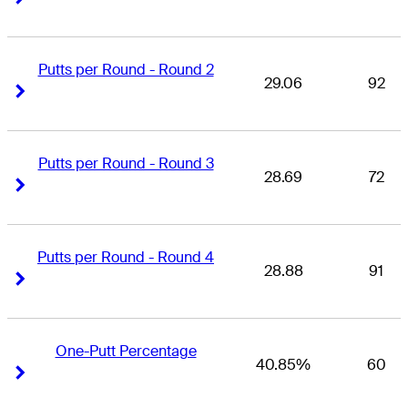
Putts per Round - Round 2
29.06
92
Right Arrow
Right Arrow
Putts per Round - Round 3
28.69
72
Right Arrow
Right Arrow
Putts per Round - Round 4
28.88
91
Right Arrow
Right Arrow
One-Putt Percentage
40.85%
60
Right Arrow
Right Arrow