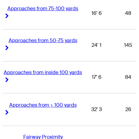
Approaches from 75-100 yards
16' 6
48
Right Arrow
Right Arrow
Approaches from 50-75 yards
24' 1
145
Right Arrow
Right Arrow
Approaches from inside 100 yards
17' 6
84
Right Arrow
Right Arrow
Approaches from > 100 yards
32' 3
26
Right Arrow
Right Arrow
Fairway Proximity