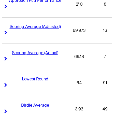
Approach Putt Performance
2' 0
8
Right Arrow
Right Arrow
Scoring Average (Adjusted)
69.973
16
Right Arrow
Right Arrow
Scoring Average (Actual)
69.18
7
Right Arrow
Right Arrow
Lowest Round
64
91
Right Arrow
Right Arrow
Birdie Average
3.93
49
Right Arrow
Right Arrow