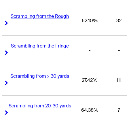
Scrambling from the Rough
62.10%
32
Right Arrow
Right Arrow
Scrambling from the Fringe
-
-
Right Arrow
Right Arrow
Scrambling from > 30 yards
27.42%
111
Right Arrow
Right Arrow
Scrambling from 20-30 yards
64.38%
7
Right Arrow
Right Arrow