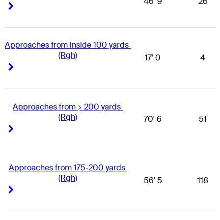
46' 9
26
Right Arrow
Right Arrow
Approaches from inside 100 yards 
(Rgh)
17' 0
4
Right Arrow
Right Arrow
Approaches from > 200 yards 
(Rgh)
70' 6
51
Right Arrow
Right Arrow
Approaches from 175-200 yards 
(Rgh)
56' 5
118
Right Arrow
Right Arrow