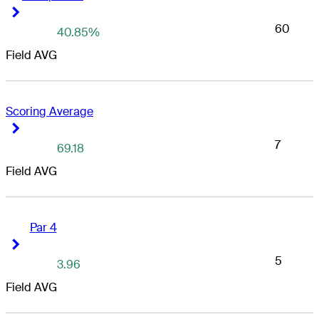
Right Arrow
Right Arrow
60
40.85%
Field AVG
Scoring Average
Right Arrow
Right Arrow
7
69.18
Field AVG
Par 4
Right Arrow
Right Arrow
5
3.96
Field AVG