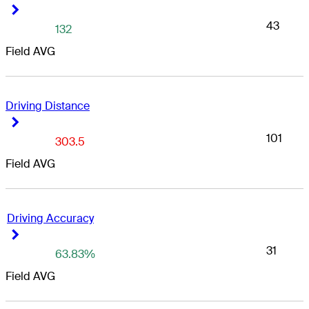
Right Arrow
Right Arrow
43
132
Field AVG
Driving Distance
Right Arrow
Right Arrow
101
303.5
Field AVG
Driving Accuracy
Right Arrow
Right Arrow
31
63.83%
Field AVG