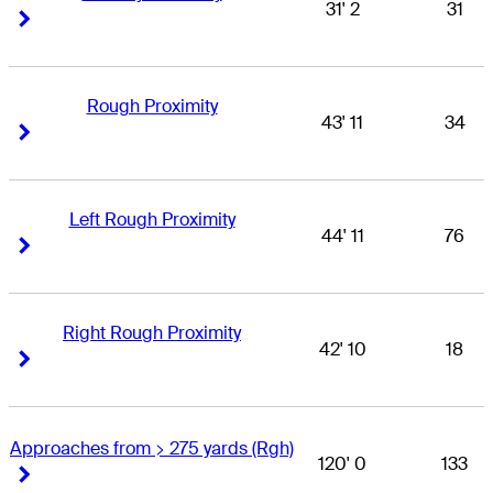
31' 2
31
Right Arrow
Right Arrow
Rough Proximity
43' 11
34
Right Arrow
Right Arrow
Left Rough Proximity
44' 11
76
Right Arrow
Right Arrow
Right Rough Proximity
42' 10
18
Right Arrow
Right Arrow
Approaches from > 275 yards (Rgh)
120' 0
133
Right Arrow
Right Arrow