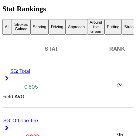
Stat Rankings
Around
Strokes
All
Scoring
Driving
Approach
the
Putting
Streak
Gained
Green
STAT
RANK
SG: Total
Right Arrow
Right Arrow
24
0.805
Field AVG
SG: Off The Tee
Right Arrow
Right Arrow
95