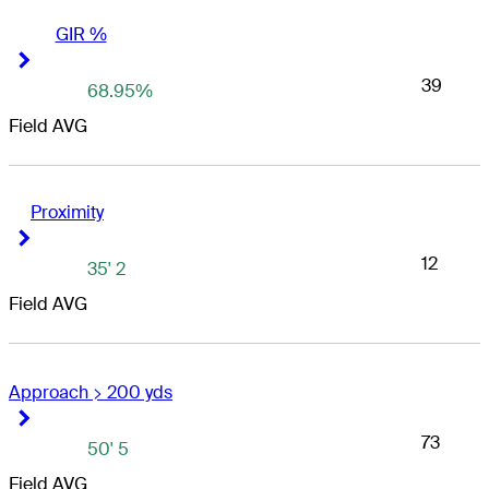
GIR %
Right Arrow
Right Arrow
39
68.95%
Field AVG
Proximity
Right Arrow
Right Arrow
12
35' 2
Field AVG
Approach > 200 yds
Right Arrow
Right Arrow
73
50' 5
Field AVG