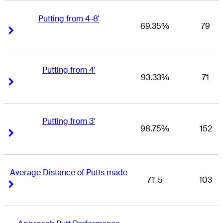
Putting from 4-8'
69.35%
79
Right Arrow
Right Arrow
Putting from 4'
93.33%
71
Right Arrow
Right Arrow
Putting from 3'
98.75%
152
Right Arrow
Right Arrow
Average Distance of Putts made
71' 5
103
Right Arrow
Right Arrow