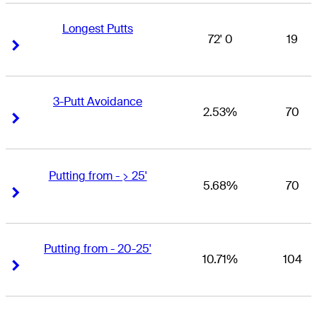
Longest Putts
72' 0
19
Right Arrow
Right Arrow
3-Putt Avoidance
2.53%
70
Right Arrow
Right Arrow
Putting from - > 25'
5.68%
70
Right Arrow
Right Arrow
Putting from - 20-25'
10.71%
104
Right Arrow
Right Arrow