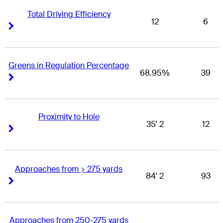
Total Driving Efficiency
12
6
Right Arrow
Right Arrow
Greens in Regulation Percentage
68.95%
39
Right Arrow
Right Arrow
Proximity to Hole
35' 2
12
Right Arrow
Right Arrow
Approaches from > 275 yards
84' 2
93
Right Arrow
Right Arrow
Approaches from 250-275 yards