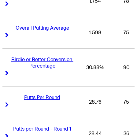
1.754
78
Right Arrow
Right Arrow
Overall Putting Average
1.598
75
Right Arrow
Right Arrow
Birdie or Better Conversion 
Percentage
30.88%
90
Right Arrow
Right Arrow
Putts Per Round
28.76
75
Right Arrow
Right Arrow
Putts per Round - Round 1
28.44
36
Right Arrow
Right Arrow