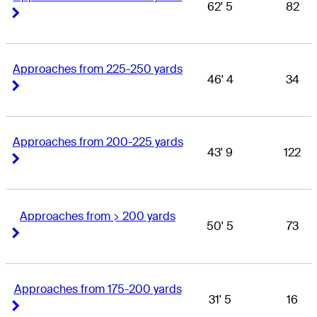
62' 5
82
Right Arrow
Right Arrow
Approaches from 225-250 yards
46' 4
34
Right Arrow
Right Arrow
Approaches from 200-225 yards
43' 9
122
Right Arrow
Right Arrow
Approaches from > 200 yards
50' 5
73
Right Arrow
Right Arrow
Approaches from 175-200 yards
31' 5
16
Right Arrow
Right Arrow