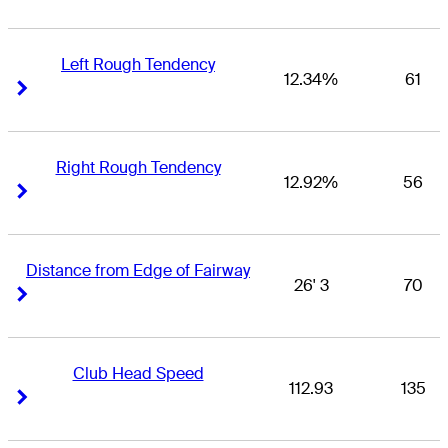
Left Rough Tendency
12.34%
61
Right Arrow
Right Arrow
Right Rough Tendency
12.92%
56
Right Arrow
Right Arrow
Distance from Edge of Fairway
26' 3
70
Right Arrow
Right Arrow
Club Head Speed
112.93
135
Right Arrow
Right Arrow