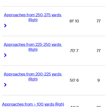
Approaches from 250-275 yards 
(Rgh)
81' 10
77
Right Arrow
Right Arrow
Approaches from 225-250 yards 
(Rgh)
70' 7
77
Right Arrow
Right Arrow
Approaches from 200-225 yards 
(Rgh)
50' 6
9
Right Arrow
Right Arrow
Approaches from > 100 yards (Rgh)