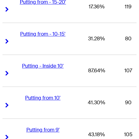
Putting from - 15-20'
17.36%
119
Right Arrow
Right Arrow
Putting from - 10-15'
31.28%
80
Right Arrow
Right Arrow
Putting - Inside 10'
87.64%
107
Right Arrow
Right Arrow
Putting from 10'
41.30%
90
Right Arrow
Right Arrow
Putting from 9'
43.18%
105
Right Arrow
Right Arrow