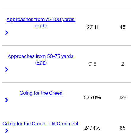
Approaches from 75-100 yards 
(Rgh)
22' 11
45
Right Arrow
Right Arrow
Approaches from 50-75 yards 
(Rgh)
9' 8
2
Right Arrow
Right Arrow
Going for the Green
53.70%
128
Right Arrow
Right Arrow
Going for the Green - Hit Green Pct.
24.14%
65
Right Arrow
Right Arrow