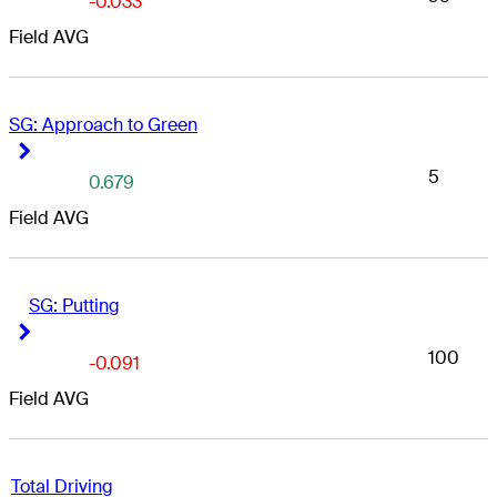
-0.033
Field AVG
iter Links GC
SG: Approach to Green
Right Arrow
Right Arrow
5
0.679
Field AVG
SG: Putting
Right Arrow
Right Arrow
100
-0.091
Field AVG
Total Driving