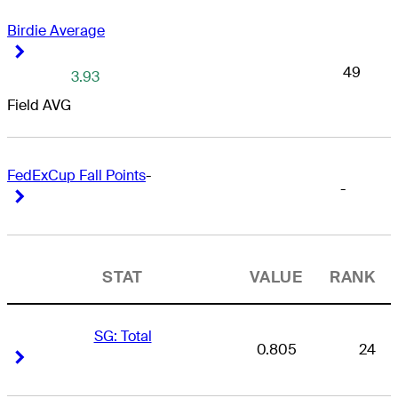
Birdie Average
Right Arrow
Right Arrow
49
3.93
Field AVG
FedExCup Fall Points
-
-
Right Arrow
Right Arrow
STAT
VALUE
RANK
SG: Total
0.805
24
Right Arrow
Right Arrow