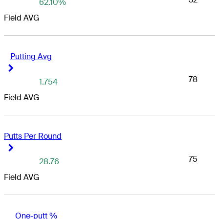
62.10%
Field AVG
Putting Avg
Right Arrow
Right Arrow
78
1.754
Field AVG
Putts Per Round
Right Arrow
Right Arrow
75
28.76
Field AVG
One-putt %