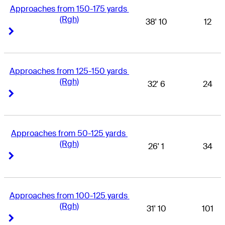
Approaches from 150-175 yards 
(Rgh)
38' 10
12
Right Arrow
Right Arrow
Approaches from 125-150 yards 
(Rgh)
32' 6
24
Right Arrow
Right Arrow
Approaches from 50-125 yards 
(Rgh)
26' 1
34
Right Arrow
Right Arrow
Approaches from 100-125 yards 
(Rgh)
31' 10
101
Right Arrow
Right Arrow