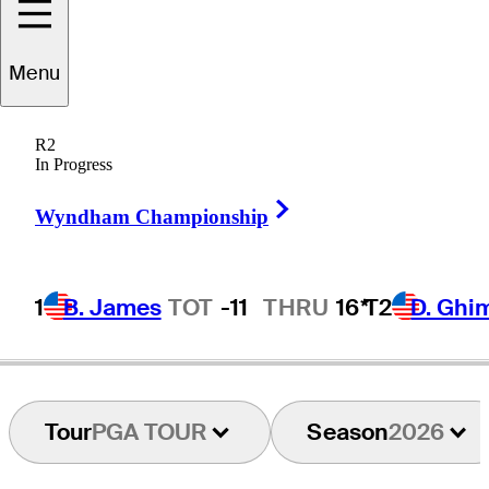
Tom
Kim
Menu
R2
In Progress
REPUBLIC OF KOREA
Right Arrow
Wyndham Championship
1
B. James
TOT
-11
THRU
16*
T2
D. Ghi
Tour
PGA TOUR
Season
2026