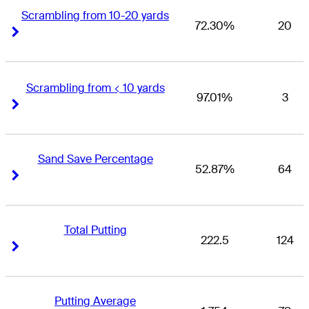
Scrambling from 10-20 yards
72.30%
20
Right Arrow
Right Arrow
Scrambling from < 10 yards
97.01%
3
Right Arrow
Right Arrow
Sand Save Percentage
52.87%
64
Right Arrow
Right Arrow
Total Putting
222.5
124
Right Arrow
Right Arrow
Putting Average