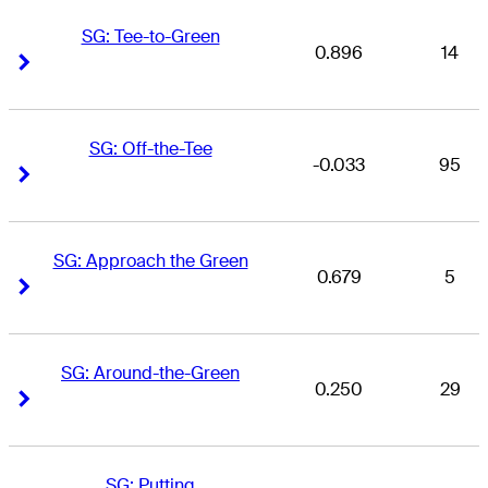
SG: Tee-to-Green
0.896
14
Right Arrow
Right Arrow
SG: Off-the-Tee
-0.033
95
Right Arrow
Right Arrow
SG: Approach the Green
0.679
5
Right Arrow
Right Arrow
SG: Around-the-Green
0.250
29
Right Arrow
Right Arrow
SG: Putting