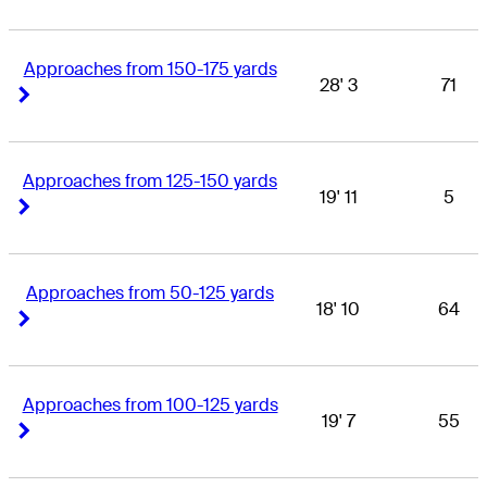
Approaches from 150-175 yards
28' 3
71
Right Arrow
Right Arrow
Approaches from 125-150 yards
19' 11
5
Right Arrow
Right Arrow
Approaches from 50-125 yards
18' 10
64
Right Arrow
Right Arrow
Approaches from 100-125 yards
19' 7
55
Right Arrow
Right Arrow