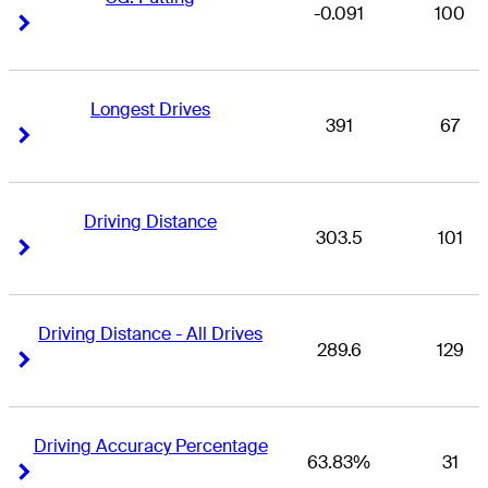
-0.091
100
Right Arrow
Right Arrow
Longest Drives
391
67
Right Arrow
Right Arrow
Driving Distance
303.5
101
Right Arrow
Right Arrow
Driving Distance - All Drives
289.6
129
Right Arrow
Right Arrow
Driving Accuracy Percentage
63.83%
31
Right Arrow
Right Arrow