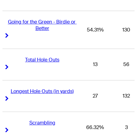
Going for the Green - Birdie or 
Better
54.31%
130
Right Arrow
Right Arrow
Total Hole Outs
13
56
Right Arrow
Right Arrow
Longest Hole Outs (in yards)
27
132
Right Arrow
Right Arrow
Scrambling
66.32%
3
Right Arrow
Right Arrow