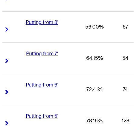
Putting from 8'
56.00%
67
Right Arrow
Right Arrow
Putting from 7'
64.15%
54
Right Arrow
Right Arrow
Putting from 6'
72.41%
74
Right Arrow
Right Arrow
Putting from 5'
78.16%
128
Right Arrow
Right Arrow