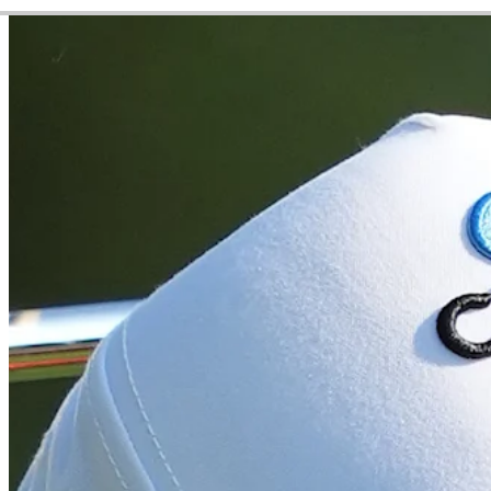
Video