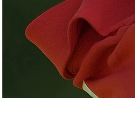
Tom Kim gets up-and-down from 103 yards for birdie on No. 8 at 
Highlights
News
Expert Picks: Who are experts riding with at Wyndham?
Expert Picks