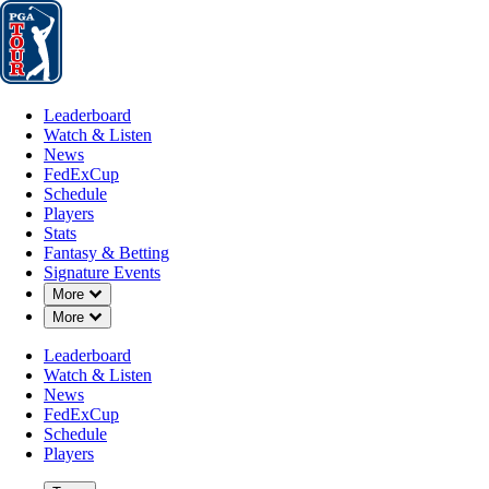
Leaderboard
Watch & Listen
News
FedExCup
Schedule
Players
St
Leaderboard
Watch & Listen
News
FedExCup
Schedule
Players
Stats
Fantasy & Betting
Signature Events
Down Chevron
More
Down Chevron
More
Leaderboard
Watch & Listen
News
FedExCup
Schedule
Players