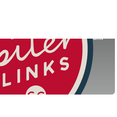
ace
College
South Korea
-
026)
World Rank
(OWGR)
34
108
33