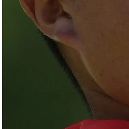
Play
Play