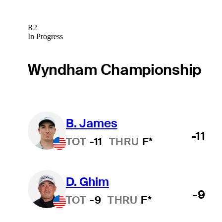
R2
In Progress
Wyndham Championship
B. James
-11
TOT
-11
THRU
F*
D. Ghim
-9
TOT
-9
THRU
F*