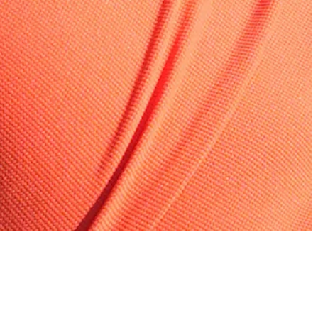
Bolton: Im, Young among fantasy plays at Wyndham
Fantasy Insider