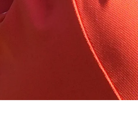
Wyndham
Down Arrow
View More
Running with Rick: Accuracy is the name of the game at
Wyndham
Golfbet News
Down Arrow
View More