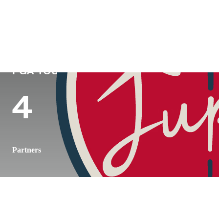
Country
Age
Turned Pro
Birthpl
Republic of Korea
24
2018
Seoul, 
PGA TOUR Wins
Wins (2026)
Top 10 (2
4
1
3
Partners