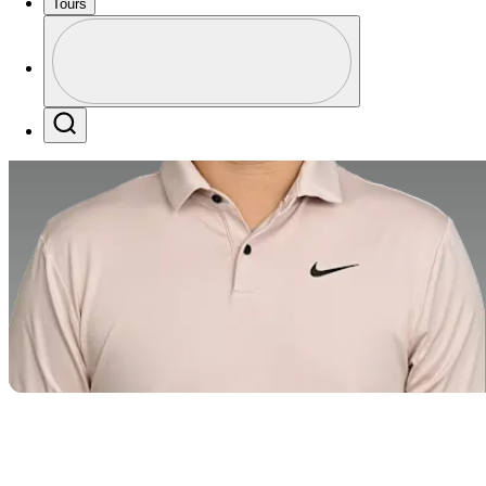
Tours
Profile
Profile / PGA Tour Pass Logo
Search