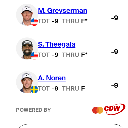
M. Greyserman
-9
TOT
-9
THRU
F*
S. Theegala
-9
TOT
-9
THRU
F*
A. Noren
-9
TOT
-9
THRU
F
POWERED BY