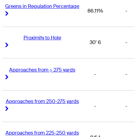
Greens in Regulation Percentage
86.11%
-
Right Arrow
Right Arrow
Proximity to Hole
30' 6
-
Right Arrow
Right Arrow
Approaches from > 275 yards
-
-
Right Arrow
Right Arrow
Approaches from 250-275 yards
-
-
Right Arrow
Right Arrow
Approaches from 225-250 yards