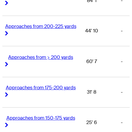
84' 1
-
Right Arrow
Right Arrow
Approaches from 200-225 yards
44' 10
-
Right Arrow
Right Arrow
Approaches from > 200 yards
60' 7
-
Right Arrow
Right Arrow
Approaches from 175-200 yards
31' 8
-
Right Arrow
Right Arrow
Approaches from 150-175 yards
25' 6
-
Right Arrow
Right Arrow