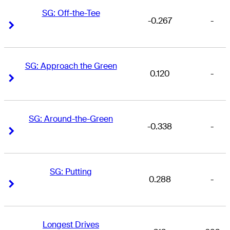
SG: Off-the-Tee
-0.267
-
Right Arrow
Right Arrow
SG: Approach the Green
0.120
-
Right Arrow
Right Arrow
SG: Around-the-Green
-0.338
-
Right Arrow
Right Arrow
SG: Putting
0.288
-
Right Arrow
Right Arrow
Longest Drives