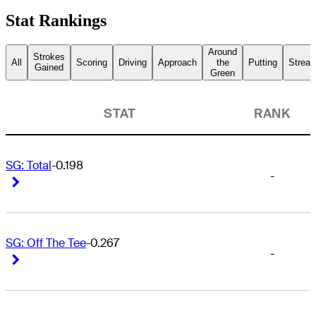
Stat Rankings
Around
Strokes
All
Scoring
Driving
Approach
the
Putting
Streak
Gained
Green
STAT
RANK
SG: Total
-0.198
-
Right Arrow
Right Arrow
SG: Off The Tee
-0.267
-
Right Arrow
Right Arrow