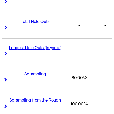
Right Arrow
Right Arrow
Total Hole Outs
-
-
Right Arrow
Right Arrow
Longest Hole Outs (in yards)
-
-
Right Arrow
Right Arrow
Scrambling
80.00%
-
Right Arrow
Right Arrow
Scrambling from the Rough
100.00%
-
Right Arrow
Right Arrow