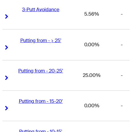
3-Putt Avoidance
5.56%
-
Right Arrow
Right Arrow
Putting from - > 25'
0.00%
-
Right Arrow
Right Arrow
Putting from - 20-25'
25.00%
-
Right Arrow
Right Arrow
Putting from - 15-20'
0.00%
-
Right Arrow
Right Arrow
Putting from - 10-15'