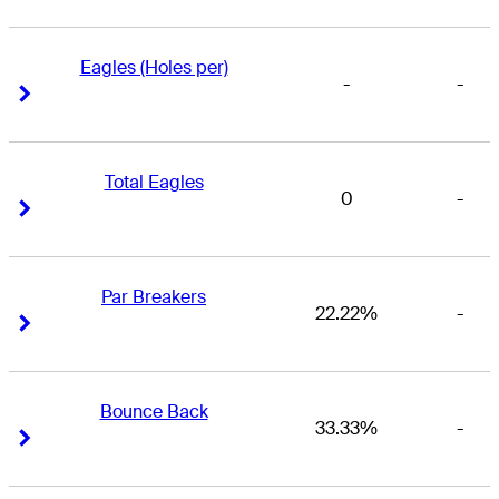
Eagles (Holes per)
-
-
Right Arrow
Right Arrow
Total Eagles
0
-
Right Arrow
Right Arrow
Par Breakers
22.22%
-
Right Arrow
Right Arrow
Bounce Back
33.33%
-
Right Arrow
Right Arrow