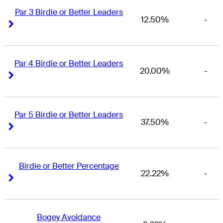
Par 3 Birdie or Better Leaders
12.50%
-
Right Arrow
Right Arrow
Par 4 Birdie or Better Leaders
20.00%
-
Right Arrow
Right Arrow
Par 5 Birdie or Better Leaders
37.50%
-
Right Arrow
Right Arrow
Birdie or Better Percentage
22.22%
-
Right Arrow
Right Arrow
Bogey Avoidance