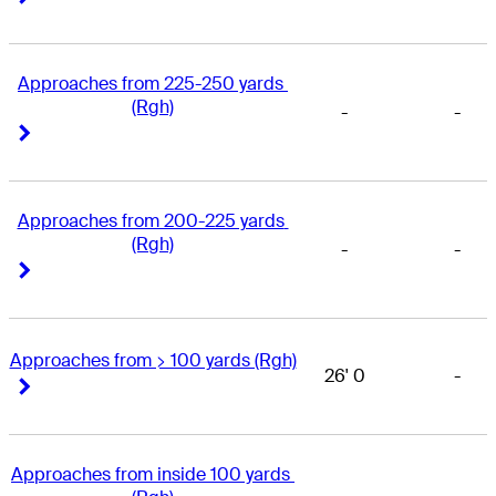
Approaches from 225-250 yards 
(Rgh)
-
-
Right Arrow
Right Arrow
Approaches from 200-225 yards 
(Rgh)
-
-
Right Arrow
Right Arrow
Approaches from > 100 yards (Rgh)
26' 0
-
Right Arrow
Right Arrow
Approaches from inside 100 yards 