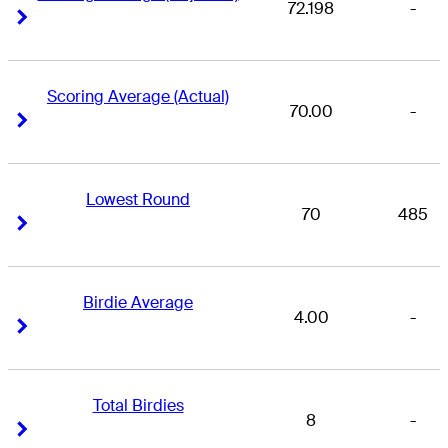
72.198
-
Right Arrow
Right Arrow
Scoring Average (Actual)
70.00
-
Right Arrow
Right Arrow
Lowest Round
70
485
Right Arrow
Right Arrow
Birdie Average
4.00
-
Right Arrow
Right Arrow
Total Birdies
8
-
Right Arrow
Right Arrow