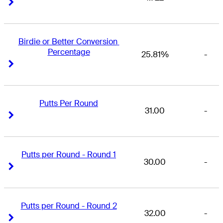
Right Arrow
Right Arrow
Birdie or Better Conversion 
Percentage
25.81%
-
Right Arrow
Right Arrow
Putts Per Round
31.00
-
Right Arrow
Right Arrow
Putts per Round - Round 1
30.00
-
Right Arrow
Right Arrow
Putts per Round - Round 2
32.00
-
Right Arrow
Right Arrow