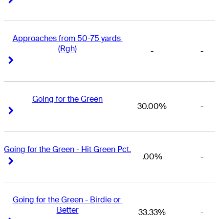
Approaches from 50-75 yards 
(Rgh)
-
-
Right Arrow
Right Arrow
Going for the Green
30.00%
-
Right Arrow
Right Arrow
Going for the Green - Hit Green Pct.
.00%
-
Right Arrow
Right Arrow
Going for the Green - Birdie or 
Better
33.33%
-