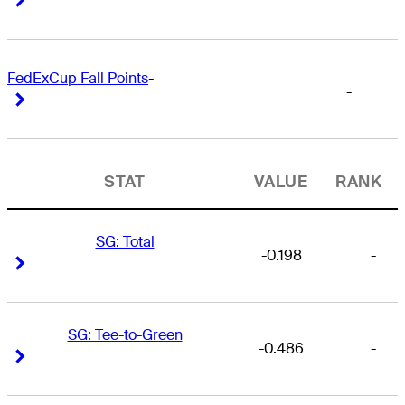
FedExCup Fall Points
-
-
Right Arrow
Right Arrow
STAT
VALUE
RANK
SG: Total
-0.198
-
Right Arrow
Right Arrow
SG: Tee-to-Green
-0.486
-
Right Arrow
Right Arrow