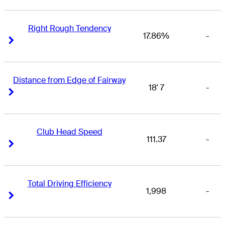
Right Rough Tendency
17.86%
-
Right Arrow
Right Arrow
Distance from Edge of Fairway
18' 7
-
Right Arrow
Right Arrow
Club Head Speed
111.37
-
Right Arrow
Right Arrow
Total Driving Efficiency
1,998
-
Right Arrow
Right Arrow