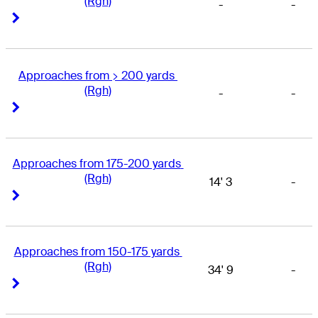
(Rgh)
-
-
Right Arrow
Right Arrow
Approaches from > 200 yards 
(Rgh)
-
-
Right Arrow
Right Arrow
Approaches from 175-200 yards 
(Rgh)
14' 3
-
Right Arrow
Right Arrow
Approaches from 150-175 yards 
(Rgh)
34' 9
-
Right Arrow
Right Arrow