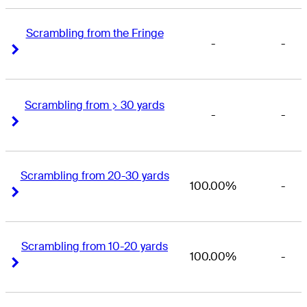
Scrambling from the Fringe
-
-
Right Arrow
Right Arrow
Scrambling from > 30 yards
-
-
Right Arrow
Right Arrow
Scrambling from 20-30 yards
100.00%
-
Right Arrow
Right Arrow
Scrambling from 10-20 yards
100.00%
-
Right Arrow
Right Arrow