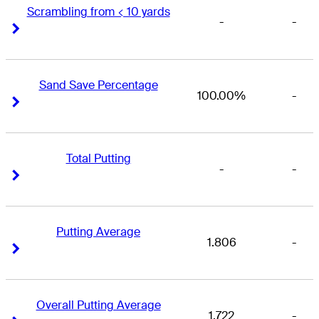
Scrambling from < 10 yards
-
-
Right Arrow
Right Arrow
Sand Save Percentage
100.00%
-
Right Arrow
Right Arrow
Total Putting
-
-
Right Arrow
Right Arrow
Putting Average
1.806
-
Right Arrow
Right Arrow
Overall Putting Average
1.722
-