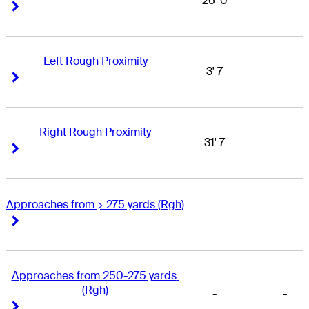
26' 0
-
Right Arrow
Right Arrow
Left Rough Proximity
3' 7
-
Right Arrow
Right Arrow
Right Rough Proximity
31' 7
-
Right Arrow
Right Arrow
Approaches from > 275 yards (Rgh)
-
-
Right Arrow
Right Arrow
Approaches from 250-275 yards 
(Rgh)
-
-
Right Arrow
Right Arrow