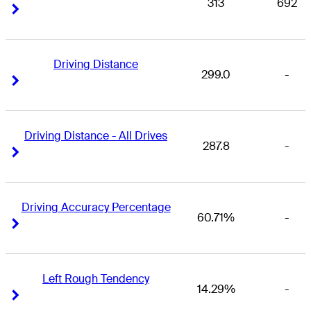
313
692
Right Arrow
Right Arrow
Driving Distance
299.0
-
Right Arrow
Right Arrow
Driving Distance - All Drives
287.8
-
Right Arrow
Right Arrow
Driving Accuracy Percentage
60.71%
-
Right Arrow
Right Arrow
Left Rough Tendency
14.29%
-
Right Arrow
Right Arrow