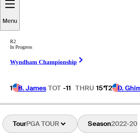
Menu
Chase
Parker
R2
In Progress
Right Arrow
UNITED STATES
Wyndham Championship
1
B. James
TOT
-11
THRU
15*
T2
D. Ghi
Tour
PGA TOUR
Season
2022-20