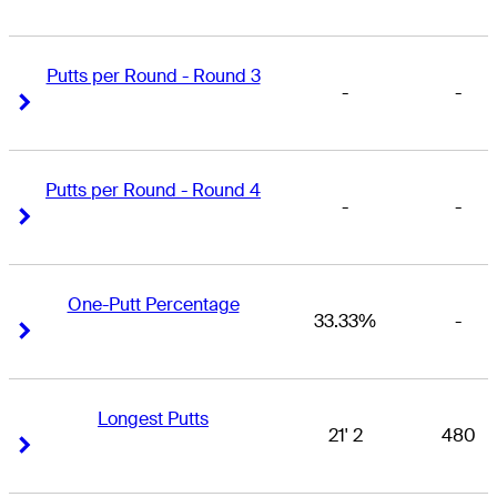
Putts per Round - Round 3
-
-
Right Arrow
Right Arrow
Putts per Round - Round 4
-
-
Right Arrow
Right Arrow
One-Putt Percentage
33.33%
-
Right Arrow
Right Arrow
Longest Putts
21' 2
480
Right Arrow
Right Arrow