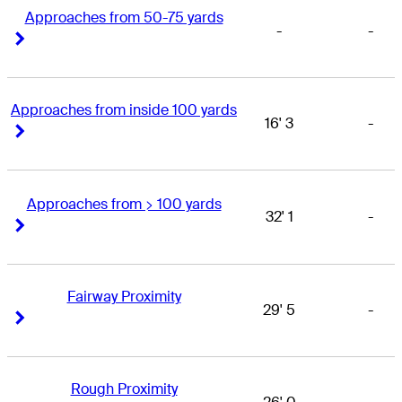
Approaches from 50-75 yards
-
-
Right Arrow
Right Arrow
Approaches from inside 100 yards
16' 3
-
Right Arrow
Right Arrow
Approaches from > 100 yards
32' 1
-
Right Arrow
Right Arrow
Fairway Proximity
29' 5
-
Right Arrow
Right Arrow
Rough Proximity