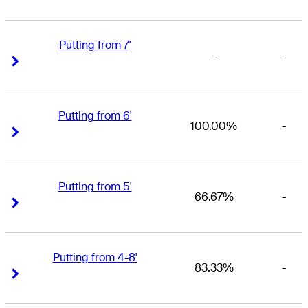
Putting from 7'
-
-
Right Arrow
Right Arrow
Putting from 6'
100.00%
-
Right Arrow
Right Arrow
Putting from 5'
66.67%
-
Right Arrow
Right Arrow
Putting from 4-8'
83.33%
-
Right Arrow
Right Arrow