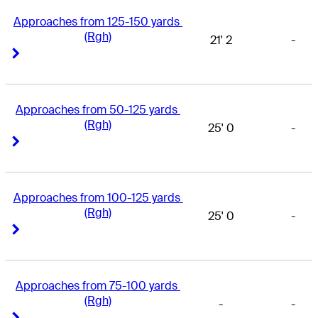
Approaches from 125-150 yards 
(Rgh)
21' 2
-
Right Arrow
Right Arrow
Approaches from 50-125 yards 
(Rgh)
25' 0
-
Right Arrow
Right Arrow
Approaches from 100-125 yards 
(Rgh)
25' 0
-
Right Arrow
Right Arrow
Approaches from 75-100 yards 
(Rgh)
-
-
Right Arrow
Right Arrow