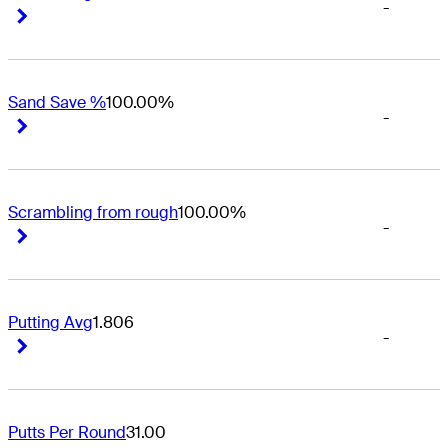
-
Right Arrow
Right Arrow
Sand Save %
100.00%
-
Right Arrow
Right Arrow
Scrambling from rough
100.00%
-
Right Arrow
Right Arrow
Putting Avg
1.806
-
Right Arrow
Right Arrow
Putts Per Round
31.00
-