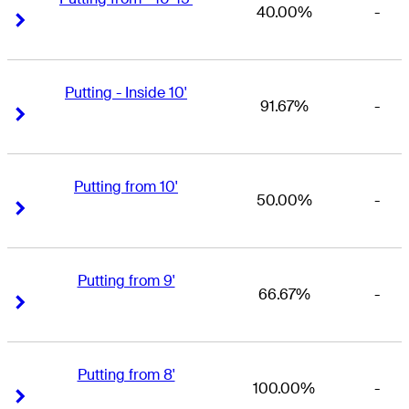
40.00%
-
Right Arrow
Right Arrow
Putting - Inside 10'
91.67%
-
Right Arrow
Right Arrow
Putting from 10'
50.00%
-
Right Arrow
Right Arrow
Putting from 9'
66.67%
-
Right Arrow
Right Arrow
Putting from 8'
100.00%
-
Right Arrow
Right Arrow