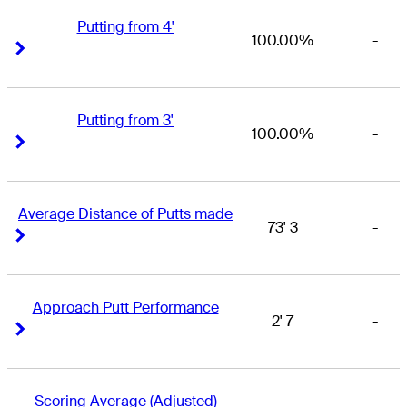
Putting from 4'
100.00%
-
Right Arrow
Right Arrow
Putting from 3'
100.00%
-
Right Arrow
Right Arrow
Average Distance of Putts made
73' 3
-
Right Arrow
Right Arrow
Approach Putt Performance
2' 7
-
Right Arrow
Right Arrow
Scoring Average (Adjusted)