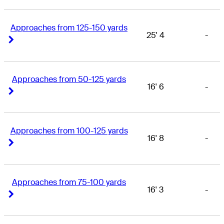
Approaches from 125-150 yards
25' 4
-
Right Arrow
Right Arrow
Approaches from 50-125 yards
16' 6
-
Right Arrow
Right Arrow
Approaches from 100-125 yards
16' 8
-
Right Arrow
Right Arrow
Approaches from 75-100 yards
16' 3
-
Right Arrow
Right Arrow