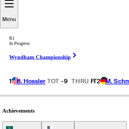
Menu
Chase
Parker
R1
In Progress
Right Arrow
UNITED STATES
Wyndham Championship
1
B. Hossler
TOT
-9
THRU
F
T2
M. Sch
Achievements
Korn Ferry Tour Icon
PGA Tour Icon