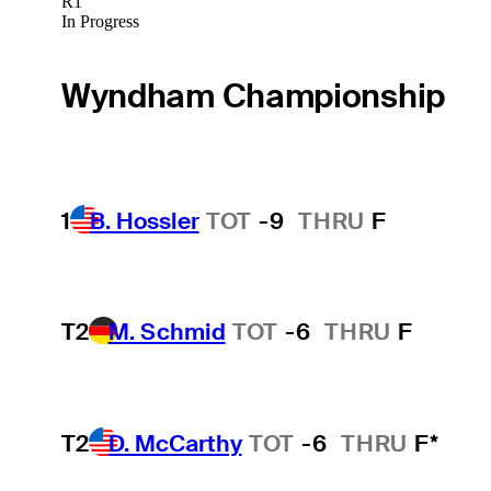
R1
In Progress
Wyndham Championship
1
B. Hossler
TOT
-9
THRU
F
T2
M. Schmid
TOT
-6
THRU
F
T2
D. McCarthy
TOT
-6
THRU
F*