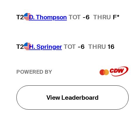
T2
D. Thompson
TOT
-6
THRU
F*
T2
H. Springer
TOT
-6
THRU
16
POWERED BY
View Leaderboard