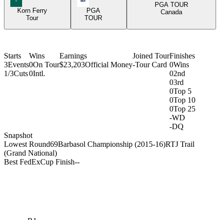
PGA TOUR
Korn Ferry
PGA
Canada
Tour
TOUR
Starts
Wins
Earnings
Joined Tour
Finishes
3
Events
0
On Tour
$23,203
Official Money
-
Tour Card
0
Wins
1/3
Cuts
0
Intl.
0
2nd
0
3rd
0
Top 5
0
Top 10
0
Top 25
-
WD
-
DQ
Snapshot
Lowest Round
69
Barbasol Championship (2015-16)
RTJ Trail
(Grand National)
Best FedExCup Finish
-
-