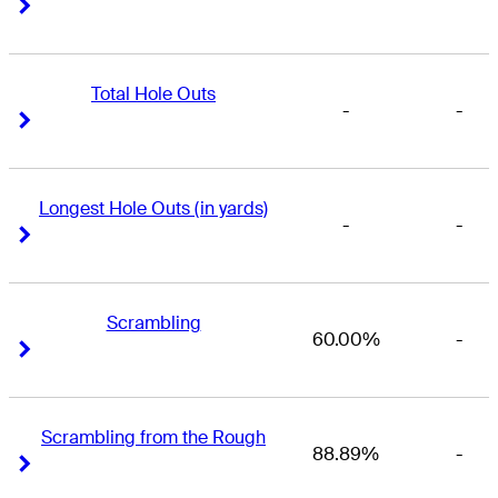
Right Arrow
Right Arrow
Total Hole Outs
-
-
Right Arrow
Right Arrow
Longest Hole Outs (in yards)
-
-
Right Arrow
Right Arrow
Scrambling
60.00%
-
Right Arrow
Right Arrow
Scrambling from the Rough
88.89%
-
Right Arrow
Right Arrow