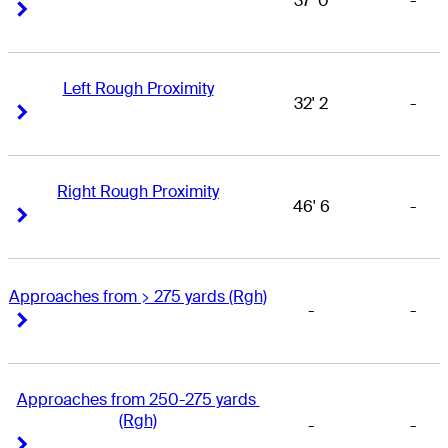
37' 0
-
Right Arrow
Right Arrow
Left Rough Proximity
32' 2
-
Right Arrow
Right Arrow
Right Rough Proximity
46' 6
-
Right Arrow
Right Arrow
Approaches from > 275 yards (Rgh)
-
-
Right Arrow
Right Arrow
Approaches from 250-275 yards 
(Rgh)
-
-
Right Arrow
Right Arrow