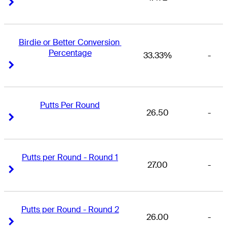
Right Arrow
Right Arrow
Birdie or Better Conversion 
Percentage
33.33%
-
Right Arrow
Right Arrow
Putts Per Round
26.50
-
Right Arrow
Right Arrow
Putts per Round - Round 1
27.00
-
Right Arrow
Right Arrow
Putts per Round - Round 2
26.00
-
Right Arrow
Right Arrow