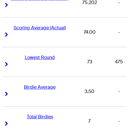
75.202
-
Right Arrow
Right Arrow
Scoring Average (Actual)
74.00
-
Right Arrow
Right Arrow
Lowest Round
73
475
Right Arrow
Right Arrow
Birdie Average
3.50
-
Right Arrow
Right Arrow
Total Birdies
7
-
Right Arrow
Right Arrow