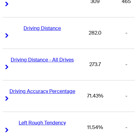
309
465
Right Arrow
Right Arrow
Driving Distance
282.0
-
Right Arrow
Right Arrow
Driving Distance - All Drives
273.7
-
Right Arrow
Right Arrow
Driving Accuracy Percentage
71.43%
-
Right Arrow
Right Arrow
Left Rough Tendency
11.54%
-
Right Arrow
Right Arrow