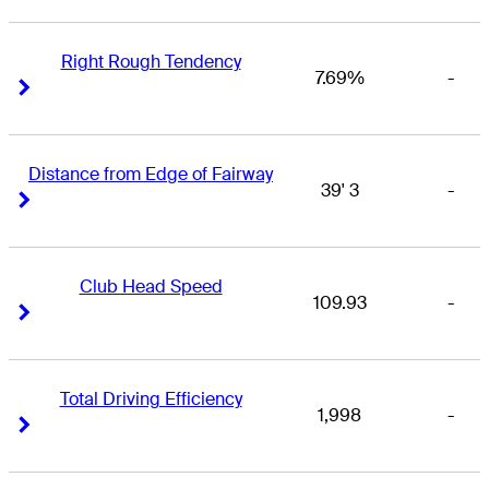
Right Rough Tendency
7.69%
-
Right Arrow
Right Arrow
Distance from Edge of Fairway
39' 3
-
Right Arrow
Right Arrow
Club Head Speed
109.93
-
Right Arrow
Right Arrow
Total Driving Efficiency
1,998
-
Right Arrow
Right Arrow