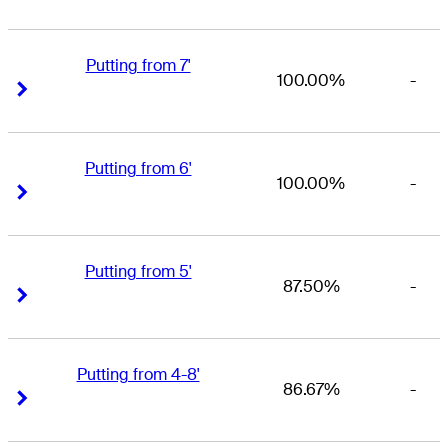
Putting from 7'
100.00%
-
Right Arrow
Right Arrow
Putting from 6'
100.00%
-
Right Arrow
Right Arrow
Putting from 5'
87.50%
-
Right Arrow
Right Arrow
Putting from 4-8'
86.67%
-
Right Arrow
Right Arrow