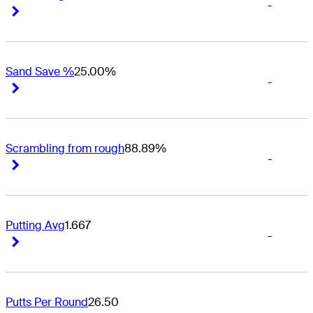
-
Right Arrow
Right Arrow
Sand Save %
25.00%
-
Right Arrow
Right Arrow
Scrambling from rough
88.89%
-
Right Arrow
Right Arrow
Putting Avg
1.667
-
Right Arrow
Right Arrow
Putts Per Round
26.50
-