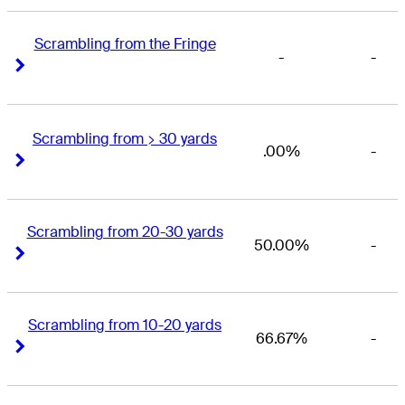
Scrambling from the Fringe
-
-
Right Arrow
Right Arrow
Scrambling from > 30 yards
.00%
-
Right Arrow
Right Arrow
Scrambling from 20-30 yards
50.00%
-
Right Arrow
Right Arrow
Scrambling from 10-20 yards
66.67%
-
Right Arrow
Right Arrow