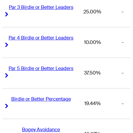
Par 3 Birdie or Better Leaders
25.00%
-
Right Arrow
Right Arrow
Par 4 Birdie or Better Leaders
10.00%
-
Right Arrow
Right Arrow
Par 5 Birdie or Better Leaders
37.50%
-
Right Arrow
Right Arrow
Birdie or Better Percentage
19.44%
-
Right Arrow
Right Arrow
Bogey Avoidance