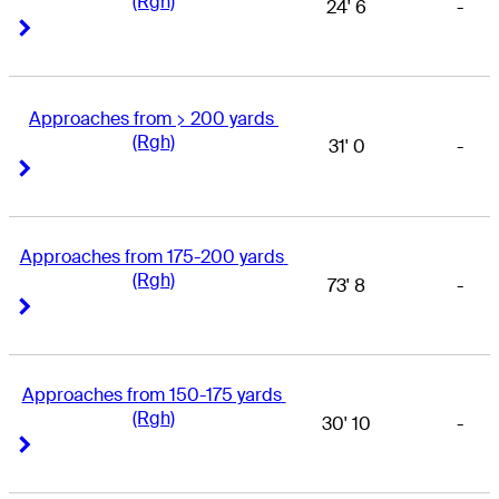
(Rgh)
24' 6
-
Right Arrow
Right Arrow
Approaches from > 200 yards 
(Rgh)
31' 0
-
Right Arrow
Right Arrow
Approaches from 175-200 yards 
(Rgh)
73' 8
-
Right Arrow
Right Arrow
Approaches from 150-175 yards 
(Rgh)
30' 10
-
Right Arrow
Right Arrow