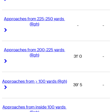
Approaches from 225-250 yards 
(Rgh)
-
-
Right Arrow
Right Arrow
Approaches from 200-225 yards 
(Rgh)
31' 0
-
Right Arrow
Right Arrow
Approaches from > 100 yards (Rgh)
39' 5
-
Right Arrow
Right Arrow
Approaches from inside 100 yards 