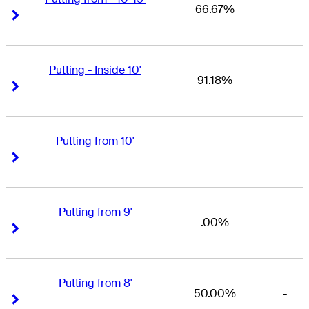
66.67%
-
Right Arrow
Right Arrow
Putting - Inside 10'
91.18%
-
Right Arrow
Right Arrow
Putting from 10'
-
-
Right Arrow
Right Arrow
Putting from 9'
.00%
-
Right Arrow
Right Arrow
Putting from 8'
50.00%
-
Right Arrow
Right Arrow