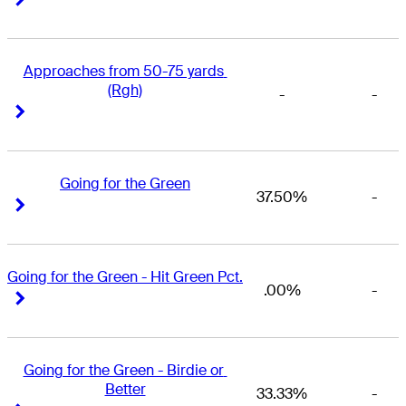
Approaches from 50-75 yards 
(Rgh)
-
-
Right Arrow
Right Arrow
Going for the Green
37.50%
-
Right Arrow
Right Arrow
Going for the Green - Hit Green Pct.
.00%
-
Right Arrow
Right Arrow
Going for the Green - Birdie or 
Better
33.33%
-