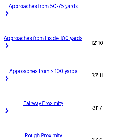
Approaches from 50-75 yards
-
-
Right Arrow
Right Arrow
Approaches from inside 100 yards
12' 10
-
Right Arrow
Right Arrow
Approaches from > 100 yards
33' 11
-
Right Arrow
Right Arrow
Fairway Proximity
31' 7
-
Right Arrow
Right Arrow
Rough Proximity