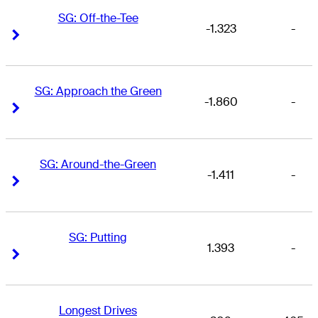
SG: Off-the-Tee
-1.323
-
Right Arrow
Right Arrow
SG: Approach the Green
-1.860
-
Right Arrow
Right Arrow
SG: Around-the-Green
-1.411
-
Right Arrow
Right Arrow
SG: Putting
1.393
-
Right Arrow
Right Arrow
Longest Drives