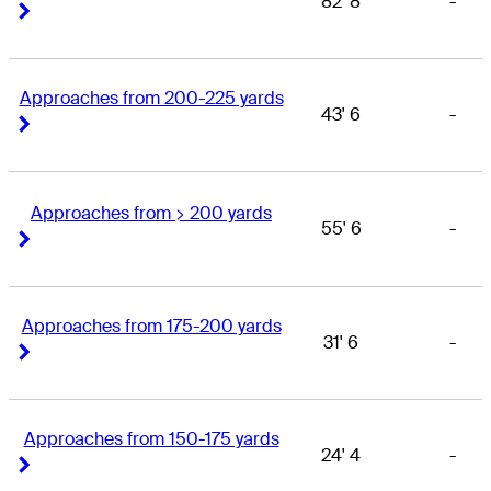
82' 8
-
Right Arrow
Right Arrow
Approaches from 200-225 yards
43' 6
-
Right Arrow
Right Arrow
Approaches from > 200 yards
55' 6
-
Right Arrow
Right Arrow
Approaches from 175-200 yards
31' 6
-
Right Arrow
Right Arrow
Approaches from 150-175 yards
24' 4
-
Right Arrow
Right Arrow