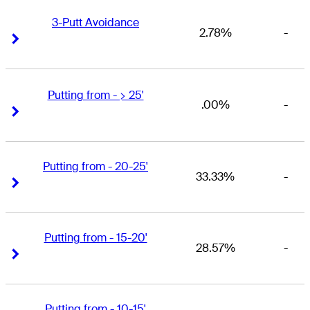
3-Putt Avoidance
2.78%
-
Right Arrow
Right Arrow
Putting from - > 25'
.00%
-
Right Arrow
Right Arrow
Putting from - 20-25'
33.33%
-
Right Arrow
Right Arrow
Putting from - 15-20'
28.57%
-
Right Arrow
Right Arrow
Putting from - 10-15'