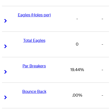
Eagles (Holes per)
-
-
Right Arrow
Right Arrow
Total Eagles
0
-
Right Arrow
Right Arrow
Par Breakers
19.44%
-
Right Arrow
Right Arrow
Bounce Back
.00%
-
Right Arrow
Right Arrow