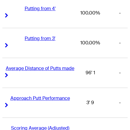
Putting from 4'
100.00%
-
Right Arrow
Right Arrow
Putting from 3'
100.00%
-
Right Arrow
Right Arrow
Average Distance of Putts made
96' 1
-
Right Arrow
Right Arrow
Approach Putt Performance
3' 9
-
Right Arrow
Right Arrow
Scoring Average (Adjusted)