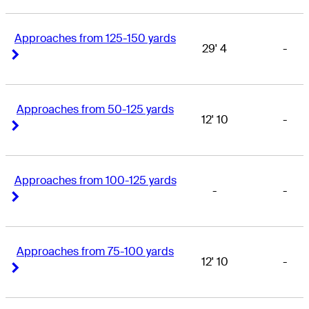
Approaches from 125-150 yards
29' 4
-
Right Arrow
Right Arrow
Approaches from 50-125 yards
12' 10
-
Right Arrow
Right Arrow
Approaches from 100-125 yards
-
-
Right Arrow
Right Arrow
Approaches from 75-100 yards
12' 10
-
Right Arrow
Right Arrow