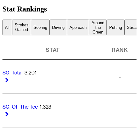
Stat Rankings
Around
Strokes
All
Scoring
Driving
Approach
the
Putting
Streak
Gained
Green
STAT
RANK
SG: Total
-3.201
-
Right Arrow
Right Arrow
SG: Off The Tee
-1.323
-
Right Arrow
Right Arrow