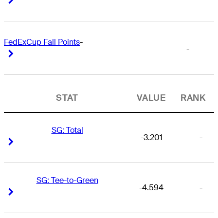
FedExCup Fall Points
-
-
Right Arrow
Right Arrow
STAT
VALUE
RANK
SG: Total
-3.201
-
Right Arrow
Right Arrow
SG: Tee-to-Green
-4.594
-
Right Arrow
Right Arrow