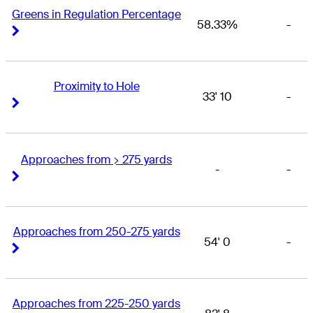
Greens in Regulation Percentage
58.33%
-
Right Arrow
Right Arrow
Proximity to Hole
33' 10
-
Right Arrow
Right Arrow
Approaches from > 275 yards
-
-
Right Arrow
Right Arrow
Approaches from 250-275 yards
54' 0
-
Right Arrow
Right Arrow
Approaches from 225-250 yards