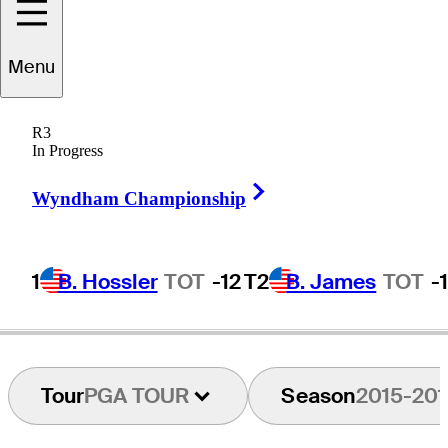
Menu
John
Hahn
R3
In Progress
Right Arrow
UNITED STATES
Wyndham Championship
1
B. Hossler
TOT
-12
T2
B. James
TOT
-
Tour
PGA TOUR
Season
2015-201