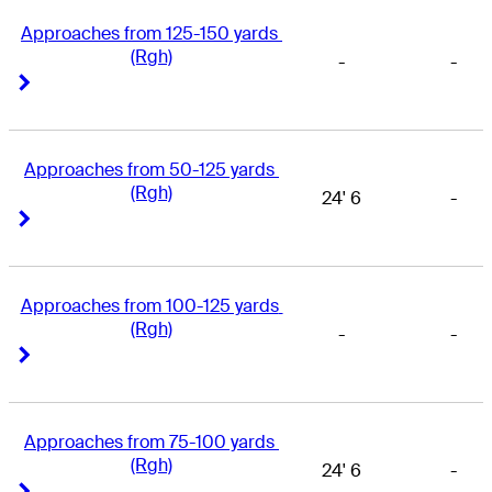
Approaches from 125-150 yards 
(Rgh)
-
-
Right Arrow
Right Arrow
Approaches from 50-125 yards 
(Rgh)
24' 6
-
Right Arrow
Right Arrow
Approaches from 100-125 yards 
(Rgh)
-
-
Right Arrow
Right Arrow
Approaches from 75-100 yards 
(Rgh)
24' 6
-
Right Arrow
Right Arrow