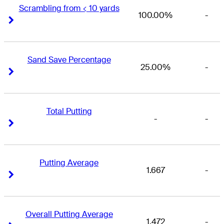
Scrambling from < 10 yards
100.00%
-
Right Arrow
Right Arrow
Sand Save Percentage
25.00%
-
Right Arrow
Right Arrow
Total Putting
-
-
Right Arrow
Right Arrow
Putting Average
1.667
-
Right Arrow
Right Arrow
Overall Putting Average
1.472
-