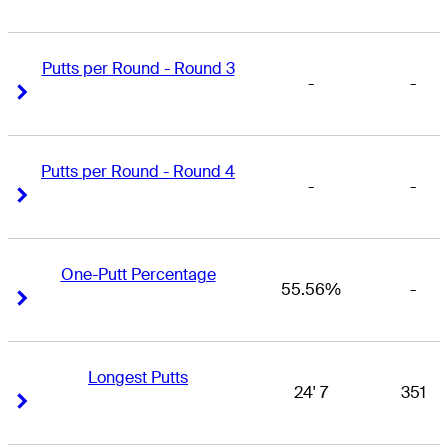
Putts per Round - Round 3
-
-
Right Arrow
Right Arrow
Putts per Round - Round 4
-
-
Right Arrow
Right Arrow
One-Putt Percentage
55.56%
-
Right Arrow
Right Arrow
Longest Putts
24' 7
351
Right Arrow
Right Arrow