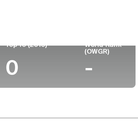
ege
Top 10 (2016)
World Rank
(OWGR)
0
-