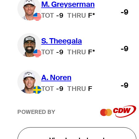
M. Greyserman
-9
TOT
-9
THRU
F*
S. Theegala
-9
TOT
-9
THRU
F*
A. Noren
-9
TOT
-9
THRU
F
POWERED BY