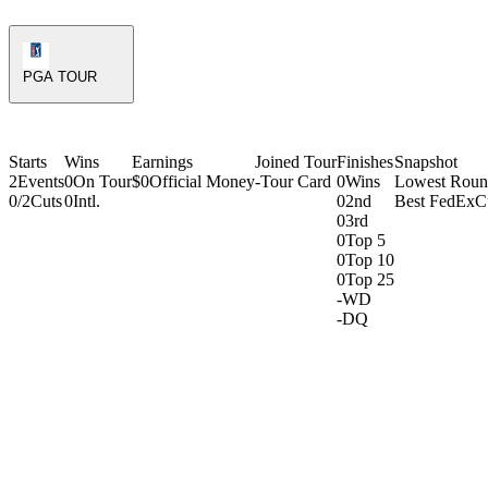
PGA Tour Icon
PGA TOUR
Starts
Wins
Earnings
Joined Tour
Finishes
Snapshot
2
Events
0
On Tour
$0
Official Money
-
Tour Card
0
Wins
Lowest Rou
0/2
Cuts
0
Intl.
0
2nd
Best FedExC
0
3rd
0
Top 5
0
Top 10
0
Top 25
-
WD
-
DQ