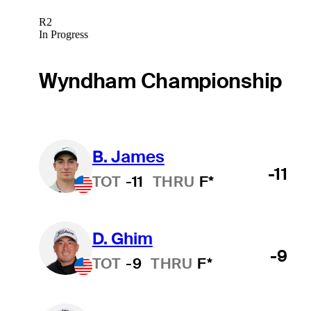
R2
In Progress
Wyndham Championship
B. James
-11
TOT
-11
THRU
F*
D. Ghim
-9
TOT
-9
THRU
F*