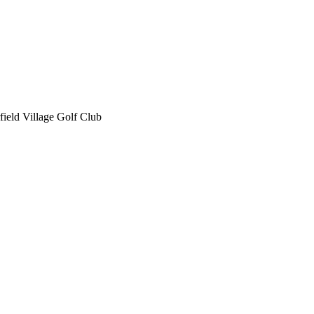
field Village Golf Club