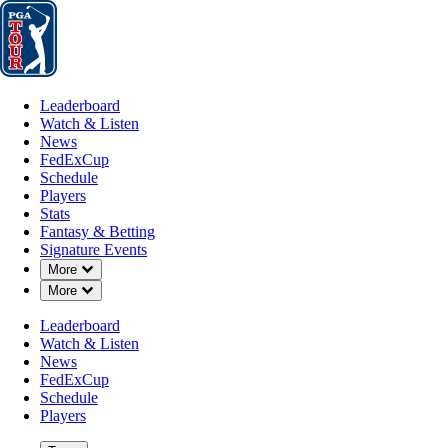
Leaderboard
Watch & Listen
News
FedExCup
Schedule
Players
St
Leaderboard
Watch & Listen
News
FedExCup
Schedule
Players
Stats
Fantasy & Betting
Signature Events
Down Chevron
More
Down Chevron
More
Leaderboard
Watch & Listen
News
FedExCup
Schedule
Players