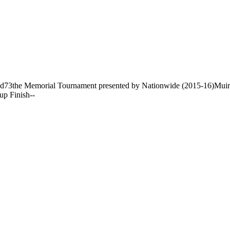
nd
73
the Memorial Tournament presented by Nationwide (2015-16)
Muir
up Finish
-
-