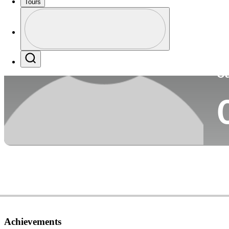
Tours
Co
Profile
Profile / PGA Tour Pass Logo
Search
Ca
Achievements