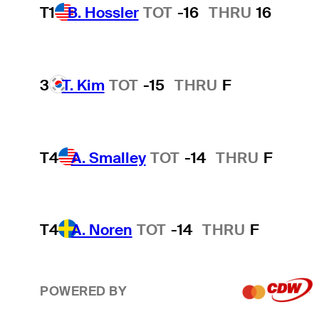
T1
B. Hossler
TOT
-16
THRU
16
3
T. Kim
TOT
-15
THRU
F
T4
A. Smalley
TOT
-14
THRU
F
T4
A. Noren
TOT
-14
THRU
F
POWERED BY