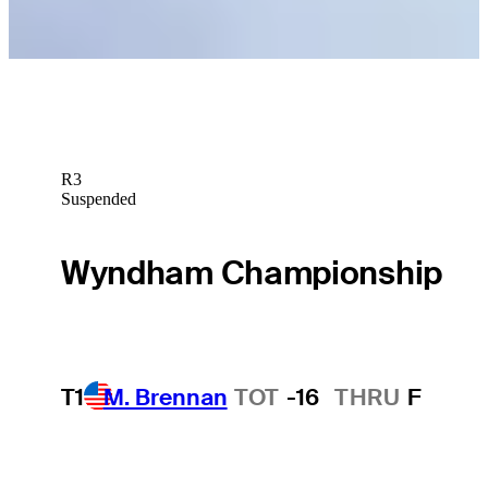
R3
Suspended
Wyndham Championship
T1
M. Brennan
TOT
-16
THRU
F