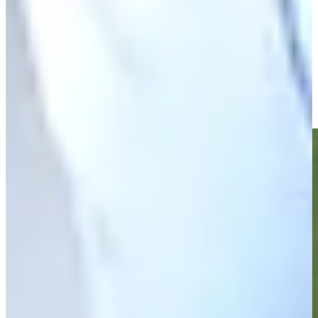
Zack Fischer betting profile: PGA TOUR Q-School presented
by Korn Ferry
Betting Profile
Zack Fischer makes birdie on No. 18 at Nationwide Children's
Highlights