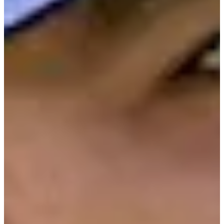
Cuts Made
Bio
Background
Right Arrow
6'
Height
36
Age
2011