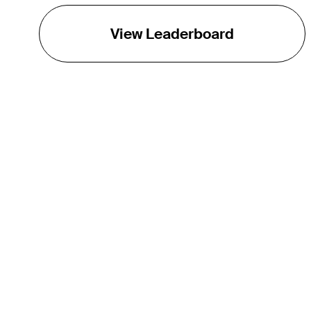
View Leaderboard
THE TOUR
About
Careers
TPC Network
Contact
TOURCAST
Impact
Partnerships
Marketing Partners