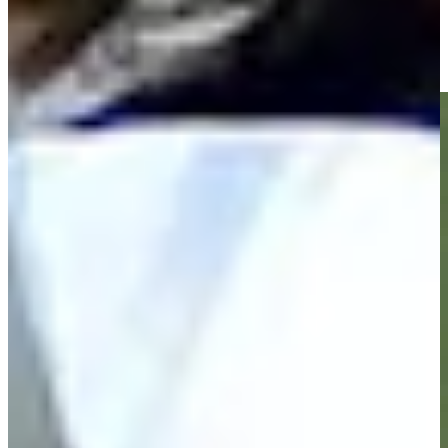
Zack Fischer makes birdie on No. 18 at Nationwide Children's
Highlights