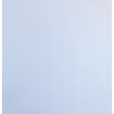
Latest
See who advanced from Second Stage of PGA TOUR Q-School
Latest
Monday qualifiers: Cadence Bank Houston Open
Monday Qualifiers