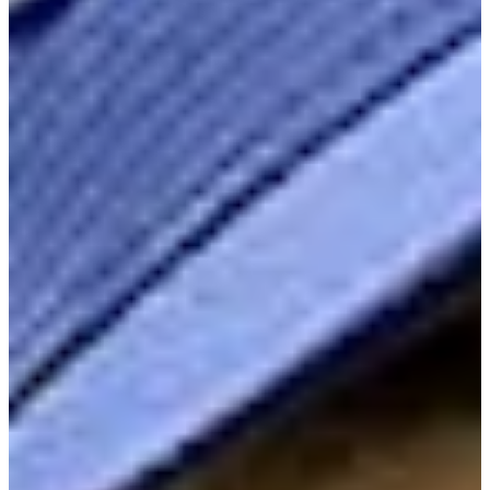
Cuts Made
Season
2026
Right Arrow
1
Wins
3
Top 25
5/13