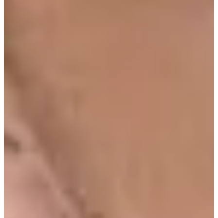
Turned Pro
Stats
Performance
Right Arrow
83rd
SG: Total
56th
SG: Putting
126th