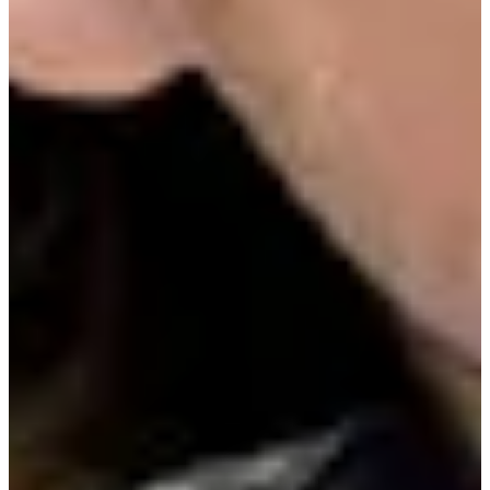
Driving Distance
Probability
Pinnacle Bank Championship presented by Woodhouse
Right Arrow
To Win
0.00%
Top 10
0.00%
Make Cut
0.00%
News & Video
Right Arrow