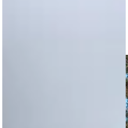
Play
Zack Fischer advances through Q-School's Second Stage on
10th wedding anniversary
Features