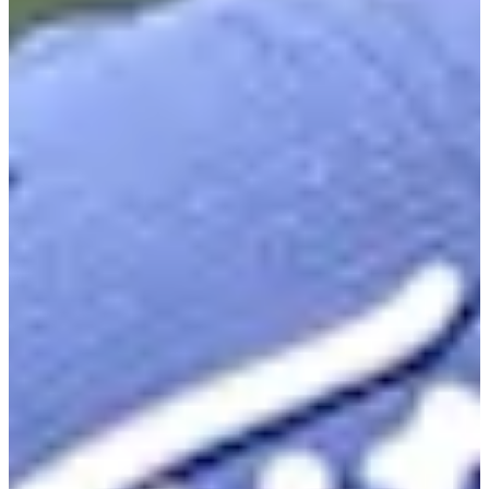
23
Information
PTS: 649.050
World Rank (OWGR)
313
Information