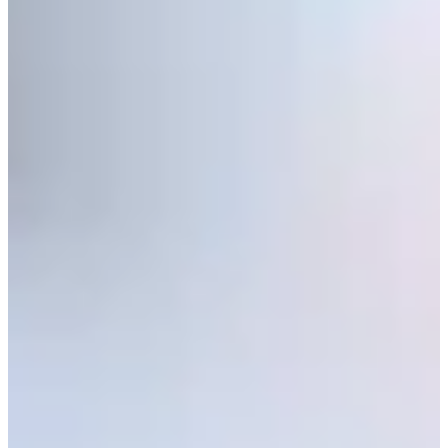
Play
Zack Fischer betting profile: PGA TOUR Q-School presented
by Korn Ferry
Betting Profile
Zack Fischer betting profile: BMW Charity Pro-Am presented
by TD SYNNEX
Betting Profile
Q-School Round 2 update: Windswept Friday sends scores
skyward, 1-under projects for TOUR card
Latest
Five ‘Cinderellas’ competing at Final Stage of PGA TOUR Q-
School