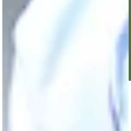
Play
Play