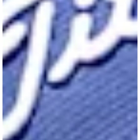
Career
Korn Ferry Tour
Right Arrow
1
Wins
$892,376
Earnings
88/175