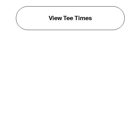
View Tee Times
THE TOUR
About
Careers
TPC Network
Contact
TOURCAST
Impact
Partnerships