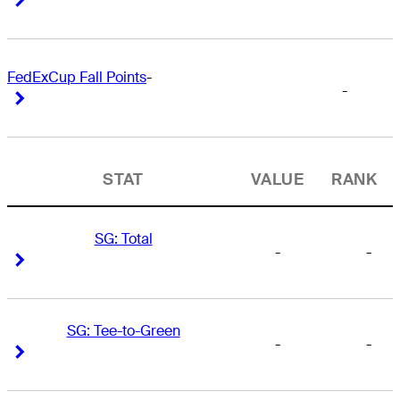
FedExCup Fall Points
-
-
Right Arrow
Right Arrow
STAT
VALUE
RANK
SG: Total
-
-
Right Arrow
Right Arrow
SG: Tee-to-Green
-
-
Right Arrow
Right Arrow