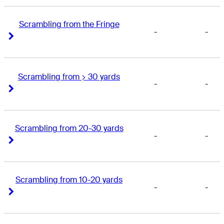
Scrambling from the Fringe
-
-
Right Arrow
Right Arrow
Scrambling from > 30 yards
-
-
Right Arrow
Right Arrow
Scrambling from 20-30 yards
-
-
Right Arrow
Right Arrow
Scrambling from 10-20 yards
-
-
Right Arrow
Right Arrow