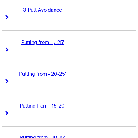
3-Putt Avoidance
-
-
Right Arrow
Right Arrow
Putting from - > 25'
-
-
Right Arrow
Right Arrow
Putting from - 20-25'
-
-
Right Arrow
Right Arrow
Putting from - 15-20'
-
-
Right Arrow
Right Arrow
Putting from - 10-15'