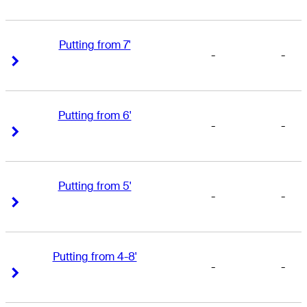
Putting from 7'
-
-
Right Arrow
Right Arrow
Putting from 6'
-
-
Right Arrow
Right Arrow
Putting from 5'
-
-
Right Arrow
Right Arrow
Putting from 4-8'
-
-
Right Arrow
Right Arrow