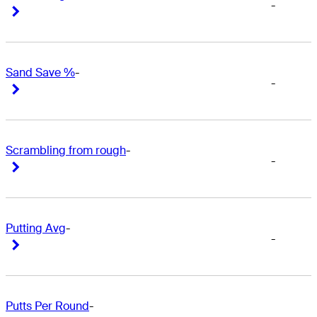
-
Right Arrow
Right Arrow
Sand Save %
-
-
Right Arrow
Right Arrow
Scrambling from rough
-
-
Right Arrow
Right Arrow
Putting Avg
-
-
Right Arrow
Right Arrow
Putts Per Round
-
-