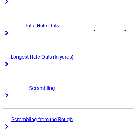
Right Arrow
Right Arrow
Total Hole Outs
-
-
Right Arrow
Right Arrow
Longest Hole Outs (in yards)
-
-
Right Arrow
Right Arrow
Scrambling
-
-
Right Arrow
Right Arrow
Scrambling from the Rough
-
-
Right Arrow
Right Arrow