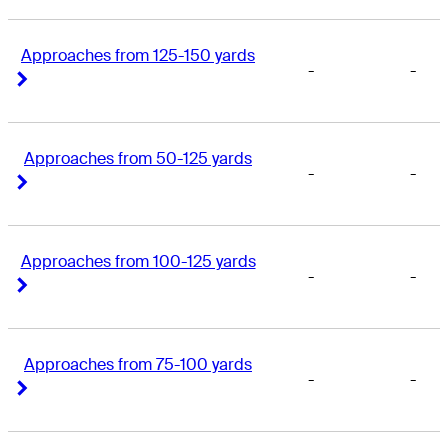
Approaches from 125-150 yards
-
-
Right Arrow
Right Arrow
Approaches from 50-125 yards
-
-
Right Arrow
Right Arrow
Approaches from 100-125 yards
-
-
Right Arrow
Right Arrow
Approaches from 75-100 yards
-
-
Right Arrow
Right Arrow