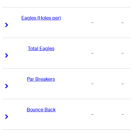
Eagles (Holes per)
-
-
Right Arrow
Right Arrow
Total Eagles
-
-
Right Arrow
Right Arrow
Par Breakers
-
-
Right Arrow
Right Arrow
Bounce Back
-
-
Right Arrow
Right Arrow