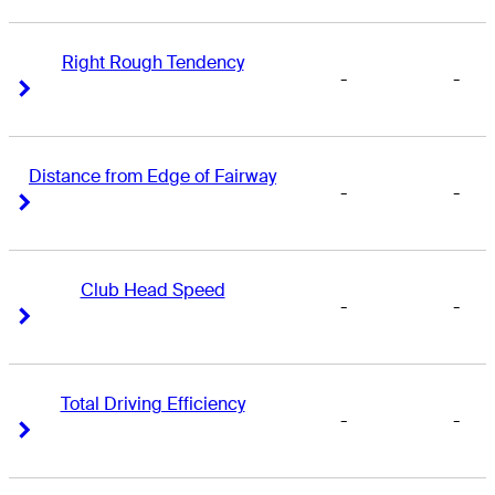
Right Rough Tendency
-
-
Right Arrow
Right Arrow
Distance from Edge of Fairway
-
-
Right Arrow
Right Arrow
Club Head Speed
-
-
Right Arrow
Right Arrow
Total Driving Efficiency
-
-
Right Arrow
Right Arrow