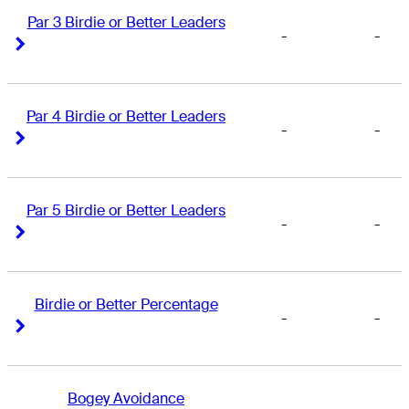
Par 3 Birdie or Better Leaders
-
-
Right Arrow
Right Arrow
Par 4 Birdie or Better Leaders
-
-
Right Arrow
Right Arrow
Par 5 Birdie or Better Leaders
-
-
Right Arrow
Right Arrow
Birdie or Better Percentage
-
-
Right Arrow
Right Arrow
Bogey Avoidance