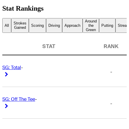
Stat Rankings
Around
Strokes
All
Scoring
Driving
Approach
the
Putting
Streak
Gained
Green
STAT
RANK
SG: Total
-
-
Right Arrow
Right Arrow
SG: Off The Tee
-
-
Right Arrow
Right Arrow