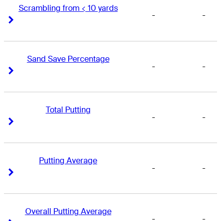
Scrambling from < 10 yards
-
-
Right Arrow
Right Arrow
Sand Save Percentage
-
-
Right Arrow
Right Arrow
Total Putting
-
-
Right Arrow
Right Arrow
Putting Average
-
-
Right Arrow
Right Arrow
Overall Putting Average
-
-