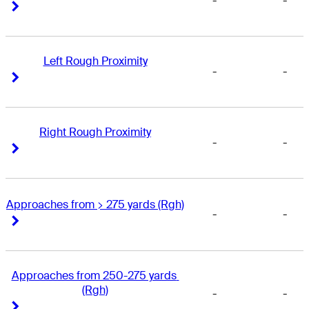
-
-
Right Arrow
Right Arrow
Left Rough Proximity
-
-
Right Arrow
Right Arrow
Right Rough Proximity
-
-
Right Arrow
Right Arrow
Approaches from > 275 yards (Rgh)
-
-
Right Arrow
Right Arrow
Approaches from 250-275 yards 
(Rgh)
-
-
Right Arrow
Right Arrow