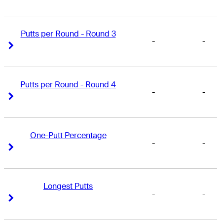
Putts per Round - Round 3
-
-
Right Arrow
Right Arrow
Putts per Round - Round 4
-
-
Right Arrow
Right Arrow
One-Putt Percentage
-
-
Right Arrow
Right Arrow
Longest Putts
-
-
Right Arrow
Right Arrow