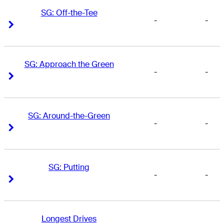
SG: Off-the-Tee
-
-
Right Arrow
Right Arrow
SG: Approach the Green
-
-
Right Arrow
Right Arrow
SG: Around-the-Green
-
-
Right Arrow
Right Arrow
SG: Putting
-
-
Right Arrow
Right Arrow
Longest Drives