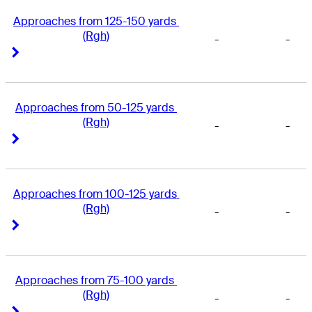
Approaches from 125-150 yards 
(Rgh)
-
-
Right Arrow
Right Arrow
Approaches from 50-125 yards 
(Rgh)
-
-
Right Arrow
Right Arrow
Approaches from 100-125 yards 
(Rgh)
-
-
Right Arrow
Right Arrow
Approaches from 75-100 yards 
(Rgh)
-
-
Right Arrow
Right Arrow