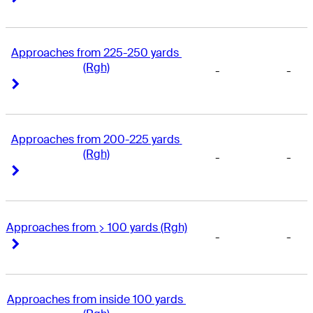
Approaches from 225-250 yards 
(Rgh)
-
-
Right Arrow
Right Arrow
Approaches from 200-225 yards 
(Rgh)
-
-
Right Arrow
Right Arrow
Approaches from > 100 yards (Rgh)
-
-
Right Arrow
Right Arrow
Approaches from inside 100 yards 