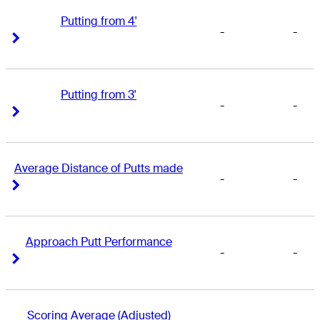
Putting from 4'
-
-
Right Arrow
Right Arrow
Putting from 3'
-
-
Right Arrow
Right Arrow
Average Distance of Putts made
-
-
Right Arrow
Right Arrow
Approach Putt Performance
-
-
Right Arrow
Right Arrow
Scoring Average (Adjusted)