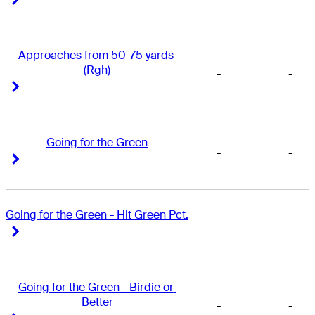
Approaches from 50-75 yards 
(Rgh)
-
-
Right Arrow
Right Arrow
Going for the Green
-
-
Right Arrow
Right Arrow
Going for the Green - Hit Green Pct.
-
-
Right Arrow
Right Arrow
Going for the Green - Birdie or 
Better
-
-