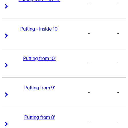
-
-
Right Arrow
Right Arrow
Putting - Inside 10'
-
-
Right Arrow
Right Arrow
Putting from 10'
-
-
Right Arrow
Right Arrow
Putting from 9'
-
-
Right Arrow
Right Arrow
Putting from 8'
-
-
Right Arrow
Right Arrow