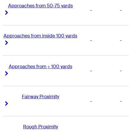
Approaches from 50-75 yards
-
-
Right Arrow
Right Arrow
Approaches from inside 100 yards
-
-
Right Arrow
Right Arrow
Approaches from > 100 yards
-
-
Right Arrow
Right Arrow
Fairway Proximity
-
-
Right Arrow
Right Arrow
Rough Proximity