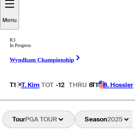
Menu
Andrew
Loupe
R3
In Progress
Right Arrow
UNITED STATES
Wyndham Championship
T1
T. Kim
TOT
-12
THRU
8
T1
B. Hossler
Tour
PGA TOUR
Season
2025