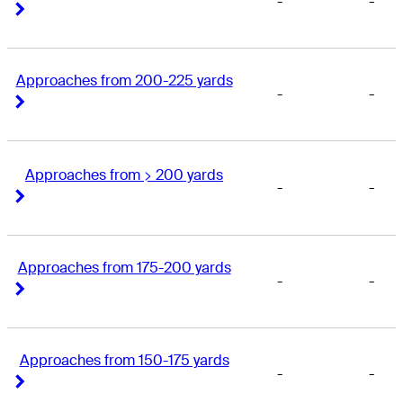
-
-
Right Arrow
Right Arrow
Approaches from 200-225 yards
-
-
Right Arrow
Right Arrow
Approaches from > 200 yards
-
-
Right Arrow
Right Arrow
Approaches from 175-200 yards
-
-
Right Arrow
Right Arrow
Approaches from 150-175 yards
-
-
Right Arrow
Right Arrow