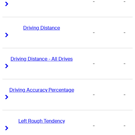
-
-
Right Arrow
Right Arrow
Driving Distance
-
-
Right Arrow
Right Arrow
Driving Distance - All Drives
-
-
Right Arrow
Right Arrow
Driving Accuracy Percentage
-
-
Right Arrow
Right Arrow
Left Rough Tendency
-
-
Right Arrow
Right Arrow