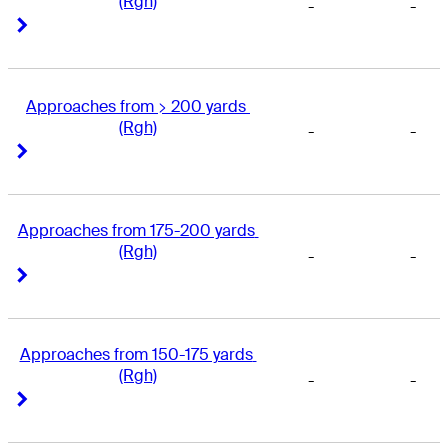
(Rgh)
-
-
Right Arrow
Right Arrow
Approaches from > 200 yards 
(Rgh)
-
-
Right Arrow
Right Arrow
Approaches from 175-200 yards 
(Rgh)
-
-
Right Arrow
Right Arrow
Approaches from 150-175 yards 
(Rgh)
-
-
Right Arrow
Right Arrow