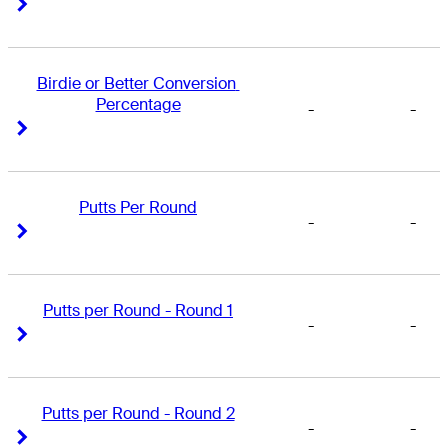
Right Arrow
Right Arrow
Birdie or Better Conversion 
Percentage
-
-
Right Arrow
Right Arrow
Putts Per Round
-
-
Right Arrow
Right Arrow
Putts per Round - Round 1
-
-
Right Arrow
Right Arrow
Putts per Round - Round 2
-
-
Right Arrow
Right Arrow