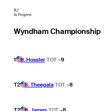
R2
In Progress
Wyndham Championship
1
B. Hossler
TOT
-9
T2
S. Theegala
TOT
-8
T2
B. James
TOT
-8