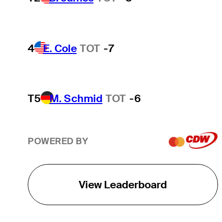
4
E. Cole
TOT
-7
T5
M. Schmid
TOT
-6
POWERED BY
View Leaderboard