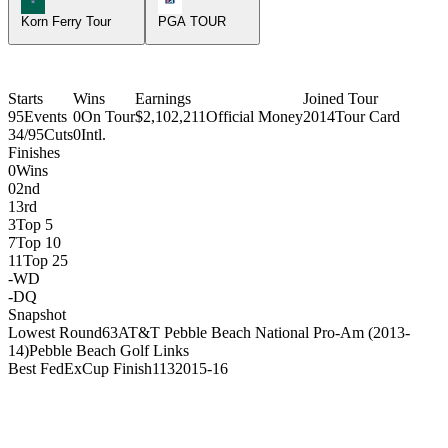
Korn Ferry Tour
PGA TOUR
Starts
Wins
Earnings
Joined Tour
95
Events
0
On Tour
$2,102,211
Official Money
2014
Tour Card
34/95
Cuts
0
Intl.
Finishes
0
Wins
0
2nd
1
3rd
3
Top 5
7
Top 10
11
Top 25
-
WD
-
DQ
Snapshot
Lowest Round
63
AT&T Pebble Beach National Pro-Am (2013-
14)
Pebble Beach Golf Links
Best FedExCup Finish
113
2015-16