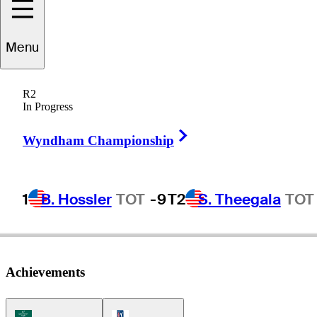
Menu
Andrew
Loupe
R2
In Progress
Right Arrow
UNITED STATES
Wyndham Championship
1
B. Hossler
TOT
-9
T2
S. Theegala
TOT
Achievements
Korn Ferry Tour Icon
PGA Tour Icon