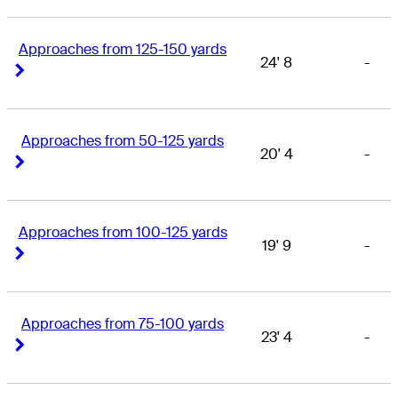
Approaches from 125-150 yards
24' 8
-
Right Arrow
Right Arrow
Approaches from 50-125 yards
20' 4
-
Right Arrow
Right Arrow
Approaches from 100-125 yards
19' 9
-
Right Arrow
Right Arrow
Approaches from 75-100 yards
23' 4
-
Right Arrow
Right Arrow