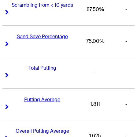
Scrambling from < 10 yards
87.50%
-
Right Arrow
Right Arrow
Sand Save Percentage
75.00%
-
Right Arrow
Right Arrow
Total Putting
-
-
Right Arrow
Right Arrow
Putting Average
1.811
-
Right Arrow
Right Arrow
Overall Putting Average
1.625
-