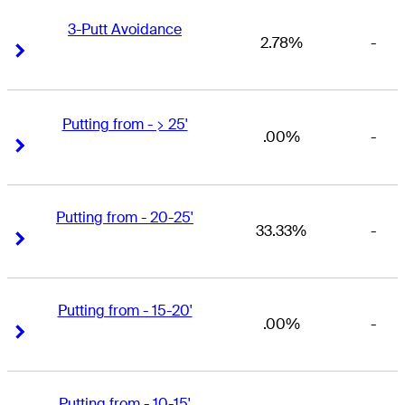
3-Putt Avoidance
2.78%
-
Right Arrow
Right Arrow
Putting from - > 25'
.00%
-
Right Arrow
Right Arrow
Putting from - 20-25'
33.33%
-
Right Arrow
Right Arrow
Putting from - 15-20'
.00%
-
Right Arrow
Right Arrow
Putting from - 10-15'