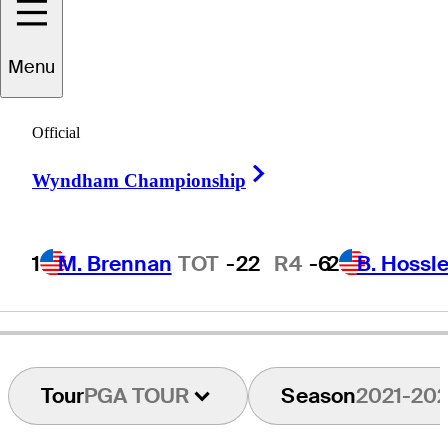
ucas
Bjerregaard
Menu
Official
DENMARK
Right Arrow
Wyndham Championship
1
M. Brennan
TOT
-22
R4
-6
2
B. Hossle
Tour
PGA TOUR
Season
2021-20