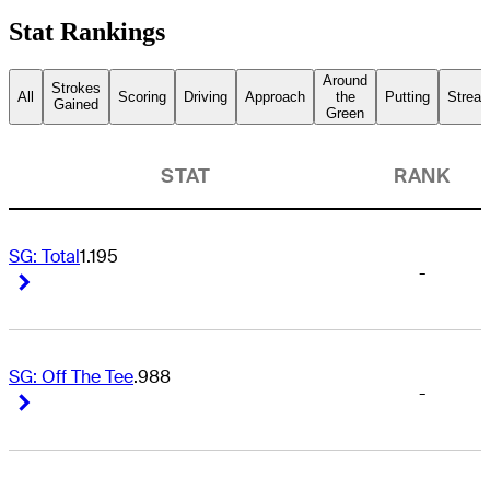
Stat Rankings
Around
Strokes
All
Scoring
Driving
Approach
the
Putting
Streak
Gained
Green
STAT
RANK
SG: Total
1.195
-
Right Arrow
Right Arrow
SG: Off The Tee
.988
-
Right Arrow
Right Arrow