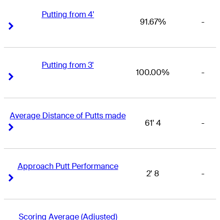
Putting from 4'
91.67%
-
Right Arrow
Right Arrow
Putting from 3'
100.00%
-
Right Arrow
Right Arrow
Average Distance of Putts made
61' 4
-
Right Arrow
Right Arrow
Approach Putt Performance
2' 8
-
Right Arrow
Right Arrow
Scoring Average (Adjusted)