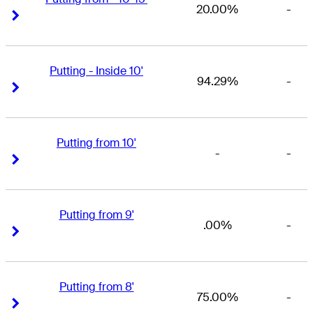
20.00%
-
Right Arrow
Right Arrow
Putting - Inside 10'
94.29%
-
Right Arrow
Right Arrow
Putting from 10'
-
-
Right Arrow
Right Arrow
Putting from 9'
.00%
-
Right Arrow
Right Arrow
Putting from 8'
75.00%
-
Right Arrow
Right Arrow