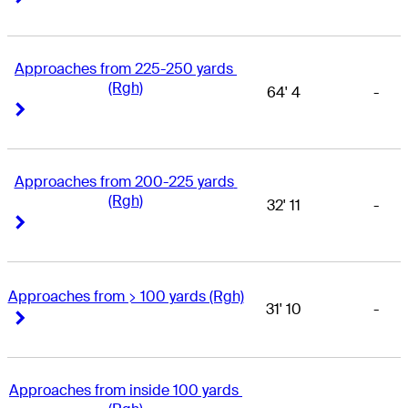
Approaches from 225-250 yards 
(Rgh)
64' 4
-
Right Arrow
Right Arrow
Approaches from 200-225 yards 
(Rgh)
32' 11
-
Right Arrow
Right Arrow
Approaches from > 100 yards (Rgh)
31' 10
-
Right Arrow
Right Arrow
Approaches from inside 100 yards 