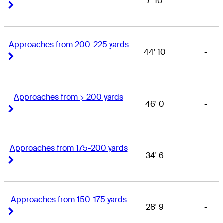
7' 10
-
Right Arrow
Right Arrow
Approaches from 200-225 yards
44' 10
-
Right Arrow
Right Arrow
Approaches from > 200 yards
46' 0
-
Right Arrow
Right Arrow
Approaches from 175-200 yards
34' 6
-
Right Arrow
Right Arrow
Approaches from 150-175 yards
28' 9
-
Right Arrow
Right Arrow