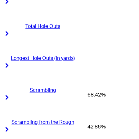
Right Arrow
Right Arrow
Total Hole Outs
-
-
Right Arrow
Right Arrow
Longest Hole Outs (in yards)
-
-
Right Arrow
Right Arrow
Scrambling
68.42%
-
Right Arrow
Right Arrow
Scrambling from the Rough
42.86%
-
Right Arrow
Right Arrow