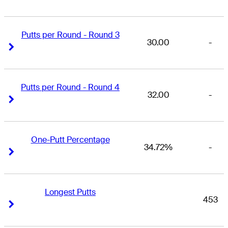
Putts per Round - Round 3
30.00
-
Right Arrow
Right Arrow
Putts per Round - Round 4
32.00
-
Right Arrow
Right Arrow
One-Putt Percentage
34.72%
-
Right Arrow
Right Arrow
Longest Putts
453
Right Arrow
Right Arrow