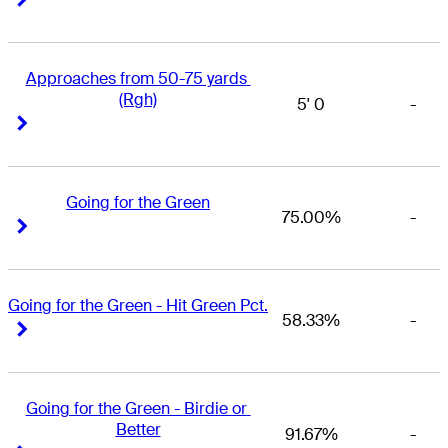
Approaches from 50-75 yards 
(Rgh)
5' 0
-
Right Arrow
Right Arrow
Going for the Green
75.00%
-
Right Arrow
Right Arrow
Going for the Green - Hit Green Pct.
58.33%
-
Right Arrow
Right Arrow
Going for the Green - Birdie or 
Better
91.67%
-