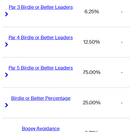
Par 3 Birdie or Better Leaders
6.25%
-
Right Arrow
Right Arrow
Par 4 Birdie or Better Leaders
12.50%
-
Right Arrow
Right Arrow
Par 5 Birdie or Better Leaders
75.00%
-
Right Arrow
Right Arrow
Birdie or Better Percentage
25.00%
-
Right Arrow
Right Arrow
Bogey Avoidance