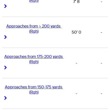
(Rgh)
7' 8
-
Right Arrow
Right Arrow
Approaches from > 200 yards 
(Rgh)
50' 0
-
Right Arrow
Right Arrow
Approaches from 175-200 yards 
(Rgh)
-
-
Right Arrow
Right Arrow
Approaches from 150-175 yards 
(Rgh)
-
-
Right Arrow
Right Arrow