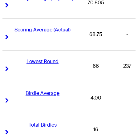
70.805
-
Right Arrow
Right Arrow
Scoring Average (Actual)
68.75
-
Right Arrow
Right Arrow
Lowest Round
66
237
Right Arrow
Right Arrow
Birdie Average
4.00
-
Right Arrow
Right Arrow
Total Birdies
16
-
Right Arrow
Right Arrow