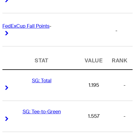
FedExCup Fall Points
-
-
Right Arrow
Right Arrow
STAT
VALUE
RANK
SG: Total
1.195
-
Right Arrow
Right Arrow
SG: Tee-to-Green
1.557
-
Right Arrow
Right Arrow