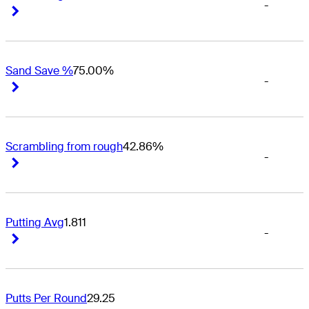
-
Right Arrow
Right Arrow
Sand Save %
75.00%
-
Right Arrow
Right Arrow
Scrambling from rough
42.86%
-
Right Arrow
Right Arrow
Putting Avg
1.811
-
Right Arrow
Right Arrow
Putts Per Round
29.25
-