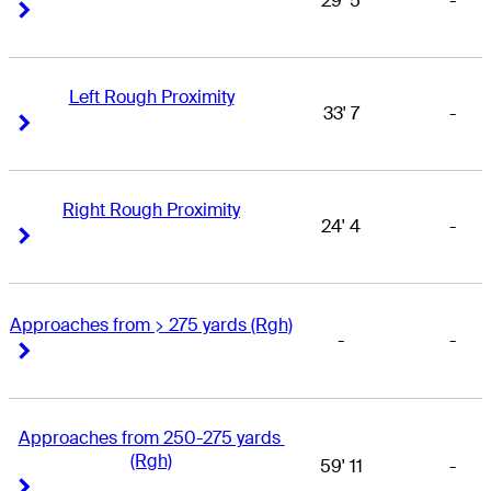
29' 5
-
Right Arrow
Right Arrow
Left Rough Proximity
33' 7
-
Right Arrow
Right Arrow
Right Rough Proximity
24' 4
-
Right Arrow
Right Arrow
Approaches from > 275 yards (Rgh)
-
-
Right Arrow
Right Arrow
Approaches from 250-275 yards 
(Rgh)
59' 11
-
Right Arrow
Right Arrow