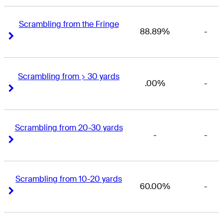
Scrambling from the Fringe
88.89%
-
Right Arrow
Right Arrow
Scrambling from > 30 yards
.00%
-
Right Arrow
Right Arrow
Scrambling from 20-30 yards
-
-
Right Arrow
Right Arrow
Scrambling from 10-20 yards
60.00%
-
Right Arrow
Right Arrow