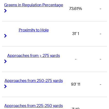
Greens in Regulation Percentage
73.61%
-
Right Arrow
Right Arrow
Proximity to Hole
31' 1
-
Right Arrow
Right Arrow
Approaches from > 275 yards
-
-
Right Arrow
Right Arrow
Approaches from 250-275 yards
93' 11
-
Right Arrow
Right Arrow
Approaches from 225-250 yards