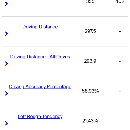
355
402
Right Arrow
Right Arrow
Driving Distance
297.5
-
Right Arrow
Right Arrow
Driving Distance - All Drives
293.9
-
Right Arrow
Right Arrow
Driving Accuracy Percentage
58.93%
-
Right Arrow
Right Arrow
Left Rough Tendency
21.43%
-
Right Arrow
Right Arrow