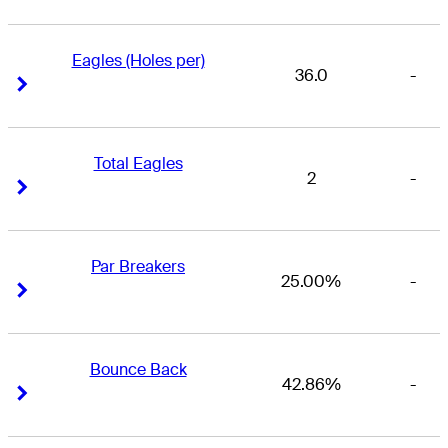
Eagles (Holes per)
36.0
-
Right Arrow
Right Arrow
Total Eagles
2
-
Right Arrow
Right Arrow
Par Breakers
25.00%
-
Right Arrow
Right Arrow
Bounce Back
42.86%
-
Right Arrow
Right Arrow