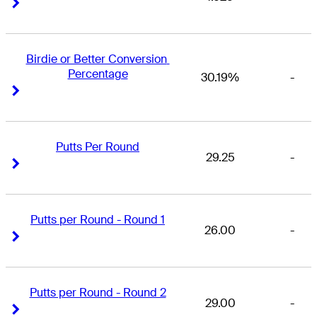
Right Arrow
Right Arrow
Birdie or Better Conversion 
Percentage
30.19%
-
Right Arrow
Right Arrow
Putts Per Round
29.25
-
Right Arrow
Right Arrow
Putts per Round - Round 1
26.00
-
Right Arrow
Right Arrow
Putts per Round - Round 2
29.00
-
Right Arrow
Right Arrow