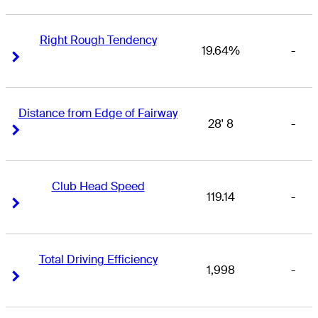
Right Rough Tendency
19.64%
-
Right Arrow
Right Arrow
Distance from Edge of Fairway
28' 8
-
Right Arrow
Right Arrow
Club Head Speed
119.14
-
Right Arrow
Right Arrow
Total Driving Efficiency
1,998
-
Right Arrow
Right Arrow