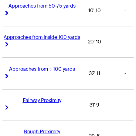
Approaches from 50-75 yards
10' 10
-
Right Arrow
Right Arrow
Approaches from inside 100 yards
20' 10
-
Right Arrow
Right Arrow
Approaches from > 100 yards
32' 11
-
Right Arrow
Right Arrow
Fairway Proximity
31' 9
-
Right Arrow
Right Arrow
Rough Proximity