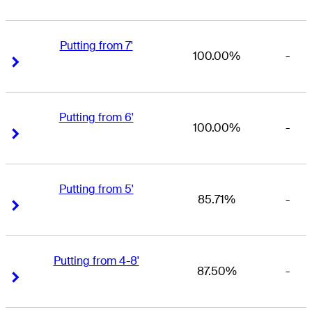
Putting from 7'
100.00%
-
Right Arrow
Right Arrow
Putting from 6'
100.00%
-
Right Arrow
Right Arrow
Putting from 5'
85.71%
-
Right Arrow
Right Arrow
Putting from 4-8'
87.50%
-
Right Arrow
Right Arrow