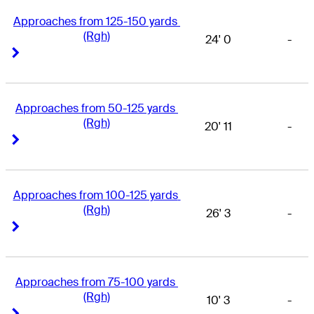
Approaches from 125-150 yards 
(Rgh)
24' 0
-
Right Arrow
Right Arrow
Approaches from 50-125 yards 
(Rgh)
20' 11
-
Right Arrow
Right Arrow
Approaches from 100-125 yards 
(Rgh)
26' 3
-
Right Arrow
Right Arrow
Approaches from 75-100 yards 
(Rgh)
10' 3
-
Right Arrow
Right Arrow