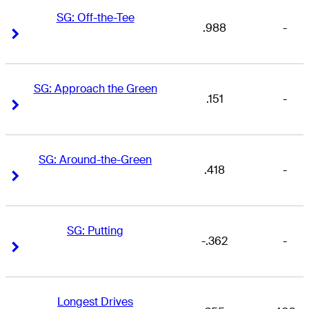
SG: Off-the-Tee
.988
-
Right Arrow
Right Arrow
SG: Approach the Green
.151
-
Right Arrow
Right Arrow
SG: Around-the-Green
.418
-
Right Arrow
Right Arrow
SG: Putting
-.362
-
Right Arrow
Right Arrow
Longest Drives