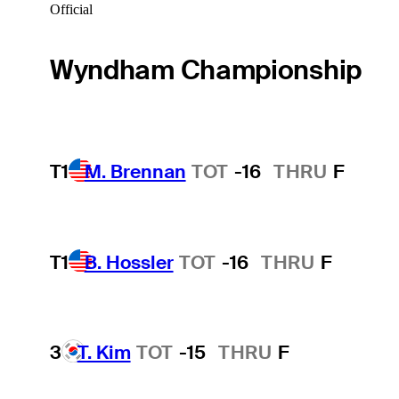
Official
Wyndham Championship
T1
M. Brennan
TOT
-16
THRU
F
T1
B. Hossler
TOT
-16
THRU
F
3
T. Kim
TOT
-15
THRU
F