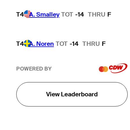
T4
A. Smalley
TOT
-14
THRU
F
T4
A. Noren
TOT
-14
THRU
F
POWERED BY
View Leaderboard