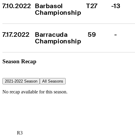
7.10.2022
Barbasol 
T27
-13
Championship
7.17.2022
Barracuda 
59
-
Championship
Season Recap
2021-2022 Season
All Seasons
No recap available for this season.
R3