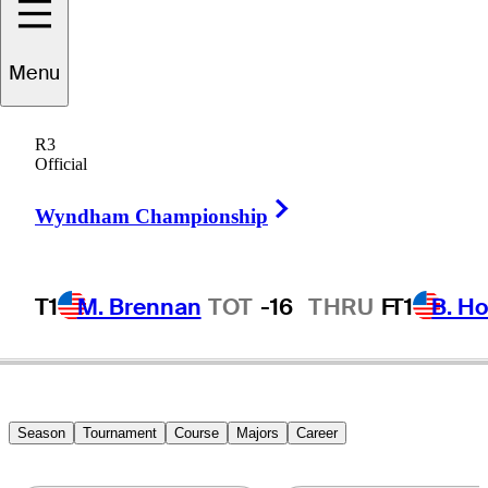
ucas
Bjerregaard
Menu
R3
Official
DENMARK
Right Arrow
Wyndham Championship
T1
M. Brennan
TOT
-16
THRU
F
T1
B. Ho
Season
Tournament
Course
Majors
Career