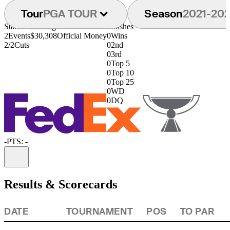
Tour
PGA TOUR
Season
2021-20
Starts
Earnings
Finishes
2
Events
$30,308
Official Money
0
Wins
2/2
Cuts
0
2nd
0
3rd
0
Top 5
0
Top 10
0
Top 25
0
WD
0
DQ
-
PTS: -
Information
Results & Scorecards
DATE
TOURNAMENT
POS
TO PAR