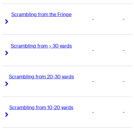
Scrambling from the Fringe
-
-
Right Arrow
Right Arrow
Scrambling from > 30 yards
-
-
Right Arrow
Right Arrow
Scrambling from 20-30 yards
-
-
Right Arrow
Right Arrow
Scrambling from 10-20 yards
-
-
Right Arrow
Right Arrow