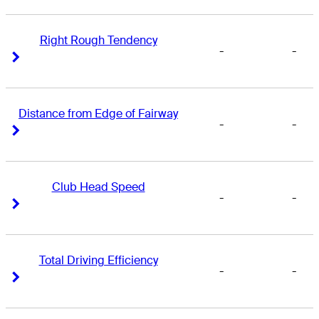
Right Rough Tendency
-
-
Right Arrow
Right Arrow
Distance from Edge of Fairway
-
-
Right Arrow
Right Arrow
Club Head Speed
-
-
Right Arrow
Right Arrow
Total Driving Efficiency
-
-
Right Arrow
Right Arrow