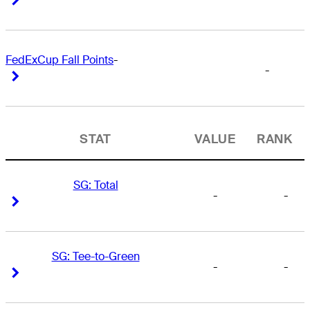
FedExCup Fall Points
-
-
Right Arrow
Right Arrow
STAT
VALUE
RANK
SG: Total
-
-
Right Arrow
Right Arrow
SG: Tee-to-Green
-
-
Right Arrow
Right Arrow