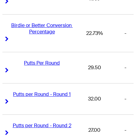
Right Arrow
Right Arrow
Birdie or Better Conversion 
Percentage
22.73%
-
Right Arrow
Right Arrow
Putts Per Round
29.50
-
Right Arrow
Right Arrow
Putts per Round - Round 1
32.00
-
Right Arrow
Right Arrow
Putts per Round - Round 2
27.00
-
Right Arrow
Right Arrow