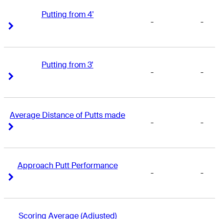
Putting from 4'
-
-
Right Arrow
Right Arrow
Putting from 3'
-
-
Right Arrow
Right Arrow
Average Distance of Putts made
-
-
Right Arrow
Right Arrow
Approach Putt Performance
-
-
Right Arrow
Right Arrow
Scoring Average (Adjusted)