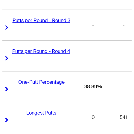
Putts per Round - Round 3
-
-
Right Arrow
Right Arrow
Putts per Round - Round 4
-
-
Right Arrow
Right Arrow
One-Putt Percentage
38.89%
-
Right Arrow
Right Arrow
Longest Putts
0
541
Right Arrow
Right Arrow