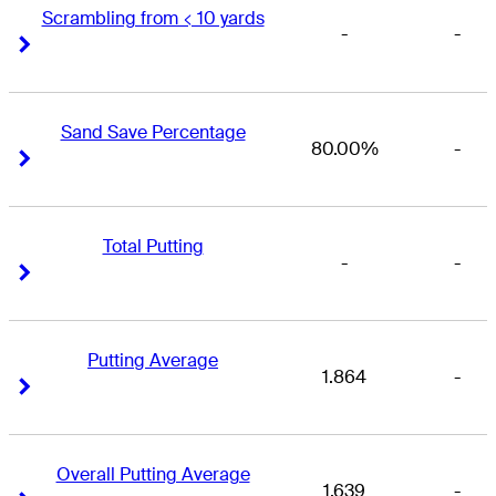
Scrambling from < 10 yards
-
-
Right Arrow
Right Arrow
Sand Save Percentage
80.00%
-
Right Arrow
Right Arrow
Total Putting
-
-
Right Arrow
Right Arrow
Putting Average
1.864
-
Right Arrow
Right Arrow
Overall Putting Average
1.639
-