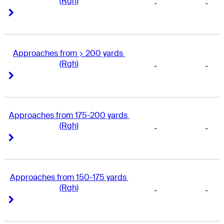
(Rgh)
-
-
Right Arrow
Right Arrow
Approaches from > 200 yards 
(Rgh)
-
-
Right Arrow
Right Arrow
Approaches from 175-200 yards 
(Rgh)
-
-
Right Arrow
Right Arrow
Approaches from 150-175 yards 
(Rgh)
-
-
Right Arrow
Right Arrow