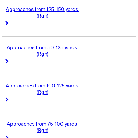
Approaches from 125-150 yards 
(Rgh)
-
-
Right Arrow
Right Arrow
Approaches from 50-125 yards 
(Rgh)
-
-
Right Arrow
Right Arrow
Approaches from 100-125 yards 
(Rgh)
-
-
Right Arrow
Right Arrow
Approaches from 75-100 yards 
(Rgh)
-
-
Right Arrow
Right Arrow