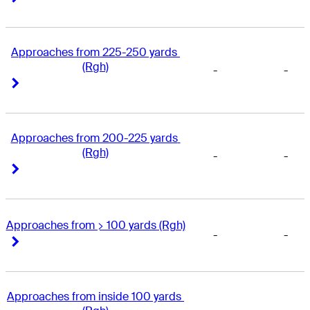
Approaches from 225-250 yards 
(Rgh)
-
-
Right Arrow
Right Arrow
Approaches from 200-225 yards 
(Rgh)
-
-
Right Arrow
Right Arrow
Approaches from > 100 yards (Rgh)
-
-
Right Arrow
Right Arrow
Approaches from inside 100 yards 