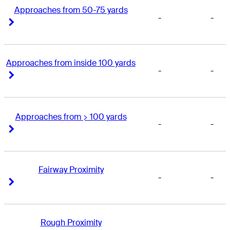
Approaches from 50-75 yards
-
-
Right Arrow
Right Arrow
Approaches from inside 100 yards
-
-
Right Arrow
Right Arrow
Approaches from > 100 yards
-
-
Right Arrow
Right Arrow
Fairway Proximity
-
-
Right Arrow
Right Arrow
Rough Proximity