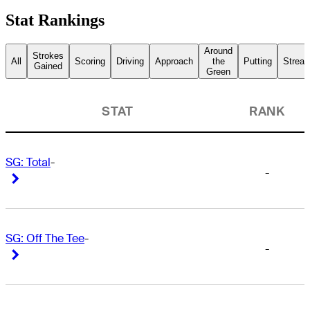
Stat Rankings
Around
Strokes
All
Scoring
Driving
Approach
the
Putting
Streak
Gained
Green
STAT
RANK
SG: Total
-
-
Right Arrow
Right Arrow
SG: Off The Tee
-
-
Right Arrow
Right Arrow