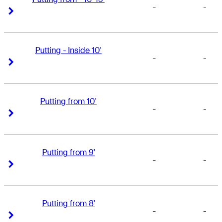
-
-
Right Arrow
Right Arrow
Putting - Inside 10'
-
-
Right Arrow
Right Arrow
Putting from 10'
-
-
Right Arrow
Right Arrow
Putting from 9'
-
-
Right Arrow
Right Arrow
Putting from 8'
-
-
Right Arrow
Right Arrow