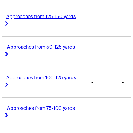
Approaches from 125-150 yards
-
-
Right Arrow
Right Arrow
Approaches from 50-125 yards
-
-
Right Arrow
Right Arrow
Approaches from 100-125 yards
-
-
Right Arrow
Right Arrow
Approaches from 75-100 yards
-
-
Right Arrow
Right Arrow