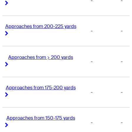
-
-
Right Arrow
Right Arrow
Approaches from 200-225 yards
-
-
Right Arrow
Right Arrow
Approaches from > 200 yards
-
-
Right Arrow
Right Arrow
Approaches from 175-200 yards
-
-
Right Arrow
Right Arrow
Approaches from 150-175 yards
-
-
Right Arrow
Right Arrow