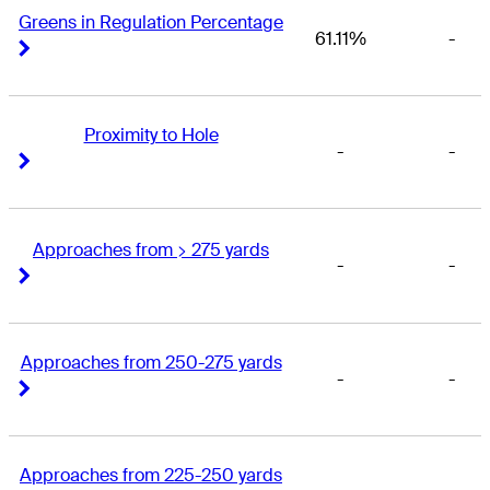
Greens in Regulation Percentage
61.11%
-
Right Arrow
Right Arrow
Proximity to Hole
-
-
Right Arrow
Right Arrow
Approaches from > 275 yards
-
-
Right Arrow
Right Arrow
Approaches from 250-275 yards
-
-
Right Arrow
Right Arrow
Approaches from 225-250 yards