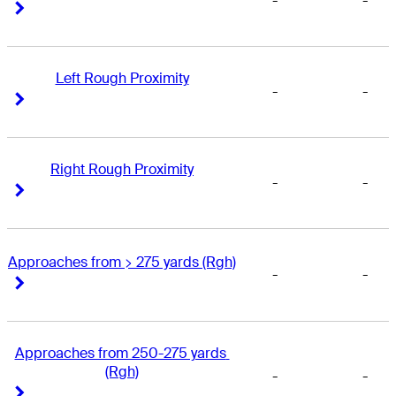
-
-
Right Arrow
Right Arrow
Left Rough Proximity
-
-
Right Arrow
Right Arrow
Right Rough Proximity
-
-
Right Arrow
Right Arrow
Approaches from > 275 yards (Rgh)
-
-
Right Arrow
Right Arrow
Approaches from 250-275 yards 
(Rgh)
-
-
Right Arrow
Right Arrow