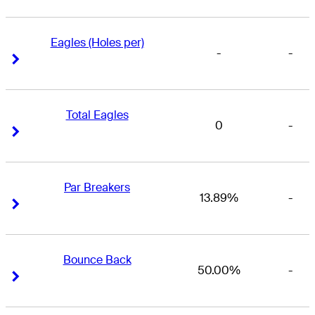
Eagles (Holes per)
-
-
Right Arrow
Right Arrow
Total Eagles
0
-
Right Arrow
Right Arrow
Par Breakers
13.89%
-
Right Arrow
Right Arrow
Bounce Back
50.00%
-
Right Arrow
Right Arrow