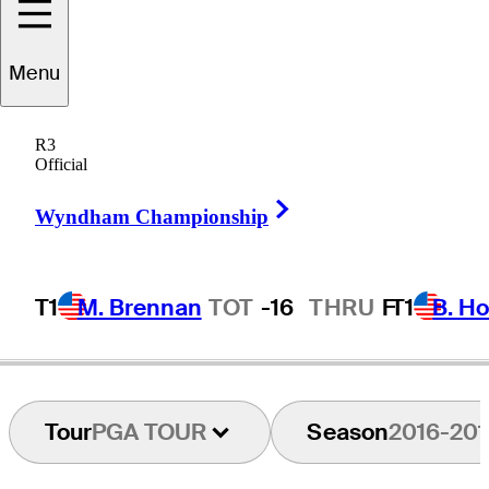
Menu
Martín
Ureta
R3
Official
Right Arrow
CHILE
Wyndham Championship
T1
M. Brennan
TOT
-16
THRU
F
T1
B. Ho
Tour
PGA TOUR
Season
2016-201