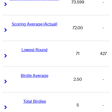
73.599
-
Right Arrow
Right Arrow
Scoring Average (Actual)
72.00
-
Right Arrow
Right Arrow
Lowest Round
71
427
Right Arrow
Right Arrow
Birdie Average
2.50
-
Right Arrow
Right Arrow
Total Birdies
5
-
Right Arrow
Right Arrow