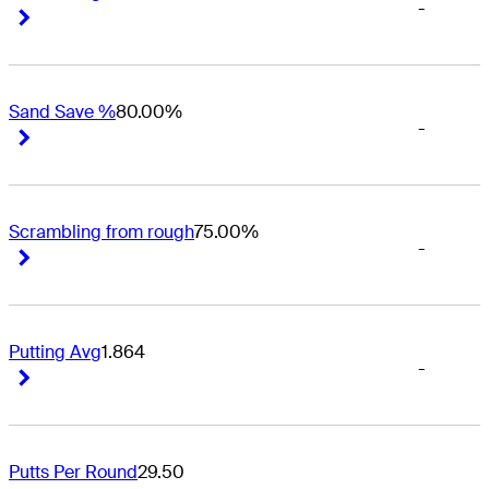
-
Right Arrow
Right Arrow
Sand Save %
80.00%
-
Right Arrow
Right Arrow
Scrambling from rough
75.00%
-
Right Arrow
Right Arrow
Putting Avg
1.864
-
Right Arrow
Right Arrow
Putts Per Round
29.50
-