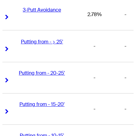
3-Putt Avoidance
2.78%
-
Right Arrow
Right Arrow
Putting from - > 25'
-
-
Right Arrow
Right Arrow
Putting from - 20-25'
-
-
Right Arrow
Right Arrow
Putting from - 15-20'
-
-
Right Arrow
Right Arrow
Putting from - 10-15'