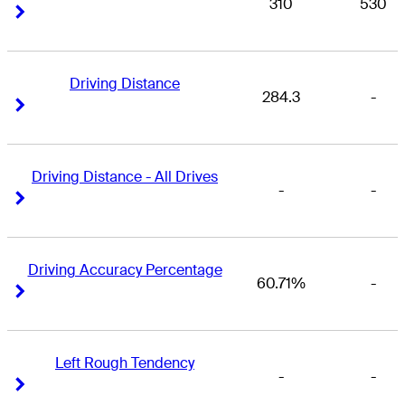
310
530
Right Arrow
Right Arrow
Driving Distance
284.3
-
Right Arrow
Right Arrow
Driving Distance - All Drives
-
-
Right Arrow
Right Arrow
Driving Accuracy Percentage
60.71%
-
Right Arrow
Right Arrow
Left Rough Tendency
-
-
Right Arrow
Right Arrow