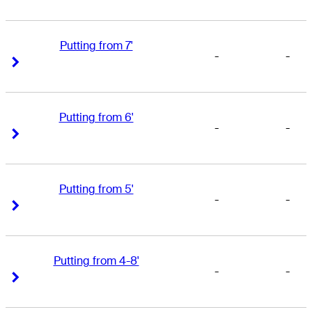
Putting from 7'
-
-
Right Arrow
Right Arrow
Putting from 6'
-
-
Right Arrow
Right Arrow
Putting from 5'
-
-
Right Arrow
Right Arrow
Putting from 4-8'
-
-
Right Arrow
Right Arrow