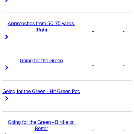
Approaches from 50-75 yards 
(Rgh)
-
-
Right Arrow
Right Arrow
Going for the Green
-
-
Right Arrow
Right Arrow
Going for the Green - Hit Green Pct.
-
-
Right Arrow
Right Arrow
Going for the Green - Birdie or 
Better
-
-