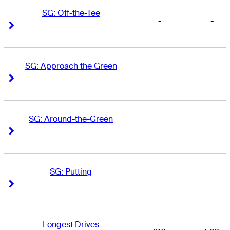
SG: Off-the-Tee
-
-
Right Arrow
Right Arrow
SG: Approach the Green
-
-
Right Arrow
Right Arrow
SG: Around-the-Green
-
-
Right Arrow
Right Arrow
SG: Putting
-
-
Right Arrow
Right Arrow
Longest Drives