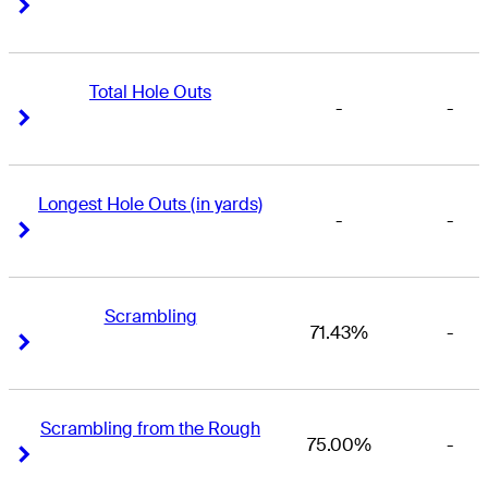
Right Arrow
Right Arrow
Total Hole Outs
-
-
Right Arrow
Right Arrow
Longest Hole Outs (in yards)
-
-
Right Arrow
Right Arrow
Scrambling
71.43%
-
Right Arrow
Right Arrow
Scrambling from the Rough
75.00%
-
Right Arrow
Right Arrow