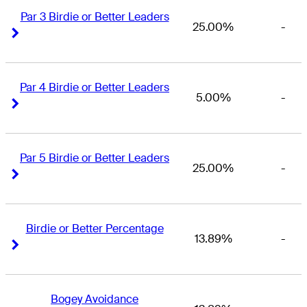
Par 3 Birdie or Better Leaders
25.00%
-
Right Arrow
Right Arrow
Par 4 Birdie or Better Leaders
5.00%
-
Right Arrow
Right Arrow
Par 5 Birdie or Better Leaders
25.00%
-
Right Arrow
Right Arrow
Birdie or Better Percentage
13.89%
-
Right Arrow
Right Arrow
Bogey Avoidance